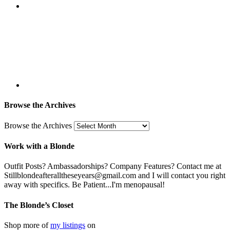
Browse the Archives
Browse the Archives
Work with a Blonde
Outfit Posts? Ambassadorships? Company Features? Contact me at
Stillblondeafteralltheseyears@gmail.com and I will contact you right
away with specifics. Be Patient...I'm menopausal!
The Blonde’s Closet
Shop more of
my listings
on