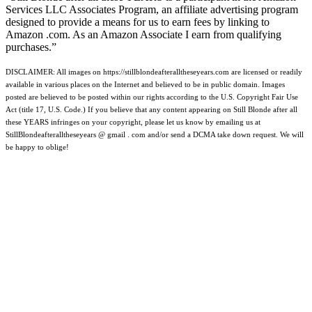
Services LLC Associates Program, an affiliate advertising program
designed to provide a means for us to earn fees by linking to
Amazon .com. As an Amazon Associate I earn from qualifying
purchases.”
DISCLAIMER: All images on https://stillblondeafteralltheseyears.com are licensed or readily
available in various places on the Internet and believed to be in public domain. Images
posted are believed to be posted within our rights according to the U.S. Copyright Fair Use
Act (title 17, U.S. Code.) If you believe that any content appearing on Still Blonde after all
these YEARS infringes on your copyright, please let us know by emailing us at
StillBlondeafteralltheseyears @ gmail . com and/or send a DCMA take down request. We will
be happy to oblige!