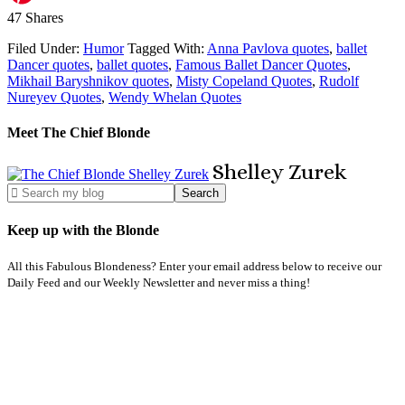
47
Shares
Filed Under:
Humor
Tagged With:
Anna Pavlova quotes
,
ballet
Dancer quotes
,
ballet quotes
,
Famous Ballet Dancer Quotes
,
Mikhail Baryshnikov quotes
,
Misty Copeland Quotes
,
Rudolf
Nureyev Quotes
,
Wendy Whelan Quotes
Meet The Chief Blonde
Shelley
Zurek
Keep up with the Blonde
All this Fabulous Blondeness? Enter your email address below to receive our
Daily Feed and our Weekly Newsletter and never miss a thing!