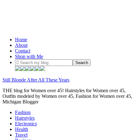
Home
About
Contact
Shop with Me
Still Blonde After All These Years
THE blog for Women over 45! Hairstyles for Women over 45,
Outfits modeled by Women over 45, Fashion for Women over 45,
Michigan Blogger
Fashion
Hairstyles
Electronics
Health
Travel