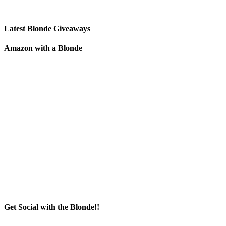
Latest Blonde Giveaways
Amazon with a Blonde
Get Social with the Blonde!!