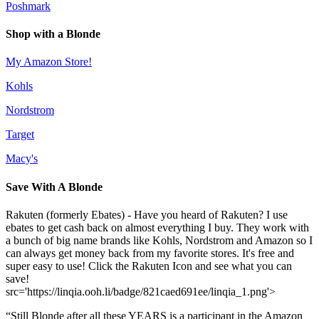
Poshmark
Shop with a Blonde
My Amazon Store!
Kohls
Nordstrom
Target
Macy's
Save With A Blonde
Rakuten (formerly Ebates) - Have you heard of Rakuten? I use
ebates to get cash back on almost everything I buy. They work with
a bunch of big name brands like Kohls, Nordstrom and Amazon so I
can always get money back from my favorite stores. It's free and
super easy to use! Click the Rakuten Icon and see what you can
save!
src='https://linqia.ooh.li/badge/821caed691ee/linqia_1.png'>
“Still Blonde after all these YEARS is a participant in the Amazon