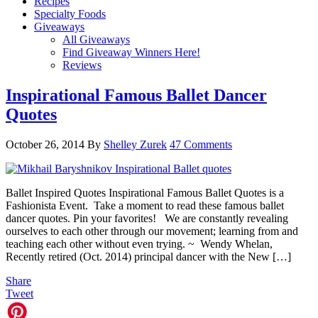
Recipes
Specialty Foods
Giveaways
All Giveaways
Find Giveaway Winners Here!
Reviews
Inspirational Famous Ballet Dancer
Quotes
October 26, 2014
By
Shelley Zurek
47 Comments
Ballet Inspired Quotes Inspirational Famous Ballet Quotes is a
Fashionista Event. Take a moment to read these famous ballet
dancer quotes. Pin your favorites! We are constantly revealing
ourselves to each other through our movement; learning from and
teaching each other without even trying. ~ Wendy Whelan,
Recently retired (Oct. 2014) principal dancer with the New […]
Share
Tweet