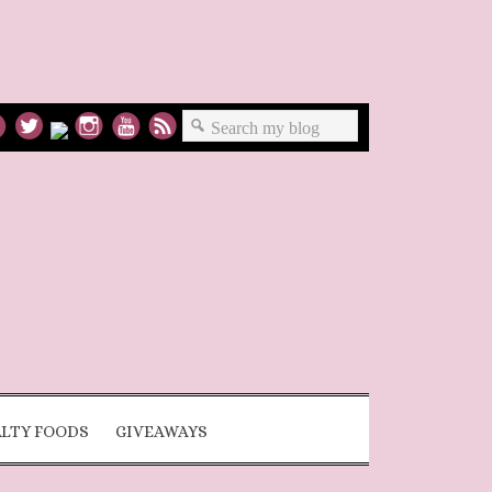
ALTY FOODS
GIVEAWAYS