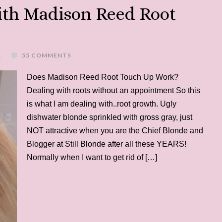
ith Madison Reed Root
K
55 COMMENTS
Does Madison Reed Root Touch Up Work?
Dealing with roots without an appointment So this
is what I am dealing with..root growth. Ugly
dishwater blonde sprinkled with gross gray, just
NOT attractive when you are the Chief Blonde and
Blogger at Still Blonde after all these YEARS!
Normally when I want to get rid of […]