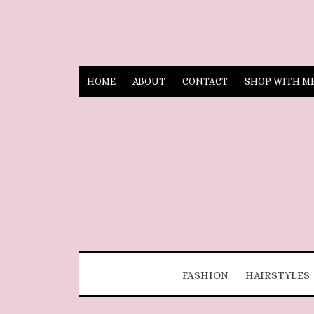
HOME
ABOUT
CONTACT
SHOP WITH M
FASHION
HAIRSTYLES