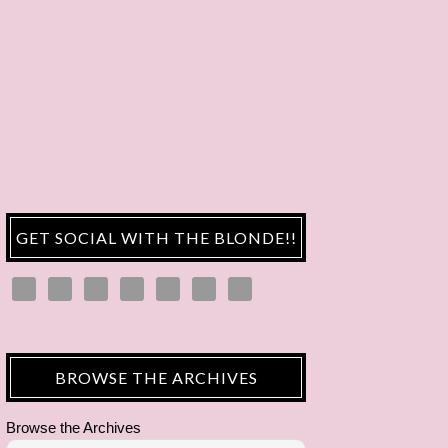
GET SOCIAL WITH THE BLONDE!!
BROWSE THE ARCHIVES
Browse the Archives