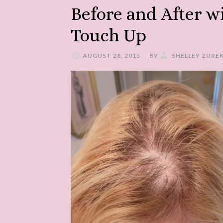
Before and After w
Touch Up
AUGUST 28, 2015
BY
SHELLEY ZURE