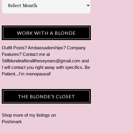
WORK WITH A BLONDE
Outfit Posts? Ambassadorships? Company
Features? Contact me at
Stillblondeafteralltheseyears@gmail.com and
I will contact you right away with specifics. Be
Patient...I'm menopausal!
THE BLONDE’S CLOSET
Shop more of
my listings
on
Poshmark