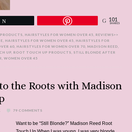
101
Tweet
SHARES
 PRODUCTS
,
HAIRSTYLES FOR WOMEN OVER 45
,
REVIEWS>>
YE
,
HAIRSTYLES FOR WOMEN OVER 45
,
HAIRSTYLES FOR
VER 60
,
HAIRSTYLES FOR WOMEN OVER 70
,
MADISON REED
,
CH UP
,
ROOT TOUCH UP PRODUCTS
,
STILL BLONDE AFTER
R
,
WOMEN OVER 45
 to the Roots with Madison
p
K
79 COMMENTS
Want to be “Still Blonde?” Madison Reed Root
Touch Up When I was young, I was very blonde.