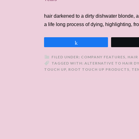
hair darkened to a dirty dishwater blonde, an
a life long process of dying, highlighting, fr
Share
FILED UNDER:
COMPANY FEATURES
,
HAIR
TAGGED WITH:
ALTERNATIVE TO HAIR D
TOUCH UP
,
ROOT TOUCH UP PRODUCTS
,
TE