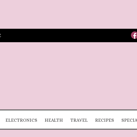
E
ELECTRONICS
HEALTH
TRAVEL
RECIPES
SPECI