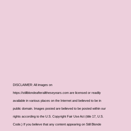
DISCLAIMER: All images on
https://stillblondeafteralltheseyears.com are licensed or readily
available in various places on the Internet and believed to be in
public domain. Images posted are believed to be posted within our
rights according to the U.S. Copyright Fair Use Act (title 17, U.S.
Code.) If you believe that any content appearing on Still Blonde