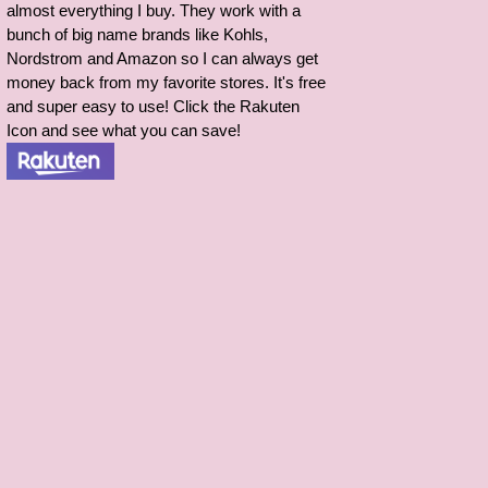
almost everything I buy. They work with a
bunch of big name brands like Kohls,
Nordstrom and Amazon so I can always get
money back from my favorite stores. It's free
and super easy to use! Click the Rakuten
Icon and see what you can save!