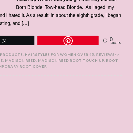
Born Blonde. Tow-head Blonde. As I aged, my
d I hated it. As a result, in about the eighth grade, I began
osting, and […]
0
Tweet
SHARES
 PRODUCTS
,
HAIRSTYLES FOR WOMEN OVER 45
,
REVIEWS>>
YE
,
MADISON REED
,
MADISON REED ROOT TOUCH UP
,
ROOT
MPORARY ROOT COVER