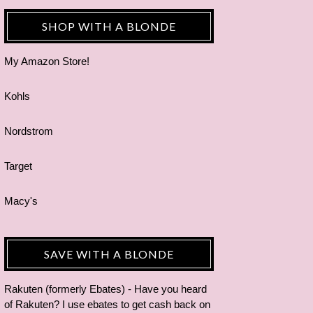
SHOP WITH A BLONDE
My Amazon Store!
Kohls
Nordstrom
Target
Macy's
SAVE WITH A BLONDE
Rakuten (formerly Ebates) - Have you heard
of Rakuten? I use ebates to get cash back on