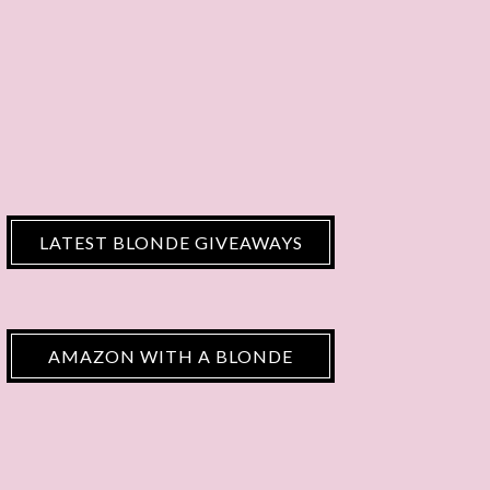
LATEST BLONDE GIVEAWAYS
AMAZON WITH A BLONDE