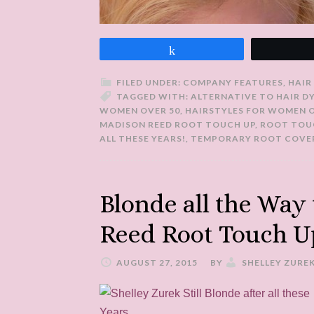
Share
FILED UNDER:
COMPANY FEATURES
,
HAIR
TAGGED WITH:
ALTERNATIVE TO HAIR D
WOMEN OVER 50
,
HAIRSTYLES FOR WOMEN O
MADISON REED ROOT TOUCH UP
,
ROOT TOU
ALL THESE YEARS!
,
TEMPORARY ROOT COVE
Blonde all the Way
Reed Root Touch U
AUGUST 27, 2015
BY
SHELLEY ZURE