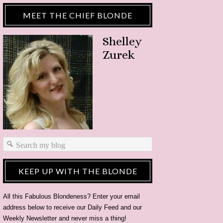
MEET THE CHIEF BLONDE
Shelley
Zurek
KEEP UP WITH THE BLONDE
All this Fabulous Blondeness? Enter your email
address below to receive our Daily Feed and our
Weekly Newsletter and never miss a thing!