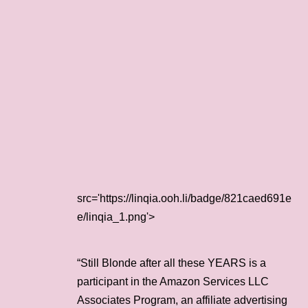
src='https://linqia.ooh.li/badge/821caed691e
e/linqia_1.png'>
“Still Blonde after all these YEARS is a
participant in the Amazon Services LLC
Associates Program, an affiliate advertising