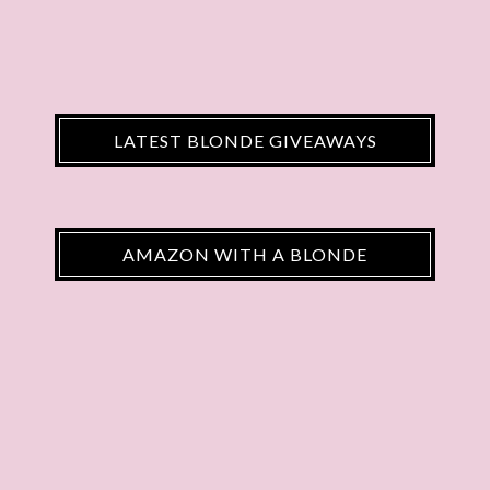
LATEST BLONDE GIVEAWAYS
AMAZON WITH A BLONDE