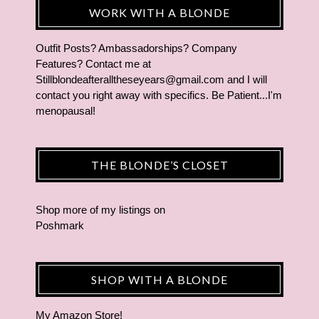
WORK WITH A BLONDE
Outfit Posts? Ambassadorships? Company
Features? Contact me at
Stillblondeafteralltheseyears@gmail.com and I will
contact you right away with specifics. Be Patient...I'm
menopausal!
THE BLONDE’S CLOSET
Shop more of
my listings
on
Poshmark
SHOP WITH A BLONDE
My Amazon Store!