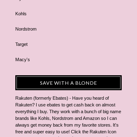
Kohls
Nordstrom
Target
Macy's
SAVE WITH A BLONDE
Rakuten (formerly Ebates) - Have you heard of
Rakuten? I use ebates to get cash back on almost
everything I buy. They work with a bunch of big name
brands like Kohls, Nordstrom and Amazon so I can
always get money back from my favorite stores. It's
free and super easy to use! Click the Rakuten Icon