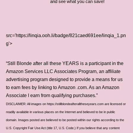
and see what you can save!
src='https://linqia.ooh.li/badge/821caed691ee/linqia_1.pn
g'>
“Still Blonde after all these YEARS is a participant in the
Amazon Services LLC Associates Program, an affiliate
advertising program designed to provide a means for us
to earn fees by linking to Amazon .com. As an Amazon
Associate I earn from qualifying purchases.”
DISCLAIMER: All images on https://stillblondeafteralltheseyears.com are licensed or
readily available in various places on the Internet and believed to be in public
domain. Images posted are believed to be posted within our rights according to the
U.S. Copyright Fair Use Act (title 17, U.S. Code.) If you believe that any content