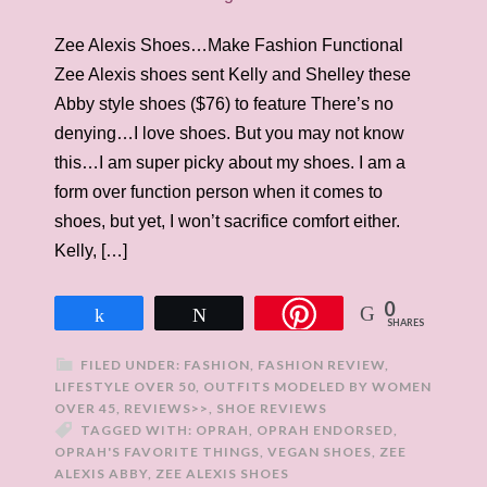
Zee Alexis Shoes…Make Fashion Functional
Zee Alexis shoes sent Kelly and Shelley these
Abby style shoes ($76) to feature There’s no
denying…I love shoes. But you may not know
this…I am super picky about my shoes. I am a
form over function person when it comes to
shoes, but yet, I won’t sacrifice comfort either.
Kelly, […]
0
Share
Tweet
SHARES
FILED UNDER:
FASHION
,
FASHION REVIEW
,
LIFESTYLE OVER 50
,
OUTFITS MODELED BY WOMEN
OVER 45
,
REVIEWS>>
,
SHOE REVIEWS
TAGGED WITH:
OPRAH
,
OPRAH ENDORSED
,
OPRAH'S FAVORITE THINGS
,
VEGAN SHOES
,
ZEE
ALEXIS ABBY
,
ZEE ALEXIS SHOES