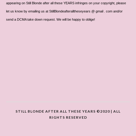
appearing on Still Blonde after all these YEARS infringes on your copyright, please
let us know by emailing us at StillBlondeafteralltheseyears @ gmail . com and/or
send a DCMA take down request. We will be happy to oblige!
STILL BLONDE AFTER ALL THESE YEARS ©2020 | ALL
RIGHTS RESERVED