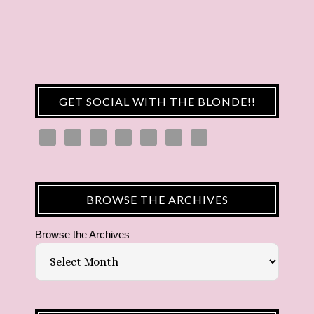
GET SOCIAL WITH THE BLONDE!!
BROWSE THE ARCHIVES
Browse the Archives