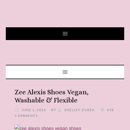
Zee Alexis Shoes Vegan,
Washable & Flexible
JUNE 1, 2016
BY
SHELLEY ZUREK
438
COMMENTS