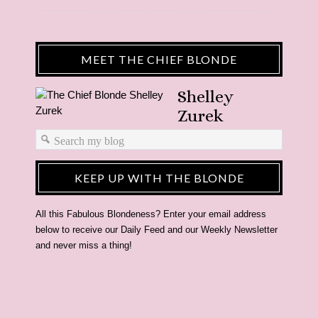
MEET THE CHIEF BLONDE
Shelley
Zurek
KEEP UP WITH THE BLONDE
All this Fabulous Blondeness? Enter your email address
below to receive our Daily Feed and our Weekly Newsletter
and never miss a thing!