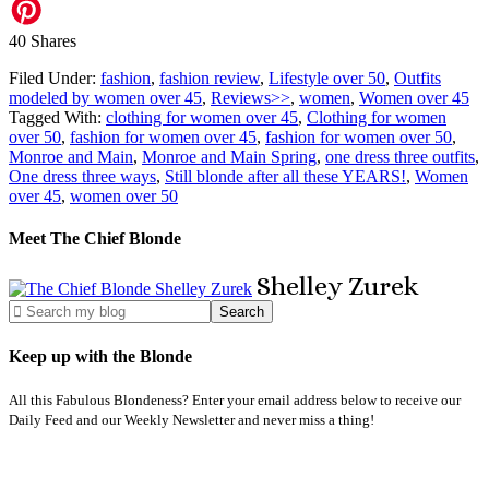
40
Shares
Filed Under:
fashion
,
fashion review
,
Lifestyle over 50
,
Outfits
modeled by women over 45
,
Reviews>>
,
women
,
Women over 45
Tagged With:
clothing for women over 45
,
Clothing for women
over 50
,
fashion for women over 45
,
fashion for women over 50
,
Monroe and Main
,
Monroe and Main Spring
,
one dress three outfits
,
One dress three ways
,
Still blonde after all these YEARS!
,
Women
over 45
,
women over 50
Meet The Chief Blonde
Shelley
Zurek
Keep up with the Blonde
All this Fabulous Blondeness? Enter your email address below to receive our
Daily Feed and our Weekly Newsletter and never miss a thing!