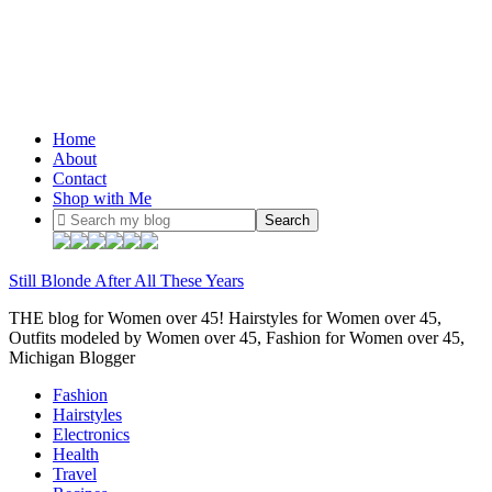
Home
About
Contact
Shop with Me
Still Blonde After All These Years
THE blog for Women over 45! Hairstyles for Women over 45,
Outfits modeled by Women over 45, Fashion for Women over 45,
Michigan Blogger
Fashion
Hairstyles
Electronics
Health
Travel