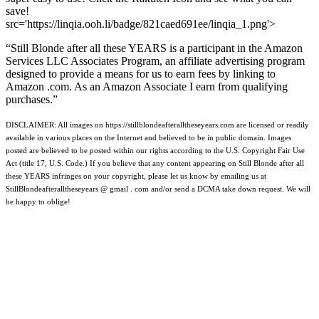
save!
src='https://linqia.ooh.li/badge/821caed691ee/linqia_1.png'>
“Still Blonde after all these YEARS is a participant in the Amazon
Services LLC Associates Program, an affiliate advertising program
designed to provide a means for us to earn fees by linking to
Amazon .com. As an Amazon Associate I earn from qualifying
purchases.”
DISCLAIMER: All images on https://stillblondeafteralltheseyears.com are licensed or readily
available in various places on the Internet and believed to be in public domain. Images
posted are believed to be posted within our rights according to the U.S. Copyright Fair Use
Act (title 17, U.S. Code.) If you believe that any content appearing on Still Blonde after all
these YEARS infringes on your copyright, please let us know by emailing us at
StillBlondeafteralltheseyears @ gmail . com and/or send a DCMA take down request. We will
be happy to oblige!