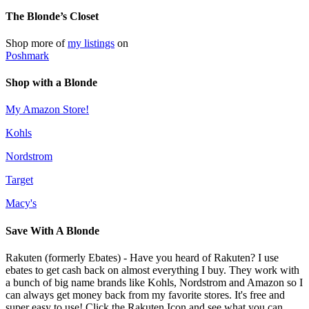
The Blonde’s Closet
Shop more of
my listings
on
Poshmark
Shop with a Blonde
My Amazon Store!
Kohls
Nordstrom
Target
Macy's
Save With A Blonde
Rakuten (formerly Ebates) - Have you heard of Rakuten? I use
ebates to get cash back on almost everything I buy. They work with
a bunch of big name brands like Kohls, Nordstrom and Amazon so I
can always get money back from my favorite stores. It's free and
super easy to use! Click the Rakuten Icon and see what you can