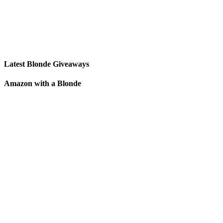
Latest Blonde Giveaways
Amazon with a Blonde