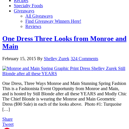
Recipes
Specialty Foods
Giveaways
All Giveaways
Find Giveaway Winners Here!
Reviews
One Dress Three Looks from Monroe and
Main
February 15, 2015
By
Shelley Zurek
324 Comments
One Dress, Three Ways Monroe and Main Stunning Spring Fashion
This is a Fashionista Event Opportunity from Monroe and Main,
and is hosted by Still Blonde after all these YEARS and Modly Chic
The Chief Blonde is wearing the Monroe and Main Geometric
Dress ($90 Sale) in each of the looks above. Photo #1: Turquoise
[…]
Share
Tweet