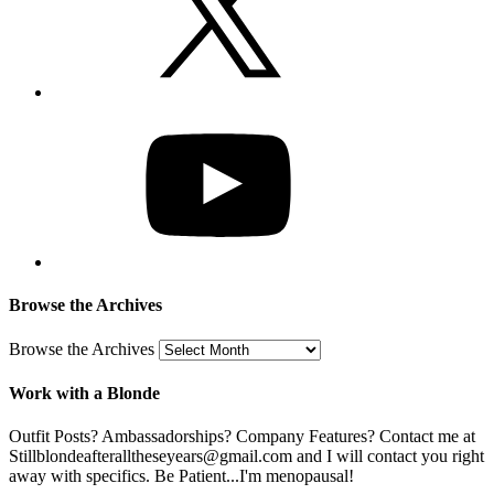
Browse the Archives
Browse the Archives
Work with a Blonde
Outfit Posts? Ambassadorships? Company Features? Contact me at
Stillblondeafteralltheseyears@gmail.com and I will contact you right
away with specifics. Be Patient...I'm menopausal!