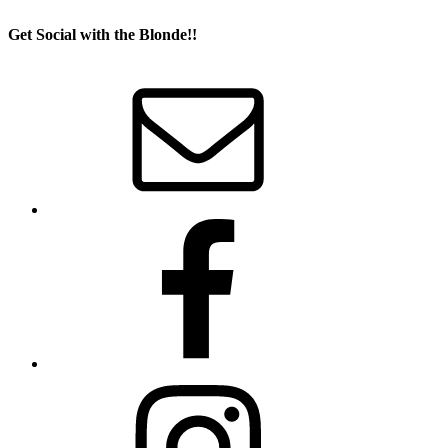
Get Social with the Blonde!!