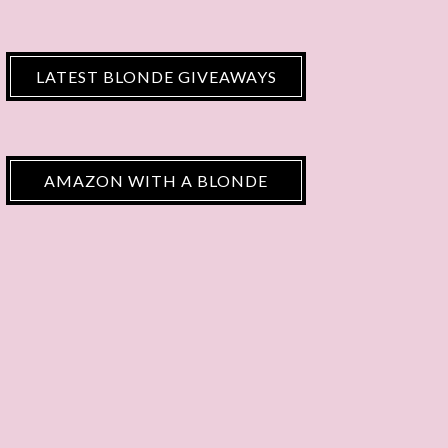
LATEST BLONDE GIVEAWAYS
AMAZON WITH A BLONDE