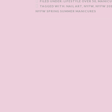
FILED UNDER:
LIFESTYLE OVER 50
,
MANICU
TAGGED WITH:
NAIL ART
,
NYFW
,
NYFW 20
NYFW SPRING SUMMER MANICURES