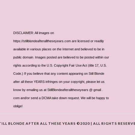
DISCLAIMER: All images on
https://stillblondeafteralltheseyears.com are licensed or readily
available in various places on the Internet and believed to be in
public domain. Images posted are believed to be posted within our
rights according to the U.S. Copyright Fair Use Act (title 17, U.S.
Code.) If you believe that any content appearing on Still Blonde
after all these YEARS infringes on your copyright, please let us
know by emailing us at StillBlondeafteralltheseyears @ gmail .
com and/or send a DCMA take down request. We will be happy to
oblige!
TILL BLONDE AFTER ALL THESE YEARS ©2020 | ALL RIGHTS RESERV