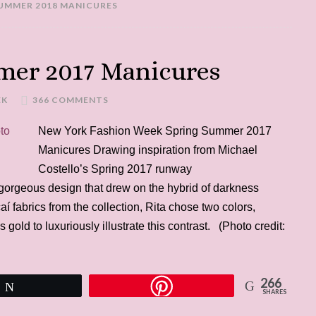
SUMMER 2018 MANICURES
er 2017 Manicures
EK
366 COMMENTS
New York Fashion Week Spring Summer 2017
Manicures Drawing inspiration from Michael
Costello’s Spring 2017 runway
 gorgeous design that drew on the hybrid of darkness
aí fabrics from the collection, Rita chose two colors,
gold to luxuriously illustrate this contrast. (Photo credit:
266
Tweet
SHARES