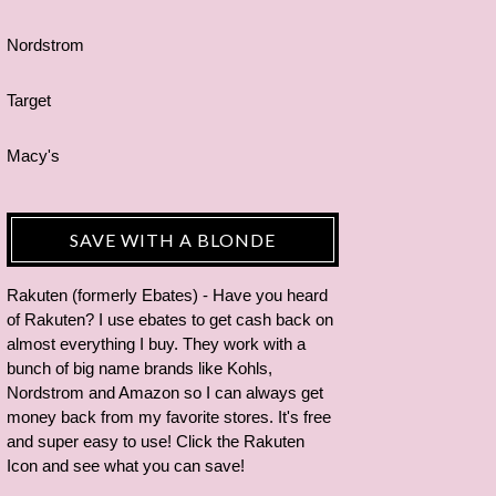
Nordstrom
Target
Macy's
SAVE WITH A BLONDE
Rakuten (formerly Ebates) - Have you heard
of Rakuten? I use ebates to get cash back on
almost everything I buy. They work with a
bunch of big name brands like Kohls,
Nordstrom and Amazon so I can always get
money back from my favorite stores. It's free
and super easy to use! Click the Rakuten
Icon and see what you can save!