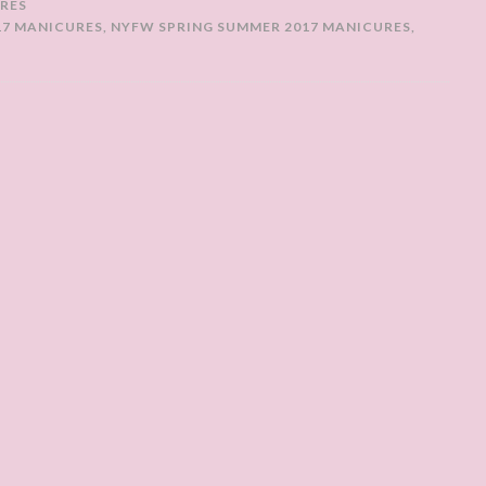
RES
17 MANICURES
,
NYFW SPRING SUMMER 2017 MANICURES
,