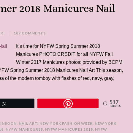
er 2018 Manicures Nail
EK
187 COMMENTS
It’s time for NYFW Spring Summer 2018
Manicures PHOTO CREDIT for all NYFW Fall
Winter 2017 Manicures photos: provided by BCPM
NYFW Spring Summer 2018 Manicures Nail Art This season,
a of the modern tomboy with flashes of red, navy, gray,
517
Tweet
SHARES
JINSOON
,
NAIL ART
,
NEW YORK FASHION WEEK
,
NEW YORK
18
,
NYFW MANICURES
,
NYFW MANICURES 2018
,
NYFW