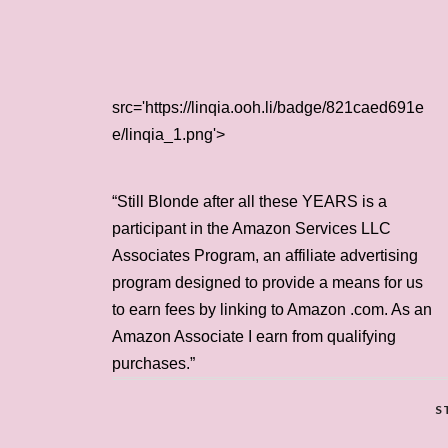
src='https://linqia.ooh.li/badge/821caed691e
e/linqia_1.png'>
“Still Blonde after all these YEARS is a
participant in the Amazon Services LLC
Associates Program, an affiliate advertising
program designed to provide a means for us
to earn fees by linking to Amazon .com. As an
Amazon Associate I earn from qualifying
purchases.”
S