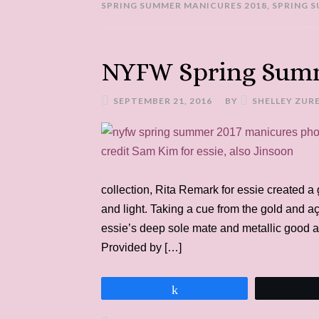
SPRING SUMMER MANICURES 2018
,
SPRING 
NYFW Spring Summ
SEPTEMBER 21, 2016
BY
SHELLEY ZUR
collection, Rita Remark for essie created a
and light. Taking a cue from the gold and aç
essie’s deep sole mate and metallic good as 
Provided by […]
Share