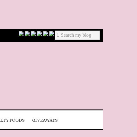
ALTY FOODS
GIVEAWAYS