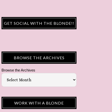
GET SOCIAL WITH THE BLONDE!!
BROWSE THE ARCHIVES
Browse the Archives
WORK WITH A BLONDE