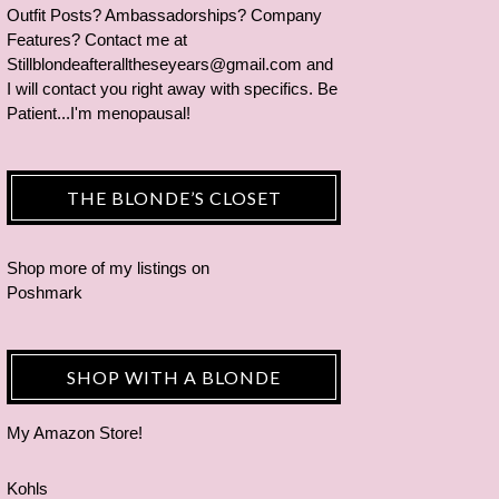
Outfit Posts? Ambassadorships? Company
Features? Contact me at
Stillblondeafteralltheseyears@gmail.com and
I will contact you right away with specifics. Be
Patient...I'm menopausal!
THE BLONDE’S CLOSET
Shop more of
my listings
on
Poshmark
SHOP WITH A BLONDE
My Amazon Store!
Kohls