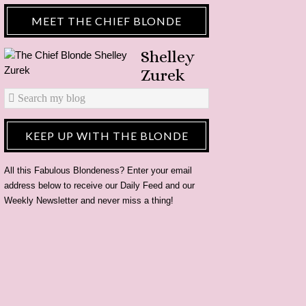
MEET THE CHIEF BLONDE
Shelley
Zurek
KEEP UP WITH THE BLONDE
All this Fabulous Blondeness? Enter your email
address below to receive our Daily Feed and our
Weekly Newsletter and never miss a thing!