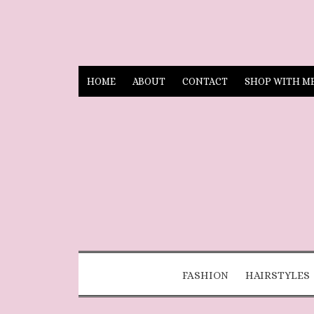
HOME
ABOUT
CONTACT
SHOP WITH M
FASHION
HAIRSTYLES