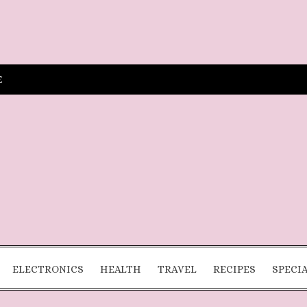
E
ELECTRONICS
HEALTH
TRAVEL
RECIPES
SPECI