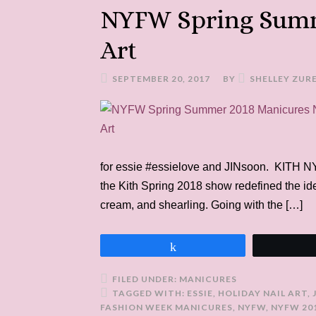
NYFW Spring Summ
Art
SEPTEMBER 20, 2017
BY
SHELLEY ZUR
for essie #essielove and JINsoon. KITH 
the Kith Spring 2018 show redefined the ide
cream, and shearling. Going with the […]
Share
FILED UNDER:
MANICURES
TAGGED WITH:
ESSIE
,
HOLIDAY NAIL ART
,
FASHION WEEK MANICURES
,
NYFW
,
NYFW 20