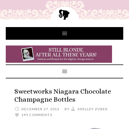
Sweetworks Niagara Chocolate
Champagne Bottles
DECEMBER 27, 2013
BY
SHELLEY ZUREK
195 COMMENTS