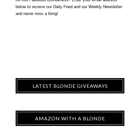
below to receive our Daily Feed and our Weekly Newsletter
and never miss a thing!
LATEST BLONDE GIVEAWAYS
AMAZON WITH A BLONDE