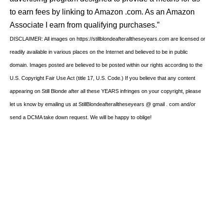
to earn fees by linking to Amazon .com. As an Amazon
Associate I earn from qualifying purchases.”
DISCLAIMER: All images on https://stillblondeafteralltheseyears.com are licensed or
readily available in various places on the Internet and believed to be in public
domain. Images posted are believed to be posted within our rights according to the
U.S. Copyright Fair Use Act (title 17, U.S. Code.) If you believe that any content
appearing on Still Blonde after all these YEARS infringes on your copyright, please
let us know by emailing us at StillBlondeafteralltheseyears @ gmail . com and/or
send a DCMA take down request. We will be happy to oblige!