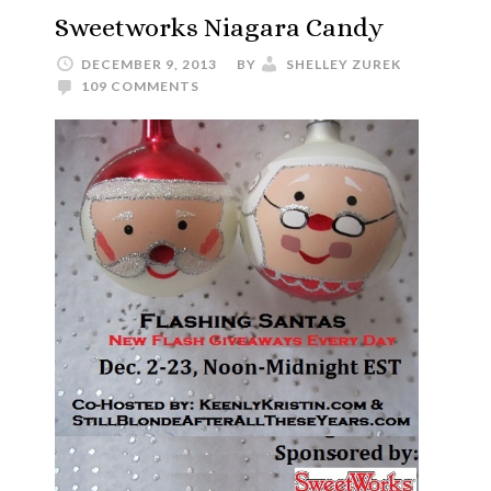
Sweetworks Niagara Candy
DECEMBER 9, 2013
BY
SHELLEY ZUREK
109 COMMENTS