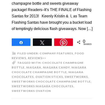
champagne bottle and sweets giveaway
package! Readers–It’s THE FINALE of Flashing
Santas for 2013! Keenly Kristin & I, as Team
Flashing Santas have brought you a bucket load
of temptingly delicious flash giveaways. Now […]
0
Share
Tweet
SHARES
FILED UNDER:
COMPANY FEATURES
,
FOOD
REVIEWS
,
REVIEWS>>
TAGGED WITH:
CHOCOLATE CHAMPAGNE
BOTTLE
,
NIAGARA
,
NIAGARA CANDY
,
NIAGARA
CHOCOLATE CHAMPAGNE BOTTLE
,
NIAGARA
CHOCOLATES
,
OVATION STICKS
,
SWEETWORKS
,
SWEETWORKS CHOCOLATE CHAMPAGNE BOTTLE
,
SWEETWORKS NIAGARA CHOCOLATES
,
SWEETWORKS OVATION