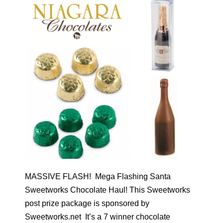
MASSIVE FLASH! Mega Flashing Santa
Sweetworks Chocolate Haul! This Sweetworks
post prize package is sponsored by
Sweetworks.net It’s a 7 winner chocolate