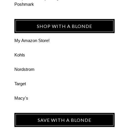
Poshmark
SHOP WITH A BLONDE
My Amazon Store!
Kohls
Nordstrom
Target
Macy's
SAVE WITH A BLONDE