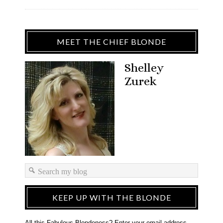
MEET THE CHIEF BLONDE
Shelley
Zurek
KEEP UP WITH THE BLONDE
All this Fabulous Blondeness? Enter your email address