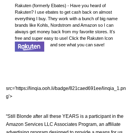
Rakuten (formerly Ebates) - Have you heard of
Rakuten? I use ebates to get cash back on almost
everything I buy. They work with a bunch of big name
brands like Kohls, Nordstrom and Amazon so I can
always get money back from my favorite stores. It's
free and super easy to use! Click the Rakuten Icon
and see what you can save!
src='https://linqia.ooh.li/badge/821caed691ee/linqia_1.pn
g'>
“Still Blonde after all these YEARS is a participant in the
Amazon Services LLC Associates Program, an affiliate
advertising program designed to provide a means for us