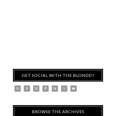
GET SOCIAL WITH THE BLONDE!!
BROWSE THE ARCHIVES