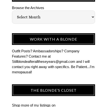
Browse the Archives
WORK WITH A BLONDE
Outfit Posts? Ambassadorships? Company
Features? Contact me at
Stillblondeafteralltheseyears@gmail.com and I will
contact you right away with specifics. Be Patient...I'm
menopausal!
THE BLONDE’S CLOSET
Shop more of
my listings
on