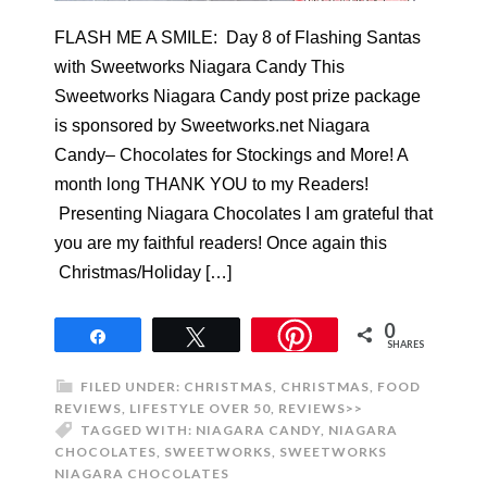
FLASH ME A SMILE: Day 8 of Flashing Santas
with Sweetworks Niagara Candy This
Sweetworks Niagara Candy post prize package
is sponsored by Sweetworks.net Niagara
Candy– Chocolates for Stockings and More! A
month long THANK YOU to my Readers!
Presenting Niagara Chocolates I am grateful that
you are my faithful readers! Once again this
Christmas/Holiday […]
0
Share
Tweet
SHARES
FILED UNDER:
CHRISTMAS
,
CHRISTMAS
,
FOOD
REVIEWS
,
LIFESTYLE OVER 50
,
REVIEWS>>
TAGGED WITH:
NIAGARA CANDY
,
NIAGARA
CHOCOLATES
,
SWEETWORKS
,
SWEETWORKS
NIAGARA CHOCOLATES