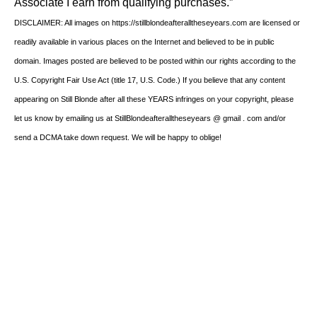
Associate I earn from qualifying purchases.”
DISCLAIMER: All images on https://stillblondeafteralltheseyears.com are licensed or
readily available in various places on the Internet and believed to be in public
domain. Images posted are believed to be posted within our rights according to the
U.S. Copyright Fair Use Act (title 17, U.S. Code.) If you believe that any content
appearing on Still Blonde after all these YEARS infringes on your copyright, please
let us know by emailing us at StillBlondeafteralltheseyears @ gmail . com and/or
send a DCMA take down request. We will be happy to oblige!