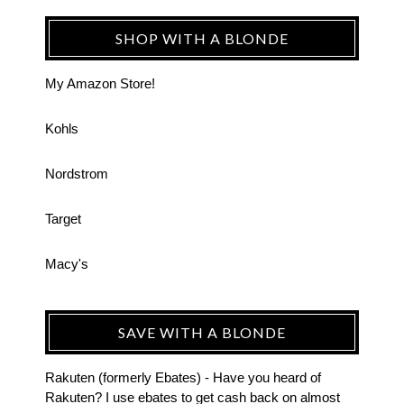
SHOP WITH A BLONDE
My Amazon Store!
Kohls
Nordstrom
Target
Macy's
SAVE WITH A BLONDE
Rakuten (formerly Ebates) - Have you heard of
Rakuten? I use ebates to get cash back on almost