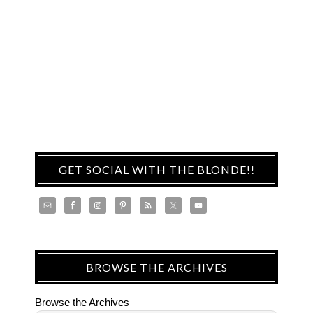
GET SOCIAL WITH THE BLONDE!!
BROWSE THE ARCHIVES
Browse the Archives