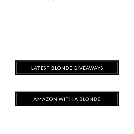
LATEST BLONDE GIVEAWAYS
AMAZON WITH A BLONDE