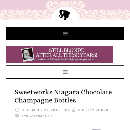
Sweetworks Niagara Chocolate
Champagne Bottles
DECEMBER 27, 2013
BY
SHELLEY ZUREK
195 COMMENTS