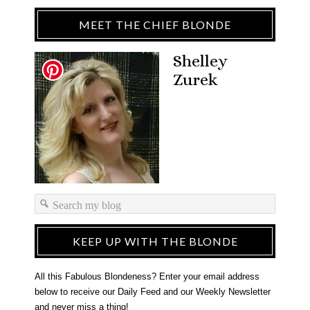
MEET THE CHIEF BLONDE
Shelley
Zurek
KEEP UP WITH THE BLONDE
All this Fabulous Blondeness? Enter your email address
below to receive our Daily Feed and our Weekly Newsletter
and never miss a thing!