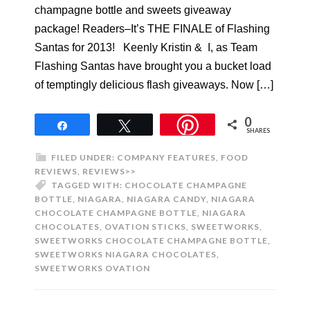
champagne bottle and sweets giveaway
package! Readers–It’s THE FINALE of Flashing
Santas for 2013! Keenly Kristin & I, as Team
Flashing Santas have brought you a bucket load
of temptingly delicious flash giveaways. Now […]
0
Share
Tweet
SHARES
FILED UNDER:
COMPANY FEATURES
,
FOOD
REVIEWS
,
REVIEWS>>
TAGGED WITH:
CHOCOLATE CHAMPAGNE
BOTTLE
,
NIAGARA
,
NIAGARA CANDY
,
NIAGARA
CHOCOLATE CHAMPAGNE BOTTLE
,
NIAGARA
CHOCOLATES
,
OVATION STICKS
,
SWEETWORKS
,
SWEETWORKS CHOCOLATE CHAMPAGNE BOTTLE
,
SWEETWORKS NIAGARA CHOCOLATES
,
SWEETWORKS OVATION