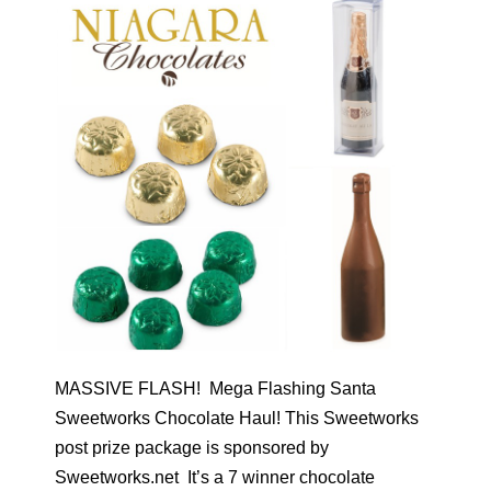
MASSIVE FLASH! Mega Flashing Santa
Sweetworks Chocolate Haul! This Sweetworks
post prize package is sponsored by
Sweetworks.net It’s a 7 winner chocolate