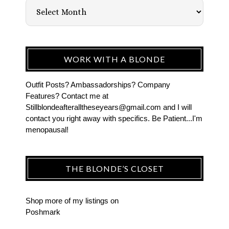
WORK WITH A BLONDE
Outfit Posts? Ambassadorships? Company
Features? Contact me at
Stillblondeafteralltheseyears@gmail.com and I will
contact you right away with specifics. Be Patient...I'm
menopausal!
THE BLONDE’S CLOSET
Shop more of
my listings
on
Poshmark