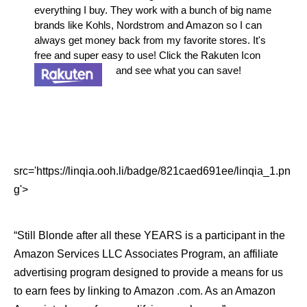
everything I buy. They work with a bunch of big name
brands like Kohls, Nordstrom and Amazon so I can
always get money back from my favorite stores. It's
free and super easy to use! Click the Rakuten Icon
and see what you can save!
src='https://linqia.ooh.li/badge/821caed691ee/linqia_1.pn
g'>
“Still Blonde after all these YEARS is a participant in the
Amazon Services LLC Associates Program, an affiliate
advertising program designed to provide a means for us
to earn fees by linking to Amazon .com. As an Amazon