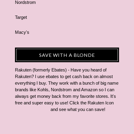
Nordstrom
Target
Macy's
SAVE WITH A BLONDE
Rakuten (formerly Ebates) - Have you heard of
Rakuten? I use ebates to get cash back on almost
everything I buy. They work with a bunch of big name
brands like Kohls, Nordstrom and Amazon so I can
always get money back from my favorite stores. It's
free and super easy to use! Click the Rakuten Icon
and see what you can save!