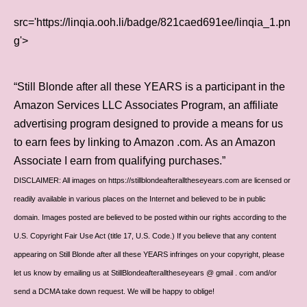
src='https://linqia.ooh.li/badge/821caed691ee/linqia_1.pn
g'>
“Still Blonde after all these YEARS is a participant in the
Amazon Services LLC Associates Program, an affiliate
advertising program designed to provide a means for us
to earn fees by linking to Amazon .com. As an Amazon
Associate I earn from qualifying purchases.”
DISCLAIMER: All images on https://stillblondeafteralltheseyears.com are licensed or
readily available in various places on the Internet and believed to be in public
domain. Images posted are believed to be posted within our rights according to the
U.S. Copyright Fair Use Act (title 17, U.S. Code.) If you believe that any content
appearing on Still Blonde after all these YEARS infringes on your copyright, please
let us know by emailing us at StillBlondeafteralltheseyears @ gmail . com and/or
send a DCMA take down request. We will be happy to oblige!