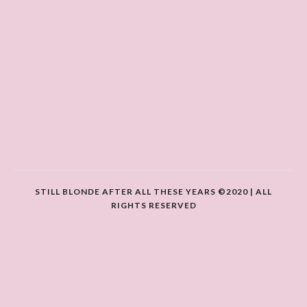
STILL BLONDE AFTER ALL THESE YEARS ©2020 | ALL
RIGHTS RESERVED