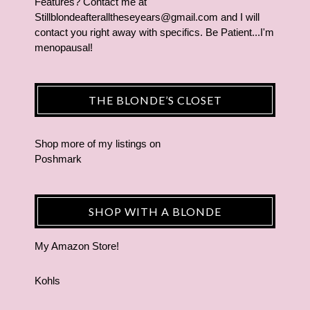
Features? Contact me at
Stillblondeafteralltheseyears@gmail.com and I will
contact you right away with specifics. Be Patient...I'm
menopausal!
THE BLONDE’S CLOSET
Shop more of
my listings
on
Poshmark
SHOP WITH A BLONDE
My Amazon Store!
Kohls