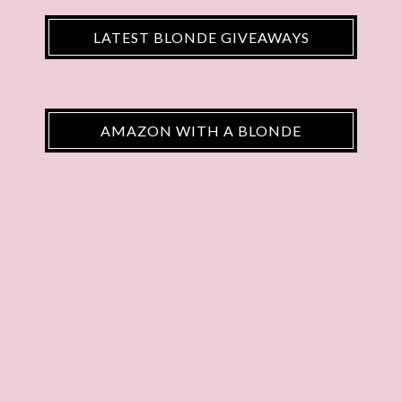
LATEST BLONDE GIVEAWAYS
AMAZON WITH A BLONDE