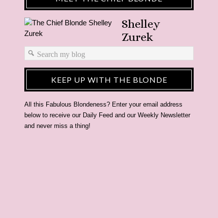
Shelley
Zurek
KEEP UP WITH THE BLONDE
All this Fabulous Blondeness? Enter your email address
below to receive our Daily Feed and our Weekly Newsletter
and never miss a thing!