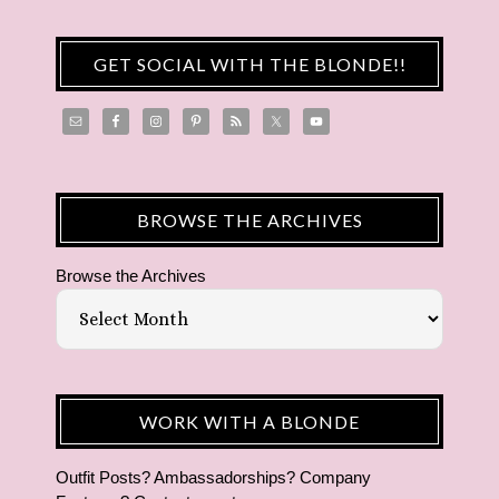
GET SOCIAL WITH THE BLONDE!!
BROWSE THE ARCHIVES
Browse the Archives
WORK WITH A BLONDE
Outfit Posts? Ambassadorships? Company