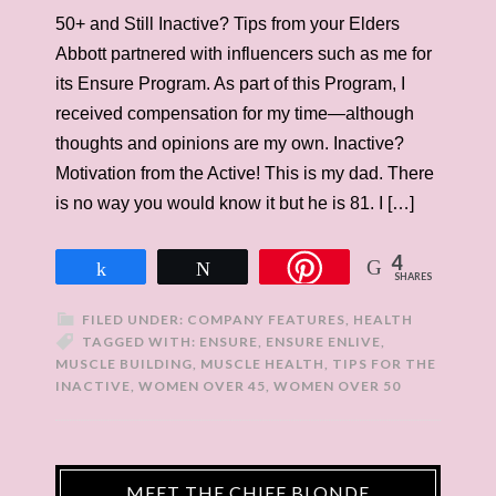
50+ and Still Inactive? Tips from your Elders
Abbott partnered with influencers such as me for
its Ensure Program. As part of this Program, I
received compensation for my time—although
thoughts and opinions are my own. Inactive?
Motivation from the Active! This is my dad. There
is no way you would know it but he is 81. I […]
4
Share
Tweet
SHARES
FILED UNDER:
COMPANY FEATURES
,
HEALTH
TAGGED WITH:
ENSURE
,
ENSURE ENLIVE
,
MUSCLE BUILDING
,
MUSCLE HEALTH
,
TIPS FOR THE
INACTIVE
,
WOMEN OVER 45
,
WOMEN OVER 50
MEET THE CHIEF BLONDE