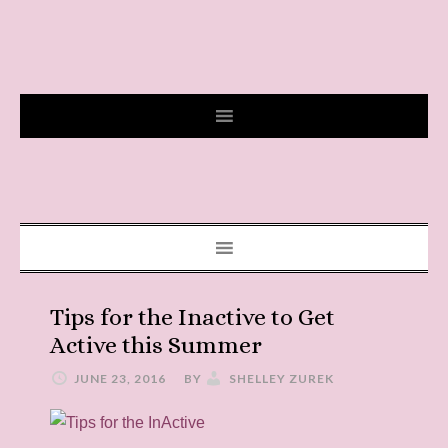
Tips for the Inactive to Get
Active this Summer
JUNE 23, 2016
BY
SHELLEY ZUREK