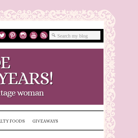
ALTY FOODS
GIVEAWAYS