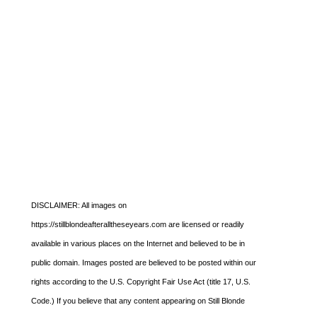
DISCLAIMER: All images on
https://stillblondeafteralltheseyears.com are licensed or readily
available in various places on the Internet and believed to be in
public domain. Images posted are believed to be posted within our
rights according to the U.S. Copyright Fair Use Act (title 17, U.S.
Code.) If you believe that any content appearing on Still Blonde