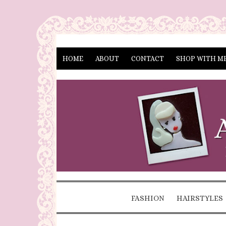
HOME
ABOUT
CONTACT
SHOP WITH M
FASHION
HAIRSTYLES