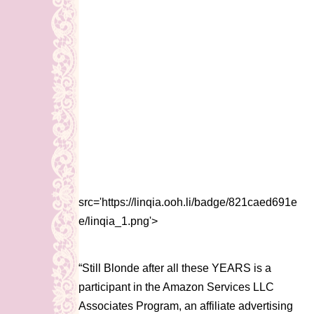
src='https://linqia.ooh.li/badge/821caed691e
e/linqia_1.png'>
“Still Blonde after all these YEARS is a
participant in the Amazon Services LLC
Associates Program, an affiliate advertising