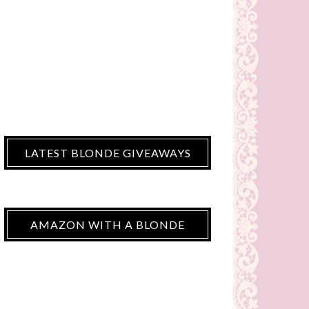
LATEST BLONDE GIVEAWAYS
AMAZON WITH A BLONDE