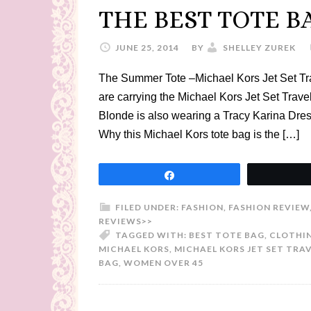
THE BEST TOTE B
JUNE 25, 2014
BY
SHELLEY ZUREK
The Summer Tote –Michael Kors Jet Set Tra
are carrying the Michael Kors Jet Set Trav
Blonde is also wearing a Tracy Karina Dress
Why this Michael Kors tote bag is the […]
Share
FILED UNDER:
FASHION
,
FASHION REVIEW
REVIEWS>>
TAGGED WITH:
BEST TOTE BAG
,
CLOTHIN
MICHAEL KORS
,
MICHAEL KORS JET SET TRA
BAG
,
WOMEN OVER 45