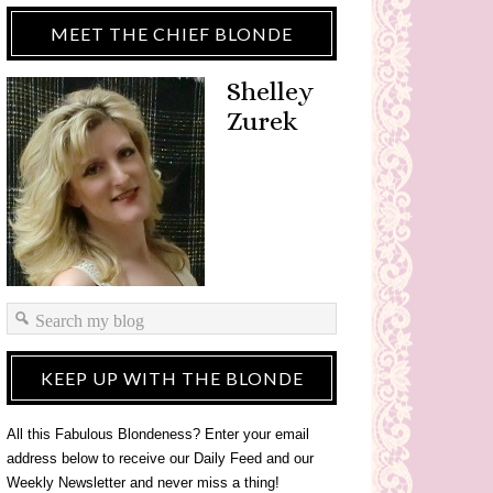
MEET THE CHIEF BLONDE
Shelley
Zurek
KEEP UP WITH THE BLONDE
All this Fabulous Blondeness? Enter your email
address below to receive our Daily Feed and our
Weekly Newsletter and never miss a thing!