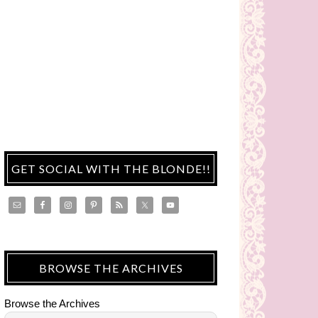
GET SOCIAL WITH THE BLONDE!!
BROWSE THE ARCHIVES
Browse the Archives