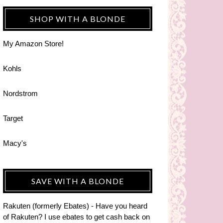
SHOP WITH A BLONDE
My Amazon Store!
Kohls
Nordstrom
Target
Macy's
SAVE WITH A BLONDE
Rakuten (formerly Ebates) - Have you heard
of Rakuten? I use ebates to get cash back on