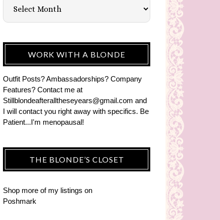
WORK WITH A BLONDE
Outfit Posts? Ambassadorships? Company
Features? Contact me at
Stillblondeafteralltheseyears@gmail.com and
I will contact you right away with specifics. Be
Patient...I'm menopausal!
THE BLONDE’S CLOSET
Shop more of
my listings
on
Poshmark