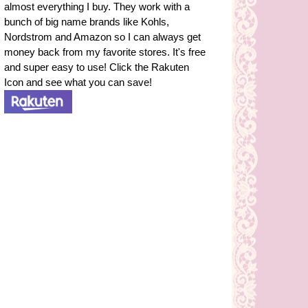
almost everything I buy. They work with a
bunch of big name brands like Kohls,
Nordstrom and Amazon so I can always get
money back from my favorite stores. It's free
and super easy to use! Click the Rakuten
Icon and see what you can save!