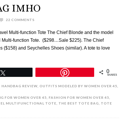
AG IMHO
22 COMMENTS
vel Multi-function Tote The Chief Blonde and the model
el Multi-function Tote. ($298…Sale $225). The Chief
 ($158) and Seychelles Shoes (similar). A tote to love
0
Tweet
SHARES
,
HANDBAG REVIEW
,
OUTFITS MODELED BY WOMEN OVER 45
,
G FOR WOMEN OVER 45
,
FASHION FOR WOMEN OVER 45
,
VEL MULTIFUNCTIONAL TOTE
,
THE BEST TOTE BAG
,
TOTE