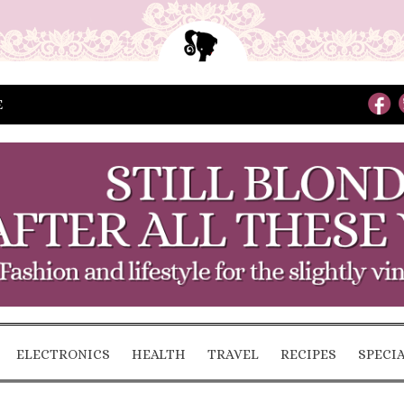
E
ELECTRONICS
HEALTH
TRAVEL
RECIPES
SPECI