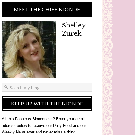
MEET THE CHIEF BLONDE
Shelley
Zurek
KEEP UP WITH THE BLONDE
All this Fabulous Blondeness? Enter your email
address below to receive our Daily Feed and our
Weekly Newsletter and never miss a thing!