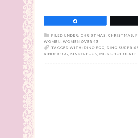
Share
FILED UNDER:
CHRISTMAS
,
CHRISTMAS
,
F
WOMEN
,
WOMEN OVER 45
TAGGED WITH:
DINO EGG
,
DINO SURPRIS
KINDEREGG
,
KINDEREGGS
,
MILK CHOCOLATE 