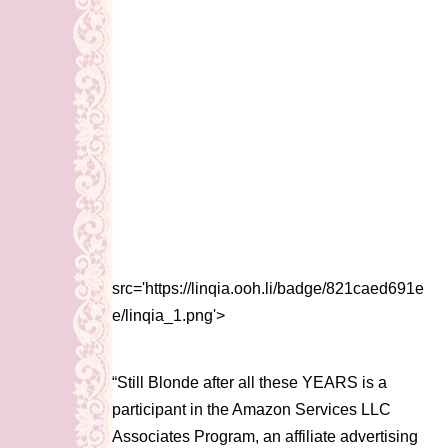
src='https://linqia.ooh.li/badge/821caed691e
e/linqia_1.png'>
“Still Blonde after all these YEARS is a
participant in the Amazon Services LLC
Associates Program, an affiliate advertising