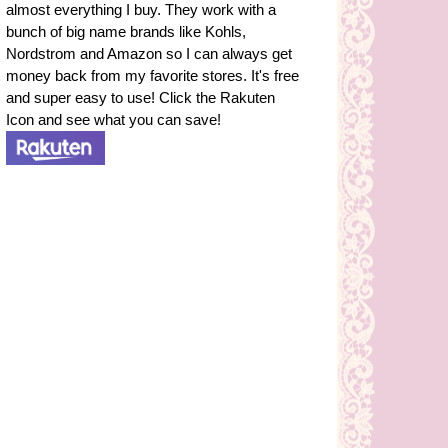
almost everything I buy. They work with a
bunch of big name brands like Kohls,
Nordstrom and Amazon so I can always get
money back from my favorite stores. It's free
and super easy to use! Click the Rakuten
Icon and see what you can save!