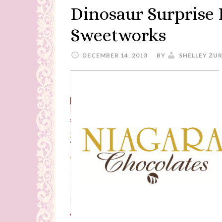
Dinosaur Surprise
Sweetworks
DECEMBER 14, 2013
BY
SHELLEY ZU