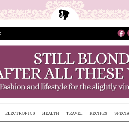
E
ELECTRONICS
HEALTH
TRAVEL
RECIPES
SPECI