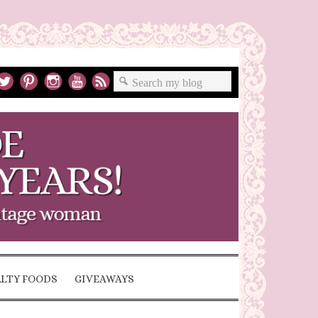
ALTY FOODS
GIVEAWAYS