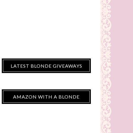
LATEST BLONDE GIVEAWAYS
AMAZON WITH A BLONDE