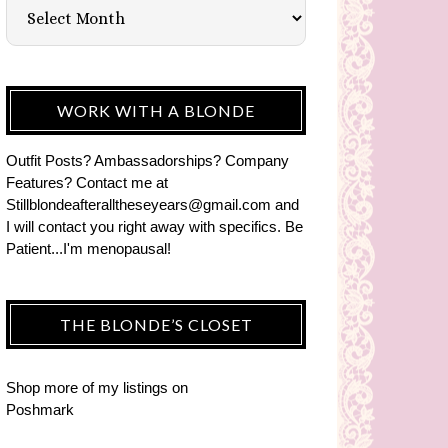
WORK WITH A BLONDE
Outfit Posts? Ambassadorships? Company
Features? Contact me at
Stillblondeafteralltheseyears@gmail.com and
I will contact you right away with specifics. Be
Patient...I'm menopausal!
THE BLONDE’S CLOSET
Shop more of
my listings
on
Poshmark