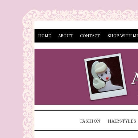
HOME
ABOUT
CONTACT
SHOP WITH M
FASHION
HAIRSTYLES