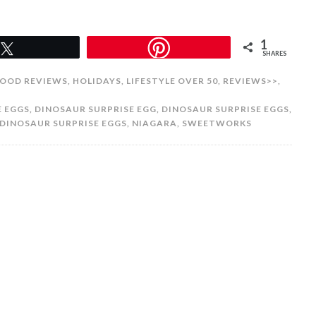
1
Tweet
SHARES
OOD REVIEWS
,
HOLIDAYS
,
LIFESTYLE OVER 50
,
REVIEWS>>
,
E EGGS
,
DINOSAUR SURPRISE EGG
,
DINOSAUR SURPRISE EGGS
,
DINOSAUR SURPRISE EGGS
,
NIAGARA
,
SWEETWORKS