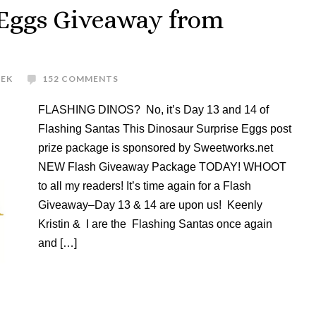
 Eggs Giveaway from
REK
152 COMMENTS
FLASHING DINOS? No, it’s Day 13 and 14 of
Flashing Santas This Dinosaur Surprise Eggs post
prize package is sponsored by Sweetworks.net
NEW Flash Giveaway Package TODAY! WHOOT
to all my readers! It’s time again for a Flash
Giveaway–Day 13 & 14 are upon us! Keenly
Kristin & I are the Flashing Santas once again
and […]