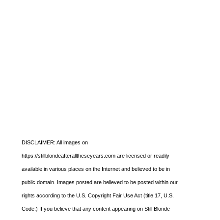
DISCLAIMER: All images on
https://stillblondeafteralltheseyears.com are licensed or readily
available in various places on the Internet and believed to be in
public domain. Images posted are believed to be posted within our
rights according to the U.S. Copyright Fair Use Act (title 17, U.S.
Code.) If you believe that any content appearing on Still Blonde