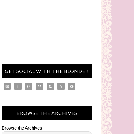
GET SOCIAL WITH THE BLONDE!!
BROWSE THE ARCHIVES
Browse the Archives