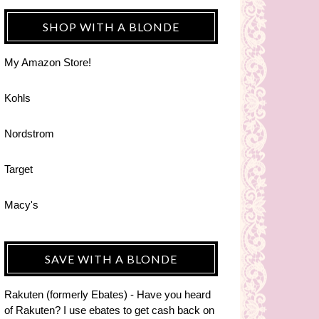
SHOP WITH A BLONDE
My Amazon Store!
Kohls
Nordstrom
Target
Macy's
SAVE WITH A BLONDE
Rakuten (formerly Ebates) - Have you heard
of Rakuten? I use ebates to get cash back on