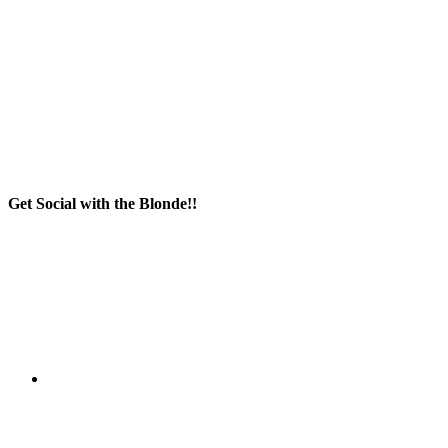
Get Social with the Blonde!!