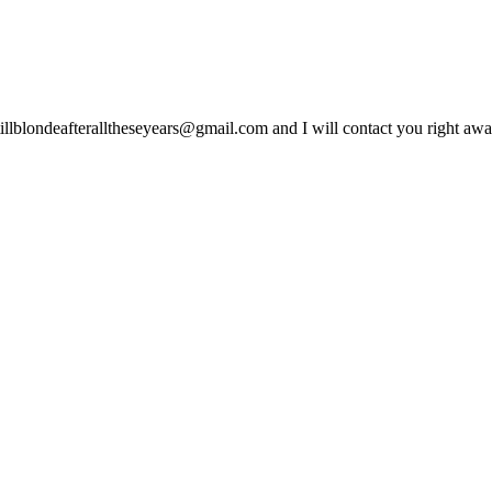
lblondeafteralltheseyears@gmail.com and I will contact you right away