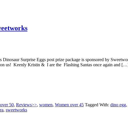
weetworks
s Dinosaur Surprise Eggs post prize package is sponsored by Sw
pon us! Keenly Kristin & I are the Flashing Santas once again and […
 over 50
,
Reviews>>
,
women
,
Women over 45
Tagged With:
dino egg
ra
,
sweetworks