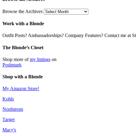
Browse the Archives
Work with a Blonde
Outfit Posts? Ambassadorships? Company Features? Contact me at Stil
The Blonde’s Closet
Shop more of
my listings
on
Poshmark
Shop with a Blonde
My Amazon Store!
Kohls
Nordstrom
Target
Macy's