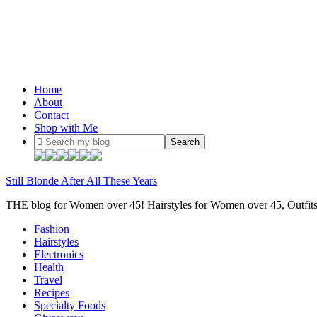
Home
About
Contact
Shop with Me
Still Blonde After All These Years
THE blog for Women over 45! Hairstyles for Women over 45, Outfi
Fashion
Hairstyles
Electronics
Health
Travel
Recipes
Specialty Foods