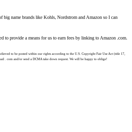
 of big name brands like Kohls, Nordstrom and Amazon so I can
ed to provide a means for us to earn fees by linking to Amazon .com.
lieved to be posted within our rights according to the U.S. Copyright Fair Use Act (title 17,
 gmail . com and/or send a DCMA take down request. We will be happy to oblige!