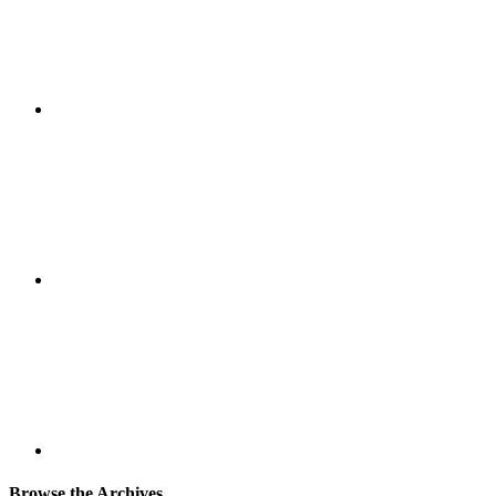
Browse the Archives