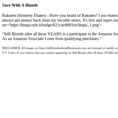
Save With A Blonde
Rakuten (formerly Ebates) - Have you heard of Rakuten? I use ebates
always get money back from my favorite stores. It's free and super e
src='https://linqia.ooh.li/badge/821caed691ee/linqia_1.png'>
“Still Blonde after all these YEARS is a participant in the Amazon Se
As an Amazon Associate I earn from qualifying purchases.”
DISCLAIMER: All images on https://stillblondeafteralltheseyears.com are licensed or readily ava
U.S. Code.) If you believe that any content appearing on Still Blonde after all these YEARS i