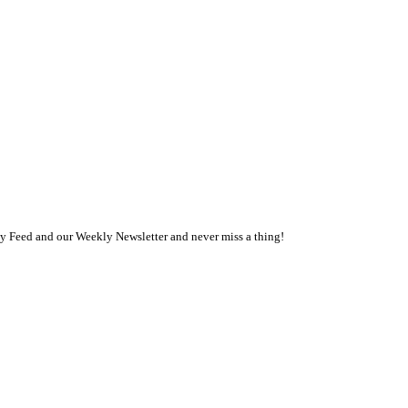
ly Feed and our Weekly Newsletter and never miss a thing!