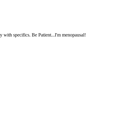
 with specifics. Be Patient...I'm menopausal!