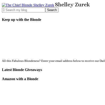
Shelley
Zurek
Keep up with the Blonde
All this Fabulous Blondeness? Enter your email address below to receive our Dai
Latest Blonde Giveaways
Amazon with a Blonde