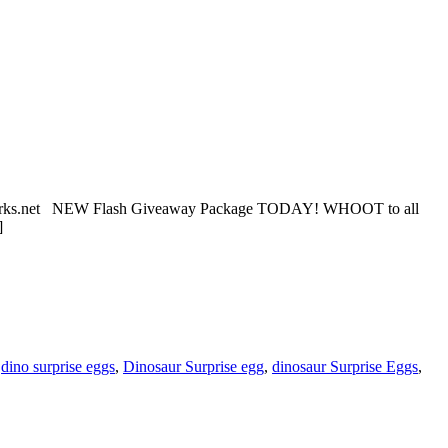
eetworks.net NEW Flash Giveaway Package TODAY! WHOOT to all
]
,
dino surprise eggs
,
Dinosaur Surprise egg
,
dinosaur Surprise Eggs
,