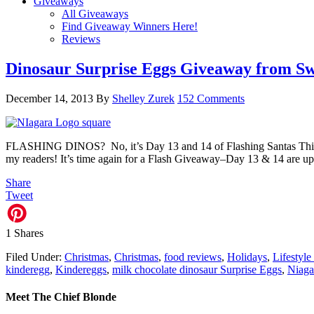
Giveaways
All Giveaways
Find Giveaway Winners Here!
Reviews
Dinosaur Surprise Eggs Giveaway from S
December 14, 2013
By
Shelley Zurek
152 Comments
FLASHING DINOS? No, it’s Day 13 and 14 of Flashing Santas Thi
my readers! It’s time again for a Flash Giveaway–Day 13 & 14 are u
Share
Tweet
1
Shares
Filed Under:
Christmas
,
Christmas
,
food reviews
,
Holidays
,
Lifestyle
kinderegg
,
Kindereggs
,
milk chocolate dinosaur Surprise Eggs
,
Niaga
Meet The Chief Blonde