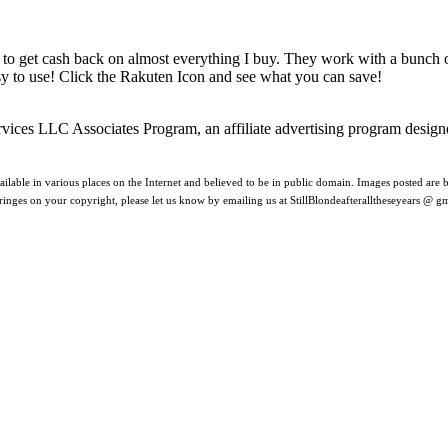
 to get cash back on almost everything I buy. They work with a bunch
asy to use! Click the Rakuten Icon and see what you can save!
rvices LLC Associates Program, an affiliate advertising program design
ilable in various places on the Internet and believed to be in public domain. Images posted are be
nfringes on your copyright, please let us know by emailing us at StillBlondeafteralltheseyears @