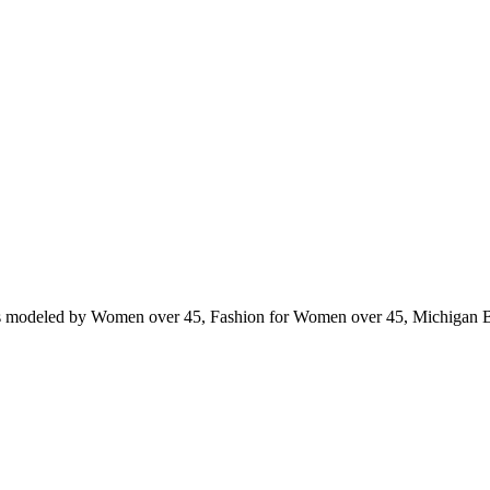
ts modeled by Women over 45, Fashion for Women over 45, Michigan 