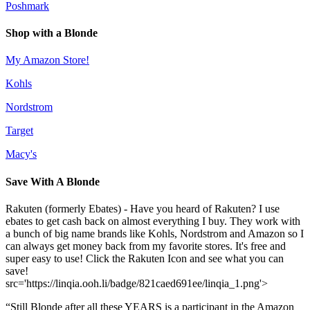
Poshmark
Shop with a Blonde
My Amazon Store!
Kohls
Nordstrom
Target
Macy's
Save With A Blonde
Rakuten (formerly Ebates) - Have you heard of Rakuten? I use
ebates to get cash back on almost everything I buy. They work with
a bunch of big name brands like Kohls, Nordstrom and Amazon so I
can always get money back from my favorite stores. It's free and
super easy to use! Click the Rakuten Icon and see what you can
save!
src='https://linqia.ooh.li/badge/821caed691ee/linqia_1.png'>
“Still Blonde after all these YEARS is a participant in the Amazon