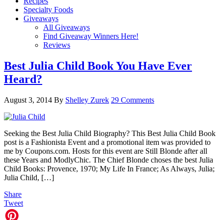
Recipes
Specialty Foods
Giveaways
All Giveaways
Find Giveaway Winners Here!
Reviews
Best Julia Child Book You Have Ever
Heard?
August 3, 2014
By
Shelley Zurek
29 Comments
Seeking the Best Julia Child Biography? This Best Julia Child Book
post is a Fashionista Event and a promotional item was provided to
me by Coupons.com. Hosts for this event are Still Blonde after all
these Years and ModlyChic. The Chief Blonde choses the best Julia
Child Books: Provence, 1970; My Life In France; As Always, Julia;
Julia Child, […]
Share
Tweet