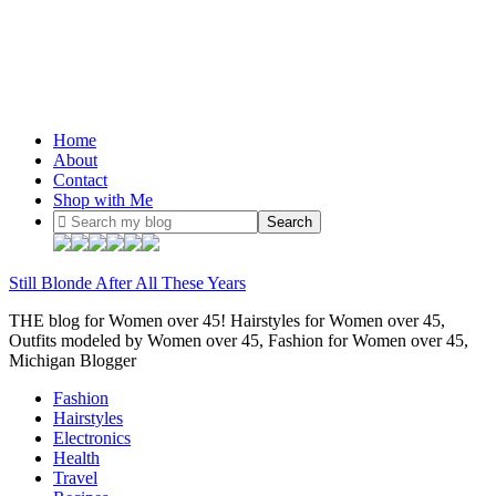
Home
About
Contact
Shop with Me
Still Blonde After All These Years
THE blog for Women over 45! Hairstyles for Women over 45,
Outfits modeled by Women over 45, Fashion for Women over 45,
Michigan Blogger
Fashion
Hairstyles
Electronics
Health
Travel