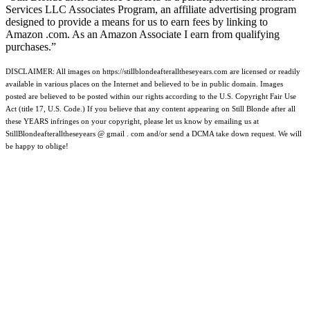
Services LLC Associates Program, an affiliate advertising program
designed to provide a means for us to earn fees by linking to
Amazon .com. As an Amazon Associate I earn from qualifying
purchases.”
DISCLAIMER: All images on https://stillblondeafteralltheseyears.com are licensed or readily
available in various places on the Internet and believed to be in public domain. Images
posted are believed to be posted within our rights according to the U.S. Copyright Fair Use
Act (title 17, U.S. Code.) If you believe that any content appearing on Still Blonde after all
these YEARS infringes on your copyright, please let us know by emailing us at
StillBlondeafteralltheseyears @ gmail . com and/or send a DCMA take down request. We will
be happy to oblige!