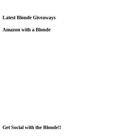
Latest Blonde Giveaways
Amazon with a Blonde
Get Social with the Blonde!!