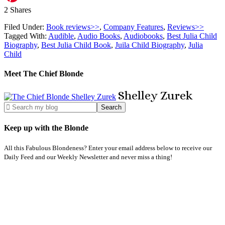
2
Shares
Filed Under:
Book reviews>>
,
Company Features
,
Reviews>>
Tagged With:
Audible
,
Audio Books
,
Audiobooks
,
Best Julia Child
Biography
,
Best Julia Child Book
,
Juila Child Biography
,
Julia
Child
Meet The Chief Blonde
Shelley
Zurek
Keep up with the Blonde
All this Fabulous Blondeness? Enter your email address below to receive our
Daily Feed and our Weekly Newsletter and never miss a thing!