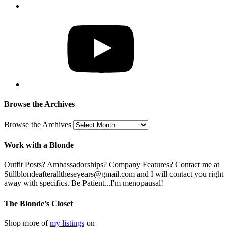
Browse the Archives
Browse the Archives
Work with a Blonde
Outfit Posts? Ambassadorships? Company Features? Contact me at
Stillblondeafteralltheseyears@gmail.com and I will contact you right
away with specifics. Be Patient...I'm menopausal!
The Blonde’s Closet
Shop more of
my listings
on