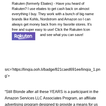
Rakuten (formerly Ebates) - Have you heard of
Rakuten? I use ebates to get cash back on almost
everything I buy. They work with a bunch of big name
brands like Kohls, Nordstrom and Amazon so I can
always get money back from my favorite stores. It's
free and super easy to use! Click the Rakuten Icon
and see what you can save!
src='https://linqia.ooh.li/badge/821caed691ee/linqia_1.pn
g'>
“Still Blonde after all these YEARS is a participant in the
Amazon Services LLC Associates Program, an affiliate
advertising program designed to provide a means for us