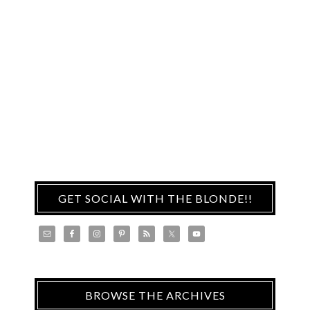
GET SOCIAL WITH THE BLONDE!!
BROWSE THE ARCHIVES