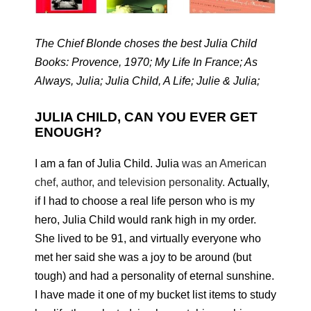
The Chief Blonde choses the best Julia Child
Books: Provence, 1970; My Life In France; As
Always, Julia; Julia Child, A Life; Julie & Julia;
JULIA CHILD, CAN YOU EVER GET
ENOUGH?
I am a fan of Julia Child. Julia
was an American
chef, author, and television personality.
Actually,
if I had to choose a real life person who is my
hero, Julia Child would rank high in my order.
She lived to be 91, and virtually everyone who
met her said she was a joy to be around (but
tough) and had a personality of eternal sunshine.
I have made it one of my bucket list items to study