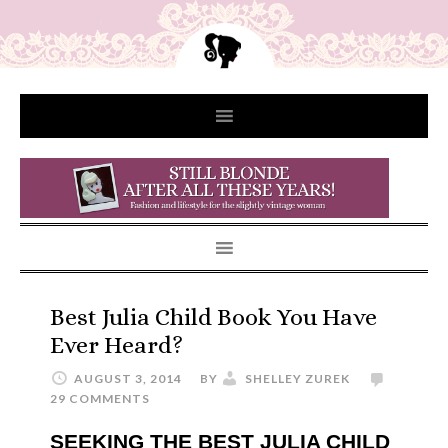
Best Julia Child Book You Have
Ever Heard?
AUGUST 3, 2014
BY
SHELLEY ZUREK
29 COMMENTS
SEEKING THE BEST JULIA CHILD