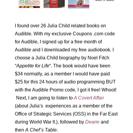
I found over 26 Julia Child related books on
Audible. With my exclusive Coupons .com code
for Audible, I signed up for a free month of
Audible and I downloaded my free audiobook. I
choose a Julia Child biography by Noel Fitch
“
Appetite for Life
“. The book would have been
$34 normally, as a member I would have paid
$25 for this 24 hours of audio programming BUT
with the Audible Promo code, I got it free! Whoot!
Next, I am going to listen to
A Covert Affair
(about Julia’s experiences as a member of the
Office of Strategic Services (OSS) in the Far East
during World War II.), followed by
Dearie
and
then
A Chef’s Table
.