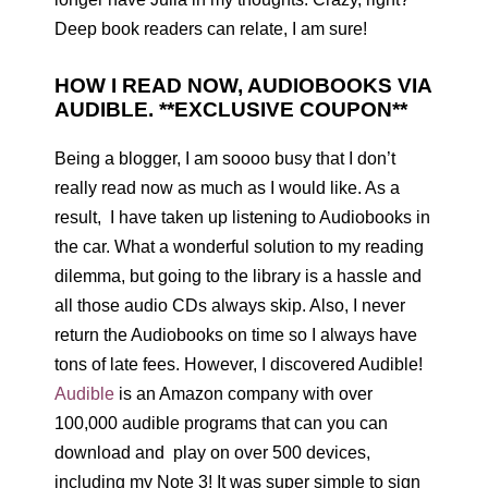
Deep book readers can relate, I am sure!
HOW I READ NOW, AUDIOBOOKS VIA
AUDIBLE. **EXCLUSIVE COUPON**
Being a blogger, I am soooo busy that I don’t
really read now as much as I would like. As a
result, I have taken up listening to Audiobooks in
the car. What a wonderful solution to my reading
dilemma, but going to the library is a hassle and
all those audio CDs always skip. Also, I never
return the Audiobooks on time so I always have
tons of late fees. However, I discovered Audible!
Audible
is an Amazon company with over
100,000 audible programs that can you can
download and play on over 500 devices,
including my Note 3! It was super simple to sign