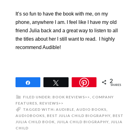
It’s so fun to have the book with me, on my
phone, anywhere I am. I feel like I have my old
friend Julia back and a great way to listen to all
the titles about her I still want to read. I highly
recommend Audible!
2
Share
Tweet
SHARES
FILED UNDER:
BOOK REVIEWS>>
,
COMPANY
FEATURES
,
REVIEWS>>
TAGGED WITH:
AUDIBLE
,
AUDIO BOOKS
,
AUDIOBOOKS
,
BEST JULIA CHILD BIOGRAPHY
,
BEST
JULIA CHILD BOOK
,
JUILA CHILD BIOGRAPHY
,
JULIA
CHILD