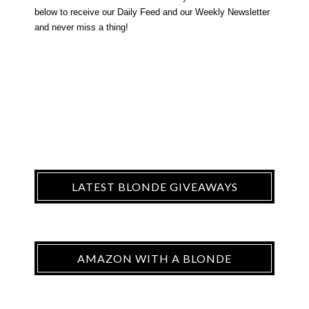
below to receive our Daily Feed and our Weekly Newsletter
and never miss a thing!
LATEST BLONDE GIVEAWAYS
AMAZON WITH A BLONDE