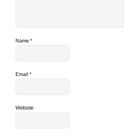
Name
*
Email
*
Website