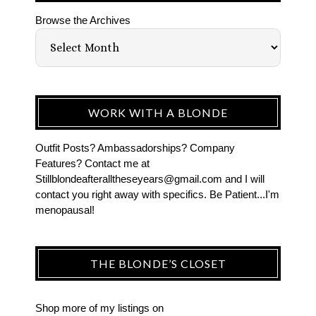
Browse the Archives
WORK WITH A BLONDE
Outfit Posts? Ambassadorships? Company
Features? Contact me at
Stillblondeafteralltheseyears@gmail.com and I will
contact you right away with specifics. Be Patient...I'm
menopausal!
THE BLONDE’S CLOSET
Shop more of
my listings
on