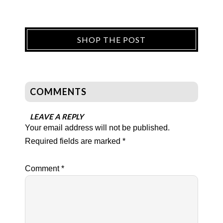
SHOP THE POST
COMMENTS
LEAVE A REPLY
Your email address will not be published.
Required fields are marked
*
Comment
*