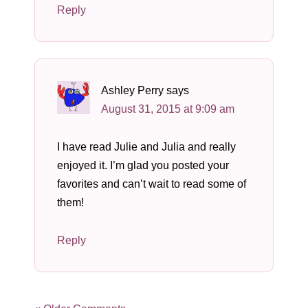
Reply
Ashley Perry
says
August 31, 2015 at 9:09 am
I have read Julie and Julia and really
enjoyed it. I’m glad you posted your
favorites and can’t wait to read some of
them!
Reply