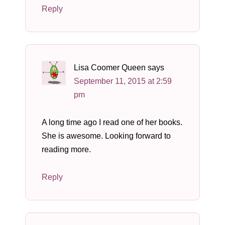
Reply
Lisa Coomer Queen
says
September 11, 2015 at 2:59
pm
A long time ago I read one of her books.
She is awesome. Looking forward to
reading more.
Reply