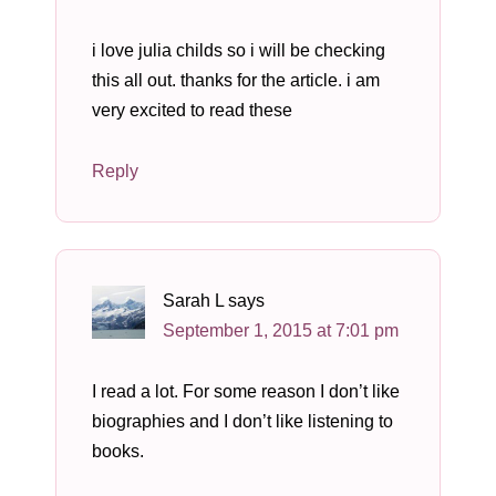
i love julia childs so i will be checking
this all out. thanks for the article. i am
very excited to read these
Reply
Sarah L
says
September 1, 2015 at 7:01 pm
I read a lot. For some reason I don’t like
biographies and I don’t like listening to
books.