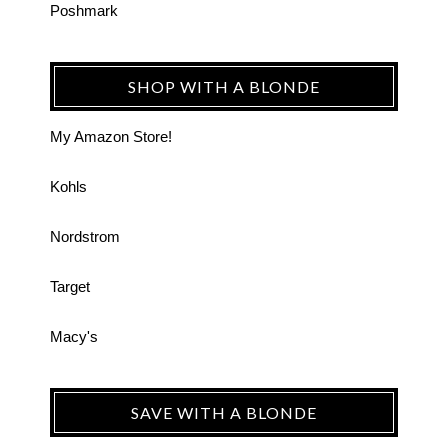
Poshmark
SHOP WITH A BLONDE
My Amazon Store!
Kohls
Nordstrom
Target
Macy's
SAVE WITH A BLONDE