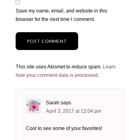
Save my name, email, and website in this
browser for the next time I comment.
This site uses Akismet to reduce spam.
Learn
how your comment data is processed.
Sarah
says
April 3, 2017 at 12:04 pm
Cool to see some of your favorites!