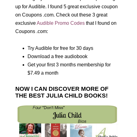
up for Audible. I found 5 great exclusive coupon
on Coupons .com. Check out these 3 great
exclusive
Audible Promo Codes
that I found on
Coupons .com:
Try Audible for free for 30 days
Download a free audiobook
Get your first 3 months membership for
$7.49 a month
NOW I CAN DISCOVER MORE OF
THE BEST JULIA CHILD BOOKS!