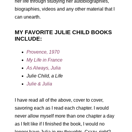
her life through studying her autobiographies,
biographies, videos and any other material that I
can unearth.
MY FAVORITE JULIE CHILD BOOKS
INCLUDE:
Provence, 1970
My Life in France
As Always, Julia
Julie Child, a Life
Julie & Julia
I have read all of the above, cover to cover,
savoring each as I read each chapter. I would
never allow myself more than one chapter a day
as I felt like if I finished the book, I would no
longer have Julia in my thoughts. Crazy, right?