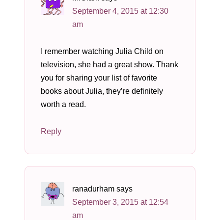
September 4, 2015 at 12:30
am
I remember watching Julia Child on
television, she had a great show. Thank
you for sharing your list of favorite
books about Julia, they’re definitely
worth a read.
Reply
ranadurham
says
September 3, 2015 at 12:54
am