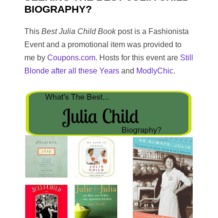
BIOGRAPHY?
This
Best Julia Child Book
post is a Fashionista
Event and a promotional item was provided to
me by
Coupons.com
. Hosts for this event are
Still
Blonde after all these Years
and
ModlyChic
.