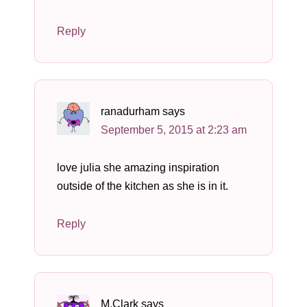
Reply
ranadurham
says
September 5, 2015 at 2:23 am
love julia she amazing inspiration
outside of the kitchen as she is in it.
Reply
M.Clark
says