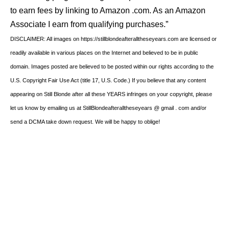
to earn fees by linking to Amazon .com. As an Amazon
Associate I earn from qualifying purchases.”
DISCLAIMER: All images on https://stillblondeafteralltheseyears.com are licensed or
readily available in various places on the Internet and believed to be in public
domain. Images posted are believed to be posted within our rights according to the
U.S. Copyright Fair Use Act (title 17, U.S. Code.) If you believe that any content
appearing on Still Blonde after all these YEARS infringes on your copyright, please
let us know by emailing us at StillBlondeafteralltheseyears @ gmail . com and/or
send a DCMA take down request. We will be happy to oblige!