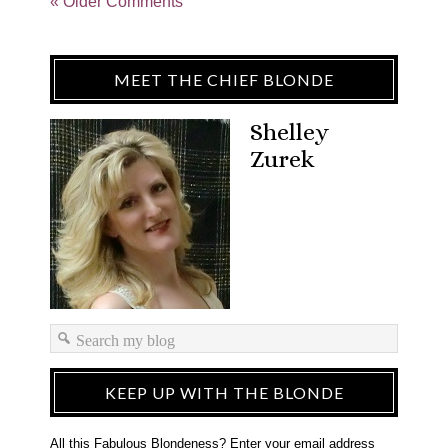
« Older Comments
MEET THE CHIEF BLONDE
Shelley
Zurek
KEEP UP WITH THE BLONDE
All this Fabulous Blondeness? Enter your email address