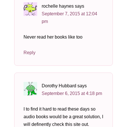
rochelle haynes
says
September 7, 2015 at 12:04
pm
Never read her books like too
Reply
Dorothy Hubbard
says
September 6, 2015 at 4:18 pm
I to find it hard to read these days so
audio books would be a great solution, I
will definently check this site out.