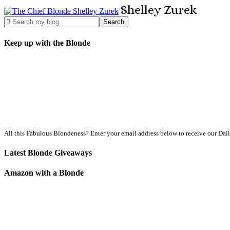
Shelley
Zurek
Keep up with the Blonde
All this Fabulous Blondeness? Enter your email address below to receive our Dai
Latest Blonde Giveaways
Amazon with a Blonde