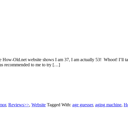
w-Old.net website shows I am 37, I am actually 53! Whoot! I’ll take 
was recommended to me to try […]
mor
,
Reviews>>
,
Website
Tagged With:
age guesser
,
aging machine
,
H