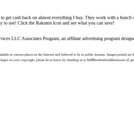
 to get cash back on almost everything I buy. They work with a bunch
asy to use! Click the Rakuten Icon and see what you can save!
rvices LLC Associates Program, an affiliate advertising program design
ilable in various places on the Internet and believed to be in public domain. Images posted are be
nfringes on your copyright, please let us know by emailing us at StillBlondeafteralltheseyears @