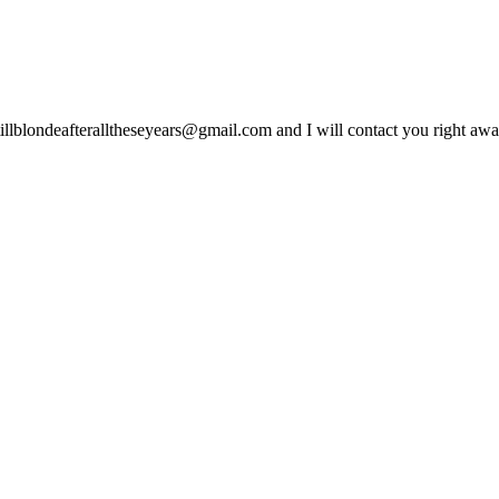
lblondeafteralltheseyears@gmail.com and I will contact you right away