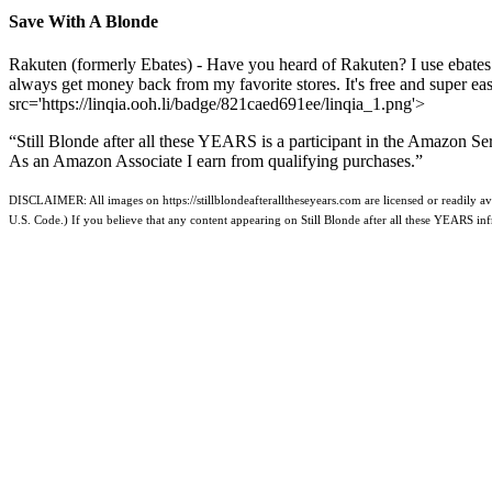
Save With A Blonde
Rakuten (formerly Ebates) - Have you heard of Rakuten? I use ebates
always get money back from my favorite stores. It's free and super e
src='https://linqia.ooh.li/badge/821caed691ee/linqia_1.png'>
“Still Blonde after all these YEARS is a participant in the Amazon Se
As an Amazon Associate I earn from qualifying purchases.”
DISCLAIMER: All images on https://stillblondeafteralltheseyears.com are licensed or readily ava
U.S. Code.) If you believe that any content appearing on Still Blonde after all these YEARS i