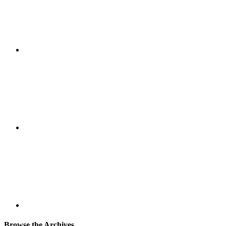
Browse the Archives