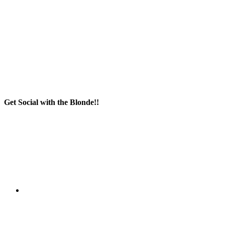
Get Social with the Blonde!!