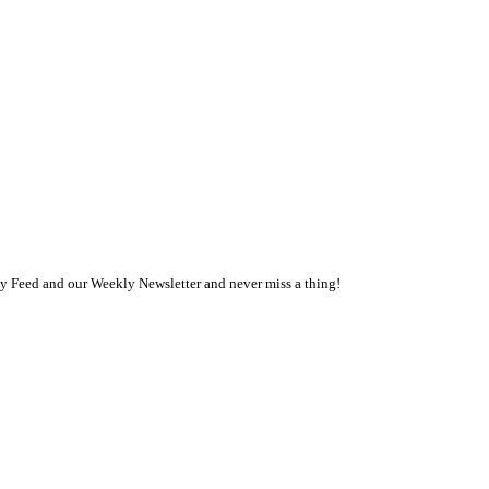
ly Feed and our Weekly Newsletter and never miss a thing!