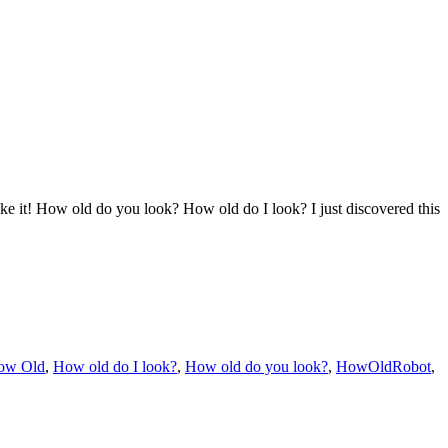
it! How old do you look? How old do I look? I just discovered this
ow Old
,
How old do I look?
,
How old do you look?
,
HowOldRobot
,