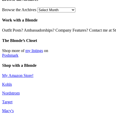
Browse the Archives
Work with a Blonde
Outfit Posts? Ambassadorships? Company Features? Contact me at Stil
The Blonde’s Closet
Shop more of
my listings
on
Poshmark
Shop with a Blonde
My Amazon Store!
Kohls
Nordstrom
Target
Macy's