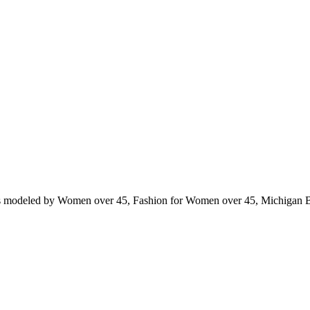
ts modeled by Women over 45, Fashion for Women over 45, Michigan 