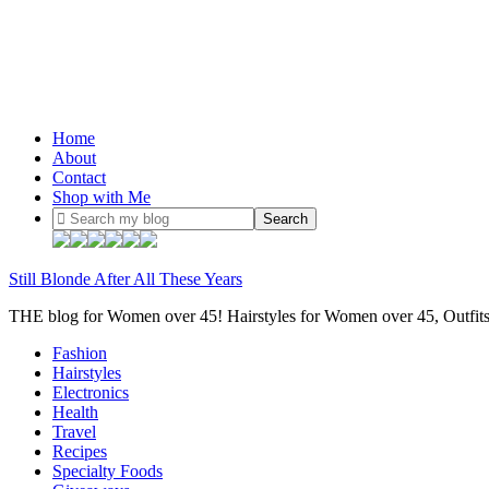
Home
About
Contact
Shop with Me
Still Blonde After All These Years
THE blog for Women over 45! Hairstyles for Women over 45, Outfi
Fashion
Hairstyles
Electronics
Health
Travel
Recipes
Specialty Foods