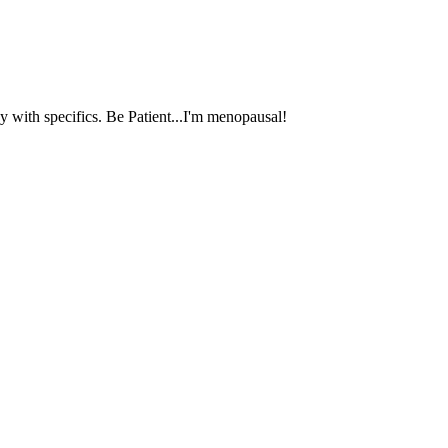
 with specifics. Be Patient...I'm menopausal!