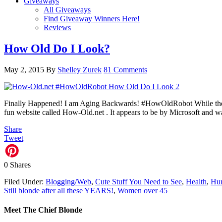
Giveaways
All Giveaways
Find Giveaway Winners Here!
Reviews
How Old Do I Look?
May 2, 2015
By
Shelley Zurek
81 Comments
Finally Happened! I am Aging Backwards! #HowOldRobot While the Ho
fun website called How-Old.net . It appears to be by Microsoft and 
Share
Tweet
0
Shares
Filed Under:
Blogging/Web
,
Cute Stuff You Need to See
,
Health
,
Hu
Still blonde after all these YEARS!
,
Women over 45
Meet The Chief Blonde