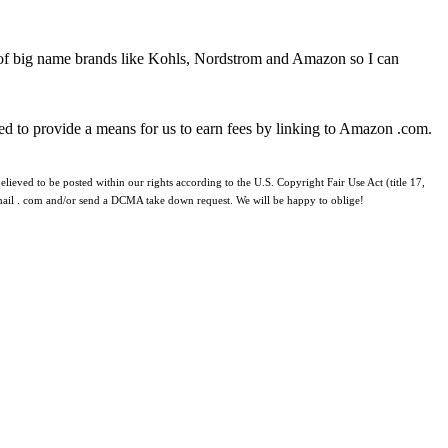
 of big name brands like Kohls, Nordstrom and Amazon so I can
ed to provide a means for us to earn fees by linking to Amazon .com.
lieved to be posted within our rights according to the U.S. Copyright Fair Use Act (title 17,
 gmail . com and/or send a DCMA take down request. We will be happy to oblige!