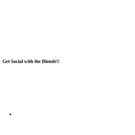
Get Social with the Blonde!!