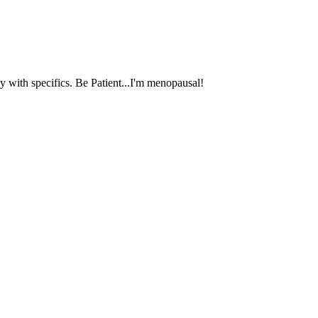
 with specifics. Be Patient...I'm menopausal!