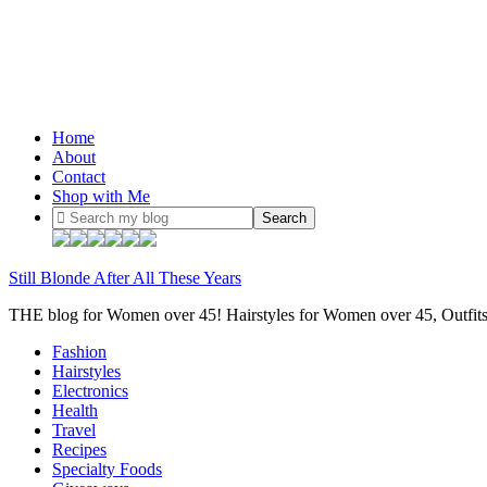
Home
About
Contact
Shop with Me
Still Blonde After All These Years
THE blog for Women over 45! Hairstyles for Women over 45, Outfi
Fashion
Hairstyles
Electronics
Health
Travel
Recipes
Specialty Foods