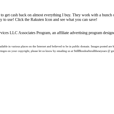
 to get cash back on almost everything I buy. They work with a bunch
asy to use! Click the Rakuten Icon and see what you can save!
rvices LLC Associates Program, an affiliate advertising program design
ilable in various places on the Internet and believed to be in public domain. Images posted are be
nfringes on your copyright, please let us know by emailing us at StillBlondeafteralltheseyears @