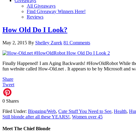
Giveaways
All Giveaways
Find Giveaway Winners Here!
Reviews
How Old Do I Look?
May 2, 2015
By
Shelley Zurek
81 Comments
Finally Happened! I am Aging Backwards! #HowOldRobot While the Ho
fun website called How-Old.net . It appears to be by Microsoft and 
Share
Tweet
0
Shares
Filed Under:
Blogging/Web
,
Cute Stuff You Need to See
,
Health
,
Hu
Still blonde after all these YEARS!
,
Women over 45
Meet The Chief Blonde