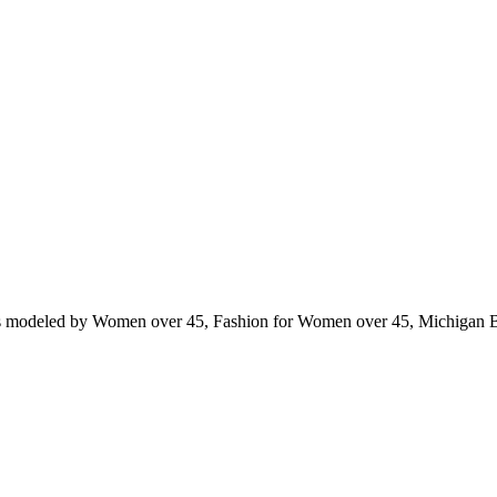
ts modeled by Women over 45, Fashion for Women over 45, Michigan 