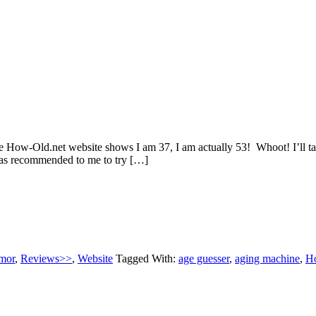
w-Old.net website shows I am 37, I am actually 53! Whoot! I’ll take 
was recommended to me to try […]
mor
,
Reviews>>
,
Website
Tagged With:
age guesser
,
aging machine
,
H