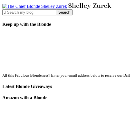
Shelley
Zurek
Keep up with the Blonde
All this Fabulous Blondeness? Enter your email address below to receive our Dai
Latest Blonde Giveaways
Amazon with a Blonde