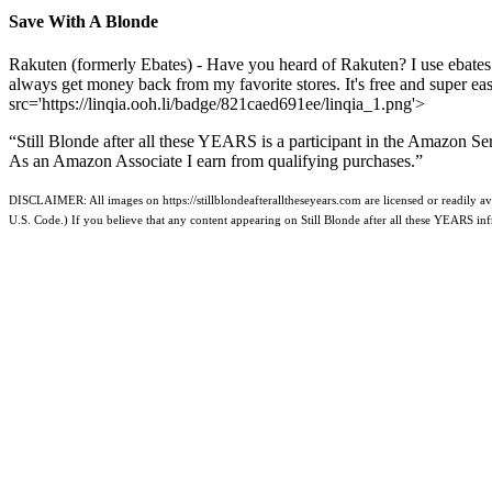
Save With A Blonde
Rakuten (formerly Ebates) - Have you heard of Rakuten? I use ebates
always get money back from my favorite stores. It's free and super e
src='https://linqia.ooh.li/badge/821caed691ee/linqia_1.png'>
“Still Blonde after all these YEARS is a participant in the Amazon Se
As an Amazon Associate I earn from qualifying purchases.”
DISCLAIMER: All images on https://stillblondeafteralltheseyears.com are licensed or readily ava
U.S. Code.) If you believe that any content appearing on Still Blonde after all these YEARS i