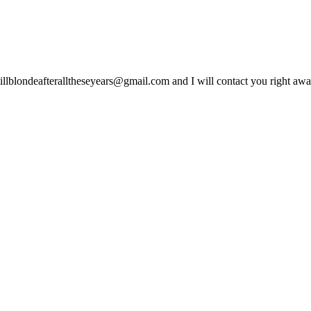
lblondeafteralltheseyears@gmail.com and I will contact you right away