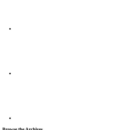
Browse the Archives