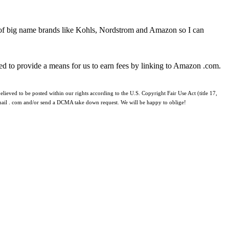
 of big name brands like Kohls, Nordstrom and Amazon so I can
ed to provide a means for us to earn fees by linking to Amazon .com.
lieved to be posted within our rights according to the U.S. Copyright Fair Use Act (title 17,
 gmail . com and/or send a DCMA take down request. We will be happy to oblige!