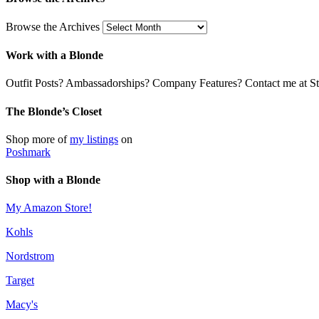
Browse the Archives
Work with a Blonde
Outfit Posts? Ambassadorships? Company Features? Contact me at Stil
The Blonde’s Closet
Shop more of
my listings
on
Poshmark
Shop with a Blonde
My Amazon Store!
Kohls
Nordstrom
Target
Macy's