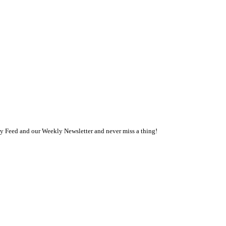
ly Feed and our Weekly Newsletter and never miss a thing!