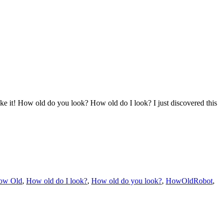
it! How old do you look? How old do I look? I just discovered this
ow Old
,
How old do I look?
,
How old do you look?
,
HowOldRobot
,