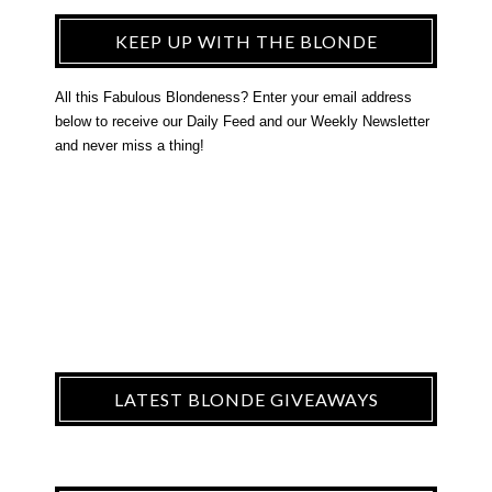
KEEP UP WITH THE BLONDE
All this Fabulous Blondeness? Enter your email address
below to receive our Daily Feed and our Weekly Newsletter
and never miss a thing!
LATEST BLONDE GIVEAWAYS