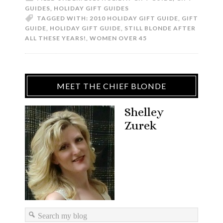
GUIDES
,
HOLIDAY GIFT GUIDES
TAGGED WITH:
2010 HOLIDAY GIFT GUIDE
,
GIFT
GUIDE
,
HOLIDAY GIFT GUIDE
,
STILL BLONDE AFTER
ALL THESE YEARS!
,
WOMEN OVER 45
MEET THE CHIEF BLONDE
Shelley
Zurek