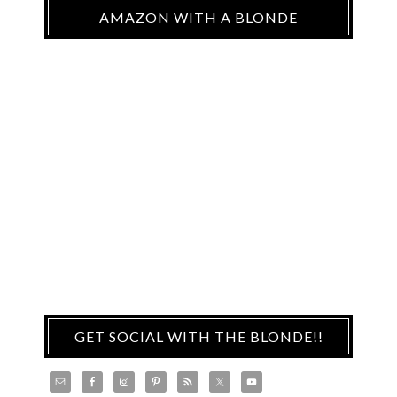
AMAZON WITH A BLONDE
GET SOCIAL WITH THE BLONDE!!