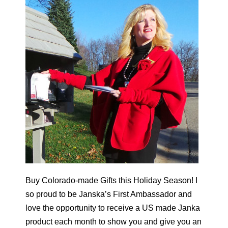
Buy Colorado-made Gifts this Holiday Season! I
so proud to be Janska’s First Ambassador and
love the opportunity to receive a US made Janka
product each month to show you and give you an