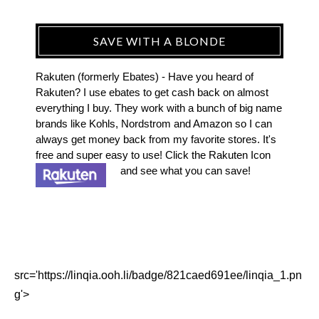
SAVE WITH A BLONDE
Rakuten (formerly Ebates) - Have you heard of
Rakuten? I use ebates to get cash back on almost
everything I buy. They work with a bunch of big name
brands like Kohls, Nordstrom and Amazon so I can
always get money back from my favorite stores. It's
free and super easy to use! Click the Rakuten Icon
and see what you can save!
src='https://linqia.ooh.li/badge/821caed691ee/linqia_1.pn
g'>