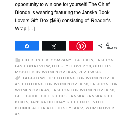
opportunity to win one for yourself! The Chief
Blonde is wearing featuring the Janska Book
Lovers Gift Box ($99) consisting of Reader’s
Wrap […]
4
Share
Tweet
SHARES
FILED UNDER:
COMPANY FEATURES
,
FASHION
,
FASHION REVIEW
,
LIFESTYLE OVER 50
,
OUTFITS
MODELED BY WOMEN OVER 45
,
REVIEWS>>
TAGGED WITH:
CLOTHING FOR WOMEN OVER
45
,
CLOTHING FOR WOMEN OVER 50
,
FASHION FOR
WOMEN OVER 45
,
FASHION FOR WOMEN OVER 50
,
GIFT GUIDE
,
GIFT GUIDES
,
JANSKA
,
JANSKA GIFT
BOXES
,
JANSKA HOLIDAY GIFT BOXES
,
STILL
BLONDE AFTER ALL THESE YEARS!
,
WOMEN OVER
45