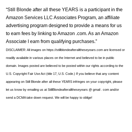
“Still Blonde after all these YEARS is a participant in the
Amazon Services LLC Associates Program, an affiliate
advertising program designed to provide a means for us
to earn fees by linking to Amazon .com. As an Amazon
Associate I earn from qualifying purchases.”
DISCLAIMER: All images on https://stillblondeafteralltheseyears.com are licensed or
readily available in various places on the Internet and believed to be in public
domain. Images posted are believed to be posted within our rights according to the
U.S. Copyright Fair Use Act (title 17, U.S. Code.) If you believe that any content
appearing on Still Blonde after all these YEARS infringes on your copyright, please
let us know by emailing us at StillBlondeafteralltheseyears @ gmail . com and/or
send a DCMA take down request. We will be happy to oblige!