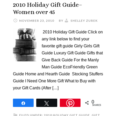
2010 Holiday Gift Guide–
Women over 45
NOVEMBER 23, 2010
BY
SHELLEY ZUREK
2010 Holiday Gift Guide Click on
any link below to find your
favorite gift guide Girly Girls Gift
Guide Luxury Gift Guide Gifts that
Give Back Guide For the Manly
Man Guide EcoFriendly Green
Guide Home and Hearth Guide Stocking Stuffers
Guide I Need One More Gift What to Buy with
your Gift Cards (After […]
0
Share
Tweet
SHARES
FILED UNDER:
2010 HOLIDAY GIFT GUIDE
,
GIFT