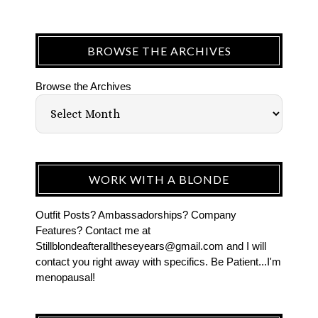
BROWSE THE ARCHIVES
Browse the Archives
WORK WITH A BLONDE
Outfit Posts? Ambassadorships? Company
Features? Contact me at
Stillblondeafteralltheseyears@gmail.com and I will
contact you right away with specifics. Be Patient...I'm
menopausal!