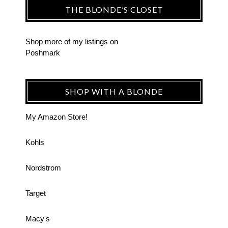
THE BLONDE’S CLOSET
Shop more of
my listings
on
Poshmark
SHOP WITH A BLONDE
My Amazon Store!
Kohls
Nordstrom
Target
Macy's