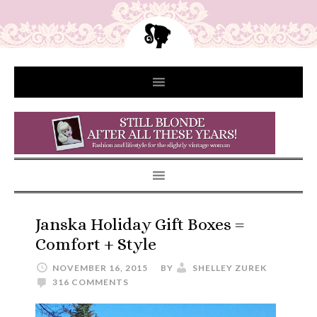
Janska Holiday Gift Boxes =
Comfort + Style
NOVEMBER 16, 2015
BY
SHELLEY ZUREK
316 COMMENTS