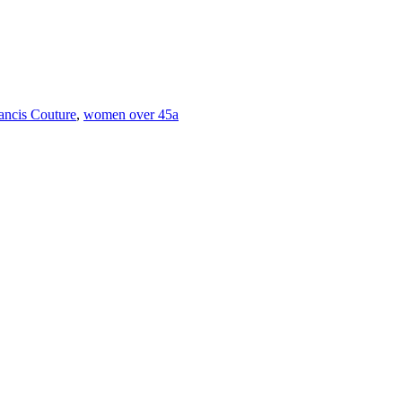
rancis Couture
,
women over 45a