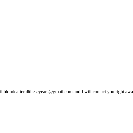
lblondeafteralltheseyears@gmail.com and I will contact you right away