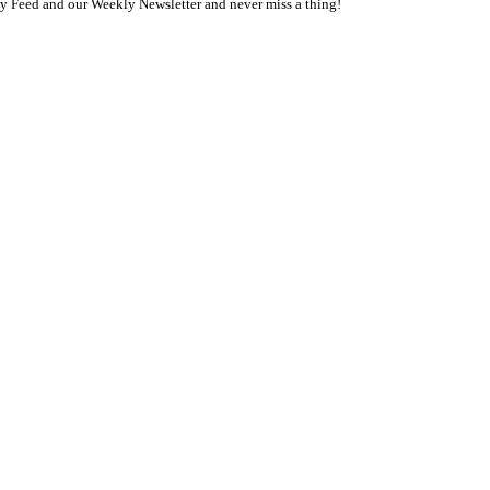
ly Feed and our Weekly Newsletter and never miss a thing!