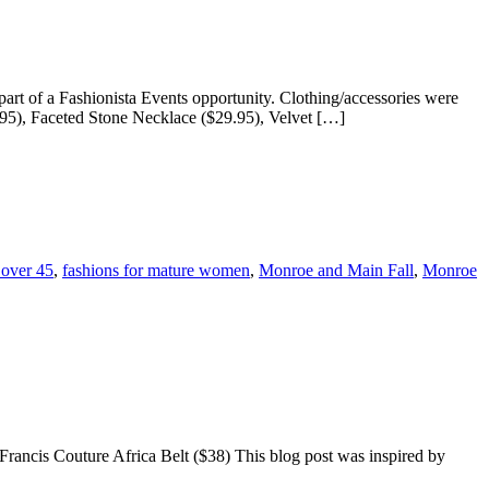
t of a Fashionista Events opportunity. Clothing/accessories were
95), Faceted Stone Necklace ($29.95), Velvet […]
 over 45
,
fashions for mature women
,
Monroe and Main Fall
,
Monroe
Francis Couture Africa Belt ($38) This blog post was inspired by