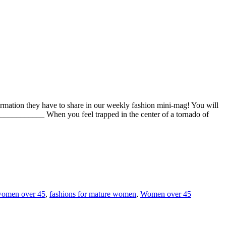
rmation they have to share in our weekly fashion mini-mag! You will
______ When you feel trapped in the center of a tornado of
women over 45
,
fashions for mature women
,
Women over 45