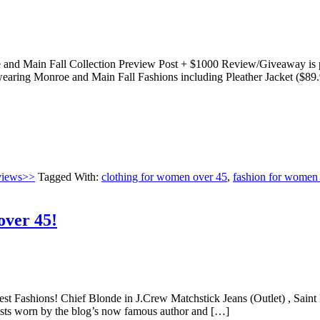
nd Main Fall Collection Preview Post + $1000 Review/Giveaway is par
aring Monroe and Main Fall Fashions including Pleather Jacket ($89.
views>>
Tagged With:
clothing for women over 45
,
fashion for women
over 45!
est Fashions! Chief Blonde in J.Crew Matchstick Jeans (Outlet) , Saint 
t posts worn by the blog’s now famous author and […]