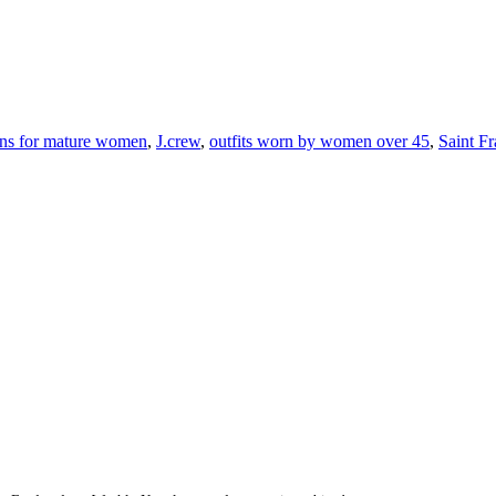
ons for mature women
,
J.crew
,
outfits worn by women over 45
,
Saint F