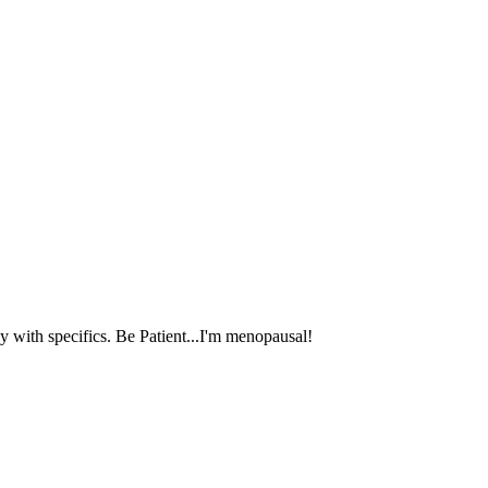
 with specifics. Be Patient...I'm menopausal!