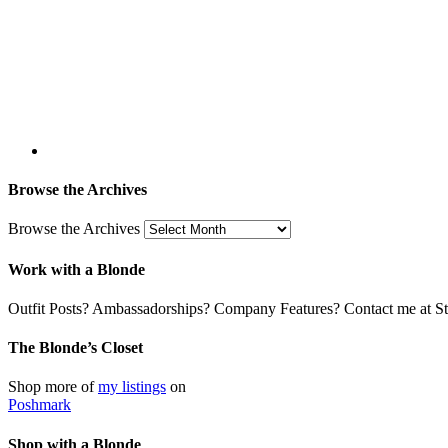
Browse the Archives
Browse the Archives
Work with a Blonde
Outfit Posts? Ambassadorships? Company Features? Contact me at Stil
The Blonde’s Closet
Shop more of
my listings
on
Poshmark
Shop with a Blonde