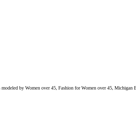
ts modeled by Women over 45, Fashion for Women over 45, Michigan 