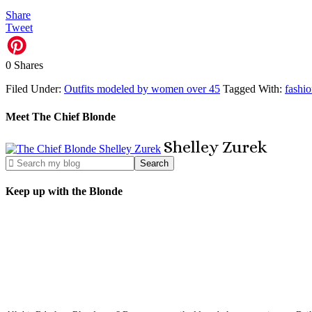
Share
Tweet
0
Shares
Filed Under:
Outfits modeled by women over 45
Tagged With:
fashi
Meet The Chief Blonde
Shelley
Zurek
Keep up with the Blonde