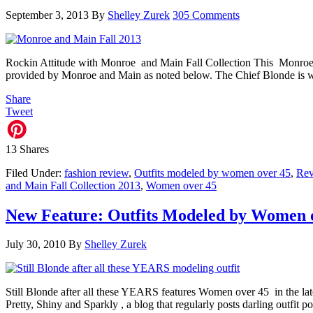
September 3, 2013
By
Shelley Zurek
305 Comments
Rockin Attitude with Monroe and Main Fall Collection This Monroe a
provided by Monroe and Main as noted below. The Chief Blonde is we
Share
Tweet
13
Shares
Filed Under:
fashion review
,
Outfits modeled by women over 45
,
Re
and Main Fall Collection 2013
,
Women over 45
New Feature: Outfits Modeled by Women 
July 30, 2010
By
Shelley Zurek
Still Blonde after all these YEARS features Women over 45 in the lat
Pretty, Shiny and Sparkly , a blog that regularly posts darling outfi