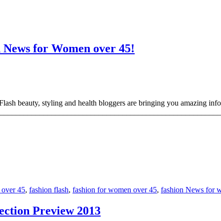
on News for Women over 45!
ash beauty, styling and health bloggers are bringing you amazing info
_______________________________________________________________
 over 45
,
fashion flash
,
fashion for women over 45
,
fashion News for 
ection Preview 2013