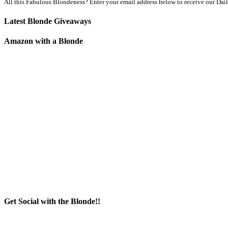
All this Fabulous Blondeness? Enter your email address below to receive our Dai
Latest Blonde Giveaways
Amazon with a Blonde
Get Social with the Blonde!!