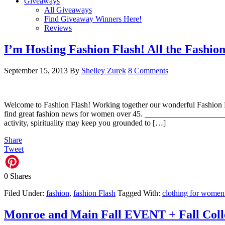
Giveaways
All Giveaways
Find Giveaway Winners Here!
Reviews
I’m Hosting Fashion Flash! All the Fashi
September 15, 2013
By
Shelley Zurek
8 Comments
Welcome to Fashion Flash! Working together our wonderful Fashion Fl
find great fashion news for women over 45. __________________
activity, spirituality may keep you grounded to […]
Share
Tweet
0
Shares
Filed Under:
fashion
,
fashion Flash
Tagged With:
clothing for women
Monroe and Main Fall EVENT + Fall Coll