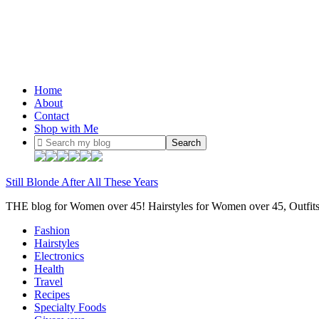
Home
About
Contact
Shop with Me
Still Blonde After All These Years
THE blog for Women over 45! Hairstyles for Women over 45, Outfi
Fashion
Hairstyles
Electronics
Health
Travel
Recipes
Specialty Foods