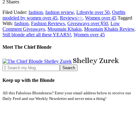
2
Shares
Filed Under:
fashion
,
fashion review
,
Lifestyle over 50
,
Outfits
modeled by women over 45
,
Reviews>>
,
Women over 45
Tagged
With:
fashion
,
Fashion Reviews
,
Giveaways over $50
,
Low
Comment Giveaways
,
Mountain Khakis
,
Mountain Khakis Review
,
Still blonde after all these YEARS!
,
Women over 45
Meet The Chief Blonde
Shelley
Zurek
Keep up with the Blonde
All this Fabulous Blondeness? Enter your email address below to receive our
Daily Feed and our Weekly Newsletter and never miss a thing!