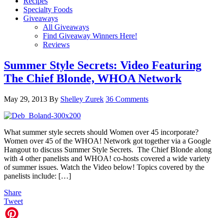
Recipes
Specialty Foods
Giveaways
All Giveaways
Find Giveaway Winners Here!
Reviews
Summer Style Secrets: Video Featuring
The Chief Blonde, WHOA Network
May 29, 2013
By
Shelley Zurek
36 Comments
What summer style secrets should Women over 45 incorporate?
Women over 45 of the WHOA! Network got together via a Google
Hangout to discuss Summer Style Secrets. The Chief Blonde along
with 4 other panelists and WHOA! co-hosts covered a wide variety
of summer issues. Watch the Video below! Topics covered by the
panelists include: […]
Share
Tweet