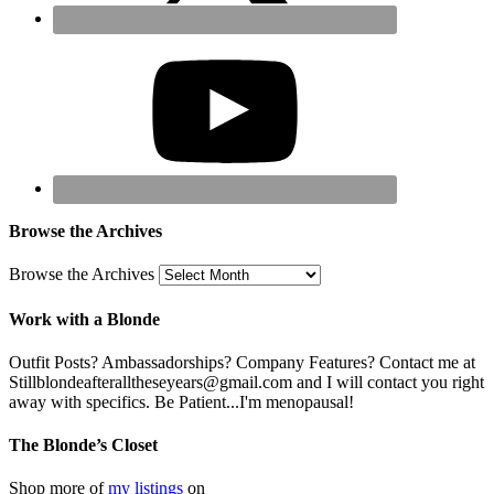
Browse the Archives
Browse the Archives
Work with a Blonde
Outfit Posts? Ambassadorships? Company Features? Contact me at
Stillblondeafteralltheseyears@gmail.com and I will contact you right
away with specifics. Be Patient...I'm menopausal!
The Blonde’s Closet
Shop more of
my listings
on