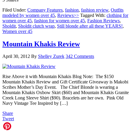
Filed Under:
Company Features
,
fashion
,
fashion review
,
Outfits
modeled by women over 45
,
Reviews>>
Tagged With:
clothing for
women over 45
,
fashion for women over 45
,
Fashion Reviews
,
Sholdit
,
Sholdit clutch wrap
,
Still blonde after all these YEARS!
,
Women over 45
Mountain Khakis Review
April 30, 2012
By
Shelley Zurek
342 Comments
Rise Above it with Mountain Khakis Blog Note: The $150
Mountain Khakis Review and Gift Certificate Giveaway is Makobi
Scribes Mother’s Day Event. The Chief Blonde is wearing a
Mountain Khakis Oxbow Skirt ($60) and Mountain Khakis Granite
Creek Long Sleeve Shirt ($90). Bracelets are her own. Pink Old
Navy Vintage Tee Inspired by […]
Share
Tweet