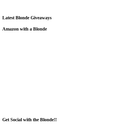
Latest Blonde Giveaways
Amazon with a Blonde
Get Social with the Blonde!!