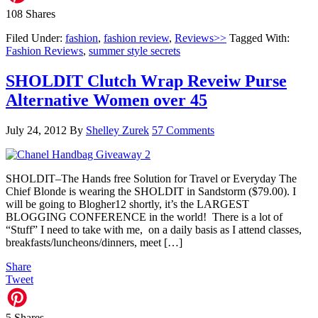
108
Shares
Filed Under:
fashion
,
fashion review
,
Reviews>>
Tagged With:
Fashion Reviews
,
summer style secrets
SHOLDIT Clutch Wrap Reveiw Purse
Alternative Women over 45
July 24, 2012
By
Shelley Zurek
57 Comments
SHOLDIT–The Hands free Solution for Travel or Everyday The
Chief Blonde is wearing the SHOLDIT in Sandstorm ($79.00). I
will be going to Blogher12 shortly, it’s the LARGEST
BLOGGING CONFERENCE in the world! There is a lot of
“Stuff” I need to take with me, on a daily basis as I attend classes,
breakfasts/luncheons/dinners, meet […]
Share
Tweet
5
Shares