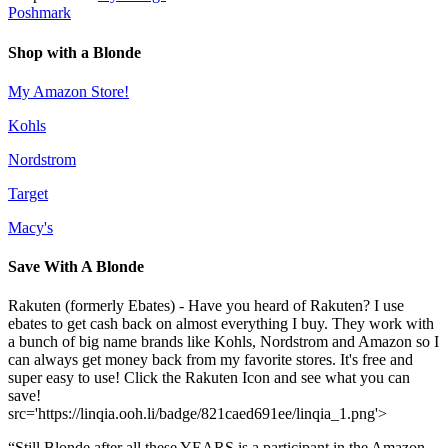
Poshmark
Shop with a Blonde
My Amazon Store!
Kohls
Nordstrom
Target
Macy's
Save With A Blonde
Rakuten (formerly Ebates) - Have you heard of Rakuten? I use
ebates to get cash back on almost everything I buy. They work with
a bunch of big name brands like Kohls, Nordstrom and Amazon so I
can always get money back from my favorite stores. It's free and
super easy to use! Click the Rakuten Icon and see what you can
save!
src='https://linqia.ooh.li/badge/821caed691ee/linqia_1.png'>
“Still Blonde after all these YEARS is a participant in the Amazon