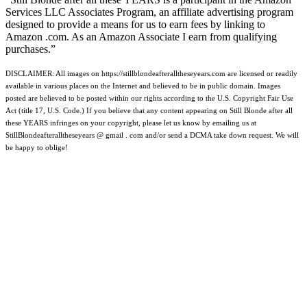
Services LLC Associates Program, an affiliate advertising program
designed to provide a means for us to earn fees by linking to
Amazon .com. As an Amazon Associate I earn from qualifying
purchases.”
DISCLAIMER: All images on https://stillblondeafteralltheseyears.com are licensed or readily
available in various places on the Internet and believed to be in public domain. Images
posted are believed to be posted within our rights according to the U.S. Copyright Fair Use
Act (title 17, U.S. Code.) If you believe that any content appearing on Still Blonde after all
these YEARS infringes on your copyright, please let us know by emailing us at
StillBlondeafteralltheseyears @ gmail . com and/or send a DCMA take down request. We will
be happy to oblige!