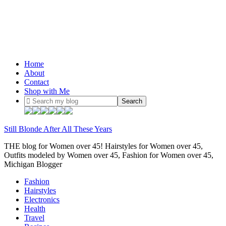
Home
About
Contact
Shop with Me
Still Blonde After All These Years
THE blog for Women over 45! Hairstyles for Women over 45,
Outfits modeled by Women over 45, Fashion for Women over 45,
Michigan Blogger
Fashion
Hairstyles
Electronics
Health
Travel