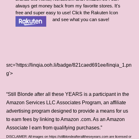
always get money back from my favorite stores. It's
free and super easy to use! Click the Rakuten Icon
and see what you can save!
src='https://linqia.ooh.li/badge/821caed691ee/linqia_1.pn
g'>
“Still Blonde after all these YEARS is a participant in the
Amazon Services LLC Associates Program, an affiliate
advertising program designed to provide a means for us
to earn fees by linking to Amazon .com. As an Amazon
Associate I earn from qualifying purchases.”
DISCLAIMER: All images on https://stillblondeafteralltheseyears.com are licensed or