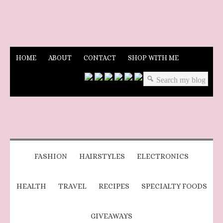
HOME
ABOUT
CONTACT
SHOP WITH ME
FASHION
HAIRSTYLES
ELECTRONICS
HEALTH
TRAVEL
RECIPES
SPECIALTY FOODS
GIVEAWAYS