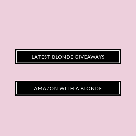
LATEST BLONDE GIVEAWAYS
AMAZON WITH A BLONDE