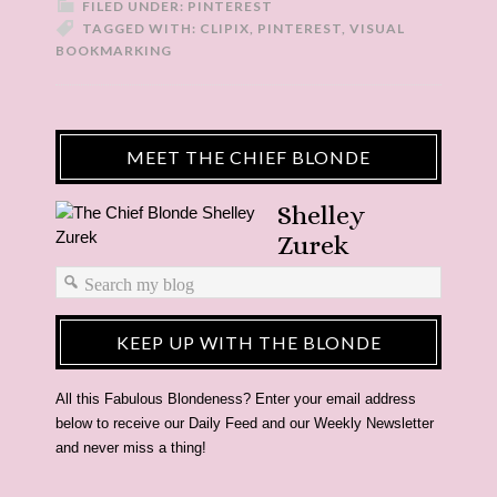
FILED UNDER:
PINTEREST
TAGGED WITH:
CLIPIX
,
PINTEREST
,
VISUAL
BOOKMARKING
MEET THE CHIEF BLONDE
Shelley
Zurek
KEEP UP WITH THE BLONDE
All this Fabulous Blondeness? Enter your email address
below to receive our Daily Feed and our Weekly Newsletter
and never miss a thing!