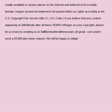
readily available in various places on the Internet and believed to be in public
domain. Images posted are believed to be posted within our rights according to the
U.S. Copyright Fair Use Act (title 17, U.S. Code.) If you believe that any content
appearing on Still Blonde after all these YEARS infringes on your copyright, please
let us know by emailing us at StillBlondeafteralltheseyears @ gmail . com and/or
send a DCMA take down request. We will be happy to oblige!