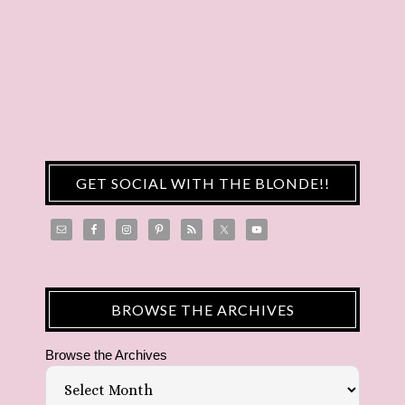
GET SOCIAL WITH THE BLONDE!!
BROWSE THE ARCHIVES
Browse the Archives