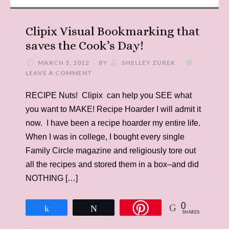
Clipix Visual Bookmarking that
saves the Cook’s Day!
MARCH 5, 2012
BY
SHELLEY ZUREK
LEAVE A COMMENT
RECIPE Nuts! Clipix can help you SEE what
you want to MAKE! Recipe Hoarder I will admit it
now. I have been a recipe hoarder my entire life.
When I was in college, I bought every single
Family Circle magazine and religiously tore out
all the recipes and stored them in a box–and did
NOTHING […]
0
Share
Tweet
SHARES