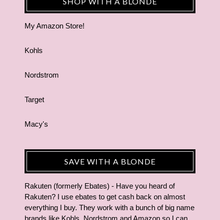
SHOP WITH A BLONDE
My Amazon Store!
Kohls
Nordstrom
Target
Macy's
SAVE WITH A BLONDE
Rakuten (formerly Ebates) - Have you heard of
Rakuten? I use ebates to get cash back on almost
everything I buy. They work with a bunch of big name
brands like Kohls, Nordstrom and Amazon so I can