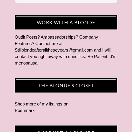
WORK WITH A BLONDE
Outfit Posts? Ambassadorships? Company
Features? Contact me at
Stillblondeafteralltheseyears@gmail.com and I will
contact you right away with specifics. Be Patient...I'm
menopausal!
THE BLONDE’S CLOSET
Shop more of
my listings
on
Poshmark