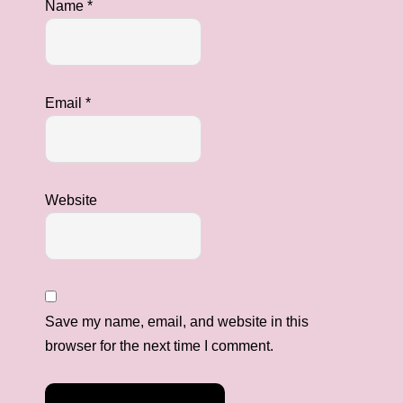
Name
*
Email
*
Website
Save my name, email, and website in this
browser for the next time I comment.