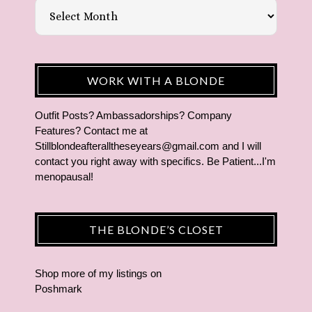
WORK WITH A BLONDE
Outfit Posts? Ambassadorships? Company
Features? Contact me at
Stillblondeafteralltheseyears@gmail.com and I will
contact you right away with specifics. Be Patient...I'm
menopausal!
THE BLONDE’S CLOSET
Shop more of
my listings
on
Poshmark