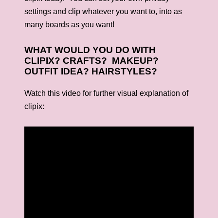
settings and clip whatever you want to, into as
many boards as you want!
WHAT WOULD YOU DO WITH
CLIPIX? CRAFTS? MAKEUP?
OUTFIT IDEA? HAIRSTYLES?
Watch this video for further visual explanation of
clipix: