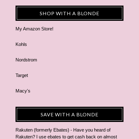
SHOP WITH A BLONDE
My Amazon Store!
Kohls
Nordstrom
Target
Macy's
SAVE WITH A BLONDE
Rakuten (formerly Ebates) - Have you heard of
Rakuten? I use ebates to get cash back on almost