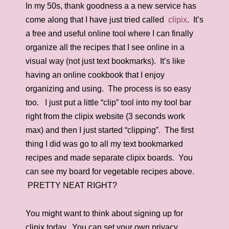
In my 50s, thank goodness a a new service has
come along that I have just tried called
clipix
. It’s
a free and useful online tool where I can finally
organize all the recipes that I see online in a
visual way (not just text bookmarks). It’s like
having an online cookbook that I enjoy
organizing and using. The process is so easy
too. I just put a little “clip” tool into my tool bar
right from the clipix website (3 seconds work
max) and then I just started “clipping”. The first
thing I did was go to all my text bookmarked
recipes and made separate clipix boards. You
can see my board for vegetable recipes above.
PRETTY NEAT RIGHT?
You might want to think about signing up for
clipix today. You can set your own privacy