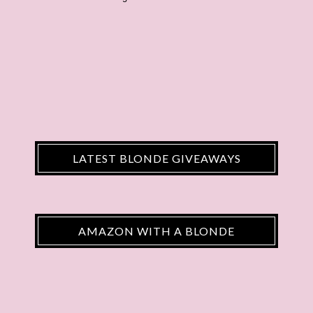
LATEST BLONDE GIVEAWAYS
AMAZON WITH A BLONDE