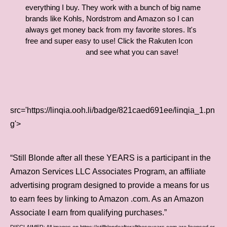
everything I buy. They work with a bunch of big name
brands like Kohls, Nordstrom and Amazon so I can
always get money back from my favorite stores. It's
free and super easy to use! Click the Rakuten Icon
and see what you can save!
src='https://linqia.ooh.li/badge/821caed691ee/linqia_1.pn
g'>
“Still Blonde after all these YEARS is a participant in the
Amazon Services LLC Associates Program, an affiliate
advertising program designed to provide a means for us
to earn fees by linking to Amazon .com. As an Amazon
Associate I earn from qualifying purchases.”