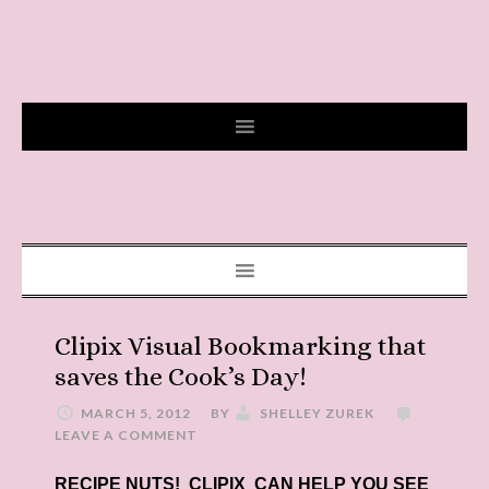
Clipix Visual Bookmarking that
saves the Cook’s Day!
MARCH 5, 2012
BY
SHELLEY ZUREK
LEAVE A COMMENT
RECIPE NUTS! CLIPIX CAN HELP YOU SEE