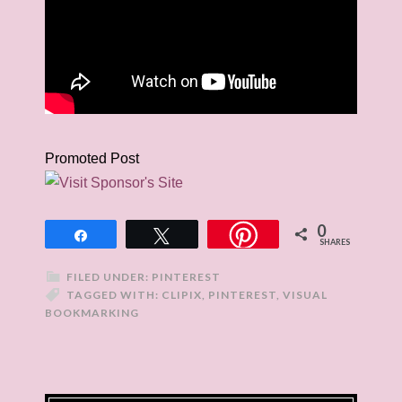
Promoted Post
0
Share
Tweet
SHARES
FILED UNDER:
PINTEREST
TAGGED WITH:
CLIPIX
,
PINTEREST
,
VISUAL
BOOKMARKING