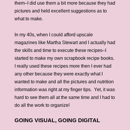
them–I did use them a bit more because they had
pictures and held excellent suggestions as to
what to make.
In my 40s, when I could afford upscale
magazines like Martha Stewart and I actually had
the skills and time to execute these recipes–I
started to make my own scrapbook recipe books.
I really used these recipes more then I ever had
any other because they were exactly what I
wanted to make and all the pictures and nutrition
information was right at my finger tips. Yet, it was
hard to see them all at the same time and I had to
do all the work to organize!
GOING VISUAL, GOING DIGITAL