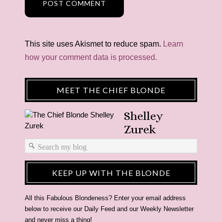
This site uses Akismet to reduce spam.
Learn
how your comment data is processed.
MEET THE CHIEF BLONDE
Shelley
Zurek
KEEP UP WITH THE BLONDE
All this Fabulous Blondeness? Enter your email address
below to receive our Daily Feed and our Weekly Newsletter
and never miss a thing!