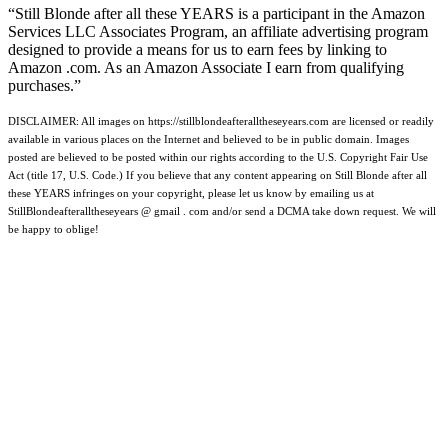
“Still Blonde after all these YEARS is a participant in the Amazon
Services LLC Associates Program, an affiliate advertising program
designed to provide a means for us to earn fees by linking to
Amazon .com. As an Amazon Associate I earn from qualifying
purchases.”
DISCLAIMER: All images on https://stillblondeafteralltheseyears.com are licensed or readily
available in various places on the Internet and believed to be in public domain. Images
posted are believed to be posted within our rights according to the U.S. Copyright Fair Use
Act (title 17, U.S. Code.) If you believe that any content appearing on Still Blonde after all
these YEARS infringes on your copyright, please let us know by emailing us at
StillBlondeafteralltheseyears @ gmail . com and/or send a DCMA take down request. We will
be happy to oblige!