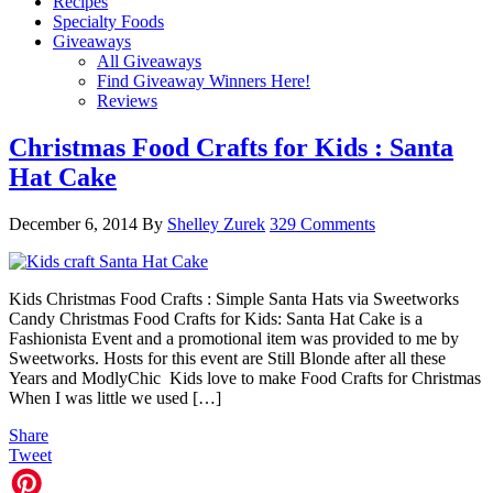
Recipes
Specialty Foods
Giveaways
All Giveaways
Find Giveaway Winners Here!
Reviews
Christmas Food Crafts for Kids : Santa
Hat Cake
December 6, 2014
By
Shelley Zurek
329 Comments
Kids Christmas Food Crafts : Simple Santa Hats via Sweetworks
Candy Christmas Food Crafts for Kids: Santa Hat Cake is a
Fashionista Event and a promotional item was provided to me by
Sweetworks. Hosts for this event are Still Blonde after all these
Years and ModlyChic Kids love to make Food Crafts for Christmas
When I was little we used […]
Share
Tweet