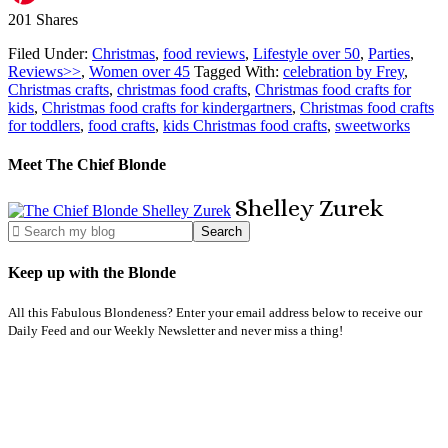
201
Shares
Filed Under:
Christmas
,
food reviews
,
Lifestyle over 50
,
Parties
,
Reviews>>
,
Women over 45
Tagged With:
celebration by Frey
,
Christmas crafts
,
christmas food crafts
,
Christmas food crafts for
kids
,
Christmas food crafts for kindergartners
,
Christmas food crafts
for toddlers
,
food crafts
,
kids Christmas food crafts
,
sweetworks
Meet The Chief Blonde
Shelley
Zurek
Keep up with the Blonde
All this Fabulous Blondeness? Enter your email address below to receive our
Daily Feed and our Weekly Newsletter and never miss a thing!