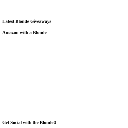
Latest Blonde Giveaways
Amazon with a Blonde
Get Social with the Blonde!!