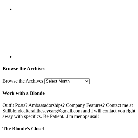
Browse the Archives
Browse the Archives
Work with a Blonde
Outfit Posts? Ambassadorships? Company Features? Contact me at
Stillblondeafteralltheseyears@gmail.com and I will contact you right
away with specifics. Be Patient...I'm menopausal!
The Blonde’s Closet