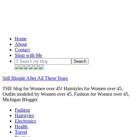
Home
About
Contact
Shop with Me
Still Blonde After All These Years
THE blog for Women over 45! Hairstyles for Women over 45,
Outfits modeled by Women over 45, Fashion for Women over 45,
Michigan Blogger
Fashion
Hairstyles
Electronics
Health
Travel