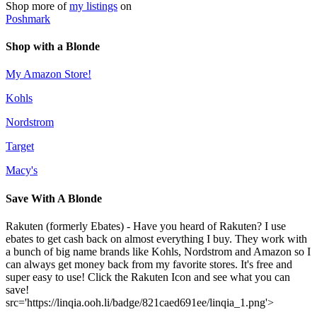
Shop more of
my listings
on
Poshmark
Shop with a Blonde
My Amazon Store!
Kohls
Nordstrom
Target
Macy's
Save With A Blonde
Rakuten (formerly Ebates) - Have you heard of Rakuten? I use
ebates to get cash back on almost everything I buy. They work with
a bunch of big name brands like Kohls, Nordstrom and Amazon so I
can always get money back from my favorite stores. It's free and
super easy to use! Click the Rakuten Icon and see what you can
save!
src='https://linqia.ooh.li/badge/821caed691ee/linqia_1.png'>