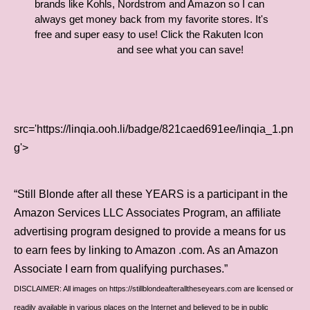
brands like Kohls, Nordstrom and Amazon so I can
always get money back from my favorite stores. It's
free and super easy to use! Click the Rakuten Icon
and see what you can save!
src='https://linqia.ooh.li/badge/821caed691ee/linqia_1.pn
g'>
“Still Blonde after all these YEARS is a participant in the
Amazon Services LLC Associates Program, an affiliate
advertising program designed to provide a means for us
to earn fees by linking to Amazon .com. As an Amazon
Associate I earn from qualifying purchases.”
DISCLAIMER: All images on https://stillblondeafteralltheseyears.com are licensed or
readily available in various places on the Internet and believed to be in public