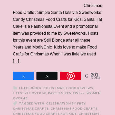
Christmas
Food Crafts : Simple Santa Hats via Sweetworks
Candy Christmas Food Crafts for Kids: Santa Hat
Cake is a Fashionista Event and a promotional
item was provided to me by Sweetworks. Hosts
for this event are Still Blonde after all these
Years and ModlyChic Kids love to make Food
Crafts for Christmas When I was little we used
[…]
201
Share
Tweet
SHARES
FILED UNDER:
CHRISTMAS
,
FOOD REVIEWS
,
LIFESTYLE OVER 50
,
PARTIES
,
REVIEWS>>
,
WOMEN
OVER 45
TAGGED WITH:
CELEBRATION BY FREY
,
CHRISTMAS CRAFTS
,
CHRISTMAS FOOD CRAFTS
,
CHRISTMAS FOOD CRAFTS FOR KIDS
,
CHRISTMAS