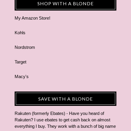
SHOP WITH A BLONDE
My Amazon Store!
Kohls
Nordstrom
Target
Macy's
SAVE WITH A BLONDE
Rakuten (formerly Ebates) - Have you heard of
Rakuten? I use ebates to get cash back on almost
everything I buy. They work with a bunch of big name