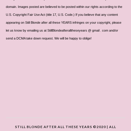
domain. Images posted are believed to be posted within our rights according to the
U.S. Copyright Fair Use Act (title 17, U.S. Code.) If you believe that any content
appearing on Still Blonde after all these YEARS infringes on your copyright, please
let us know by emailing us at StillBlondeafteralltheseyears @ gmail . com and/or
send a DCMA take down request. We will be happy to oblige!
STILL BLONDE AFTER ALL THESE YEARS ©2020 | ALL