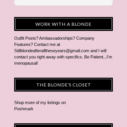
WORK WITH A BLONDE
Outfit Posts? Ambassadorships? Company
Features? Contact me at
Stillblondeafteralltheseyears@gmail.com and I will
contact you right away with specifics. Be Patient...I'm
menopausal!
THE BLONDE’S CLOSET
Shop more of
my listings
on
Poshmark