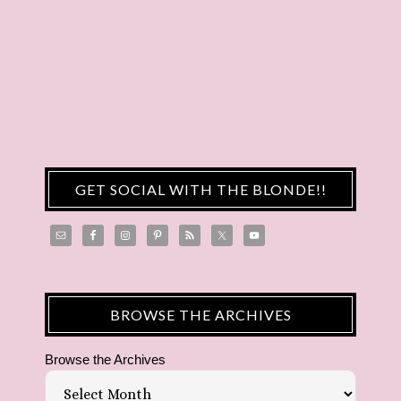
GET SOCIAL WITH THE BLONDE!!
BROWSE THE ARCHIVES
Browse the Archives