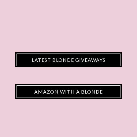
LATEST BLONDE GIVEAWAYS
AMAZON WITH A BLONDE