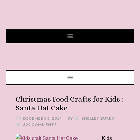
Christmas Food Crafts for Kids :
Santa Hat Cake
DECEMBER 6, 2014
BY
SHELLEY ZUREK
329 COMMENTS
Kids