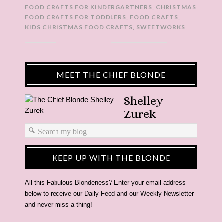
FOOD CRAFTS FOR KINDERGARTNERS
,
CHRISTMAS
FOOD CRAFTS FOR TODDLERS
,
FOOD CRAFTS
,
KIDS CHRISTMAS FOOD CRAFTS
,
SWEETWORKS
MEET THE CHIEF BLONDE
Shelley
Zurek
KEEP UP WITH THE BLONDE
All this Fabulous Blondeness? Enter your email address
below to receive our Daily Feed and our Weekly Newsletter
and never miss a thing!