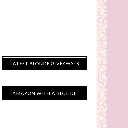
LATEST BLONDE GIVEAWAYS
AMAZON WITH A BLONDE