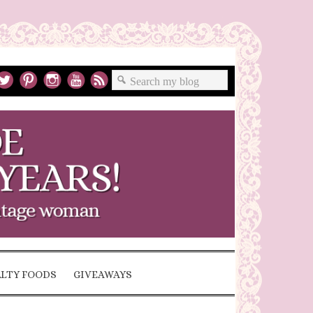
ALTY FOODS
GIVEAWAYS