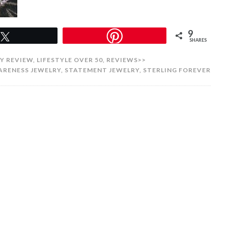
9
Tweet
SHARES
Y REVIEW
,
LIFESTYLE OVER 50
,
REVIEWS>>
ARENESS JEWELRY
,
STATEMENT JEWELRY
,
STERLING FOREVER