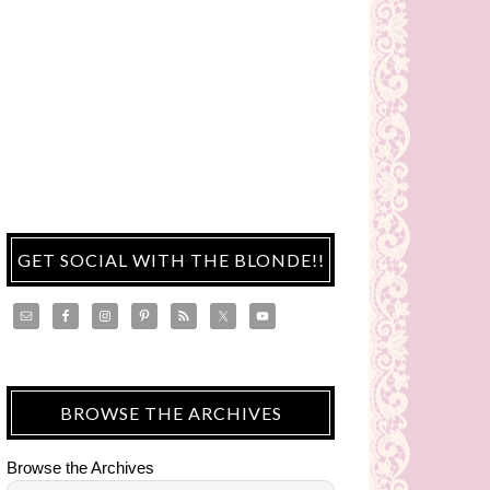
GET SOCIAL WITH THE BLONDE!!
BROWSE THE ARCHIVES
Browse the Archives