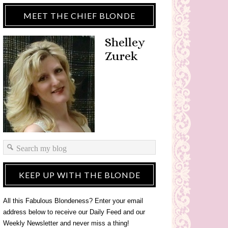
MEET THE CHIEF BLONDE
Shelley
Zurek
KEEP UP WITH THE BLONDE
All this Fabulous Blondeness? Enter your email
address below to receive our Daily Feed and our
Weekly Newsletter and never miss a thing!