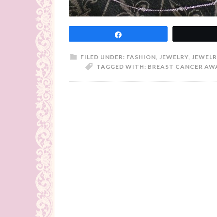
Share
FILED UNDER:
FASHION
,
JEWELRY
,
JEWELR
TAGGED WITH:
BREAST CANCER AW