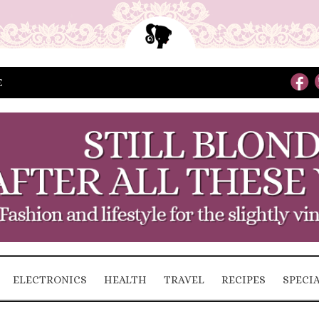
E
ELECTRONICS
HEALTH
TRAVEL
RECIPES
SPECI