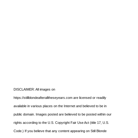
DISCLAIMER: All images on
https://stillblondeafteralltheseyears.com are licensed or readily
available in various places on the Internet and believed to be in
public domain. Images posted are believed to be posted within our
rights according to the U.S. Copyright Fair Use Act (title 17, U.S.
Code.) If you believe that any content appearing on Still Blonde