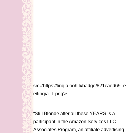
src='https://linqia.ooh.li/badge/821caed691e
e/linqia_1.png'>
“Still Blonde after all these YEARS is a
participant in the Amazon Services LLC
Associates Program, an affiliate advertising