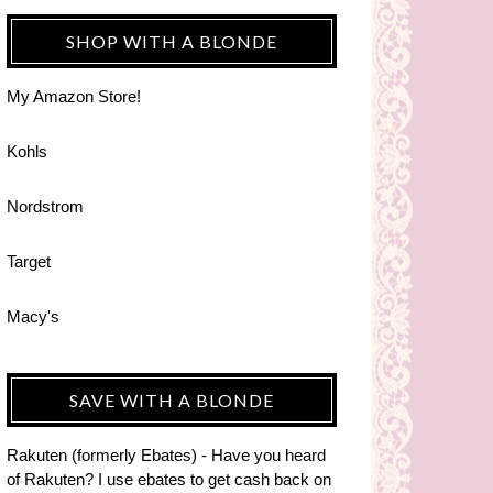
SHOP WITH A BLONDE
My Amazon Store!
Kohls
Nordstrom
Target
Macy's
SAVE WITH A BLONDE
Rakuten (formerly Ebates) - Have you heard
of Rakuten? I use ebates to get cash back on