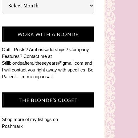
WORK WITH A BLONDE
Outfit Posts? Ambassadorships? Company
Features? Contact me at
Stillblondeafteralltheseyears@gmail.com and
I will contact you right away with specifics. Be
Patient...I'm menopausal!
THE BLONDE’S CLOSET
Shop more of
my listings
on
Poshmark