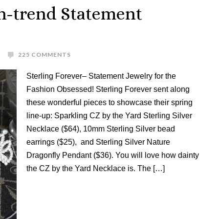
On-trend Statement
225 COMMENTS
Sterling Forever– Statement Jewelry for the
Fashion Obsessed! Sterling Forever sent along
these wonderful pieces to showcase their spring
line-up: Sparkling CZ by the Yard Sterling Silver
Necklace ($64), 10mm Sterling Silver bead
earrings ($25), and Sterling Silver Nature
Dragonfly Pendant ($36). You will love how dainty
the CZ by the Yard Necklace is. The […]