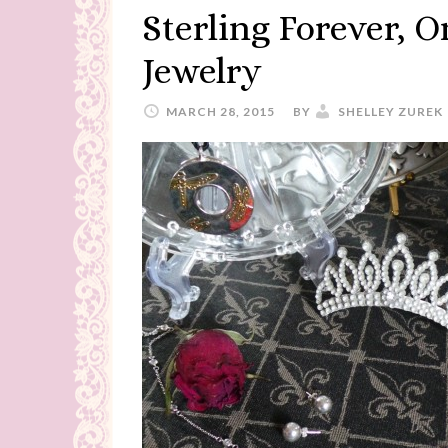
Sterling Forever, 
Jewelry
MARCH 28, 2015
BY
SHELLEY ZUREK