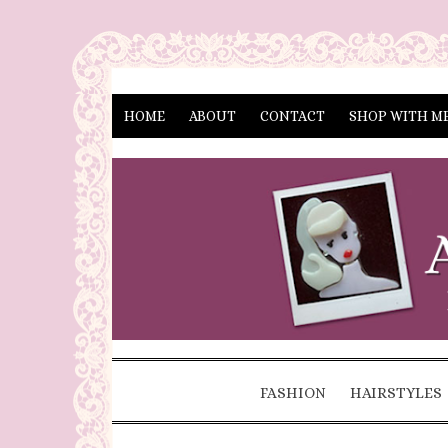
HOME
ABOUT
CONTACT
SHOP WITH M
FASHION
HAIRSTYLES