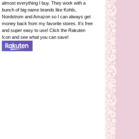
almost everything I buy. They work with a
bunch of big name brands like Kohls,
Nordstrom and Amazon so I can always get
money back from my favorite stores. It's free
and super easy to use! Click the Rakuten
Icon and see what you can save!