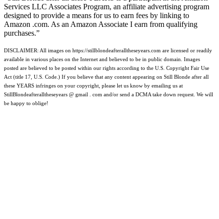
Services LLC Associates Program, an affiliate advertising program
designed to provide a means for us to earn fees by linking to
Amazon .com. As an Amazon Associate I earn from qualifying
purchases.”
DISCLAIMER: All images on https://stillblondeafteralltheseyears.com are licensed or readily
available in various places on the Internet and believed to be in public domain. Images
posted are believed to be posted within our rights according to the U.S. Copyright Fair Use
Act (title 17, U.S. Code.) If you believe that any content appearing on Still Blonde after all
these YEARS infringes on your copyright, please let us know by emailing us at
StillBlondeafteralltheseyears @ gmail . com and/or send a DCMA take down request. We will
be happy to oblige!