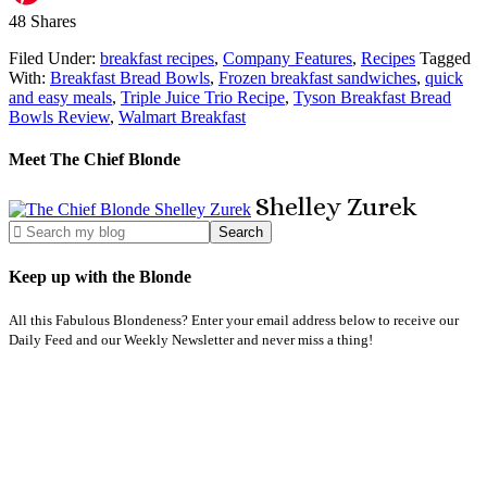
48
Shares
Filed Under:
breakfast recipes
,
Company Features
,
Recipes
Tagged
With:
Breakfast Bread Bowls
,
Frozen breakfast sandwiches
,
quick
and easy meals
,
Triple Juice Trio Recipe
,
Tyson Breakfast Bread
Bowls Review
,
Walmart Breakfast
Meet The Chief Blonde
Shelley
Zurek
Keep up with the Blonde
All this Fabulous Blondeness? Enter your email address below to receive our
Daily Feed and our Weekly Newsletter and never miss a thing!