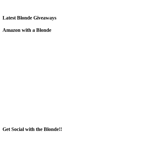
Latest Blonde Giveaways
Amazon with a Blonde
Get Social with the Blonde!!