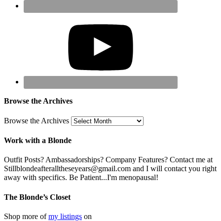
Browse the Archives
Browse the Archives
Work with a Blonde
Outfit Posts? Ambassadorships? Company Features? Contact me at
Stillblondeafteralltheseyears@gmail.com and I will contact you right
away with specifics. Be Patient...I'm menopausal!
The Blonde’s Closet
Shop more of
my listings
on