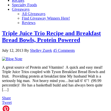
Recipes
Specialty Foods
Giveaways
All Giveaways
Find Giveaway Winners Here!
Reviews
Triple Juice Trio Recipe and Breakfast
Bread Bowls, Protein Powered
July 12, 2013
By
Shelley Zurek
45 Comments
A great source of Protein and Vitamins! A quick and easy meal!
Triple Juice Trios coupled with Tyson Breakfast Bread Bowls and
fruit. Providing protein at breakfast time My husband Walt is a
seriously big man. Not heavy mind you…but tall 6′ 6″! (99.99
percentile)! He has a basketball build and has always been quite
[…]
Share
Tweet