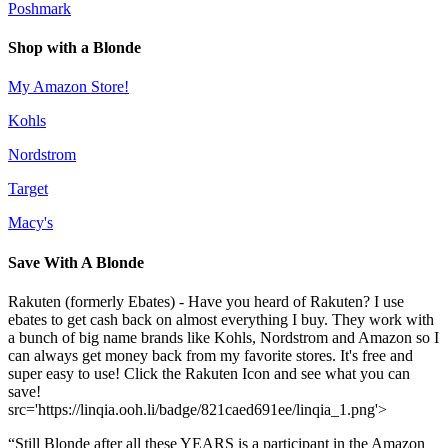
Poshmark
Shop with a Blonde
My Amazon Store!
Kohls
Nordstrom
Target
Macy's
Save With A Blonde
Rakuten (formerly Ebates) - Have you heard of Rakuten? I use
ebates to get cash back on almost everything I buy. They work with
a bunch of big name brands like Kohls, Nordstrom and Amazon so I
can always get money back from my favorite stores. It's free and
super easy to use! Click the Rakuten Icon and see what you can
save!
src='https://linqia.ooh.li/badge/821caed691ee/linqia_1.png'>
“Still Blonde after all these YEARS is a participant in the Amazon