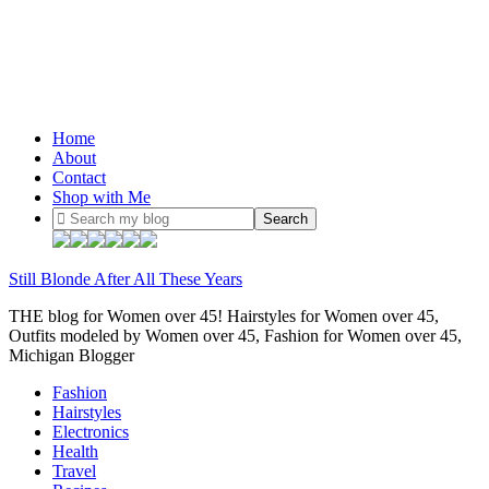
Home
About
Contact
Shop with Me
Still Blonde After All These Years
THE blog for Women over 45! Hairstyles for Women over 45,
Outfits modeled by Women over 45, Fashion for Women over 45,
Michigan Blogger
Fashion
Hairstyles
Electronics
Health
Travel