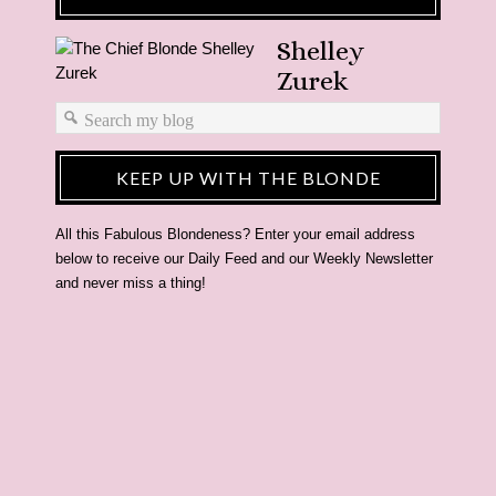
Shelley
Zurek
KEEP UP WITH THE BLONDE
All this Fabulous Blondeness? Enter your email address
below to receive our Daily Feed and our Weekly Newsletter
and never miss a thing!