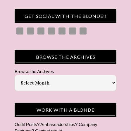
GET SOCIAL WITH THE BLONDE!!
BROWSE THE ARCHIVES
Browse the Archives
WORK WITH A BLONDE
Outfit Posts? Ambassadorships? Company
Features? Contact me at