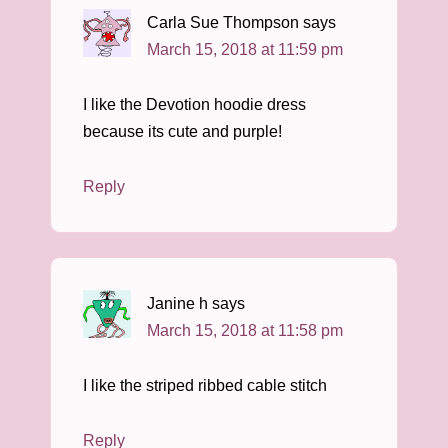
Carla Sue Thompson
says
March 15, 2018 at 11:59 pm
I like the Devotion hoodie dress
because its cute and purple!
Reply
Janine h
says
March 15, 2018 at 11:58 pm
I like the striped ribbed cable stitch
Reply