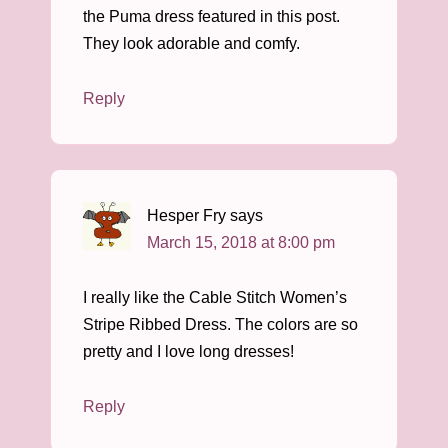
the Puma dress featured in this post.
They look adorable and comfy.
Reply
Hesper Fry
says
March 15, 2018 at 8:00 pm
I really like the Cable Stitch Women’s
Stripe Ribbed Dress. The colors are so
pretty and I love long dresses!
Reply