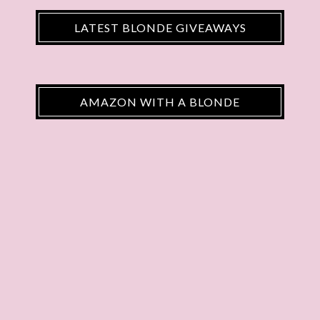
LATEST BLONDE GIVEAWAYS
AMAZON WITH A BLONDE