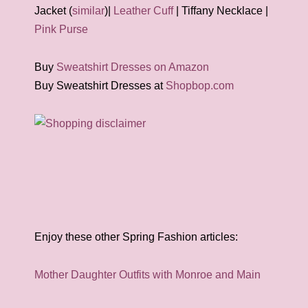
Jacket (
similar
)|
Leather Cuff
| Tiffany Necklace |
Pink Purse
Buy
Sweatshirt Dresses on Amazon
Buy Sweatshirt Dresses at
Shopbop.com
Enjoy these other Spring Fashion articles:
Mother Daughter Outfits with Monroe and Main