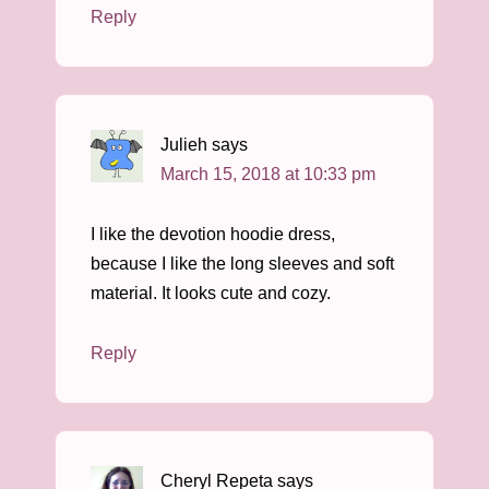
Reply
Julieh
says
March 15, 2018 at 10:33 pm
I like the devotion hoodie dress,
because I like the long sleeves and soft
material. It looks cute and cozy.
Reply
Cheryl Repeta
says