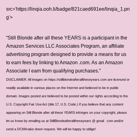
src='https://linqia.ooh.li/badge/821caed691ee/linqia_1.pn
g'>
“Still Blonde after all these YEARS is a participant in the
Amazon Services LLC Associates Program, an affiliate
advertising program designed to provide a means for us
to earn fees by linking to Amazon .com. As an Amazon
Associate I earn from qualifying purchases.”
DISCLAIMER: All images on https://stillblondeafteralltheseyears.com are licensed or
readily available in various places on the Internet and believed to be in public
domain. Images posted are believed to be posted within our rights according to the
U.S. Copyright Fair Use Act (title 17, U.S. Code.) If you believe that any content
appearing on Still Blonde after all these YEARS infringes on your copyright, please
let us know by emailing us at StillBlondeafteralltheseyears @ gmail . com and/or
send a DCMA take down request. We will be happy to oblige!