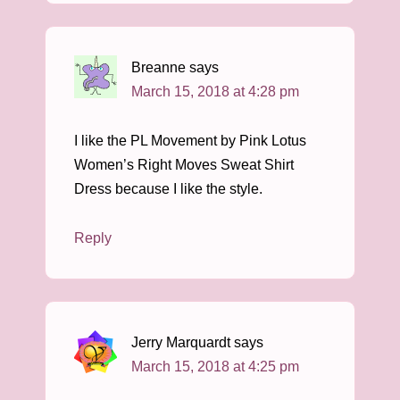
Breanne
says
March 15, 2018 at 4:28 pm
I like the PL Movement by Pink Lotus
Women’s Right Moves Sweat Shirt
Dress because I like the style.
Reply
Jerry Marquardt
says
March 15, 2018 at 4:25 pm