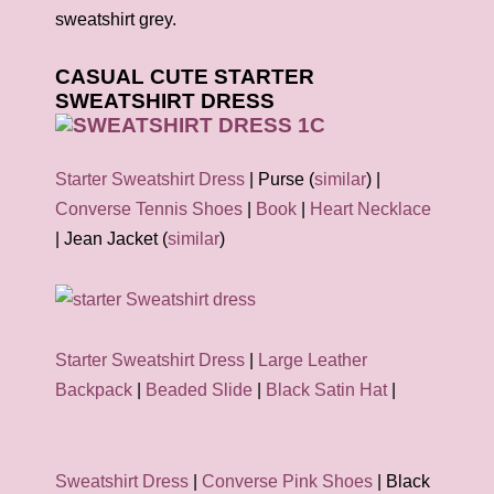
sweatshirt grey.
CASUAL CUTE STARTER
SWEATSHIRT DRESS
Starter Sweatshirt Dress
| Purse (
similar
) |
Converse Tennis Shoes
|
Book
|
Heart Necklace
| Jean Jacket (
similar
)
Starter Sweatshirt Dress
|
Large Leather
Backpack
|
Beaded Slide
|
Black Satin Hat
|
Sweatshirt Dress
|
Converse Pink Shoes
| Black