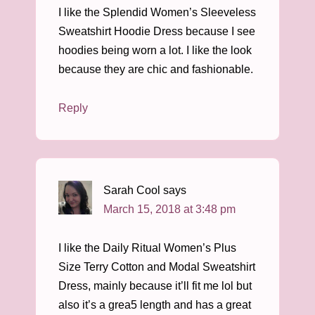
I like the Splendid Women’s Sleeveless
Sweatshirt Hoodie Dress because I see
hoodies being worn a lot. I like the look
because they are chic and fashionable.
Reply
Sarah Cool
says
March 15, 2018 at 3:48 pm
I like the Daily Ritual Women’s Plus
Size Terry Cotton and Modal Sweatshirt
Dress, mainly because it’ll fit me lol but
also it’s a grea5 length and has a great