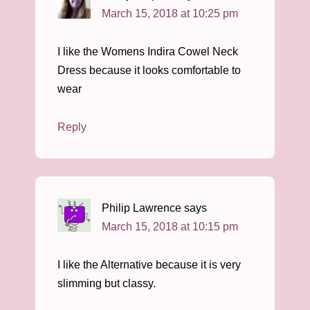
March 15, 2018 at 10:25 pm
I like the Womens Indira Cowel Neck
Dress because it looks comfortable to
wear
Reply
Philip Lawrence
says
March 15, 2018 at 10:15 pm
I like the Alternative because it is very
slimming but classy.