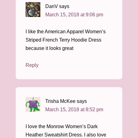
DanV
says
March 15, 2018 at 9:06 pm
I like the American Apparel Women’s
Striped French Terry Hoodie Dress
because it looks great
Reply
Trisha McKee
says
March 15, 2018 at 8:52 pm
I love the Monrow Women’s Dark
Heather Sweatshirt Dress. I also love