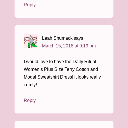
Reply
Leah Shumack
says
March 15, 2018 at 9:19 pm
I would love to have the Daily Ritual
Women’s Plus Size Terry Cotton and
Modal Sweatshirt Dress! It looks really
comfy!
Reply