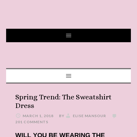
Spring Trend: The Sweatshirt
Dress
MARCH 1, 2018
BY
ELISE MANSOUR
201 COMMENTS
WILL YOU BE WEARING THE