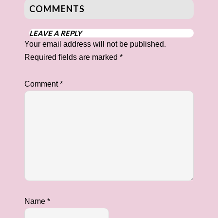
COMMENTS
LEAVE A REPLY
Your email address will not be published.
Required fields are marked
*
Comment
*
Name
*