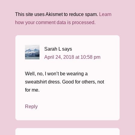
This site uses Akismet to reduce spam.
Learn
how your comment data is processed.
Sarah L
says
April 24, 2018 at 10:58 pm
Well, no, I won’t be wearing a
sweatshirt dress. Good for others, not
for me.
Reply