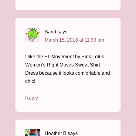
Sand
says
March 15, 2018 at 11:39 pm
I like the PL Movement by Pink Lotus
Women’s Right Moves Sweat Shirt
Dress because it looks comfortable and
chic!
Reply
Heather B
says