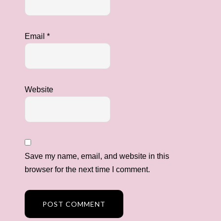
Email
*
Website
Save my name, email, and website in this
browser for the next time I comment.