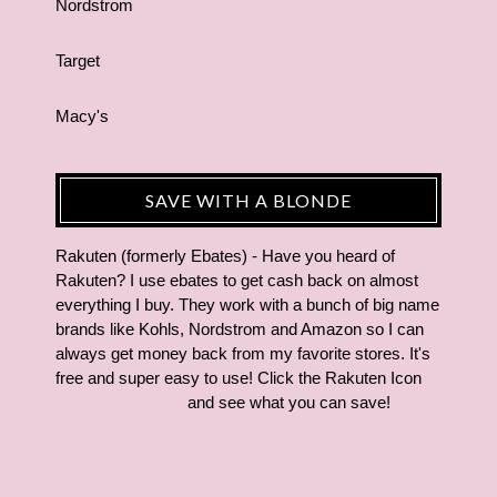
Nordstrom
Target
Macy's
SAVE WITH A BLONDE
Rakuten (formerly Ebates) - Have you heard of
Rakuten? I use ebates to get cash back on almost
everything I buy. They work with a bunch of big name
brands like Kohls, Nordstrom and Amazon so I can
always get money back from my favorite stores. It's
free and super easy to use! Click the Rakuten Icon
and see what you can save!