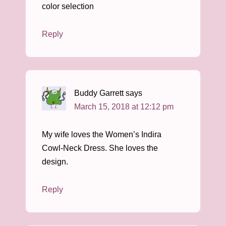
color selection
Reply
Buddy Garrett
says
March 15, 2018 at 12:12 pm
My wife loves the Women’s Indira
Cowl-Neck Dress. She loves the
design.
Reply