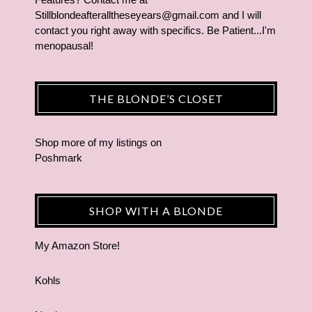
Stillblondeafteralltheseyears@gmail.com and I will
contact you right away with specifics. Be Patient...I'm
menopausal!
THE BLONDE’S CLOSET
Shop more of
my listings
on
Poshmark
SHOP WITH A BLONDE
My Amazon Store!
Kohls