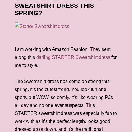
SWEATSHIRT DRESS THIS
SPRING?
I am working with Amazon Fashion. They sent
along this
darling STARTER Sweatshirt dress
for
me to style.
The Sweatshirt dress has come on strong this
spring. It’s the cutest trend. You look fun and
sporty but WOW, so comfy. It’s like wearing PJs
all day and no one ever suspects. This
STARTER sweatshirt dress was especially fun to
work with as it’s the perfect length, looks good
dressed up or down, and it’s the traditional