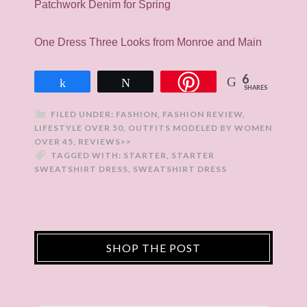
Patchwork Denim for Spring
One Dress Three Looks from Monroe and Main
6
Share
Tweet
SHARES
FILED UNDER:
FASHION
,
FASHION REVIEW
,
LIFESTYLE OVER 50
,
OUTFITS MODELED BY WOMEN
OVER 45
,
REVIEWS>>
TAGGED WITH:
STARTER
,
STARTER
SWEATSHIRT DRESS
,
SWEATSHIRT DRESS
SHOP THE POST