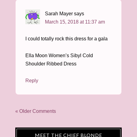
Sarah Mayer
says
March 15, 2018 at 11:37 am
I could totally rock this dress for a gala
Ella Moon Women’s Sibyl Cold
Shoulder Ribbed Dress
Reply
« Older Comments
MEET THE CHIEF BLONDE