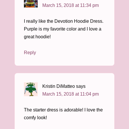
March 15, 2018 at 11:34 pm
I really like the Devotion Hoodie Dress.
Purple is my favorite color and I love a
great hoodie!
Reply
Kristin DiMatteo
says
March 15, 2018 at 11:04 pm
The starter dress is adorable! I love the
comfy look!