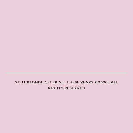
STILL BLONDE AFTER ALL THESE YEARS ©2020 | ALL
RIGHTS RESERVED