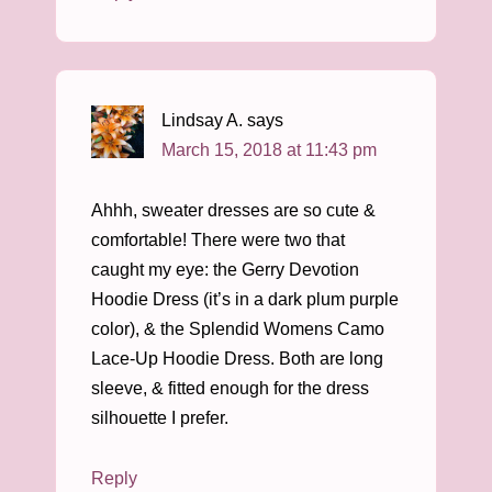
Lindsay A.
says
March 15, 2018 at 11:43 pm
Ahhh, sweater dresses are so cute &
comfortable! There were two that
caught my eye: the Gerry Devotion
Hoodie Dress (it’s in a dark plum purple
color), & the Splendid Womens Camo
Lace-Up Hoodie Dress. Both are long
sleeve, & fitted enough for the dress
silhouette I prefer.
Reply