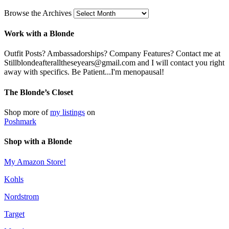
Browse the Archives
Work with a Blonde
Outfit Posts? Ambassadorships? Company Features? Contact me at
Stillblondeafteralltheseyears@gmail.com and I will contact you right
away with specifics. Be Patient...I'm menopausal!
The Blonde’s Closet
Shop more of
my listings
on
Poshmark
Shop with a Blonde
My Amazon Store!
Kohls
Nordstrom
Target