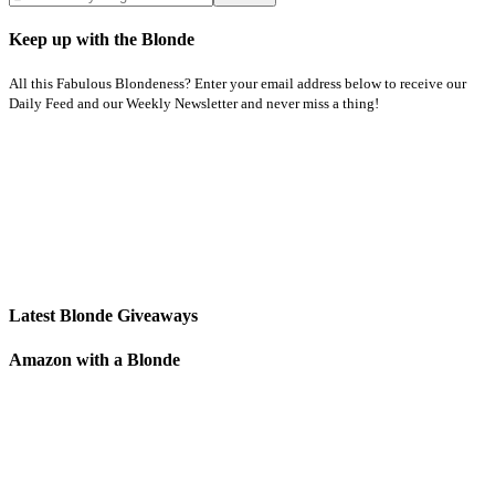
Keep up with the Blonde
All this Fabulous Blondeness? Enter your email address below to receive our
Daily Feed and our Weekly Newsletter and never miss a thing!
Latest Blonde Giveaways
Amazon with a Blonde