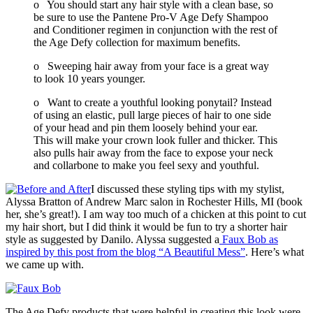
o You should start any hair style with a clean base, so
be sure to use the Pantene Pro-V Age Defy Shampoo
and Conditioner regimen in conjunction with the rest of
the Age Defy collection for maximum benefits.
o Sweeping hair away from your face is a great way
to look 10 years younger.
o Want to create a youthful looking ponytail? Instead
of using an elastic, pull large pieces of hair to one side
of your head and pin them loosely behind your ear.
This will make your crown look fuller and thicker. This
also pulls hair away from the face to expose your neck
and collarbone to make you feel sexy and youthful.
I discussed these styling tips with my stylist,
Alyssa Bratton of Andrew Marc salon in Rochester Hills, MI (book
her, she’s great!). I am way too much of a chicken at this point to cut
my hair short, but I did think it would be fun to try a shorter hair
style as suggested by Danilo. Alyssa suggested a
Faux Bob as
inspired by this post from the blog “A Beautiful Mess”
. Here’s what
we came up with.
The Age Defy products that were helpful in creating this look were