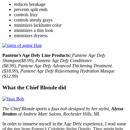
reduces breakage
prevents split ends
controls frizz
controls unruly grays
minimizes lackluster color
minimizes a thin look
minimizes dryness
Pantene’s Age Defy Line Products:
Pantene Age Defy
Shampoo($8.99), Pantene Age Defy Conditioner
($8.99), Pantene Age Defy Advanced Thickening Treatment
($18.99), Pantene Age Defy Rejuvenating Hydration Masque
($12.99)
What the Chief Blonde did
The Chief Blonde sports a faux bob designed by her stylist,
Alyssa
Bratton
of Andrew Marc Salons, Rochester Hills, MI.
In order to immerse myself in the Age Defy experience, I read some
of the tips from
Patene’s Celebrity Stylist Danilo
. They might help