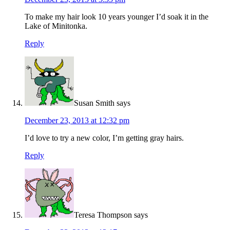
To make my hair look 10 years younger I’d soak it in the
Lake of Minitonka.
Reply
Susan Smith
says
December 23, 2013 at 12:32 pm
I’d love to try a new color, I’m getting gray hairs.
Reply
Teresa Thompson
says