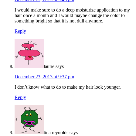
I would make sure to do a deep moisturize application to my
hair once a month and I would maybe change the color to
something bright so that it is not dull anymore.
Reply
laurie
says
December 23, 2013 at 9:37 pm
I don’t know what to do to make my hair look younger.
Reply
tina reynolds
says