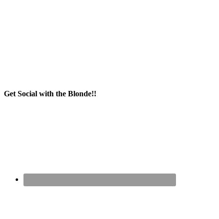
Get Social with the Blonde!!