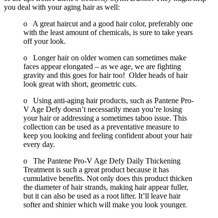
you deal with your aging hair as well:
o A great haircut and a good hair color, preferably one
with the least amount of chemicals, is sure to take years
off your look.
o Longer hair on older women can sometimes make
faces appear elongated – as we age, we are fighting
gravity and this goes for hair too! Older heads of hair
look great with short, geometric cuts.
o Using anti-aging hair products, such as Pantene Pro-
V Age Defy doesn’t necessarily mean you’re losing
your hair or addressing a sometimes taboo issue. This
collection can be used as a preventative measure to
keep you looking and feeling confident about your hair
every day.
o The Pantene Pro-V Age Defy Daily Thickening
Treatment is such a great product because it has
cumulative benefits. Not only does this product thicken
the diameter of hair strands, making hair appear fuller,
but it can also be used as a root lifter. It’ll leave hair
softer and shinier which will make you look younger.