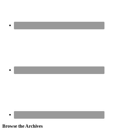
Browse the Archives