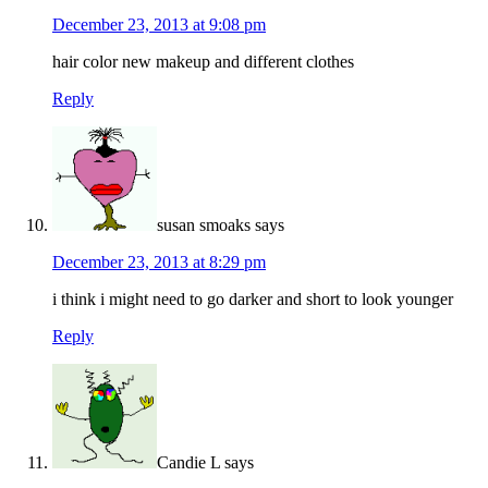
December 23, 2013 at 9:08 pm
hair color new makeup and different clothes
Reply
susan smoaks
says
December 23, 2013 at 8:29 pm
i think i might need to go darker and short to look younger
Reply
Candie L
says