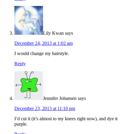
Lily Kwan
says
December 24, 2013 at 1:02 am
I would change my hairstyle.
Reply
Jennifer Johansen
says
December 23, 2013 at 11:10 pm
I’d cut it (it’s almost to my knees right now), and dye it
purple.