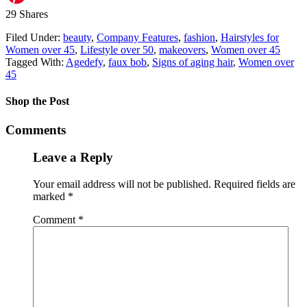
29
Shares
Filed Under:
beauty
,
Company Features
,
fashion
,
Hairstyles for
Women over 45
,
Lifestyle over 50
,
makeovers
,
Women over 45
Tagged With:
Agedefy
,
faux bob
,
Signs of aging hair
,
Women over
45
Shop the Post
Comments
Leave a Reply
Your email address will not be published.
Required fields are
marked
*
Comment
*