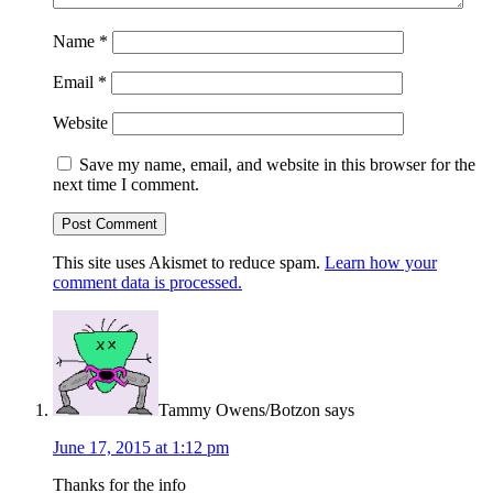
Name
*
Email
*
Website
Save my name, email, and website in this browser for the
next time I comment.
This site uses Akismet to reduce spam.
Learn how your
comment data is processed.
Tammy Owens/Botzon
says
June 17, 2015 at 1:12 pm
Thanks for the info