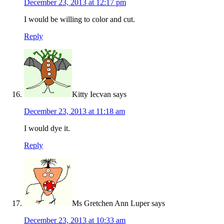
December 23, 2013 at 12:17 pm
I would be willing to color and cut.
Reply
Kitty Iecvan
says
December 23, 2013 at 11:18 am
I would dye it.
Reply
Ms Gretchen Ann Luper
says
December 23, 2013 at 10:33 am