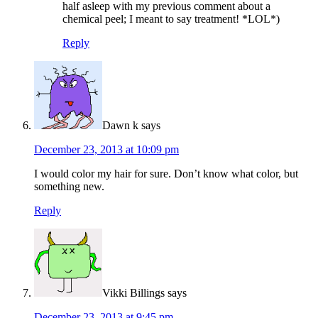
half asleep with my previous comment about a
chemical peel; I meant to say treatment! *LOL*)
Reply
Dawn k
says
December 23, 2013 at 10:09 pm
I would color my hair for sure. Don’t know what color, but
something new.
Reply
Vikki Billings
says
December 23, 2013 at 9:45 pm