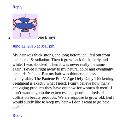
Reply
Sue E
says
June 12, 2015 at 3:41 pm
My hair was thick strong and long before it all fell out from
the chemo & radiation. Then it grew back thick, curly and
white. I was shocked! Then it was never really the same
again! I dyed it right away to my natural color and eventually
the curls feel out. But my hair was thinner and less
manageable. The Pantene Pro-V Age Defy Daily Thickening
Treatment is exactly what I need. I can’t believe how many
anti-aging products they have out now for women & men!! I
don’t want to go to the extremes and spend hundreds of
dollars on beauty products. We are suppose to grow old. But I
would surely like to keep my hair – I don’t want to go bald
again!
Reply