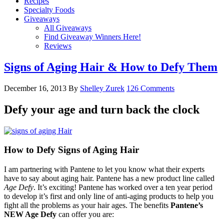
Recipes
Specialty Foods
Giveaways
All Giveaways
Find Giveaway Winners Here!
Reviews
Signs of Aging Hair & How to Defy Them
December 16, 2013
By
Shelley Zurek
126 Comments
Defy your age and turn back the clock
How to Defy Signs of Aging Hair
I am partnering with Pantene to let you know what their experts
have to say about aging hair. Pantene has a new product line called
Age Defy
. It’s exciting! Pantene has worked over a ten year period
to develop it’s first and only line of anti-aging products to help you
fight all the problems as your hair ages. The benefits
Pantene’s
NEW Age Defy
can offer you are: