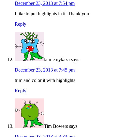
December 23, 2013 at 7:54 pm
I like to put highlights in it. Thank you
Reply
laurie nykaza
says
December 23, 2013 at 7:45 pm
trim and color it with highlights
Reply
Tim Bowers
says
December 23, 2013 at 3:33 pm