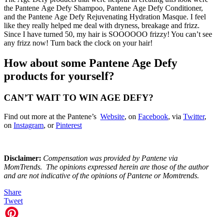
the Pantene Age Defy Shampoo, Pantene Age Defy Conditioner,
and the Pantene Age Defy Rejuvenating Hydration Masque. I feel
like they really helped me deal with dryness, breakage and frizz.
Since I have turned 50, my hair is SOOOOOO frizzy! You can’t see
any frizz now! Turn back the clock on your hair!
How about some Pantene Age Defy
products for yourself?
CAN’T WAIT TO WIN AGE DEFY?
Find out more at the Pantene’s
Website
, on
Facebook
, via
Twitter
,
on
Instagram
, or
Pinterest
Disclaimer:
Compensation was provided by Pantene via
MomTrends. The opinions expressed herein are those of the author
and are not indicative of the opinions of Pantene or Momtrends
.
Share
Tweet