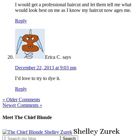
I would get a professional haircut and let them tell me what
would look best on me as I know my haircut now ages me.
Reply
Erica C.
says
December 22, 2013 at 9:03 pm
I’d love to try to dye it.
Reply
« Older Comments
Newer Comments »
Meet The Chief Blonde
Shelley
Zurek