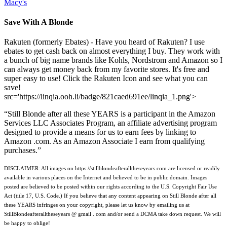
Macy's
Save With A Blonde
Rakuten (formerly Ebates) - Have you heard of Rakuten? I use
ebates to get cash back on almost everything I buy. They work with
a bunch of big name brands like Kohls, Nordstrom and Amazon so I
can always get money back from my favorite stores. It's free and
super easy to use! Click the Rakuten Icon and see what you can
save!
src='https://linqia.ooh.li/badge/821caed691ee/linqia_1.png'>
“Still Blonde after all these YEARS is a participant in the Amazon
Services LLC Associates Program, an affiliate advertising program
designed to provide a means for us to earn fees by linking to
Amazon .com. As an Amazon Associate I earn from qualifying
purchases.”
DISCLAIMER: All images on https://stillblondeafteralltheseyears.com are licensed or readily
available in various places on the Internet and believed to be in public domain. Images
posted are believed to be posted within our rights according to the U.S. Copyright Fair Use
Act (title 17, U.S. Code.) If you believe that any content appearing on Still Blonde after all
these YEARS infringes on your copyright, please let us know by emailing us at
StillBlondeafteralltheseyears @ gmail . com and/or send a DCMA take down request. We will
be happy to oblige!