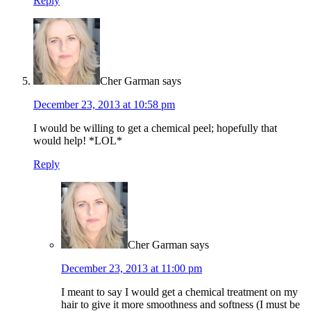
Reply
Cher Garman
says
December 23, 2013 at 10:58 pm
I would be willing to get a chemical peel; hopefully that
would help! *LOL*
Reply
Cher Garman
says
December 23, 2013 at 11:00 pm
I meant to say I would get a chemical treatment on my
hair to give it more smoothness and softness (I must be