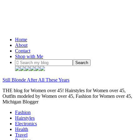
Home
About
Contact
Shop with Me
Still Blonde After All These Years
THE blog for Women over 45! Hairstyles for Women over 45,
Outfits modeled by Women over 45, Fashion for Women over 45,
Michigan Blogger
Fashion
Hairstyles
Electronics
Health
Travel