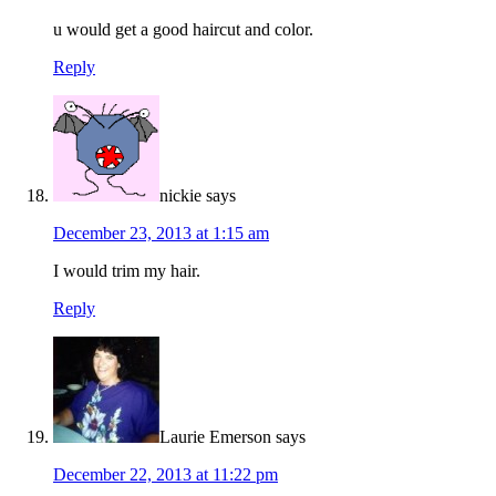
u would get a good haircut and color.
Reply
nickie
says
December 23, 2013 at 1:15 am
I would trim my hair.
Reply
Laurie Emerson
says
December 22, 2013 at 11:22 pm