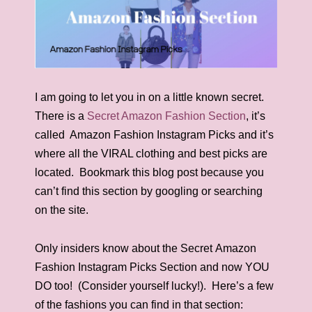
I am going to let you in on a little known secret.
There is a
Secret Amazon Fashion Section
, it’s
called Amazon Fashion Instagram Picks and it’s
where all the VIRAL clothing and best picks are
located. Bookmark this blog post because you
can’t find this section by googling or searching
on the site.
Only insiders know about the Secret Amazon
Fashion Instagram Picks Section and now YOU
DO too! (Consider yourself lucky!). Here’s a few
of the fashions you can find in that section: