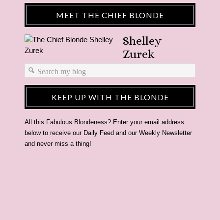
MEET THE CHIEF BLONDE
Shelley
Zurek
KEEP UP WITH THE BLONDE
All this Fabulous Blondeness? Enter your email address
below to receive our Daily Feed and our Weekly Newsletter
and never miss a thing!