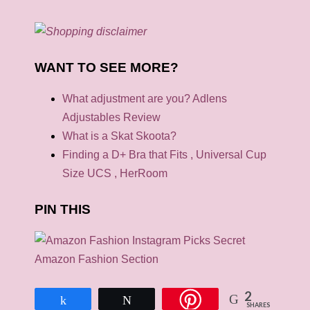
WANT TO SEE MORE?
What adjustment are you? Adlens
Adjustables Review
What is a Skat Skoota?
Finding a D+ Bra that Fits , Universal Cup
Size UCS , HerRoom
PIN THIS
2
Share
Tweet
SHARES