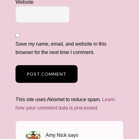
Website
Save my name, email, and website in this
browser for the next time I comment.
This site uses Akismet to reduce spam.
Learn
how your comment data is processed.
Amy Nick
says