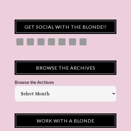
GET SOCIAL WITH THE BLONDE!!
BROWSE THE ARCHIVES
Browse the Archives
WORK WITH A BLONDE