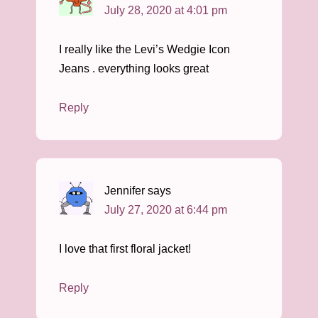
July 28, 2020 at 4:01 pm
I really like the Levi’s Wedgie Icon
Jeans . everything looks great
Reply
Jennifer
says
July 27, 2020 at 6:44 pm
I love that first floral jacket!
Reply