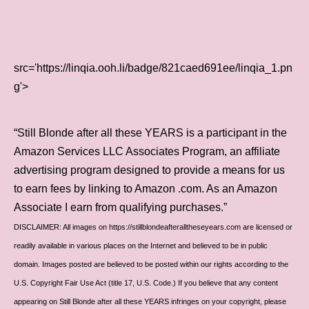
src='https://linqia.ooh.li/badge/821caed691ee/linqia_1.pn
g'>
“Still Blonde after all these YEARS is a participant in the
Amazon Services LLC Associates Program, an affiliate
advertising program designed to provide a means for us
to earn fees by linking to Amazon .com. As an Amazon
Associate I earn from qualifying purchases.”
DISCLAIMER: All images on https://stillblondeafteralltheseyears.com are licensed or
readily available in various places on the Internet and believed to be in public
domain. Images posted are believed to be posted within our rights according to the
U.S. Copyright Fair Use Act (title 17, U.S. Code.) If you believe that any content
appearing on Still Blonde after all these YEARS infringes on your copyright, please