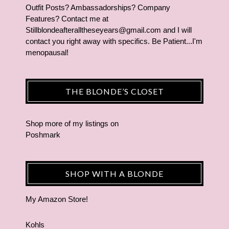
Outfit Posts? Ambassadorships? Company
Features? Contact me at
Stillblondeafteralltheseyears@gmail.com and I will
contact you right away with specifics. Be Patient...I'm
menopausal!
THE BLONDE’S CLOSET
Shop more of
my listings
on
Poshmark
SHOP WITH A BLONDE
My Amazon Store!
Kohls