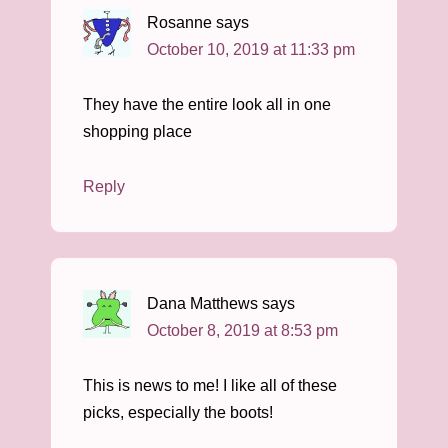
Rosanne
says
October 10, 2019 at 11:33 pm
They have the entire look all in one
shopping place
Reply
Dana Matthews
says
October 8, 2019 at 8:53 pm
This is news to me! I like all of these
picks, especially the boots!