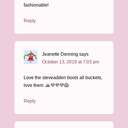
fashionable!
Reply
Jeanette Denning
says
October 13, 2019 at 7:03 pm
Love the steveadden boots all buckets,
love them .🙏💜💜💜😱
Reply