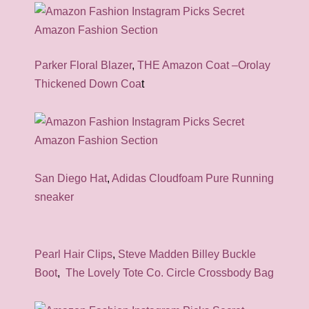
Parker Floral Blazer
,
THE Amazon Coat –Orolay
Thickened Down Coa
t
San Diego Hat
,
Adidas Cloudfoam Pure Running
sneaker
Pearl Hair Clips
,
Steve Madden Billey Buckle
Boot
,
The Lovely Tote Co. Circle Crossbody Bag