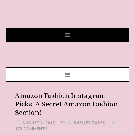
Amazon Fashion Instagram
Picks: A Secret Amazon Fashion
Section!
AUGUST 2, 2019
BY
SHELLEY ZUREK
172 COMMENTS