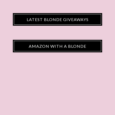
LATEST BLONDE GIVEAWAYS
AMAZON WITH A BLONDE