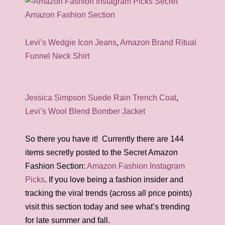
Levi’s Wedgie Icon Jeans
,
Amazon Brand Ritual
Funnel Neck Shirt
Jessica Simpson Suede Rain Trench Coat
,
Levi’s Wool Blend Bomber Jacket
So there you have it! Currently there are 144
items secretly posted to the Secret Amazon
Fashion Section:
Amazon Fashion Instagram
Picks
. If you love being a fashion insider and
tracking the viral trends (across all price points)
visit this section today and see what’s trending
for late summer and fall.