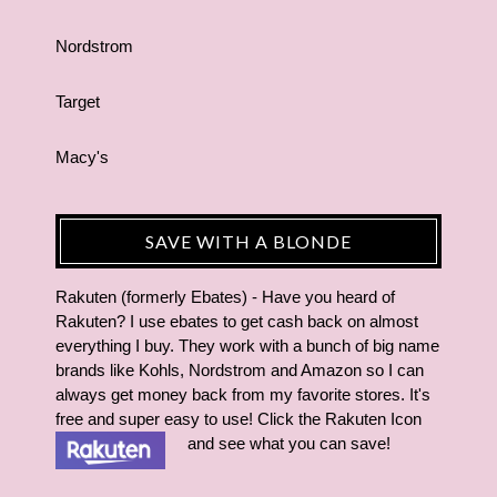
Nordstrom
Target
Macy's
SAVE WITH A BLONDE
Rakuten (formerly Ebates) - Have you heard of
Rakuten? I use ebates to get cash back on almost
everything I buy. They work with a bunch of big name
brands like Kohls, Nordstrom and Amazon so I can
always get money back from my favorite stores. It's
free and super easy to use! Click the Rakuten Icon
and see what you can save!