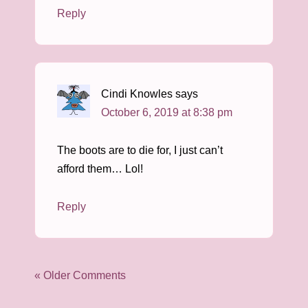
Reply
Cindi Knowles
says
October 6, 2019 at 8:38 pm
The boots are to die for, I just can’t
afford them… Lol!
Reply
« Older Comments