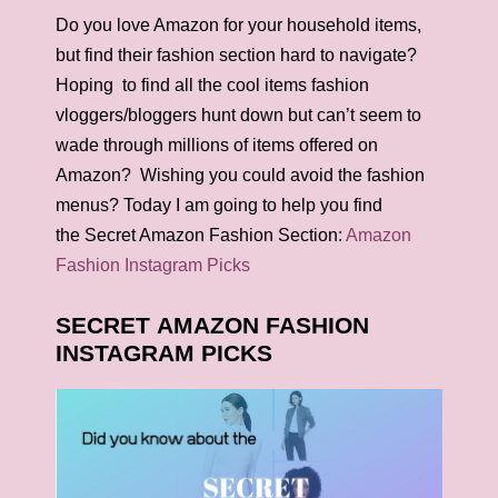
Do you love Amazon for your household items,
but find their fashion section hard to navigate?
Hoping to find all the cool items fashion
vloggers/bloggers hunt down but can’t seem to
wade through millions of items offered on
Amazon? Wishing you could avoid the fashion
menus? Today I am going to help you find
the Secret Amazon Fashion Section:
Amazon
Fashion Instagram Picks
SECRET AMAZON FASHION
INSTAGRAM PICKS