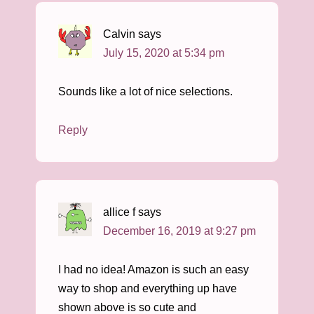
Calvin
says
July 15, 2020 at 5:34 pm
Sounds like a lot of nice selections.
Reply
allice f
says
December 16, 2019 at 9:27 pm
I had no idea! Amazon is such an easy
way to shop and everything up have
shown above is so cute and