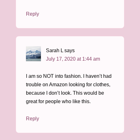
Reply
Sarah L
says
July 17, 2020 at 1:44 am
I am so NOT into fashion. I haven’t had
trouble on Amazon looking for clothes,
because I don’t look. This would be
great for people who like this.
Reply