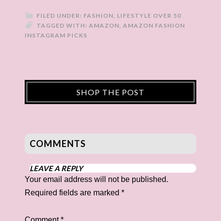
FILED UNDER:
FASHION
,
LIFESTYLE OVER 50
TAGGED WITH:
AMAZON
,
AMAZON FASHION
INSTAGRAM PICKS
SHOP THE POST
COMMENTS
LEAVE A REPLY
Your email address will not be published.
Required fields are marked
*
Comment
*