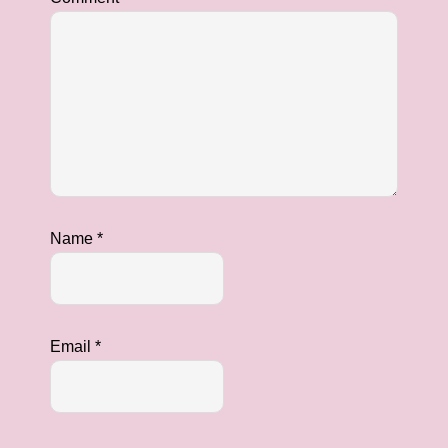
Name
*
Email
*