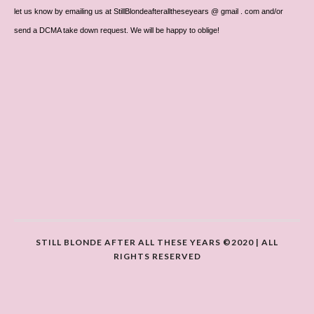
let us know by emailing us at StillBlondeafteralltheseyears @ gmail . com and/or
send a DCMA take down request. We will be happy to oblige!
STILL BLONDE AFTER ALL THESE YEARS ©2020 | ALL
RIGHTS RESERVED