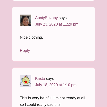
AuntySuzany
says
July 23, 2020 at 11:29 pm
Nice clothing.
Reply
Krista
says
July 18, 2020 at 1:10 pm
This is very helpful. I’m not trendy at all,
so I could really use this!