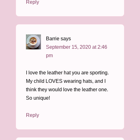
Reply
Barrie
says
September 15, 2020 at 2:46
pm
I love the leather hat you are sporting.
My child LOVES wearing hats, and I
think they would love the leather one.
So unique!
Reply