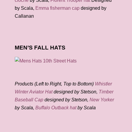
cloche
by Scala,
Florent Trooper hat
Designed
by Scala,
Emma fisherman cap
designed by
Callanan
MEN’S FALL HATS
Products (Left to Right, Top to Bottom)
Whistler
Winter Aviator Hat
designed by Stetson,
Timber
Baseball Cap
designed by Stetson,
New Yorker
by Scala,
Buffalo Outback hat
by Scala