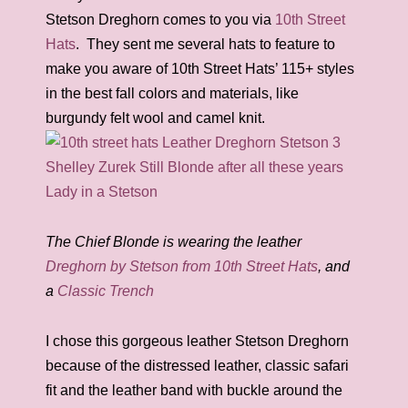
Stetson Dreghorn comes to you via
10th Street
Hats
. They sent me several hats to feature to
make you aware of 10th Street Hats’ 115+ styles
in the best fall colors and materials, like
burgundy felt wool and camel knit.
The Chief Blonde is wearing the leather
Dreghorn by Stetson from 10th Street Hats
, and
a
Classic Trench
I chose this gorgeous leather Stetson Dreghorn
because of the distressed leather, classic safari
fit and the leather band with buckle around the