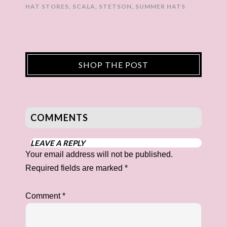
HAT STORES
,
SCALA
,
STETSON
,
SUMMER HATS
SHOP THE POST
COMMENTS
LEAVE A REPLY
Your email address will not be published.
Required fields are marked
*
Comment
*