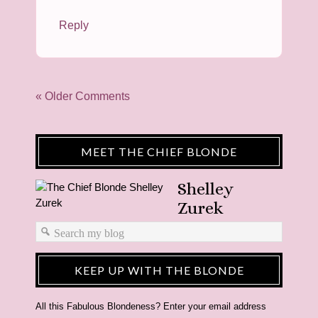
Reply
« Older Comments
MEET THE CHIEF BLONDE
Shelley
Zurek
KEEP UP WITH THE BLONDE
All this Fabulous Blondeness? Enter your email address