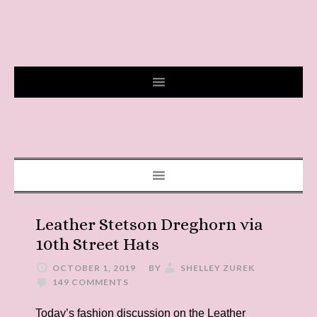
Leather Stetson Dreghorn via
10th Street Hats
OCTOBER 1, 2019
BY
SHELLEY ZUREK
149 COMMENTS
Today’s fashion discussion on the Leather