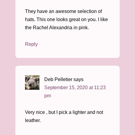
They have an awesome selection of
hats. This one looks great on you. I like
the Rachel Alexandria in pink.
Reply
Deb Pelletier
says
September 15, 2020 at 11:23
pm
Very nice , but I pick a lighter and not
leather.