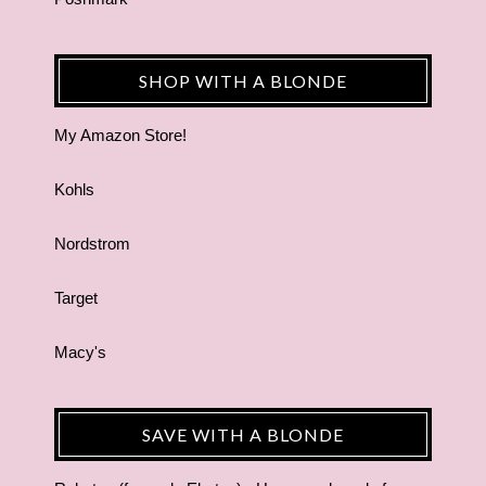
SHOP WITH A BLONDE
My Amazon Store!
Kohls
Nordstrom
Target
Macy's
SAVE WITH A BLONDE