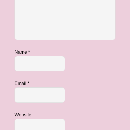
Name
*
Email
*
Website