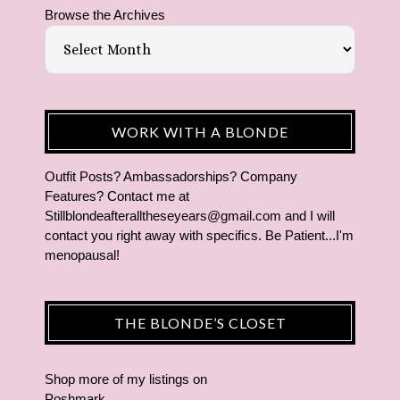
Browse the Archives
WORK WITH A BLONDE
Outfit Posts? Ambassadorships? Company
Features? Contact me at
Stillblondeafteralltheseyears@gmail.com and I will
contact you right away with specifics. Be Patient...I'm
menopausal!
THE BLONDE’S CLOSET
Shop more of
my listings
on
Poshmark