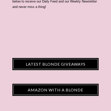
below to receive our Daily Feed and our Weekly Newsletter
and never miss a thing!
LATEST BLONDE GIVEAWAYS
AMAZON WITH A BLONDE