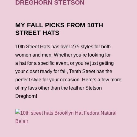
MY FALL PICKS FROM 10TH
STREET HATS
10th Street
Hats
has over 275 styles for both
women and men. Whether you’re looking for
a
hat
for a specific event, or you’re just getting
your closet ready for fall, Tenth Street has the
perfect style for your occasion. Here’s a few more
of my favs other than the leather Stetson
Dreghorn!