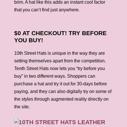
brim. A hat like this adds an instant cool factor
that you can’t find just anywhere.
$0 AT CHECKOUT! TRY BEFORE
YOU BUY!
10th Street Hats is unique in the way they are
setting themselves apart from the competition.
Tenth Street
Hats
now lets you “try before you
buy” in two different ways. Shoppers can
purchase a
hat
and try it out for 30-days before
paying, and they can also digitally try on some of
the styles through augmented reality directly on
the site.