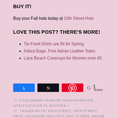
BUY IT!
Buy your Fall hats today at
10th Street Hats
LOVE THIS POST? THERE’S MORE!
Tie Front Shirts are IN for Spring
Adora Bags, Fine Italian Leather Totes
Lace Beach Coverups for Women over 45
1
Share
Tweet
SHARES
FILED UNDER:
FASHION
,
FASHION REVIEW
,
LIFESTYLE OVER 50
,
REVIEWS>>
TAGGED WITH:
10TH STREET
,
10TH STREET
HATS
,
CALLANAN
,
FALL HATS
,
HAT STORES
,
ONLINE