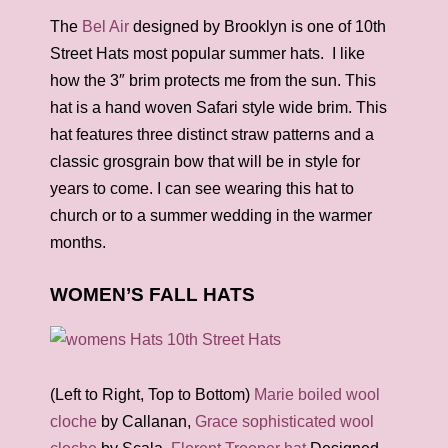
The
Bel Air
designed by Brooklyn is one of 10th
Street Hats most popular summer hats. I like
how the 3″ brim protects me from the sun. This
hat is a hand woven Safari style wide brim. This
hat features three distinct straw patterns and a
classic grosgrain bow that will be in style for
years to come. I can see wearing this hat to
church or to a summer wedding in the warmer
months.
WOMEN’S FALL HATS
(Left to Right, Top to Bottom)
Marie boiled wool
cloche
by Callanan,
Grace sophisticated wool