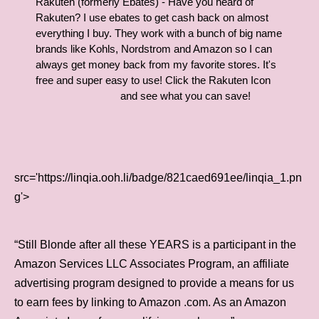
Rakuten (formerly Ebates) - Have you heard of
Rakuten? I use ebates to get cash back on almost
everything I buy. They work with a bunch of big name
brands like Kohls, Nordstrom and Amazon so I can
always get money back from my favorite stores. It's
free and super easy to use! Click the Rakuten Icon
and see what you can save!
src='https://linqia.ooh.li/badge/821caed691ee/linqia_1.pn
g'>
“Still Blonde after all these YEARS is a participant in the
Amazon Services LLC Associates Program, an affiliate
advertising program designed to provide a means for us
to earn fees by linking to Amazon .com. As an Amazon