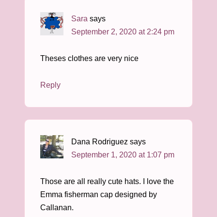
Sara
says
September 2, 2020 at 2:24 pm
Theses clothes are very nice
Reply
Dana Rodriguez
says
September 1, 2020 at 1:07 pm
Those are all really cute hats. I love the
Emma fisherman cap designed by
Callanan.