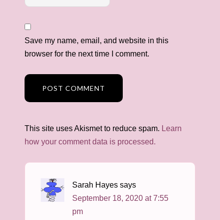
Save my name, email, and website in this
browser for the next time I comment.
This site uses Akismet to reduce spam.
Learn
how your comment data is processed.
Sarah Hayes
says
September 18, 2020 at 7:55
pm