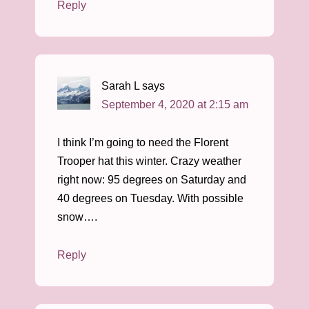
Reply
Sarah L
says
September 4, 2020 at 2:15 am
I think I’m going to need the Florent
Trooper hat this winter. Crazy weather
right now: 95 degrees on Saturday and
40 degrees on Tuesday. With possible
snow….
Reply