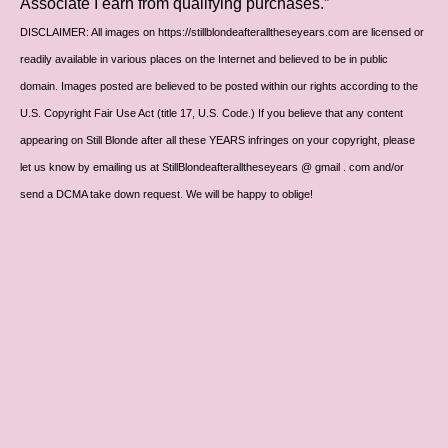
Associate I earn from qualifying purchases.”
DISCLAIMER: All images on https://stillblondeafteralltheseyears.com are licensed or
readily available in various places on the Internet and believed to be in public
domain. Images posted are believed to be posted within our rights according to the
U.S. Copyright Fair Use Act (title 17, U.S. Code.) If you believe that any content
appearing on Still Blonde after all these YEARS infringes on your copyright, please
let us know by emailing us at StillBlondeafteralltheseyears @ gmail . com and/or
send a DCMA take down request. We will be happy to oblige!