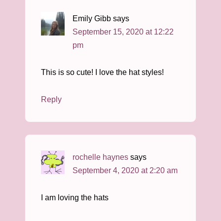
Emily Gibb
says
September 15, 2020 at 12:22
pm
This is so cute! I love the hat styles!
Reply
rochelle haynes
says
September 4, 2020 at 2:20 am
I am loving the hats