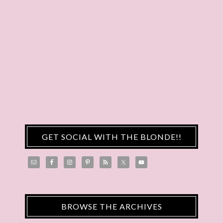
GET SOCIAL WITH THE BLONDE!!
BROWSE THE ARCHIVES