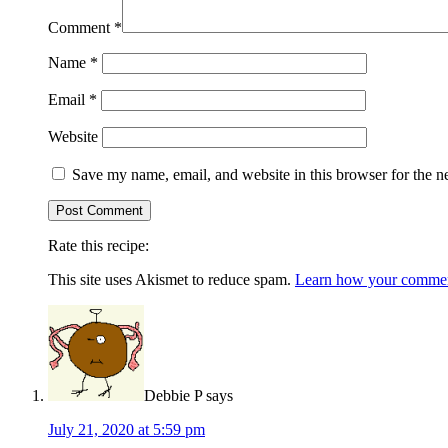
Comment
*
Name
*
Email
*
Website
Save my name, email, and website in this browser for the n
Rate this recipe:
This site uses Akismet to reduce spam.
Learn how your comment
Debbie P
says
July 21, 2020 at 5:59 pm