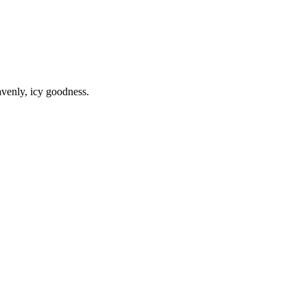
avenly, icy goodness.