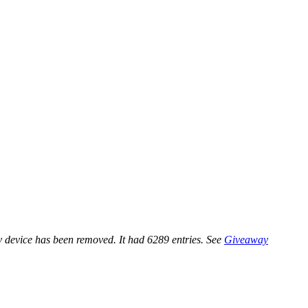
 device has been removed. It had 6289 entries. See
Giveaway