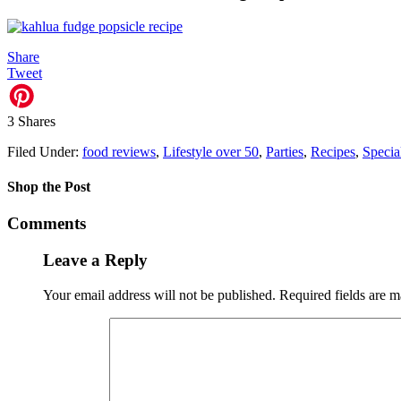
Share
Tweet
3
Shares
Filed Under:
food reviews
,
Lifestyle over 50
,
Parties
,
Recipes
,
Specia
Shop the Post
Comments
Leave a Reply
Your email address will not be published.
Required fields are 