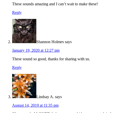
These sounds amazing and I can’t wait to make these!
Reply
Shannon Holmes
says
January 19, 2020 at 12:27 pm
These sound so good, thanks for sharing with us.
Reply
Lindsay A.
says
August 14, 2019 at 11:35 pm