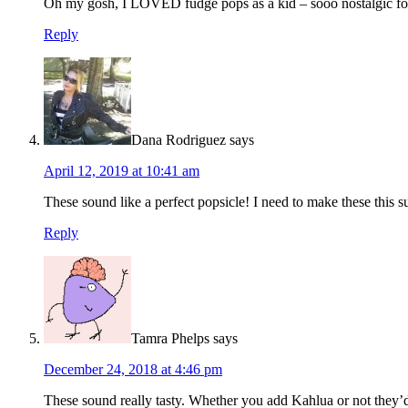
Oh my gosh, I LOVED fudge pops as a kid – sooo nostalgic for 
Reply
Dana Rodriguez
says
April 12, 2019 at 10:41 am
These sound like a perfect popsicle! I need to make these this 
Reply
Tamra Phelps
says
December 24, 2018 at 4:46 pm
These sound really tasty. Whether you add Kahlua or not they’d 