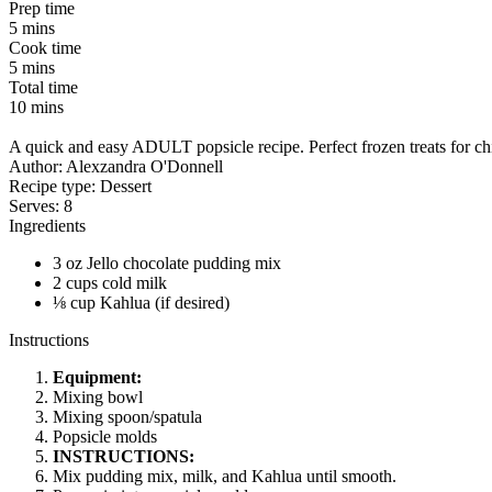
Prep time
5 mins
Cook time
5 mins
Total time
10 mins
A quick and easy ADULT popsicle recipe. Perfect frozen treats for chi
Author:
Alexzandra O'Donnell
Recipe type:
Dessert
Serves:
8
Ingredients
3 oz Jello chocolate pudding mix
2 cups cold milk
⅛ cup Kahlua (if desired)
Instructions
Equipment:
Mixing bowl
Mixing spoon/spatula
Popsicle molds
INSTRUCTIONS:
Mix pudding mix, milk, and Kahlua until smooth.