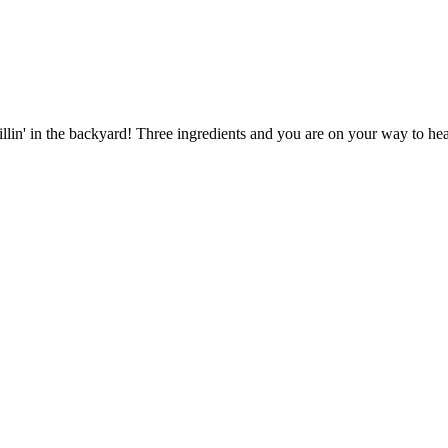
llin' in the backyard! Three ingredients and you are on your way to he