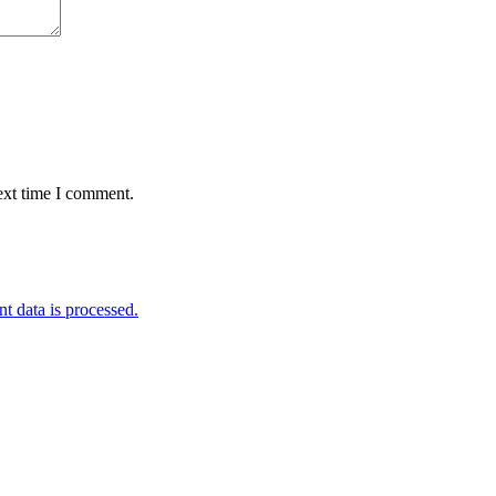
ext time I comment.
 data is processed.