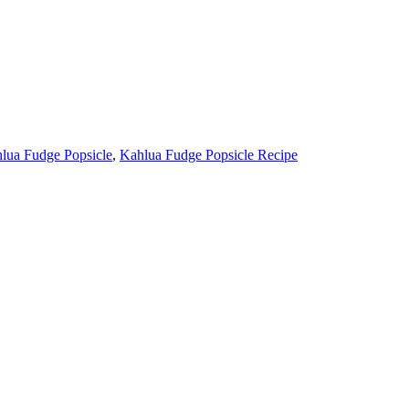
lua Fudge Popsicle
,
Kahlua Fudge Popsicle Recipe