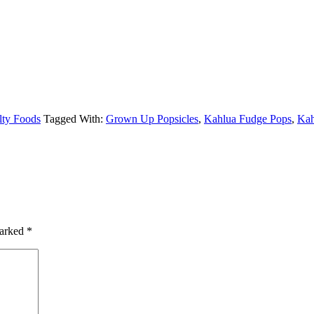
lty Foods
Tagged With:
Grown Up Popsicles
,
Kahlua Fudge Pops
,
Kah
marked
*