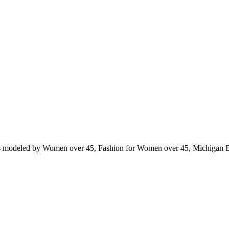
ts modeled by Women over 45, Fashion for Women over 45, Michigan 