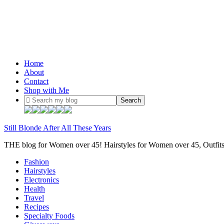
Home
About
Contact
Shop with Me
Still Blonde After All These Years
THE blog for Women over 45! Hairstyles for Women over 45, Outfi
Fashion
Hairstyles
Electronics
Health
Travel
Recipes
Specialty Foods