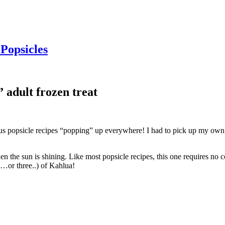
Popsicles
 adult frozen treat
cious popsicle recipes “popping” up everywhere! I had to pick up my ow
en the sun is shining. Like most popsicle recipes, this one requires no c
wo…or three..) of Kahlua!