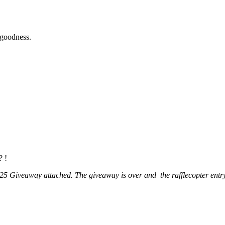
 goodness.
? !
5 Giveaway attached. The giveaway is over and the rafflecopter entry