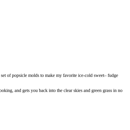
n set of popsicle molds to make my favorite ice-cold sweet– fudge
ooking, and gets you back into the clear skies and green grass in no