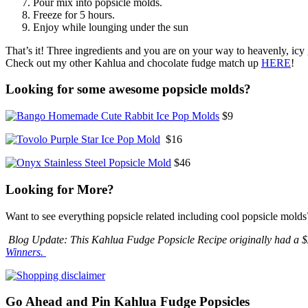
Pour mix into popsicle molds.
Freeze for 5 hours.
Enjoy while lounging under the sun
That’s it! Three ingredients and you are on your way to heavenly, icy
Check out my other Kahlua and chocolate fudge match up
HERE
!
Looking for some awesome popsicle molds?
$9
$16
$46
Looking for More?
Want to see everything popsicle related including cool popsicle molds
Blog Update: This Kahlua Fudge Popsicle Recipe originally had a $2
Winners.
Go Ahead and Pin Kahlua Fudge Popsicles