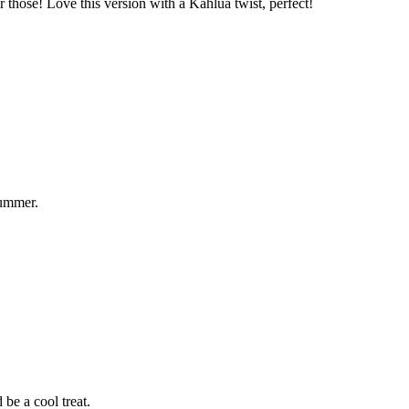
those! Love this version with a Kahlua twist, perfect!
summer.
be a cool treat.