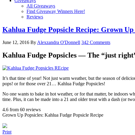
Giveaways
All Giveaways
Find Giveaway Winners Here!
Reviews
Kahlua Fudge Popsicle Recipe: Grown Up 
June 12, 2016
By
Alexzandra O'Donnell
342 Comments
Kahlua Fudge Popsicles — The “just right”
It’s that time of year! Not just warm weather, but the season of deli
pops! or for those over 21… Kahlua Fudge Popsicles!
No one wants to bake in hot weather, or for that matter, be indoors wh
time. Plus, it can be made into a 21 and older treat with a dash (or t
4.6
from
60
reviews
Grown Up Popsicles: Kahlua Fudge Popsicle Recipe
Print