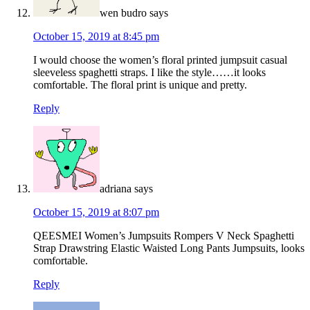
wen budro
says
October 15, 2019 at 8:45 pm
I would choose the women’s floral printed jumpsuit casual
sleeveless spaghetti straps. I like the style……it looks
comfortable. The floral print is unique and pretty.
Reply
adriana
says
October 15, 2019 at 8:07 pm
QEESMEI Women’s Jumpsuits Rompers V Neck Spaghetti
Strap Drawstring Elastic Waisted Long Pants Jumpsuits, looks
comfortable.
Reply