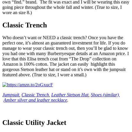
own “find.” brand. The fit was exact and I will be wearing this easy
going piece throughout the whole fall and winter. (True to size, I
wore an size 8.)
Classic Trench
Who doesn’t want or NEED a classic trench? Once you have the
perfect one, it’s almost an guaranteed investment for life. If you do
manage to wear your classic trench out, then you’ll be glad to know
you had one with many Burberryesque details at an Amazon price. I
love that this Elisa trench coat from “The Drop” collection on
Amazon is 100% cotton. The jacket can easily highlight this
gorgeous Stetson leather hat or stand on it’s own with the jumpsuit
featured above. (True to size, I wore a small.)
Jumpsuit
,
Classic Trench
,
Leather Stetson Hat
,
Shoes (similar),
Amber silver and leather necklace
.
Classic Utility Jacket