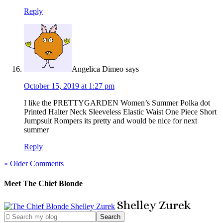
Reply
Angelica Dimeo
says
October 15, 2019 at 1:27 pm
I like the PRETTYGARDEN Women’s Summer Polka dot
Printed Halter Neck Sleeveless Elastic Waist One Piece Short
Jumpsuit Rompers its pretty and would be nice for next
summer
Reply
« Older Comments
Meet The Chief Blonde
Shelley
Zurek