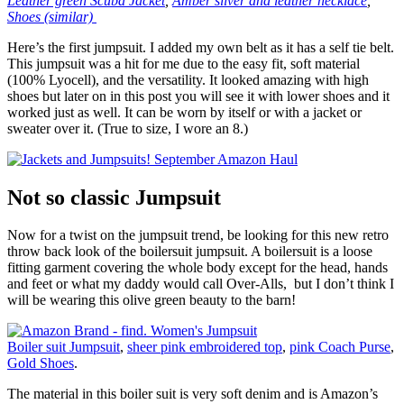
Leather green Scuba Jacket
,
Amber silver and leather necklace
,
Shoes (similar)
Here’s the first jumpsuit. I added my own belt as it has a self tie belt.
This jumpsuit was a hit for me due to the easy fit, soft material
(100% Lyocell), and the versatility. It looked amazing with high
shoes but later on in this post you will see it with lower shoes and it
worked just as well. It can be worn by itself or with a jacket or
sweater over it. (True to size, I wore an 8.)
Not so classic Jumpsuit
Now for a twist on the jumpsuit trend, be looking for this new retro
throw back look of the boilersuit jumpsuit. A boilersuit is a loose
fitting garment covering the whole body except for the head, hands
and feet or what my daddy would call Over-Alls, but I don’t think I
will be wearing this olive green beauty to the barn!
Boiler suit Jumpsuit
,
sheer pink embroidered top
,
pink Coach Purse
,
Gold Shoes
.
The material in this boiler suit is very soft denim and is Amazon’s