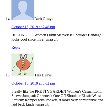
Barb G
says
October 15, 2019 at 7:48 pm
BELONGSCI Women Outfit Sleeveless Shoulder Bandage
looks cool since it’s a jumpsuit.
Reply
Tara L
says
October 15, 2019 at 5:02 pm
I really like the PRETTYGARDEN Women’s Casual Long
Sleeve Jumpsuit Crewneck One Off Shoulder Elastic Waist
Stretchy Romper with Pockets, it looks very comfortable and
laid back kinda jumpsuit.