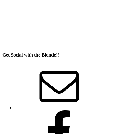
Get Social with the Blonde!!