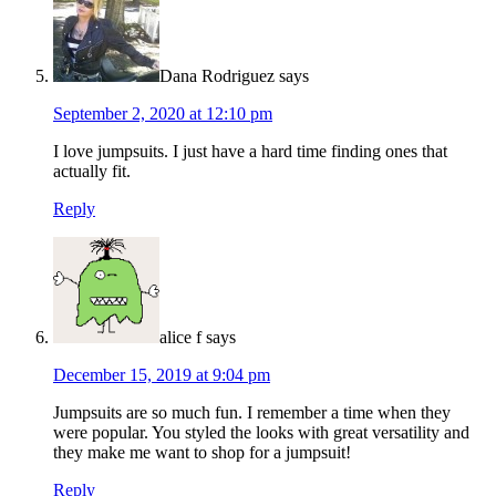
Dana Rodriguez
says
September 2, 2020 at 12:10 pm
I love jumpsuits. I just have a hard time finding ones that
actually fit.
Reply
alice f
says
December 15, 2019 at 9:04 pm
Jumpsuits are so much fun. I remember a time when they
were popular. You styled the looks with great versatility and
they make me want to shop for a jumpsuit!
Reply