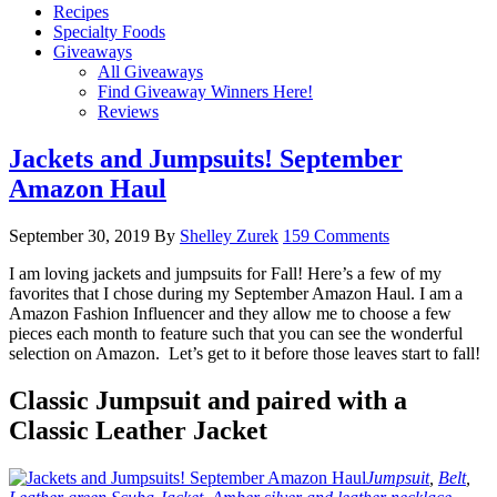
Recipes
Specialty Foods
Giveaways
All Giveaways
Find Giveaway Winners Here!
Reviews
Jackets and Jumpsuits! September
Amazon Haul
September 30, 2019
By
Shelley Zurek
159 Comments
I am loving jackets and jumpsuits for Fall! Here’s a few of my
favorites that I chose during my September Amazon Haul. I am a
Amazon Fashion Influencer and they allow me to choose a few
pieces each month to feature such that you can see the wonderful
selection on Amazon. Let’s get to it before those leaves start to fall!
Classic Jumpsuit and paired with a
Classic Leather Jacket
Jumpsuit
,
Belt
,