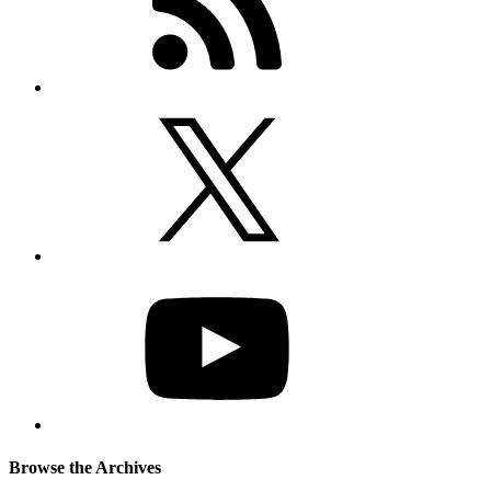
Browse the Archives