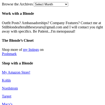
Browse the Archives
Work with a Blonde
Outfit Posts? Ambassadorships? Company Features? Contact me at
Stillblondeafteralltheseyears@gmail.com and I will contact you right
away with specifics. Be Patient...I'm menopausal!
The Blonde’s Closet
Shop more of
my listings
on
Poshmark
Shop with a Blonde
My Amazon Store!
Kohls
Nordstrom
Target
Macy's