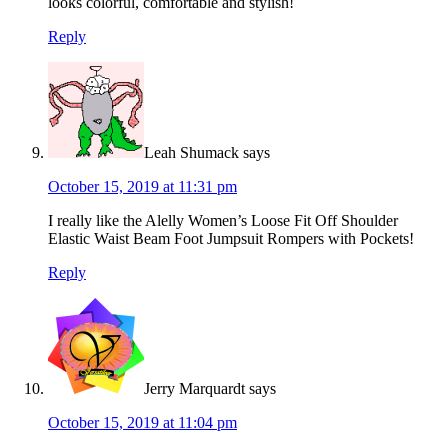
looks colorful, comfortable and stylish!
Reply
Leah Shumack
says
October 15, 2019 at 11:31 pm
I really like the Alelly Women’s Loose Fit Off Shoulder
Elastic Waist Beam Foot Jumpsuit Rompers with Pockets!
Reply
Jerry Marquardt
says
October 15, 2019 at 11:04 pm