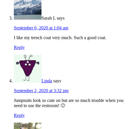
Sarah L
says
September 6, 2020 at 1:04 am
I like my trench coat very much. Such a good coat.
Reply
Linda
says
September 2, 2020 at 3:32 pm
Jumpsuits look so cute on but are so much trouble when you
need to use the restroom! 🙂
Reply