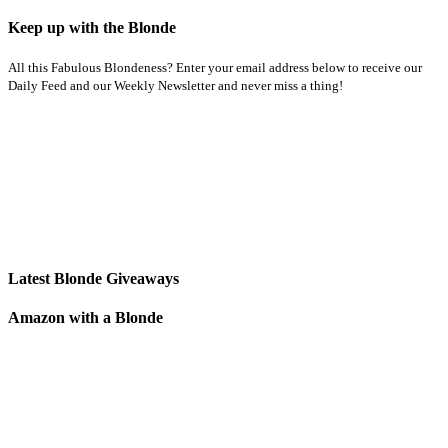
Keep up with the Blonde
All this Fabulous Blondeness? Enter your email address below to receive our
Daily Feed and our Weekly Newsletter and never miss a thing!
Latest Blonde Giveaways
Amazon with a Blonde