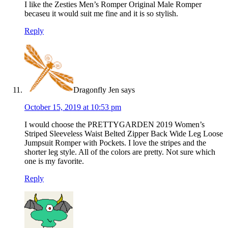
I like the Zesties Men’s Romper Original Male Romper
becaseu it would suit me fine and it is so stylish.
Reply
Dragonfly Jen
says
October 15, 2019 at 10:53 pm
I would choose the PRETTYGARDEN 2019 Women’s
Striped Sleeveless Waist Belted Zipper Back Wide Leg Loose
Jumpsuit Romper with Pockets. I love the stripes and the
shorter leg style. All of the colors are pretty. Not sure which
one is my favorite.
Reply