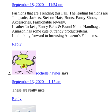
September 18, 2020 at 11:54 pm
Fashions that are Trending this Fall. The leading fashions are
Jumpsuits, Jackets, Stetson Hats, Boots, Fancy Shoes,
Accessories, Fashionable Jewelry,
Leather Jackets, Fancy Belts & Brand Name Handbags.
Amazon has some cute & trendy products/items.
I’m looking forward to browsing Amazon’s Fall items.
Reply
rochelle haynes
says
September 13, 2020 at 1:15 am
These are really nice
Reply