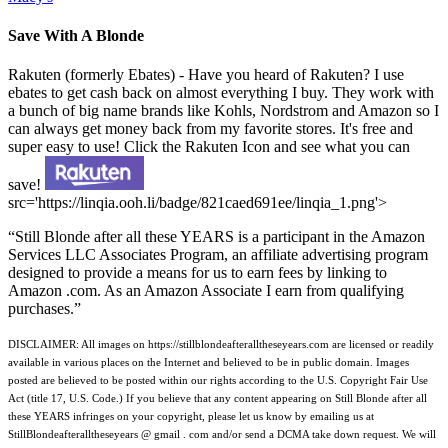
Save With A Blonde
Rakuten (formerly Ebates) - Have you heard of Rakuten? I use
ebates to get cash back on almost everything I buy. They work with
a bunch of big name brands like Kohls, Nordstrom and Amazon so I
can always get money back from my favorite stores. It's free and
super easy to use! Click the Rakuten Icon and see what you can
save!
src='https://linqia.ooh.li/badge/821caed691ee/linqia_1.png'>
“Still Blonde after all these YEARS is a participant in the Amazon
Services LLC Associates Program, an affiliate advertising program
designed to provide a means for us to earn fees by linking to
Amazon .com. As an Amazon Associate I earn from qualifying
purchases.”
DISCLAIMER: All images on https://stillblondeafteralltheseyears.com are licensed or readily
available in various places on the Internet and believed to be in public domain. Images
posted are believed to be posted within our rights according to the U.S. Copyright Fair Use
Act (title 17, U.S. Code.) If you believe that any content appearing on Still Blonde after all
these YEARS infringes on your copyright, please let us know by emailing us at
StillBlondeafteralltheseyears @ gmail . com and/or send a DCMA take down request. We will