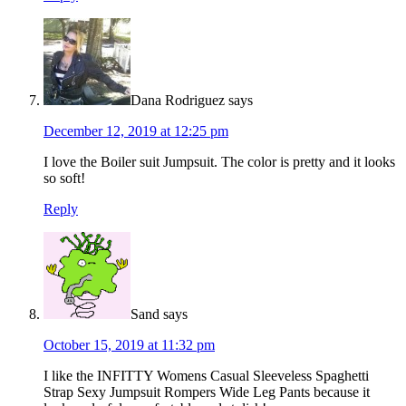
Dana Rodriguez
says
December 12, 2019 at 12:25 pm
I love the Boiler suit Jumpsuit. The color is pretty and it looks
so soft!
Reply
Sand
says
October 15, 2019 at 11:32 pm
I like the INFITTY Womens Casual Sleeveless Spaghetti
Strap Sexy Jumpsuit Rompers Wide Leg Pants because it