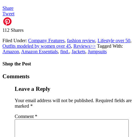
Share
Tweet
112
Shares
Filed Under:
Company Features
,
fashion review
,
Lifestyle over 50
,
Outfits modeled by women over 45
,
Reviews>>
Tagged With:
Amazon
,
Amazon Essentials
,
find.
,
Jackets
,
Jumpsuits
Shop the Post
Comments
Leave a Reply
Your email address will not be published.
Required fields are
marked
*
Comment
*