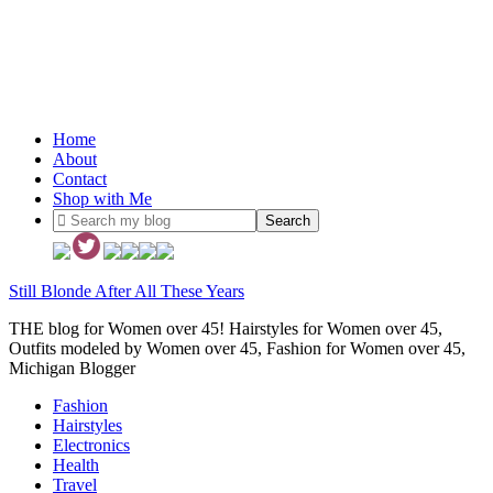
Home
About
Contact
Shop with Me
Still Blonde After All These Years
THE blog for Women over 45! Hairstyles for Women over 45,
Outfits modeled by Women over 45, Fashion for Women over 45,
Michigan Blogger
Fashion
Hairstyles
Electronics
Health
Travel