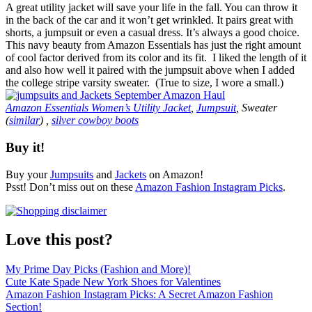
A great utility jacket will save your life in the fall. You can throw it
in the back of the car and it won’t get wrinkled. It pairs great with
shorts, a jumpsuit or even a casual dress. It’s always a good choice.
This navy beauty from Amazon Essentials has just the right amount
of cool factor derived from its color and its fit. I liked the length of it
and also how well it paired with the jumpsuit above when I added
the college stripe varsity sweater. (True to size, I wore a small.)
Amazon Essentials Women’s Utility Jacket
,
Jumpsuit
, Sweater
(
similar
) ,
silver cowboy boots
Buy it!
Buy your
Jumpsuits
and
Jackets
on Amazon!
Psst! Don’t miss out on these
Amazon Fashion Instagram Picks
.
Love this post?
My Prime Day Picks (Fashion and More)!
Cute Kate Spade New York Shoes for Valentines
Amazon Fashion Instagram Picks: A Secret Amazon Fashion
Section!