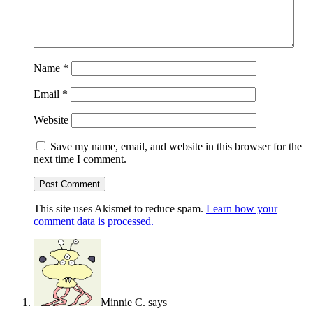
Name
*
Email
*
Website
Save my name, email, and website in this browser for the
next time I comment.
This site uses Akismet to reduce spam.
Learn how your
comment data is processed.
Minnie C.
says