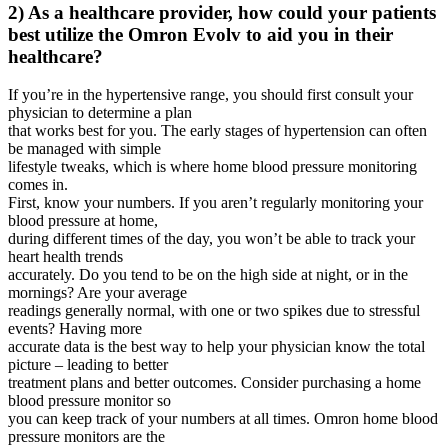
2) As a healthcare provider, how could your patients
best utilize the Omron Evolv to aid you in their
healthcare?
If you’re in the hypertensive range, you should first consult your
physician to determine a plan
that works best for you. The early stages of hypertension can often
be managed with simple
lifestyle tweaks, which is where home blood pressure monitoring
comes in.
First, know your numbers. If you aren’t regularly monitoring your
blood pressure at home,
during different times of the day, you won’t be able to track your
heart health trends
accurately. Do you tend to be on the high side at night, or in the
mornings? Are your average
readings generally normal, with one or two spikes due to stressful
events? Having more
accurate data is the best way to help your physician know the total
picture – leading to better
treatment plans and better outcomes. Consider purchasing a home
blood pressure monitor so
you can keep track of your numbers at all times. Omron home blood
pressure monitors are the