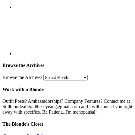
Browse the Archives
Browse the Archives
Work with a Blonde
Outfit Posts? Ambassadorships? Company Features? Contact me at
Stillblondeafteralltheseyears@gmail.com and I will contact you right
away with specifics. Be Patient...I'm menopausal!
The Blonde’s Closet