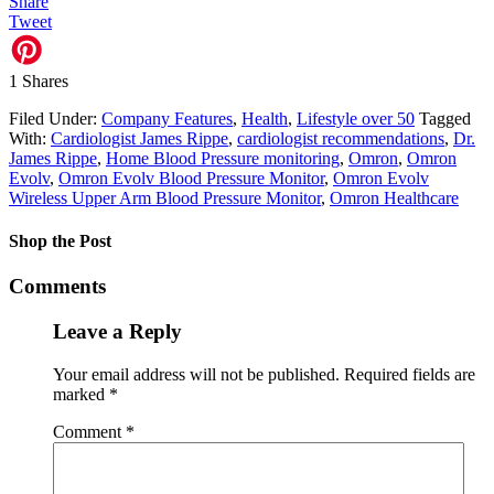
Share
Tweet
1
Shares
Filed Under:
Company Features
,
Health
,
Lifestyle over 50
Tagged
With:
Cardiologist James Rippe
,
cardiologist recommendations
,
Dr.
James Rippe
,
Home Blood Pressure monitoring
,
Omron
,
Omron
Evolv
,
Omron Evolv Blood Pressure Monitor
,
Omron Evolv
Wireless Upper Arm Blood Pressure Monitor
,
Omron Healthcare
Shop the Post
Comments
Leave a Reply
Your email address will not be published.
Required fields are
marked
*
Comment
*