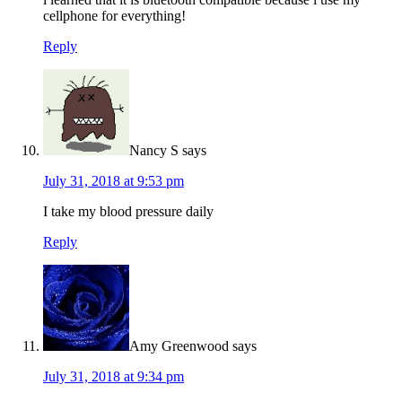
cellphone for everything!
Reply
Nancy S
says
July 31, 2018 at 9:53 pm
I take my blood pressure daily
Reply
Amy Greenwood
says
July 31, 2018 at 9:34 pm