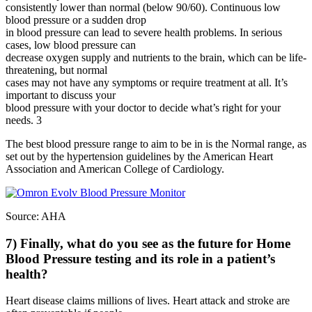
consistently lower than normal (below 90/60). Continuous low
blood pressure or a sudden drop
in blood pressure can lead to severe health problems. In serious
cases, low blood pressure can
decrease oxygen supply and nutrients to the brain, which can be life-
threatening, but normal
cases may not have any symptoms or require treatment at all. It’s
important to discuss your
blood pressure with your doctor to decide what’s right for your
needs. 3
The best blood pressure range to aim to be in is the Normal range, as
set out by the hypertension guidelines by the American Heart
Association and American College of Cardiology.
Source: AHA
7) Finally, what do you see as the future for Home
Blood Pressure testing and its role in a patient’s
health?
Heart disease claims millions of lives. Heart attack and stroke are