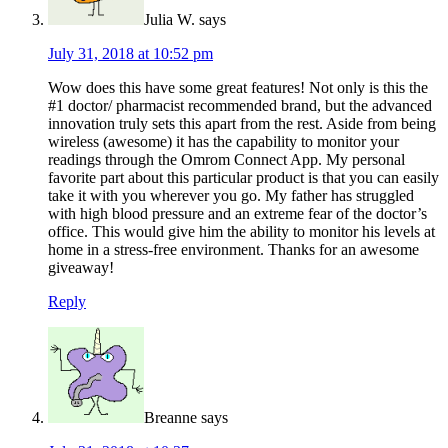
Julia W.
says
July 31, 2018 at 10:52 pm
Wow does this have some great features! Not only is this the
#1 doctor/ pharmacist recommended brand, but the advanced
innovation truly sets this apart from the rest. Aside from being
wireless (awesome) it has the capability to monitor your
readings through the Omrom Connect App. My personal
favorite part about this particular product is that you can easily
take it with you wherever you go. My father has struggled
with high blood pressure and an extreme fear of the doctor’s
office. This would give him the ability to monitor his levels at
home in a stress-free environment. Thanks for an awesome
giveaway!
Reply
Breanne
says