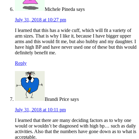
Michele Pineda
says
July 31, 2018 at 10:27 pm
I learned that this has a wide cuff, which will fit a variety of
arm sizes. That is why I like it, because I have bigger upper
arms and this would fit me, but also hubby and my daughter. I
have high BP and have never used one of these but this would
definitely benefit me.
Reply
Brandi Price
says
July 31, 2018 at 10:11 pm
I learned that there are many deciding factors as to why one
would or wouldn’t be diagnosed with high bp… such as daily
activities. Also that the numbers have gone down as to what is
acceptable.