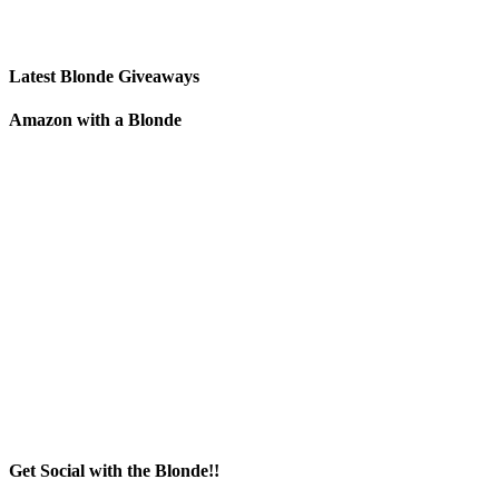
Latest Blonde Giveaways
Amazon with a Blonde
Get Social with the Blonde!!