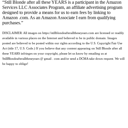
“Still Blonde after all these YEARS is a participant in the Amazon
Services LLC Associates Program, an affiliate advertising program
designed to provide a means for us to earn fees by linking to
Amazon .com. As an Amazon Associate I earn from qualifying
purchases.”
DISCLAIMER: All images on https://stillblondeafteralltheseyears.com are licensed or readily
available in various places on the Internet and believed to be in public domain. Images
posted are believed to be posted within our rights according to the U.S. Copyright Fair Use
Act (title 17, U.S. Code.) If you believe that any content appearing on Still Blonde after all
these YEARS infringes on your copyright, please let us know by emailing us at
StillBlondeafteralltheseyears @ gmail . com and/or send a DCMA take down request. We will
be happy to oblige!