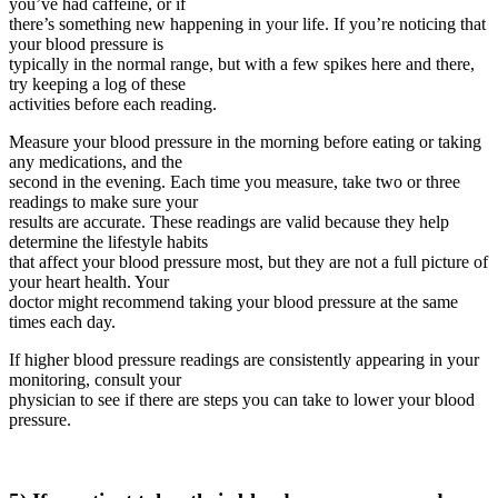
you’ve had caffeine, or if
there’s something new happening in your life. If you’re noticing that
your blood pressure is
typically in the normal range, but with a few spikes here and there,
try keeping a log of these
activities before each reading.
Measure your blood pressure in the morning before eating or taking
any medications, and the
second in the evening. Each time you measure, take two or three
readings to make sure your
results are accurate. These readings are valid because they help
determine the lifestyle habits
that affect your blood pressure most, but they are not a full picture of
your heart health. Your
doctor might recommend taking your blood pressure at the same
times each day.
If higher blood pressure readings are consistently appearing in your
monitoring, consult your
physician to see if there are steps you can take to lower your blood
pressure.