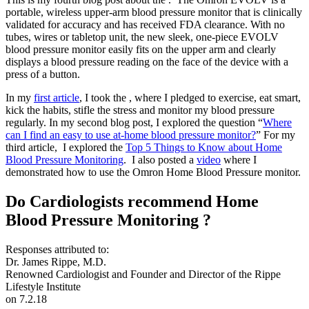
portable, wireless upper-arm blood pressure monitor that is clinically
validated for accuracy and has received FDA clearance. With no
tubes, wires or tabletop unit, the new sleek, one-piece EVOLV
blood pressure monitor easily fits on the upper arm and clearly
displays a blood pressure reading on the face of the device with a
press of a button.
In my
first article
, I took the , where I pledged to exercise, eat smart,
kick the habits, stifle the stress and monitor my blood pressure
regularly. In my second blog post, I explored the question “
Where
can I find an easy to use at-home blood pressure monitor?
” For my
third article, I explored the
Top 5 Things to Know about Home
Blood Pressure Monitoring
. I also posted a
video
where I
demonstrated how to use the Omron Home Blood Pressure monitor.
Do Cardiologists recommend Home
Blood Pressure Monitoring ?
Responses attributed to:
Dr. James Rippe, M.D.
Renowned Cardiologist and Founder and Director of the Rippe
Lifestyle Institute
on 7.2.18