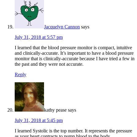
Jacquelyn Cannon
says
July 31, 2018 at 5:57 pm
I learned that the blood pressure monitor is compact, intuitive
and clinically-accurate. It’s important to have a blood pressure
monitor that is clinically-accurate because I have tried a few in
the past and they were not accurate.
Reply
kathy pease
says
July 31, 2018 at 5:45 pm
I learned Systolic is the top number. It represents the pressure
as your heart contracts to pump blood to the body.