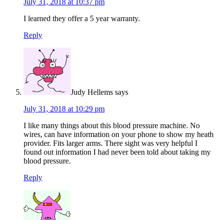
July 31, 2018 at 10:37 pm
I learned they offer a 5 year warranty.
Reply
Judy Hellems
says
July 31, 2018 at 10:29 pm
I like many things about this blood pressure machine. No
wires, can have information on your phone to show my heath
provider. Fits larger arms. There sight was very helpful I
found out information I had never been told about taking my
blood pressure.
Reply