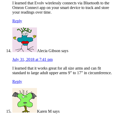
I learned that Evolv wirelessly connects via Bluetooth to the
Omron Connect app on your smart device to track and store
your readings over time.
Reply
Alecia Gibson
says
July 31, 2018 at 7:41 pm
I learned that it works great for all size arms and can fit
standard to large adult upper arms 9” to 17” in circumference.
Reply
Karen M
says