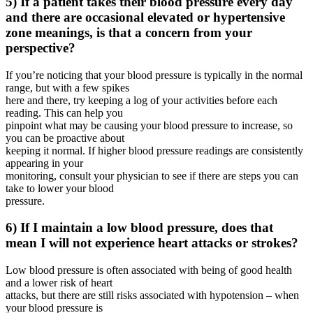
5) If a patient takes their blood pressure every day
and there are occasional elevated or hypertensive
zone meanings, is that a concern from your
perspective?
If you’re noticing that your blood pressure is typically in the normal
range, but with a few spikes
here and there, try keeping a log of your activities before each
reading. This can help you
pinpoint what may be causing your blood pressure to increase, so
you can be proactive about
keeping it normal. If higher blood pressure readings are consistently
appearing in your
monitoring, consult your physician to see if there are steps you can
take to lower your blood
pressure.
6) If I maintain a low blood pressure, does that
mean I will not experience heart attacks or strokes?
Low blood pressure is often associated with being of good health
and a lower risk of heart
attacks, but there are still risks associated with hypotension – when
your blood pressure is