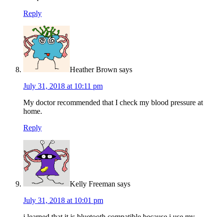
Reply
Heather Brown
says
July 31, 2018 at 10:11 pm
My doctor recommended that I check my blood pressure at
home.
Reply
Kelly Freeman
says
July 31, 2018 at 10:01 pm
i learned that it is bluetooth compatible because i use my