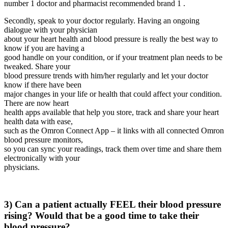
number 1 doctor and pharmacist recommended brand 1 .
Secondly, speak to your doctor regularly. Having an ongoing
dialogue with your physician
about your heart health and blood pressure is really the best way to
know if you are having a
good handle on your condition, or if your treatment plan needs to be
tweaked. Share your
blood pressure trends with him/her regularly and let your doctor
know if there have been
major changes in your life or health that could affect your condition.
There are now heart
health apps available that help you store, track and share your heart
health data with ease,
such as the Omron Connect App – it links with all connected Omron
blood pressure monitors,
so you can sync your readings, track them over time and share them
electronically with your
physicians.
3) Can a patient actually FEEL their blood pressure
rising? Would that be a good time to take their
blood pressure?