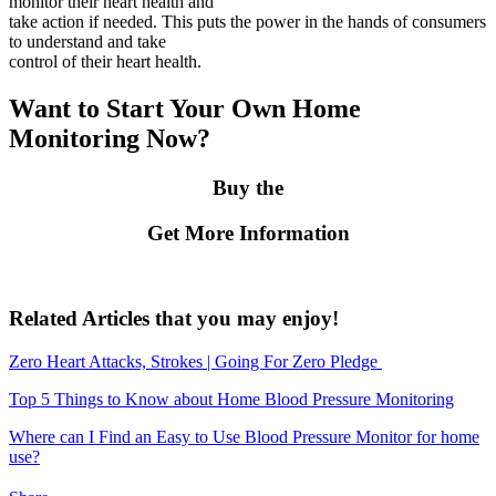
monitor their heart health and
take action if needed. This puts the power in the hands of consumers
to understand and take
control of their heart health.
Want to Start Your Own Home
Monitoring Now?
Buy the
Get More Information
Related Articles that you may enjoy!
Zero Heart Attacks, Strokes | Going For Zero Pledge
Top 5 Things to Know about Home Blood Pressure Monitoring
Where can I Find an Easy to Use Blood Pressure Monitor for home
use?