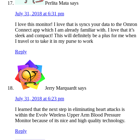
Perlita Mata
says
July 31, 2018 at 6:31 pm
I love this monitor! I love that is syncs your data to the Omron
Connect app which I am already familiar with. I love that it’s
sleek and compact! This will definitely be a plus for me when
I travel or to take it in my purse to work
Reply
Jerry Marquardt
says
July 31, 2018 at 6:23 pm
I learned that the next step in eliminating heart attacks is
within the Evolv Wireless Upper Arm Blood Pressure
Monitor because of its nice and high quality technology.
Reply