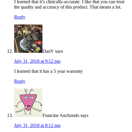
I learned that it’s clinically-accurate. I like that you can trust
the quality and accuracy of this product. That means a lot.
Reply
DanV
says
July 31, 2018 at 9:12 pm
I learned that it has a 5 year warranty
Reply
Francine Anchondo
says
July 31, 2018 at 8:12 pm