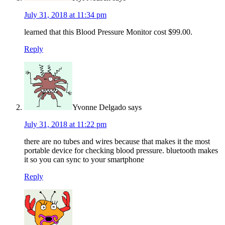
July 31, 2018 at 11:34 pm
learned that this Blood Pressure Monitor cost $99.00.
Reply
Yvonne Delgado
says
July 31, 2018 at 11:22 pm
there are no tubes and wires because that makes it the most
portable device for checking blood pressure. bluetooth makes
it so you can sync to your smartphone
Reply