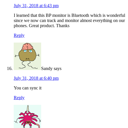
July 31, 2018 at 6:43 pm
I learned that this BP monitor is Bluetooth which is wonderful
since we now can track and monitor almost everything on our
phones. Great product. Thanks
Reply
Sandy
says
July 31, 2018 at 6:40 pm
You can sync it
Reply