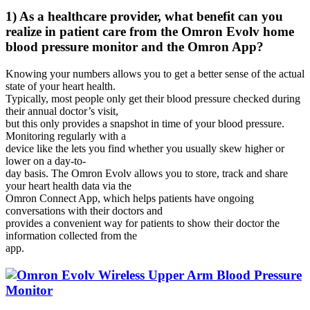
1) As a healthcare provider, what benefit can you
realize in patient care from the Omron Evolv home
blood pressure monitor and the Omron App?
Knowing your numbers allows you to get a better sense of the actual
state of your heart health.
Typically, most people only get their blood pressure checked during
their annual doctor’s visit,
but this only provides a snapshot in time of your blood pressure.
Monitoring regularly with a
device like the lets you find whether you usually skew higher or
lower on a day-to-
day basis. The Omron Evolv allows you to store, track and share
your heart health data via the
Omron Connect App, which helps patients have ongoing
conversations with their doctors and
provides a convenient way for patients to show their doctor the
information collected from the
app.