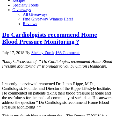
Recipes
Specialty Foods
Giveaways
All Giveaways
Find Giveaway Winners Here!
Reviews
Do Cardiologists recommend Home
Blood Pressure Monitoring ?
July 17, 2018
By
Shelley Zurek
166 Comments
Today’s discussion of ” Do Cardiologists recommend Home Blood
Pressure Monitoring ?” is brought to you by Omron Healthcare.
I recently interviewed renowned Dr. James Rippe, M.D.,
Cardiologist, Founder and Director of the Rippe Lifestyle Institute.
He commented on patients taking their blood pressure at home and
the usefulness for the medical community of such data. His answers
address the question ” Do Cardiologists recommend Home Blood
Pressure Monitoring ? ”
This is my fourth blog post about the . The Omron EVOLV is a