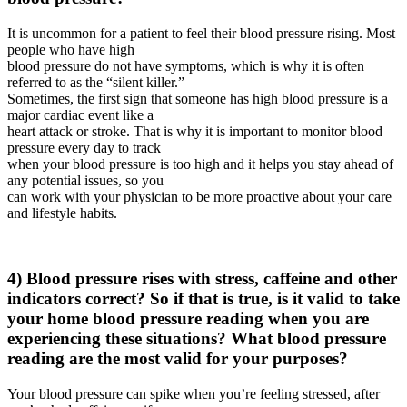
It is uncommon for a patient to feel their blood pressure rising. Most
people who have high
blood pressure do not have symptoms, which is why it is often
referred to as the “silent killer.”
Sometimes, the first sign that someone has high blood pressure is a
major cardiac event like a
heart attack or stroke. That is why it is important to monitor blood
pressure every day to track
when your blood pressure is too high and it helps you stay ahead of
any potential issues, so you
can work with your physician to be more proactive about your care
and lifestyle habits.
4) Blood pressure rises with stress, caffeine and other
indicators correct? So if that is true, is it valid to take
your home blood pressure reading when you are
experiencing these situations? What blood pressure
reading are the most valid for your purposes?
Your blood pressure can spike when you’re feeling stressed, after