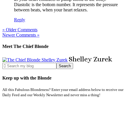
Diastolic is the bottom number. It represents the pressure
between beats, when your heart relaxes.
Reply
« Older Comments
Newer Comments »
Meet The Chief Blonde
Shelley
Zurek
Keep up with the Blonde
All this Fabulous Blondeness? Enter your email address below to receive our
Daily Feed and our Weekly Newsletter and never miss a thing!