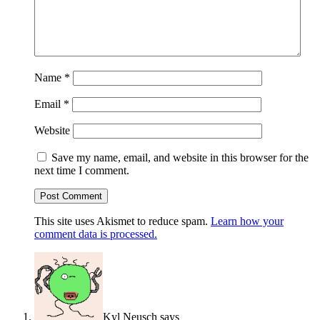
Name
*
Email
*
Website
Save my name, email, and website in this browser for the
next time I comment.
This site uses Akismet to reduce spam.
Learn how your
comment data is processed.
Kyl Neusch
says