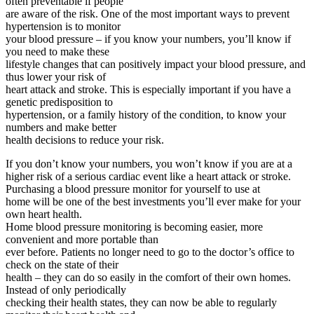
often preventable if people
are aware of the risk. One of the most important ways to prevent
hypertension is to monitor
your blood pressure – if you know your numbers, you’ll know if
you need to make these
lifestyle changes that can positively impact your blood pressure, and
thus lower your risk of
heart attack and stroke. This is especially important if you have a
genetic predisposition to
hypertension, or a family history of the condition, to know your
numbers and make better
health decisions to reduce your risk.
If you don’t know your numbers, you won’t know if you are at a
higher risk of a serious cardiac event like a heart attack or stroke.
Purchasing a blood pressure monitor for yourself to use at
home will be one of the best investments you’ll ever make for your
own heart health.
Home blood pressure monitoring is becoming easier, more
convenient and more portable than
ever before. Patients no longer need to go to the doctor’s office to
check on the state of their
health – they can do so easily in the comfort of their own homes.
Instead of only periodically
checking their health states, they can now be able to regularly