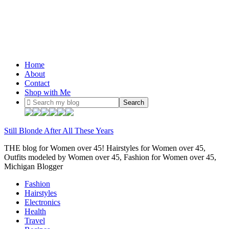
Home
About
Contact
Shop with Me
Still Blonde After All These Years
THE blog for Women over 45! Hairstyles for Women over 45,
Outfits modeled by Women over 45, Fashion for Women over 45,
Michigan Blogger
Fashion
Hairstyles
Electronics
Health
Travel