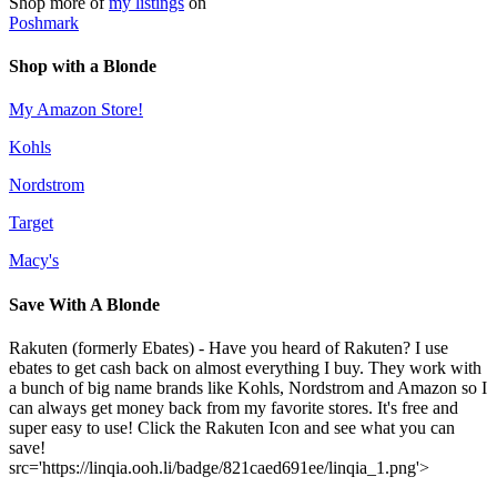
Shop more of
my listings
on
Poshmark
Shop with a Blonde
My Amazon Store!
Kohls
Nordstrom
Target
Macy's
Save With A Blonde
Rakuten (formerly Ebates) - Have you heard of Rakuten? I use
ebates to get cash back on almost everything I buy. They work with
a bunch of big name brands like Kohls, Nordstrom and Amazon so I
can always get money back from my favorite stores. It's free and
super easy to use! Click the Rakuten Icon and see what you can
save!
src='https://linqia.ooh.li/badge/821caed691ee/linqia_1.png'>