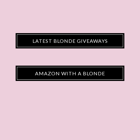
LATEST BLONDE GIVEAWAYS
AMAZON WITH A BLONDE