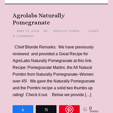
Agrolabs Naturally
Pomegranate
MAY 19, 2010
BY
SHELLEY ZUREK
LEAVE
A COMMENT
Chief Blonde Remarks: We have previously
reviewed and provided a Great Recipe for
AgroLabs Naturally Pomegranate at this link.
Recipe: Pomegranate Martini, the All Natural
Pomtini from Naturally Pomegranate–Women
over 45! We gave the Naturally Pomegranate
and the Pomtini recipe a solid two thumbs up
rating! Check it out. Below we provide […]
0
Share
Tweet
SHARES