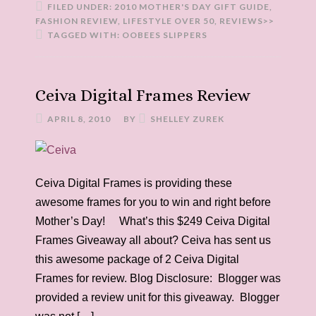
FILED UNDER:
2010 MOTHER'S DAY GIFT GUIDE
,
FASHION REVIEW
,
LIFESTYLE OVER 50
,
REVIEWS>>
TAGGED WITH:
OOBEES SLIPPERS
Ceiva Digital Frames Review
APRIL 8, 2010
BY
SHELLEY ZUREK
Ceiva Digital Frames is providing these
awesome frames for you to win and right before
Mother’s Day! What’s this $249 Ceiva Digital
Frames Giveaway all about? Ceiva has sent us
this awesome package of 2 Ceiva Digital
Frames for review. Blog Disclosure: Blogger was
provided a review unit for this giveaway. Blogger