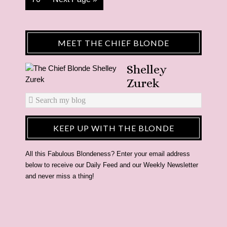
MEET THE CHIEF BLONDE
Shelley
Zurek
KEEP UP WITH THE BLONDE
All this Fabulous Blondeness? Enter your email address
below to receive our Daily Feed and our Weekly Newsletter
and never miss a thing!