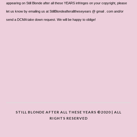
appearing on Still Blonde after all these YEARS infringes on your copyright, please
let us know by emailing us at StillBlondeafteralltheseyears @ gmail . com and/or
send a DCMA take down request. We will be happy to oblige!
STILL BLONDE AFTER ALL THESE YEARS ©2020 | ALL
RIGHTS RESERVED