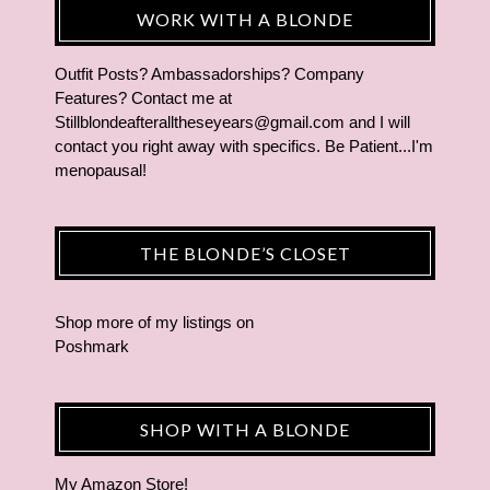
WORK WITH A BLONDE
Outfit Posts? Ambassadorships? Company
Features? Contact me at
Stillblondeafteralltheseyears@gmail.com and I will
contact you right away with specifics. Be Patient...I'm
menopausal!
THE BLONDE’S CLOSET
Shop more of
my listings
on
Poshmark
SHOP WITH A BLONDE
My Amazon Store!