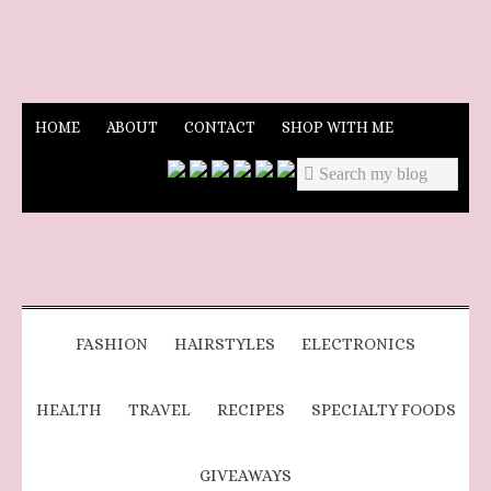
HOME
ABOUT
CONTACT
SHOP WITH ME
FASHION
HAIRSTYLES
ELECTRONICS
HEALTH
TRAVEL
RECIPES
SPECIALTY FOODS
GIVEAWAYS