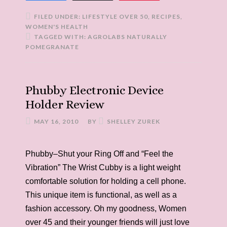
FILED UNDER:
LIFESTYLE OVER 50
,
RECIPES
,
WOMEN'S HEALTH
TAGGED WITH:
AGROLABS NATURALLY
POMEGRANATE
Phubby Electronic Device
Holder Review
MAY 16, 2010
BY
SHELLEY ZUREK
Phubby–Shut your Ring Off and “Feel the
Vibration” The Wrist Cubby is a light weight
comfortable solution for holding a cell phone.
This unique item is functional, as well as a
fashion accessory. Oh my goodness, Women
over 45 and their younger friends will just love