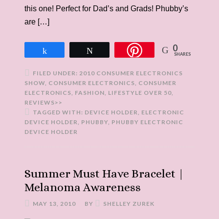
this one! Perfect for Dad’s and Grads! Phubby’s
are […]
0
Share
Tweet
SHARES
FILED UNDER:
2010 CONSUMER ELECTRONICS
SHOW
,
CONSUMER ELECTRONICS
,
CONSUMER
ELECTRONICS
,
FASHION
,
LIFESTYLE OVER 50
,
REVIEWS>>
TAGGED WITH:
DEVICE HOLDER
,
ELECTRONIC
DEVICE HOLDER
,
PHUBBY
,
PHUBBY ELECTRONIC
DEVICE HOLDER
Summer Must Have Bracelet |
Melanoma Awareness
MAY 13, 2010
BY
SHELLEY ZUREK