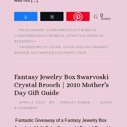
was not […]
0
Share
Tweet
SHARES
FILED UNDER:
CONSUMER ELECTRONICS
,
CONSUMER ELECTRONICS
,
LIFESTYLE OVER 50
,
REVIEWS>>
TAGGED WITH:
CEIVA
,
CEIVA DIGITAL FRAMES
REVIEW
,
ULTIMATE BLOG PARTY 2010
Fantasy Jewelry Box Swarvoski
Crystal Brooch | 2010 Mother’s
Day Gift Guide
APRIL 5, 2010
BY
SHELLEY ZUREK
LEAVE
A COMMENT
Fantastic Giveaway of a Fantasy Jewelry Box