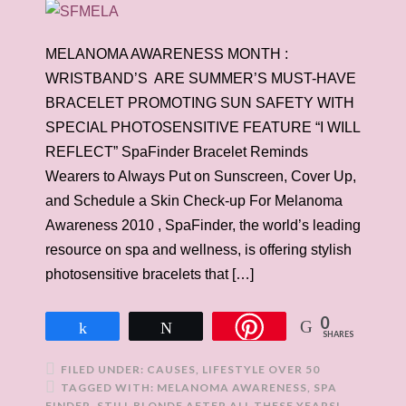
MELANOMA AWARENESS MONTH :
WRISTBAND’S ARE SUMMER’S MUST-HAVE
BRACELET PROMOTING SUN SAFETY WITH
SPECIAL PHOTOSENSITIVE FEATURE “I WILL
REFLECT” SpaFinder Bracelet Reminds
Wearers to Always Put on Sunscreen, Cover Up,
and Schedule a Skin Check-up For Melanoma
Awareness 2010 , SpaFinder, the world’s leading
resource on spa and wellness, is offering stylish
photosensitive bracelets that […]
0
Share
Tweet
SHARES
FILED UNDER:
CAUSES
,
LIFESTYLE OVER 50
TAGGED WITH:
MELANOMA AWARENESS
,
SPA
FINDER
,
STILL BLONDE AFTER ALL THESE YEARS!
,