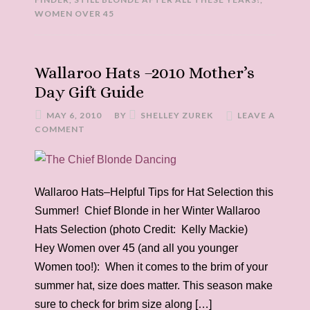
WOMEN OVER 45
Wallaroo Hats –2010 Mother’s
Day Gift Guide
MAY 6, 2010
BY
SHELLEY ZUREK
LEAVE A
COMMENT
Wallaroo Hats–Helpful Tips for Hat Selection this
Summer! Chief Blonde in her Winter Wallaroo
Hats Selection (photo Credit: Kelly Mackie)
Hey Women over 45 (and all you younger
Women too!): When it comes to the brim of your
summer hat, size does matter. This season make
sure to check for brim size along […]