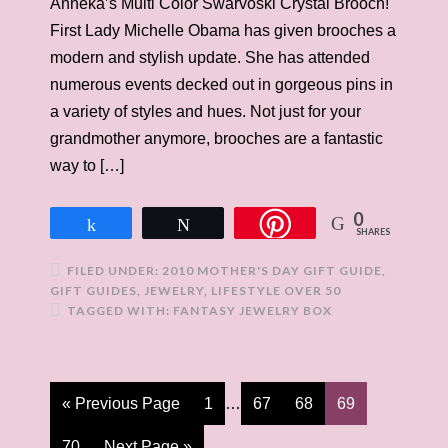
Anneka’s Multi Color Swarvoski Crystal Brooch!
First Lady Michelle Obama has given brooches a
modern and stylish update. She has attended
numerous events decked out in gorgeous pins in
a variety of styles and hues. Not just for your
grandmother anymore, brooches are a fantastic
way to […]
0
Share
Tweet
SHARES
FILED UNDER:
2010 MOTHER'S DAY GIFT GUIDE
,
GIFT GUIDES
,
JEWELRY
,
LIFESTYLE OVER 50
TAGGED WITH:
FANTASY JEWELRY BOX
« Previous Page
1
…
67
68
69
70
Next Page »