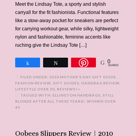
Meet the Lindsay Tote, a sporty and stylish
carryall for the fit fashionista. Functional features
like a stow-away pocket for sneakers are perfect
for carrying workout gear, while silky, lightweight
nylon and fashionable, feminine accents like
ruching give the Lindsay Tote […]
0
Share
Tweet
SHARES
FILED UNDER:
2010 MOTHER'S DAY GIFT GUIDE
,
FASHION REVIEW
,
GIFT GUIDES
,
HANDBAG REVIEW
,
LIFESTYLE OVER 50
,
REVIEWS>>
TAGGED WITH:
ELLINGTON HANDBAGS
,
STILL
BLONDE AFTER ALL THESE YEARS!
,
WOMEN OVER
45
Oobees Slippers Review | 2010