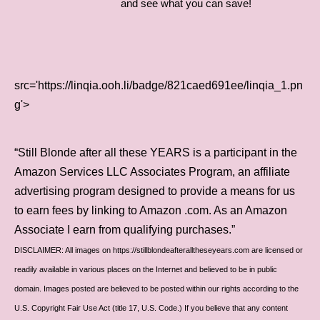
and see what you can save!
src='https://linqia.ooh.li/badge/821caed691ee/linqia_1.pn
g'>
“Still Blonde after all these YEARS is a participant in the
Amazon Services LLC Associates Program, an affiliate
advertising program designed to provide a means for us
to earn fees by linking to Amazon .com. As an Amazon
Associate I earn from qualifying purchases.”
DISCLAIMER: All images on https://stillblondeafteralltheseyears.com are licensed or
readily available in various places on the Internet and believed to be in public
domain. Images posted are believed to be posted within our rights according to the
U.S. Copyright Fair Use Act (title 17, U.S. Code.) If you believe that any content