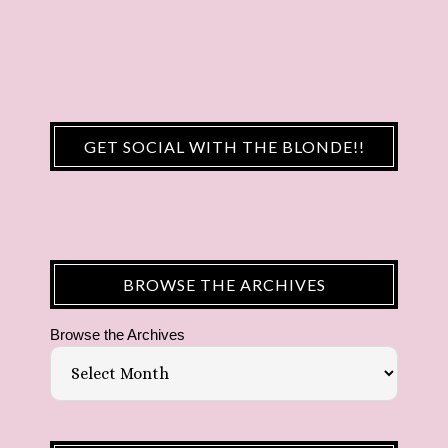
GET SOCIAL WITH THE BLONDE!!
BROWSE THE ARCHIVES
Browse the Archives