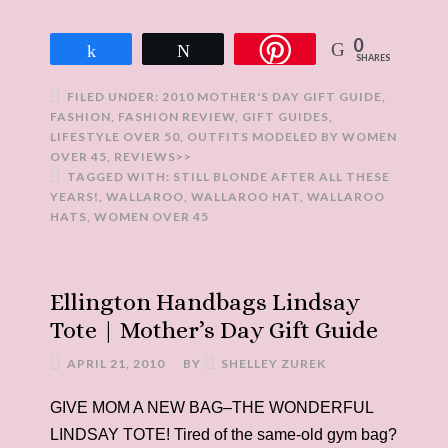
0
Share
Tweet
SHARES
FILED UNDER:
2010 MOTHER'S DAY GIFT GUIDE
,
FASHION
,
FASHION REVIEW
,
GIFT GUIDES
,
LIFESTYLE OVER 50
,
OUTFITS MODELED BY WOMEN
OVER 45
,
REVIEWS>>
TAGGED WITH:
STILL BLONDE AFTER ALL THESE
YEARS!
,
WALLAROO
,
WALLAROO HAT
,
WALLAROO
HATS
,
WOMEN OVER 45
Ellington Handbags Lindsay
Tote | Mother’s Day Gift Guide
APRIL 21, 2010
BY
SHELLEY ZUREK
GIVE MOM A NEW BAG–THE WONDERFUL
LINDSAY TOTE! Tired of the same-old gym bag?