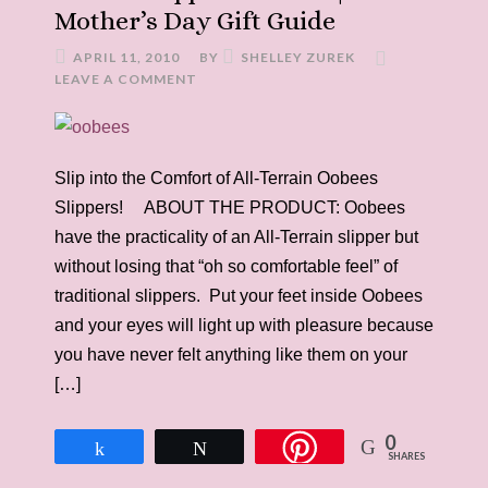
Mother’s Day Gift Guide
APRIL 11, 2010
BY
SHELLEY ZUREK
LEAVE A COMMENT
Slip into the Comfort of All-Terrain Oobees
Slippers! ABOUT THE PRODUCT: Oobees
have the practicality of an All-Terrain slipper but
without losing that “oh so comfortable feel” of
traditional slippers. Put your feet inside Oobees
and your eyes will light up with pleasure because
you have never felt anything like them on your
[…]
0
Share
Tweet
SHARES