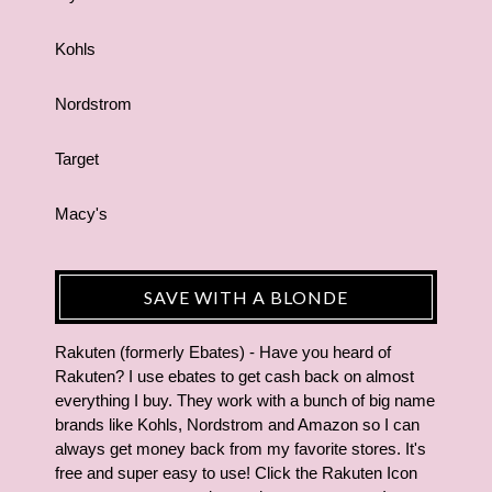
Kohls
Nordstrom
Target
Macy's
SAVE WITH A BLONDE
Rakuten (formerly Ebates) - Have you heard of
Rakuten? I use ebates to get cash back on almost
everything I buy. They work with a bunch of big name
brands like Kohls, Nordstrom and Amazon so I can
always get money back from my favorite stores. It's
free and super easy to use! Click the Rakuten Icon