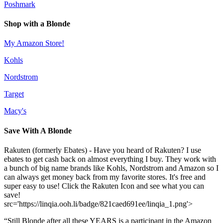
Poshmark
Shop with a Blonde
My Amazon Store!
Kohls
Nordstrom
Target
Macy's
Save With A Blonde
Rakuten (formerly Ebates) - Have you heard of Rakuten? I use
ebates to get cash back on almost everything I buy. They work with
a bunch of big name brands like Kohls, Nordstrom and Amazon so I
can always get money back from my favorite stores. It's free and
super easy to use! Click the Rakuten Icon and see what you can
save!
src='https://linqia.ooh.li/badge/821caed691ee/linqia_1.png'>
“Still Blonde after all these YEARS is a participant in the Amazon