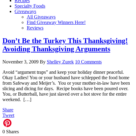
Recipes
Specialty Foods
Giveaways
All Giveaways
Find Giveaway Winners Here!
Reviews
Don’t Be the Turkey This Thanksgiving!
Avoiding Thanksgiving Arguments
November 3, 2009
By
Shelley Zurek
10 Comments
Avoid “argument traps” and keep your holiday dinner peaceful.
Okay Ladies! You or your husband have schlepped the food home
from Safeway and Meijer’s. You or your mother-in-law have been
slicing and dicing for days. Recipe books have been poured over.
You, or Butterball, have just slaved over a hot stove for the entire
weekend. […]
Share
Tweet
0
Shares