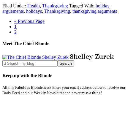
Filed Under:
Health
,
Thanksgiving
Tagged With:
holiday
arguements
,
holidays
,
Thanksgiving
,
thanksgiving arguments
« Previous Page
1
2
Meet The Chief Blonde
Shelley
Zurek
Keep up with the Blonde
All this Fabulous Blondeness? Enter your email address below to receive our
Daily Feed and our Weekly Newsletter and never miss a thing!