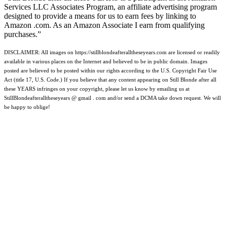
Services LLC Associates Program, an affiliate advertising program
designed to provide a means for us to earn fees by linking to
Amazon .com. As an Amazon Associate I earn from qualifying
purchases.”
DISCLAIMER: All images on https://stillblondeafteralltheseyears.com are licensed or readily
available in various places on the Internet and believed to be in public domain. Images
posted are believed to be posted within our rights according to the U.S. Copyright Fair Use
Act (title 17, U.S. Code.) If you believe that any content appearing on Still Blonde after all
these YEARS infringes on your copyright, please let us know by emailing us at
StillBlondeafteralltheseyears @ gmail . com and/or send a DCMA take down request. We will
be happy to oblige!