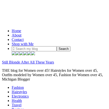
Home
About
Contact
Shop with Me
Still Blonde After All These Years
THE blog for Women over 45! Hairstyles for Women over 45,
Outfits modeled by Women over 45, Fashion for Women over 45,
Michigan Blogger
Fashion
Hairstyles
Electronics
Health
Travel