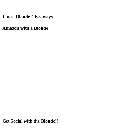
Latest Blonde Giveaways
Amazon with a Blonde
Get Social with the Blonde!!