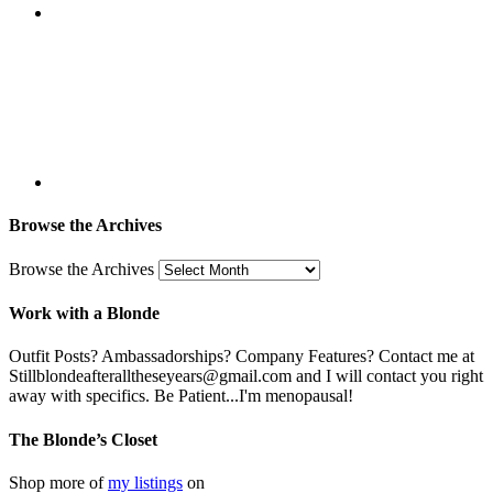
Browse the Archives
Browse the Archives
Work with a Blonde
Outfit Posts? Ambassadorships? Company Features? Contact me at
Stillblondeafteralltheseyears@gmail.com and I will contact you right
away with specifics. Be Patient...I'm menopausal!
The Blonde’s Closet
Shop more of
my listings
on