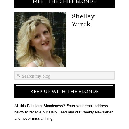
MEET THE CHIEF BLONDE
Shelley
Zurek
KEEP UP WITH THE BLONDE
All this Fabulous Blondeness? Enter your email address
below to receive our Daily Feed and our Weekly Newsletter
and never miss a thing!