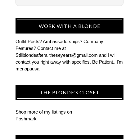
WORK WITH A BLONDE
Outfit Posts? Ambassadorships? Company
Features? Contact me at
Stillblondeafteralltheseyears@gmail.com and I will
contact you right away with specifics. Be Patient...I'm
menopausal!
THE BLONDE’S CLOSET
Shop more of
my listings
on
Poshmark