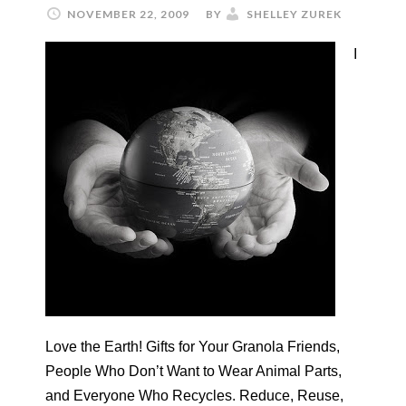
NOVEMBER 22, 2009
BY
SHELLEY ZUREK
I
Love the Earth! Gifts for Your Granola Friends,
People Who Don’t Want to Wear Animal Parts,
and Everyone Who Recycles. Reduce, Reuse,