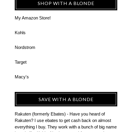
SHOP WITH A BLONDE
My Amazon Store!
Kohls
Nordstrom
Target
Macy's
SAVE WITH A BLONDE
Rakuten (formerly Ebates) - Have you heard of
Rakuten? I use ebates to get cash back on almost
everything I buy. They work with a bunch of big name