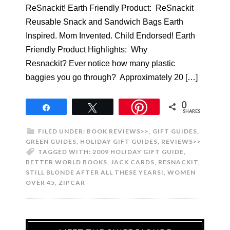
ReSnackit! Earth Friendly Product: ReSnackit
Reusable Snack and Sandwich Bags Earth
Inspired. Mom Invented. Child Endorsed! Earth
Friendly Product Highlights: Why
Resnackit? Ever notice how many plastic
baggies you go through? Approximately 20 […]
0
Share
Tweet
SHARES
FILED UNDER:
BOOK REVIEWS>>
,
GIFT GUIDES
,
GREEN GUIDES
,
HOLIDAY GIFT GUIDES
,
REVIEWS>>
TAGGED WITH:
2009 HOLIDAY GIFT GUIDE
,
BETTER WORLD BOOKS
,
JACK CARDS
,
RESNACKIT
,
STILL BLONDE AFTER ALL THESE YEARS!
,
WOMEN
OVER 45
,
ZIPCAR