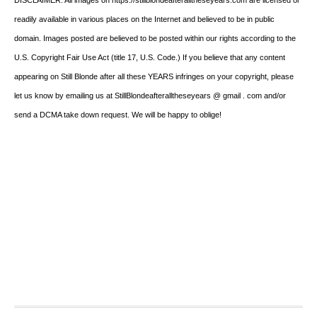
readily available in various places on the Internet and believed to be in public
domain. Images posted are believed to be posted within our rights according to the
U.S. Copyright Fair Use Act (title 17, U.S. Code.) If you believe that any content
appearing on Still Blonde after all these YEARS infringes on your copyright, please
let us know by emailing us at StillBlondeafteralltheseyears @ gmail . com and/or
send a DCMA take down request. We will be happy to oblige!