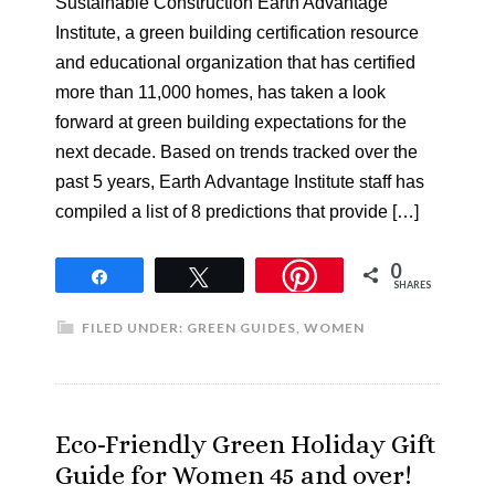
Sustainable Construction Earth Advantage
Institute, a green building certification resource
and educational organization that has certified
more than 11,000 homes, has taken a look
forward at green building expectations for the
next decade. Based on trends tracked over the
past 5 years, Earth Advantage Institute staff has
compiled a list of 8 predictions that provide […]
0
Share
Tweet
SHARES
FILED UNDER:
GREEN GUIDES
,
WOMEN
Eco-Friendly Green Holiday Gift
Guide for Women 45 and over!