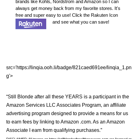
brands like Kohls, Nordstrom and Amazon so I can
always get money back from my favorite stores. It's
free and super easy to use! Click the Rakuten Icon
and see what you can save!
src='https://linqia.ooh.li/badge/821caed691ee/linqia_1.pn
g'>
“Still Blonde after all these YEARS is a participant in the
Amazon Services LLC Associates Program, an affiliate
advertising program designed to provide a means for us
to earn fees by linking to Amazon .com. As an Amazon
Associate I earn from qualifying purchases.”
DISCLAIMER: All images on https://stillblondeafteralltheseyears.com are licensed or