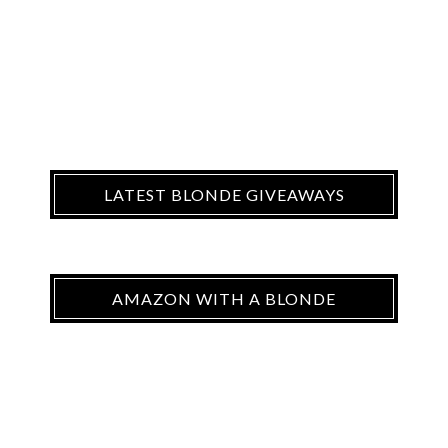
LATEST BLONDE GIVEAWAYS
AMAZON WITH A BLONDE