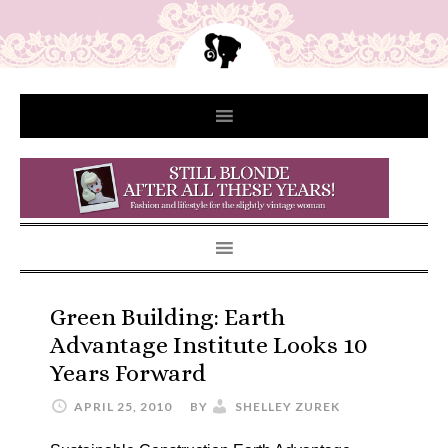
Green Building: Earth
Advantage Institute Looks 10
Years Forward
APRIL 25, 2010
BY
SHELLEY ZUREK