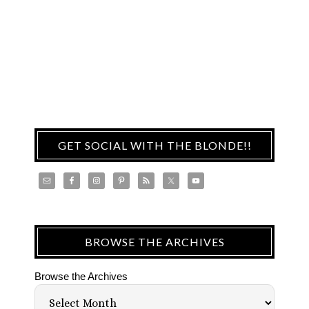
GET SOCIAL WITH THE BLONDE!!
BROWSE THE ARCHIVES
Browse the Archives