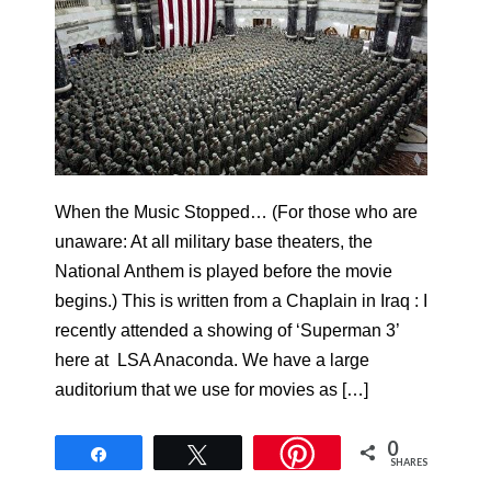
When the Music Stopped… (For those who are
unaware: At all military base theaters, the
National Anthem is played before the movie
begins.) This is written from a Chaplain in Iraq : I
recently attended a showing of ‘Superman 3’
here at LSA Anaconda. We have a large
auditorium that we use for movies as […]
0
Share
Tweet
SHARES