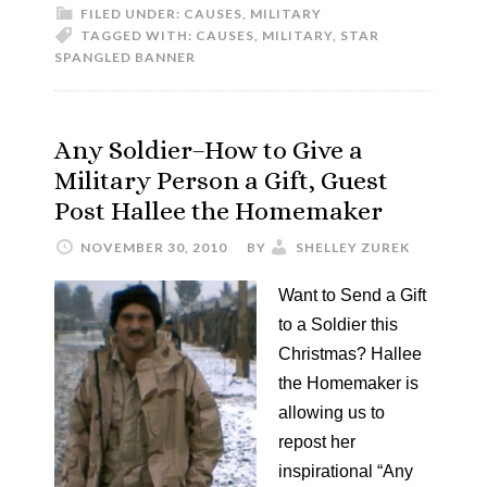
FILED UNDER:
CAUSES
,
MILITARY
TAGGED WITH:
CAUSES
,
MILITARY
,
STAR
SPANGLED BANNER
Any Soldier–How to Give a
Military Person a Gift, Guest
Post Hallee the Homemaker
NOVEMBER 30, 2010
BY
SHELLEY ZUREK
Want to Send a Gift
to a Soldier this
Christmas? Hallee
the Homemaker is
allowing us to
repost her
inspirational “Any