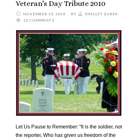
Veteran’s Day Tribute 2010
NOVEMBER 10, 2010
BY
SHELLEY ZUREK
12 COMMENTS
Let Us Pause to Remember: “It is the soldier, not
the reporter, Who has given us freedom of the