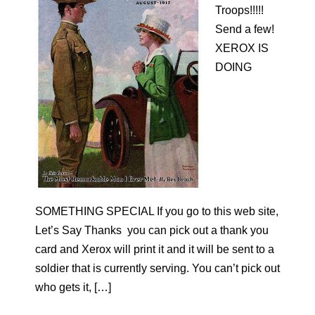
Troops!!!!!
Send a few!
XEROX IS
DOING
SOMETHING SPECIAL If you go to this web site,
Let’s Say Thanks you can pick out a thank you
card and Xerox will print it and it will be sent to a
soldier that is currently serving. You can’t pick out
who gets it, […]