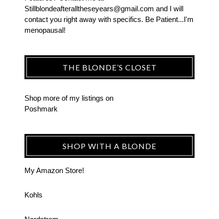
Stillblondeafteralltheseyears@gmail.com and I will
contact you right away with specifics. Be Patient...I'm
menopausal!
THE BLONDE’S CLOSET
Shop more of
my listings
on
Poshmark
SHOP WITH A BLONDE
My Amazon Store!
Kohls