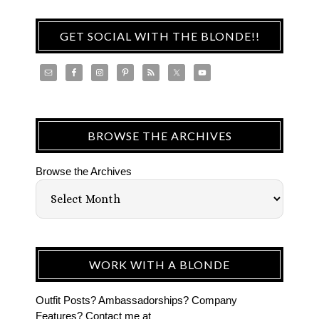
GET SOCIAL WITH THE BLONDE!!
BROWSE THE ARCHIVES
Browse the Archives
WORK WITH A BLONDE
Outfit Posts? Ambassadorships? Company
Features? Contact me at