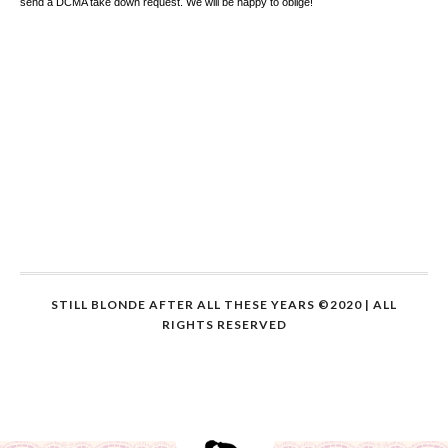
send a DCMA take down request. We will be happy to oblige!
STILL BLONDE AFTER ALL THESE YEARS ©2020 | ALL
RIGHTS RESERVED