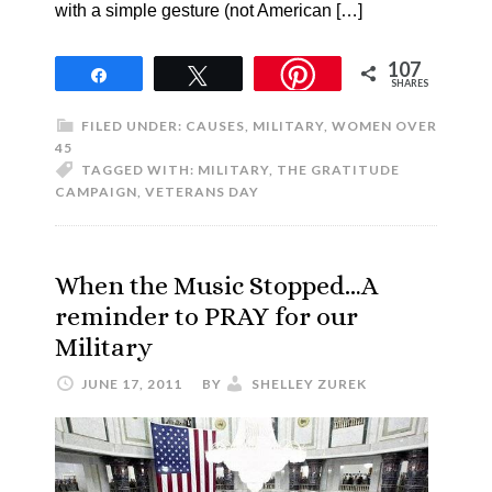
with a simple gesture (not American […]
107
Share
Tweet
SHARES
FILED UNDER:
CAUSES
,
MILITARY
,
WOMEN OVER
45
TAGGED WITH:
MILITARY
,
THE GRATITUDE
CAMPAIGN
,
VETERANS DAY
When the Music Stopped…A
reminder to PRAY for our
Military
JUNE 17, 2011
BY
SHELLEY ZUREK