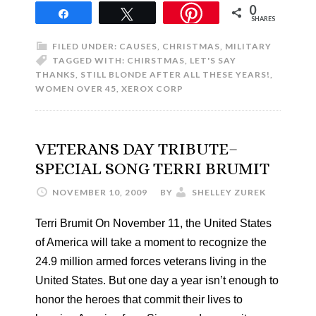
0
Share
Tweet
SHARES
FILED UNDER:
CAUSES
,
CHRISTMAS
,
MILITARY
TAGGED WITH:
CHIRSTMAS
,
LET'S SAY
THANKS
,
STILL BLONDE AFTER ALL THESE YEARS!
,
WOMEN OVER 45
,
XEROX CORP
VETERANS DAY TRIBUTE–
SPECIAL SONG TERRI BRUMIT
NOVEMBER 10, 2009
BY
SHELLEY ZUREK
Terri Brumit On November 11, the United States
of America will take a moment to recognize the
24.9 million armed forces veterans living in the
United States. But one day a year isn’t enough to
honor the heroes that commit their lives to