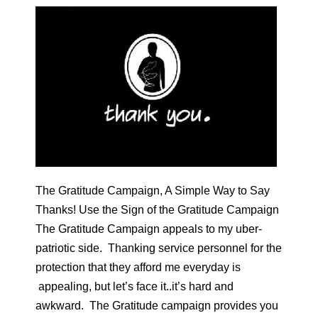
The Gratitude Campaign, A Simple Way to Say
Thanks! Use the Sign of the Gratitude Campaign
The Gratitude Campaign appeals to my uber-
patriotic side. Thanking service personnel for the
protection that they afford me everyday is
appealing, but let’s face it..it’s hard and
awkward. The Gratitude campaign provides you