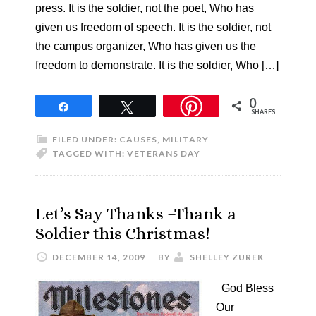
press. It is the soldier, not the poet, Who has
given us freedom of speech. It is the soldier, not
the campus organizer, Who has given us the
freedom to demonstrate. It is the soldier, Who […]
0
Share
Tweet
SHARES
FILED UNDER:
CAUSES
,
MILITARY
TAGGED WITH:
VETERANS DAY
Let’s Say Thanks –Thank a
Soldier this Christmas!
DECEMBER 14, 2009
BY
SHELLEY ZUREK
God Bless
Our