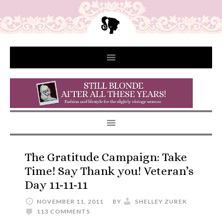
The Gratitude Campaign: Take
Time! Say Thank you! Veteran’s
Day 11-11-11
NOVEMBER 11, 2011
BY
SHELLEY ZUREK
113 COMMENTS