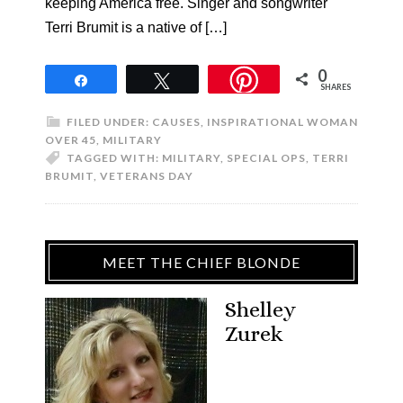
keeping America free. Singer and songwriter
Terri Brumit is a native of […]
0
Share
Tweet
SHARES
FILED UNDER:
CAUSES
,
INSPIRATIONAL WOMAN
OVER 45
,
MILITARY
TAGGED WITH:
MILITARY
,
SPECIAL OPS
,
TERRI
BRUMIT
,
VETERANS DAY
MEET THE CHIEF BLONDE
Shelley
Zurek