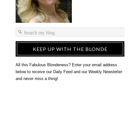
KEEP UP WITH THE BLONDE
All this Fabulous Blondeness? Enter your email address
below to receive our Daily Feed and our Weekly Newsletter
and never miss a thing!