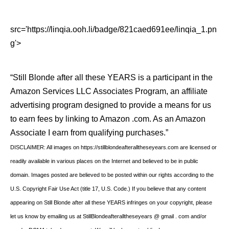
src='https://linqia.ooh.li/badge/821caed691ee/linqia_1.pn
g'>
“Still Blonde after all these YEARS is a participant in the
Amazon Services LLC Associates Program, an affiliate
advertising program designed to provide a means for us
to earn fees by linking to Amazon .com. As an Amazon
Associate I earn from qualifying purchases.”
DISCLAIMER: All images on https://stillblondeafteralltheseyears.com are licensed or
readily available in various places on the Internet and believed to be in public
domain. Images posted are believed to be posted within our rights according to the
U.S. Copyright Fair Use Act (title 17, U.S. Code.) If you believe that any content
appearing on Still Blonde after all these YEARS infringes on your copyright, please
let us know by emailing us at StillBlondeafteralltheseyears @ gmail . com and/or