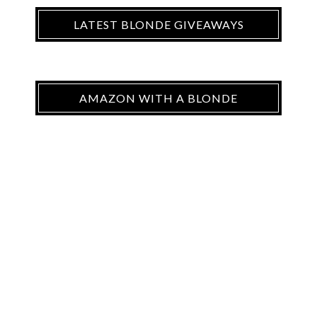
LATEST BLONDE GIVEAWAYS
AMAZON WITH A BLONDE