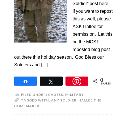
Soldier” post here.
If you want to repost
this as well, please
ASK Hallee for
permission. Let this
be the MOST
reposted blog post
out there this holiday season. God Bless our
Soldiers and […]
0
Share
Tweet
SHARES
FILED UNDER:
CAUSES
,
MILITARY
TAGGED WITH:
ANY SOLDIER
,
HALLEE THE
HOMEMAKER