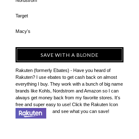
Nordstrom
Target
Macy's
SAVE WITH A BLONDE
Rakuten (formerly Ebates) - Have you heard of
Rakuten? I use ebates to get cash back on almost
everything I buy. They work with a bunch of big name
brands like Kohls, Nordstrom and Amazon so I can
always get money back from my favorite stores. It's
free and super easy to use! Click the Rakuten Icon
and see what you can save!