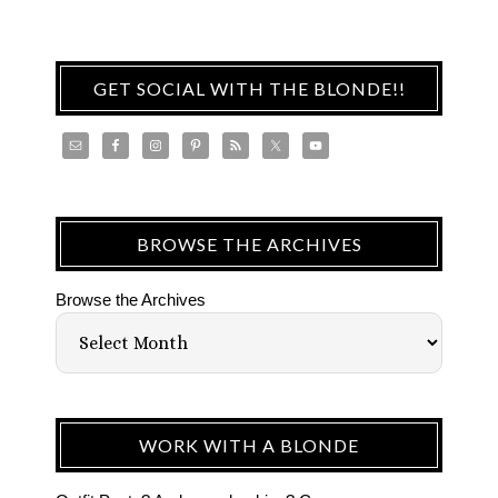
GET SOCIAL WITH THE BLONDE!!
BROWSE THE ARCHIVES
Browse the Archives
WORK WITH A BLONDE