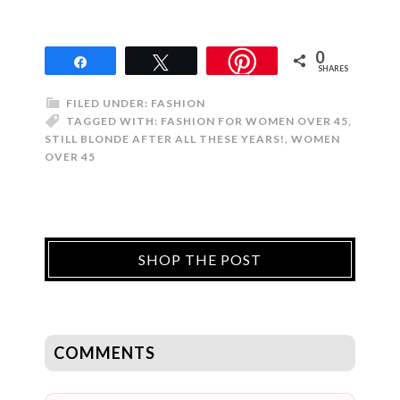
0
Share
Tweet
SHARES
FILED UNDER:
FASHION
TAGGED WITH:
FASHION FOR WOMEN OVER 45
,
STILL BLONDE AFTER ALL THESE YEARS!
,
WOMEN
OVER 45
SHOP THE POST
COMMENTS