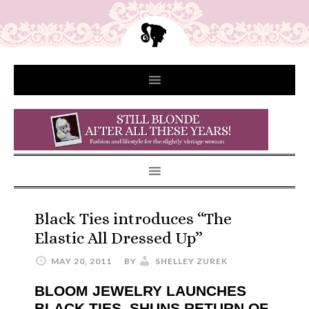
Black Ties introduces “The
Elastic All Dressed Up”
MAY 20, 2011
BY
SHELLEY ZUREK
BLOOM JEWELRY LAUNCHES
BLACK TIES, SHUNS RETURN OF