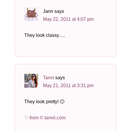
Jann
says
May 22, 2011 at 4:07 pm
They look classy….
Tanvi
says
May 21, 2011 at 3:31 pm
They look pretty! 🙂
♡ from © tanvii.com