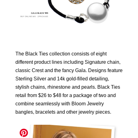
The Black Ties collection consists of eight
different product lines including Signature chain,
classic Crest and the fancy Gala. Designs feature
Sterling Silver and 14k gold-filled detailing,
stylish chains, rhinestone and pearls. Black Ties
retail from $26 to $48 for a package of two and
combine seamlessly with Bloom Jewelry
bangles, bracelets and other jewelry pieces.