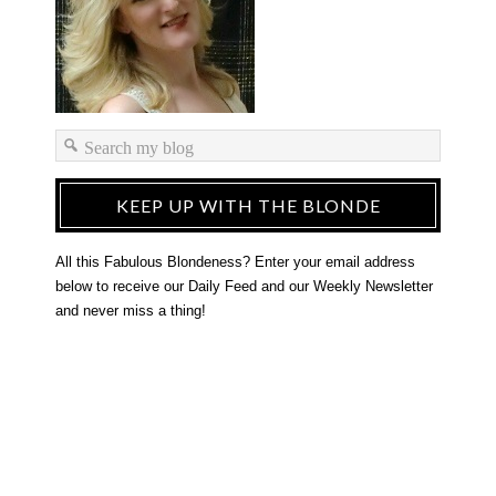
KEEP UP WITH THE BLONDE
All this Fabulous Blondeness? Enter your email address
below to receive our Daily Feed and our Weekly Newsletter
and never miss a thing!