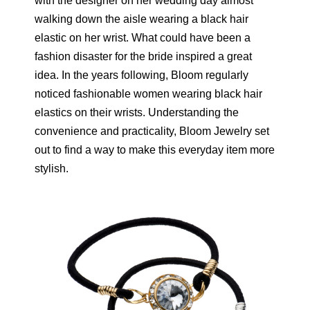
with the designer on her wedding day almost
walking down the aisle wearing a black hair
elastic on her wrist. What could have been a
fashion disaster for the bride inspired a great
idea. In the years following, Bloom regularly
noticed fashionable women wearing black hair
elastics on their wrists. Understanding the
convenience and practicality, Bloom Jewelry set
out to find a way to make this everyday item more
stylish.