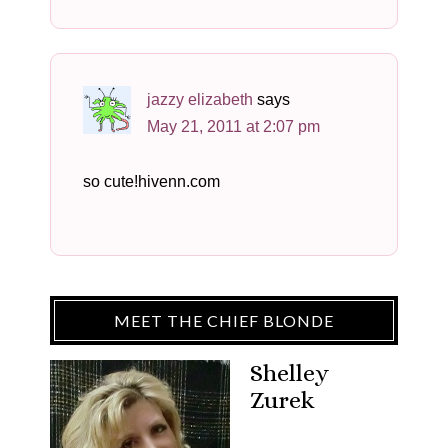
jazzy elizabeth
says
May 21, 2011 at 2:07 pm
so cute!hivenn.com
MEET THE CHIEF BLONDE
Shelley
Zurek