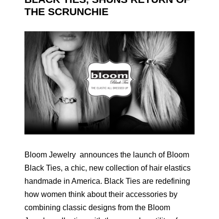
THE SCRUNCHIE
Bloom Jewelry announces the launch of Bloom
Black Ties, a chic, new collection of hair elastics
handmade in America. Black Ties are redefining
how women think about their accessories by
combining classic designs from the Bloom