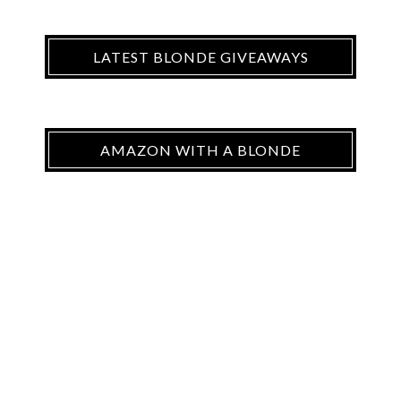
LATEST BLONDE GIVEAWAYS
AMAZON WITH A BLONDE