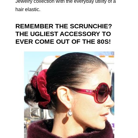
Jewelry collection with the everyday utility of a
hair elastic.
REMEMBER THE SCRUNCHIE?
THE UGLIEST ACCESSORY TO
EVER COME OUT OF THE 80S!