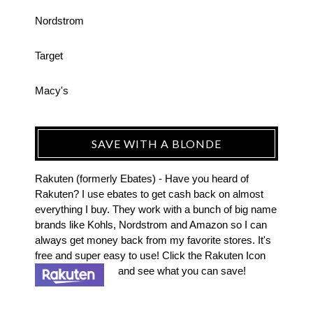
Nordstrom
Target
Macy's
SAVE WITH A BLONDE
Rakuten (formerly Ebates) - Have you heard of
Rakuten? I use ebates to get cash back on almost
everything I buy. They work with a bunch of big name
brands like Kohls, Nordstrom and Amazon so I can
always get money back from my favorite stores. It's
free and super easy to use! Click the Rakuten Icon
and see what you can save!