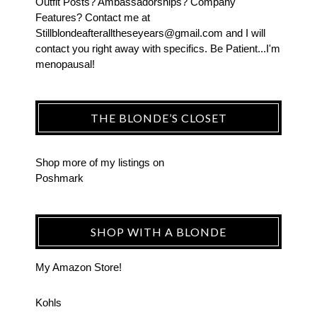
Outfit Posts? Ambassadorships? Company
Features? Contact me at
Stillblondeafteralltheseyears@gmail.com and I will
contact you right away with specifics. Be Patient...I'm
menopausal!
THE BLONDE’S CLOSET
Shop more of
my listings
on
Poshmark
SHOP WITH A BLONDE
My Amazon Store!
Kohls