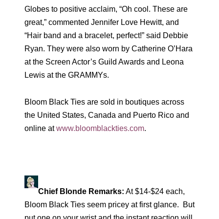
Globes to positive acclaim, “Oh cool. These are
great,” commented Jennifer Love Hewitt, and
“Hair band and a bracelet, perfect!” said Debbie
Ryan. They were also worn by Catherine O’Hara
at the Screen Actor’s Guild Awards and Leona
Lewis at the GRAMMYs.
Bloom Black Ties are sold in boutiques across
the United States, Canada and Puerto Rico and
online at
www.bloomblackties.com
.
Chief Blonde Remarks:
At $14-$24 each,
Bloom Black Ties seem pricey at first glance. But
put one on your wrist and the instant reaction will