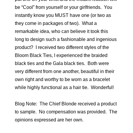
be “Cool” from yourself or your girlfriends. You
instantly know you MUST have one (or two as
they come in packages of two). What a
remarkable idea, who can believe it took this
long to design such a fashionable and ingenious
product? I received two different styles of the
Bloom Black Ties, I experienced the braided
black ties and the Gala black ties. Both were
very different from one another, beautiful in their
own right and worthy to be worn as a bracelet
while highly functional as a hair tie. Wonderful!
Blog Note: The Chief Blonde received a product
to sample. No compensation was provided. The
opinions expressed are her own.