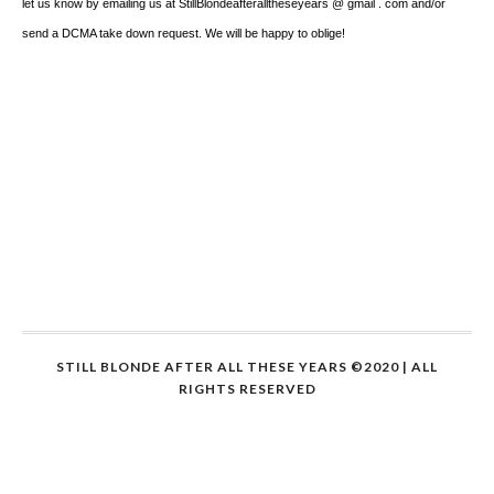
let us know by emailing us at StillBlondeafteralltheseyears @ gmail . com and/or
send a DCMA take down request. We will be happy to oblige!
STILL BLONDE AFTER ALL THESE YEARS ©2020 | ALL
RIGHTS RESERVED