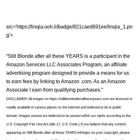
src='https://linqia.ooh.li/badge/821caed691ee/linqia_1.pn
g'>
“Still Blonde after all these YEARS is a participant in the
Amazon Services LLC Associates Program, an affiliate
advertising program designed to provide a means for us
to earn fees by linking to Amazon .com. As an Amazon
Associate I earn from qualifying purchases.”
DISCLAIMER: All images on https://stillblondeafteralltheseyears.com are licensed or
readily available in various places on the Internet and believed to be in public
domain. Images posted are believed to be posted within our rights according to the
U.S. Copyright Fair Use Act (title 17, U.S. Code.) If you believe that any content
appearing on Still Blonde after all these YEARS infringes on your copyright, please