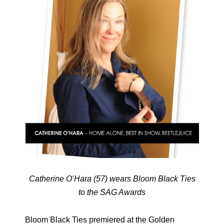
Catherine O’Hara (57) wears Bloom Black Ties
to the SAG Awards
Bloom Black Ties premiered at the Golden