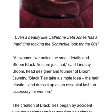
Even a beauty like Catherine Zeta Jones has a
hard time rocking the Scrunchie look for the 80s!
“As women, we notice the small details and
Bloom Black Ties are just that,” said Lindsay
Bloom, head designer and founder of Bloom
Jewelry. “Black Ties take a simple idea – the hair
elastic – and dress it up as an essential fashion
accessory for women.”
The creation of Black Ties began by accident