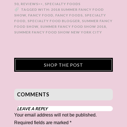
50
,
REVIEWS>>
,
SPECIALTY FOODS
TAGGED WITH:
2018 SUMMER FANCY FOOD
SHOW
,
FANCY FOOD
,
FANCY FOODS
,
SPECIALTY
FOOD
,
SPECIALTY FOOD BLOGGER
,
SUMMER FANCY
FOOD SHOW
,
SUMMER FANCY FOOD SHOW 2018
,
SUMMER FANCY FOOD SHOW NEW YORK CITY
SHOP THE POST
COMMENTS
LEAVE A REPLY
Your email address will not be published.
Required fields are marked
*