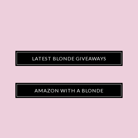
LATEST BLONDE GIVEAWAYS
AMAZON WITH A BLONDE