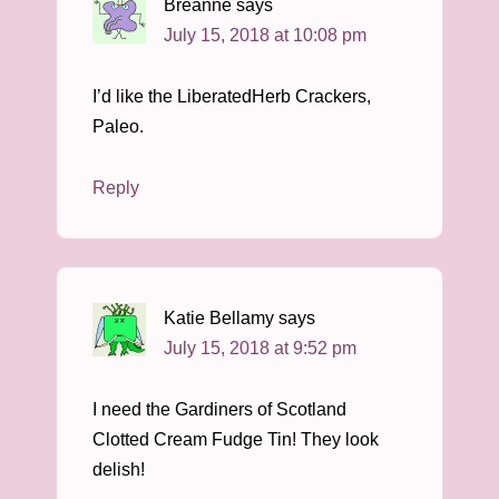
Breanne
says
July 15, 2018 at 10:08 pm
I’d like the LiberatedHerb Crackers,
Paleo.
Reply
Katie Bellamy
says
July 15, 2018 at 9:52 pm
I need the Gardiners of Scotland
Clotted Cream Fudge Tin! They look
delish!