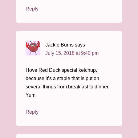
Reply
Jackie Burns
says
July 15, 2018 at 9:40 pm
I love Red Duck special ketchup,
because it’s a staple that is put on
several things from breakfast to dinner.
Yum.
Reply