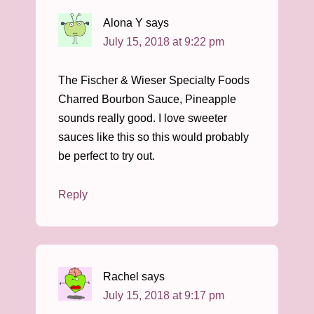
Alona Y
says
July 15, 2018 at 9:22 pm
The Fischer & Wieser Specialty Foods
Charred Bourbon Sauce, Pineapple
sounds really good. I love sweeter
sauces like this so this would probably
be perfect to try out.
Reply
Rachel
says
July 15, 2018 at 9:17 pm