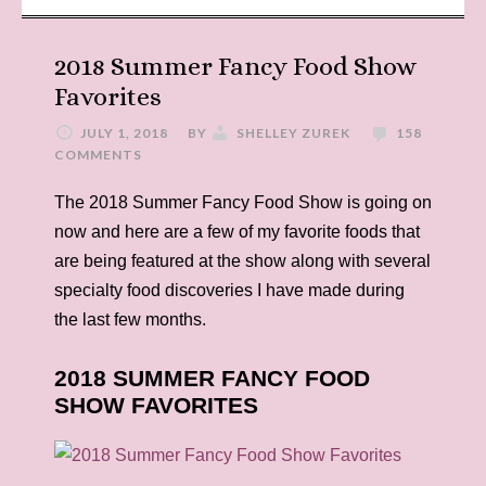
2018 Summer Fancy Food Show
Favorites
JULY 1, 2018
BY
SHELLEY ZUREK
158
COMMENTS
The 2018 Summer Fancy Food Show is going on
now and here are a few of my favorite foods that
are being featured at the show along with several
specialty food discoveries I have made during
the last few months.
2018 SUMMER FANCY FOOD
SHOW FAVORITES