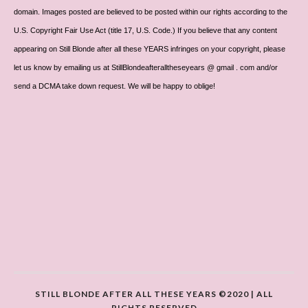
domain. Images posted are believed to be posted within our rights according to the
U.S. Copyright Fair Use Act (title 17, U.S. Code.) If you believe that any content
appearing on Still Blonde after all these YEARS infringes on your copyright, please
let us know by emailing us at StillBlondeafteralltheseyears @ gmail . com and/or
send a DCMA take down request. We will be happy to oblige!
STILL BLONDE AFTER ALL THESE YEARS ©2020 | ALL
RIGHTS RESERVED