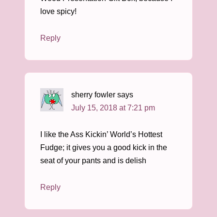
love spicy!
Reply
sherry fowler
says
July 15, 2018 at 7:21 pm
I like the Ass Kickin’ World’s Hottest
Fudge; it gives you a good kick in the
seat of your pants and is delish
Reply