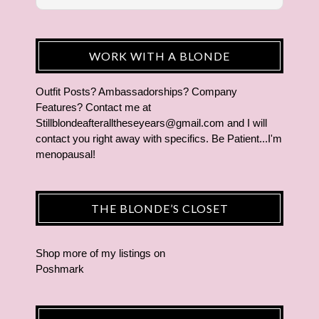
WORK WITH A BLONDE
Outfit Posts? Ambassadorships? Company
Features? Contact me at
Stillblondeafteralltheseyears@gmail.com and I will
contact you right away with specifics. Be Patient...I'm
menopausal!
THE BLONDE’S CLOSET
Shop more of
my listings
on
Poshmark