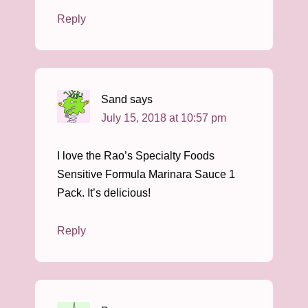
Reply
Sand
says
July 15, 2018 at 10:57 pm
I love the Rao’s Specialty Foods
Sensitive Formula Marinara Sauce 1
Pack. It’s delicious!
Reply