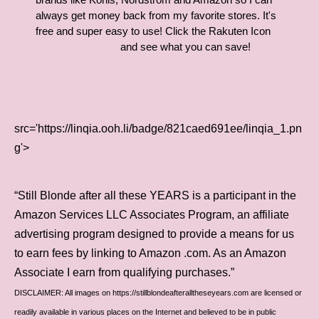
always get money back from my favorite stores. It's
free and super easy to use! Click the Rakuten Icon
and see what you can save!
src='https://linqia.ooh.li/badge/821caed691ee/linqia_1.pn
g'>
“Still Blonde after all these YEARS is a participant in the
Amazon Services LLC Associates Program, an affiliate
advertising program designed to provide a means for us
to earn fees by linking to Amazon .com. As an Amazon
Associate I earn from qualifying purchases.”
DISCLAIMER: All images on https://stillblondeafteralltheseyears.com are licensed or
readily available in various places on the Internet and believed to be in public