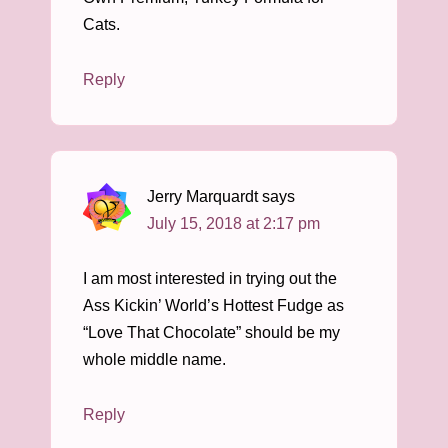
Cats.
Reply
Jerry Marquardt
says
July 15, 2018 at 2:17 pm
I am most interested in trying out the
Ass Kickin’ World’s Hottest Fudge as
“Love That Chocolate” should be my
whole middle name.
Reply