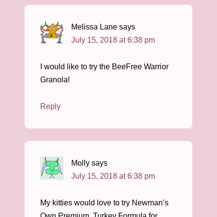
Melissa Lane
says
July 15, 2018 at 6:38 pm
I would like to try the BeeFree Warrior
Granola!
Reply
Molly
says
July 15, 2018 at 6:38 pm
My kitties would love to try Newman’s
Own Premium, Turkey Formula for