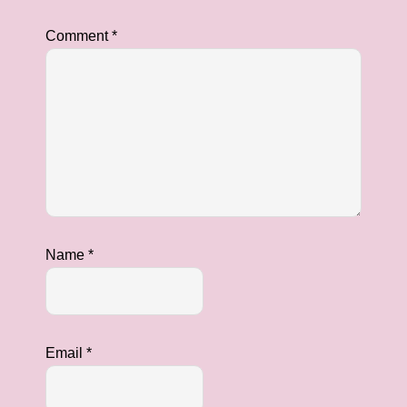
Comment
*
Name
*
Email
*