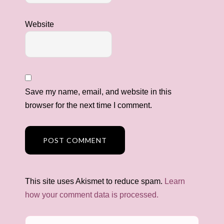
Website
Save my name, email, and website in this
browser for the next time I comment.
This site uses Akismet to reduce spam.
Learn
how your comment data is processed.