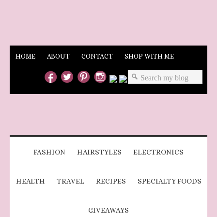
HOME
ABOUT
CONTACT
SHOP WITH ME
FASHION
HAIRSTYLES
ELECTRONICS
HEALTH
TRAVEL
RECIPES
SPECIALTY FOODS
GIVEAWAYS