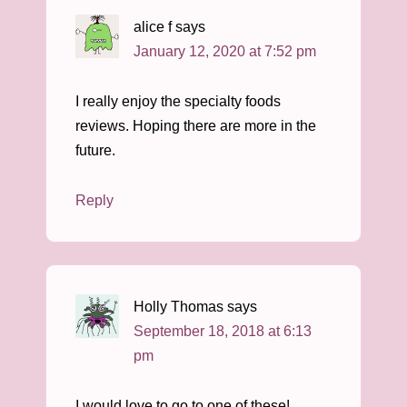
alice f
says
January 12, 2020 at 7:52 pm
I really enjoy the specialty foods
reviews. Hoping there are more in the
future.
Reply
Holly Thomas
says
September 18, 2018 at 6:13
pm
I would love to go to one of these!