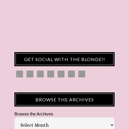
GET SOCIAL WITH THE BLONDE!!
BROWSE THE ARCHIVES
Browse the Archives