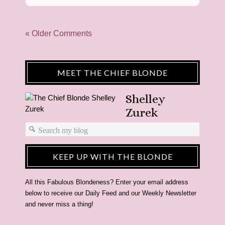
« Older Comments
MEET THE CHIEF BLONDE
Shelley
Zurek
KEEP UP WITH THE BLONDE
All this Fabulous Blondeness? Enter your email address
below to receive our Daily Feed and our Weekly Newsletter
and never miss a thing!