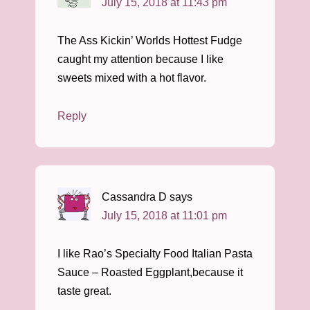
July 15, 2018 at 11:43 pm
The Ass Kickin’ Worlds Hottest Fudge
caught my attention because I like
sweets mixed with a hot flavor.
Reply
Cassandra D
says
July 15, 2018 at 11:01 pm
I like Rao’s Specialty Food Italian Pasta
Sauce – Roasted Eggplant,because it
taste great.