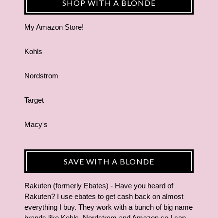
SHOP WITH A BLONDE
My Amazon Store!
Kohls
Nordstrom
Target
Macy's
SAVE WITH A BLONDE
Rakuten (formerly Ebates) - Have you heard of
Rakuten? I use ebates to get cash back on almost
everything I buy. They work with a bunch of big name
brands like Kohls, Nordstrom and Amazon so I can