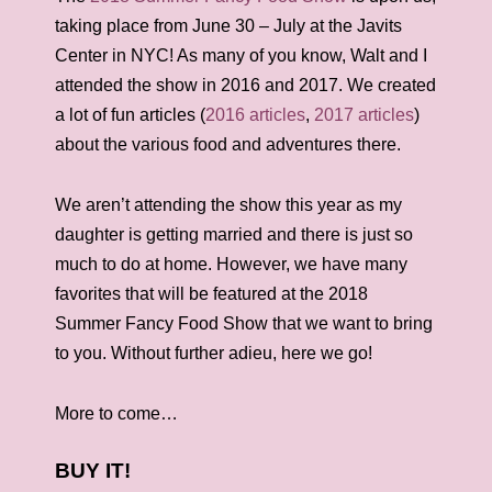
taking place from June 30 – July at the Javits
Center in NYC! As many of you know, Walt and I
attended the show in 2016 and 2017. We created
a lot of fun articles (
2016 articles
,
2017 articles
)
about the various food and adventures there.
We aren’t attending the show this year as my
daughter is getting married and there is just so
much to do at home. However, we have many
favorites that will be featured at the 2018
Summer Fancy Food Show that we want to bring
to you. Without further adieu, here we go!
More to come…
BUY IT!