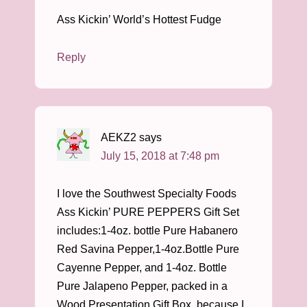
Ass Kickin’ World’s Hottest Fudge
Reply
AEKZ2
says
July 15, 2018 at 7:48 pm
I love the Southwest Specialty Foods
Ass Kickin’ PURE PEPPERS Gift Set
includes:1-4oz. bottle Pure Habanero
Red Savina Pepper,1-4oz.Bottle Pure
Cayenne Pepper, and 1-4oz. Bottle
Pure Jalapeno Pepper, packed in a
Wood Presentation Gift Box, because I