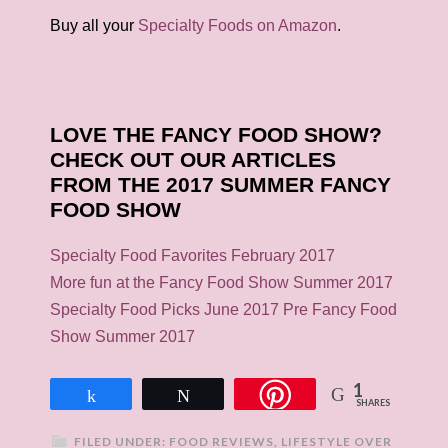
Buy all your
Specialty Foods on Amazon
.
LOVE THE FANCY FOOD SHOW?
CHECK OUT OUR ARTICLES
FROM THE 2017 SUMMER FANCY
FOOD SHOW
Specialty Food Favorites February 2017
More fun at the Fancy Food Show Summer 2017
Specialty Food Picks June 2017 Pre Fancy Food
Show Summer 2017
1
Share
Tweet
SHARES
FILED UNDER:
FOOD REVIEWS
,
LIFESTYLE OVER