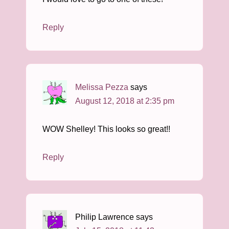
Reply
Melissa Pezza
says
August 12, 2018 at 2:35 pm
WOW Shelley! This looks so great!!
Reply
Philip Lawrence
says