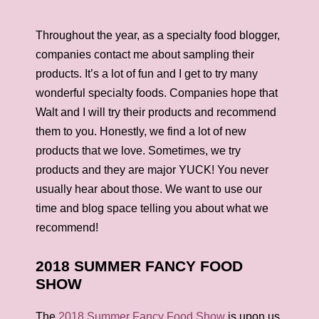
Throughout the year, as a specialty food blogger,
companies contact me about sampling their
products. It’s a lot of fun and I get to try many
wonderful specialty foods. Companies hope that
Walt and I will try their products and recommend
them to you. Honestly, we find a lot of new
products that we love. Sometimes, we try
products and they are major YUCK! You never
usually hear about those. We want to use our
time and blog space telling you about what we
recommend!
2018 SUMMER FANCY FOOD
SHOW
The
2018 Summer Fancy Food Show
is upon us,