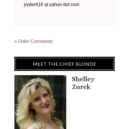
jryder416 at yahoo dot com
« Older Comments
MEET THE CHIEF BLONDE
Shelley
Zurek