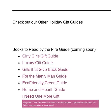
____________________________________________
Check out our Other Holiday Gift Guides
Books to Read by the Fire Guide (coming soon)
Girly Girls Gift Guide
Luxury Gift Guide
Gifts that Give Back Guide
For the Manly Man Guide
EcoFriendly Green Guide
Home and Hearth Guide
I Need One More Gift