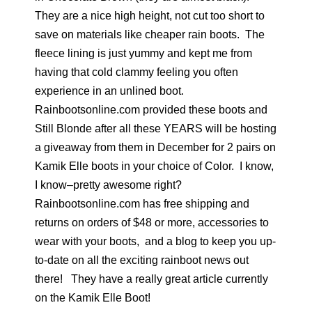
They are a nice high height, not cut too short to
save on materials like cheaper rain boots. The
fleece lining is just yummy and kept me from
having that cold clammy feeling you often
experience in an unlined boot.
Rainbootsonline.com provided these boots and
Still Blonde after all these YEARS will be hosting
a giveaway from them in December for 2 pairs on
Kamik Elle boots in your choice of Color. I know,
I know–pretty awesome right?
Rainbootsonline.com has free shipping and
returns on orders of $48 or more, accessories to
wear with your boots, and a blog to keep you up-
to-date on all the exciting rainboot news out
there! They have a really great article currently
on the Kamik Elle Boot!