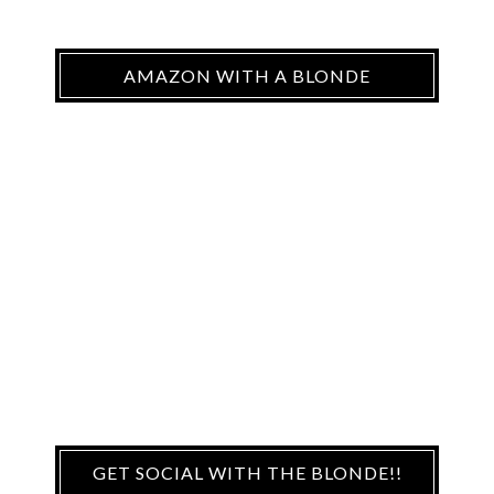
AMAZON WITH A BLONDE
GET SOCIAL WITH THE BLONDE!!