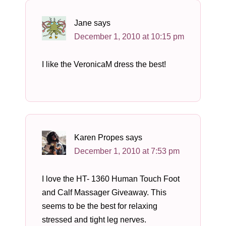
Jane
says
December 1, 2010 at 10:15 pm
I like the VeronicaM dress the best!
Karen Propes
says
December 1, 2010 at 7:53 pm
I love the HT- 1360 Human Touch Foot
and Calf Massager Giveaway. This
seems to be the best for relaxing
stressed and tight leg nerves.