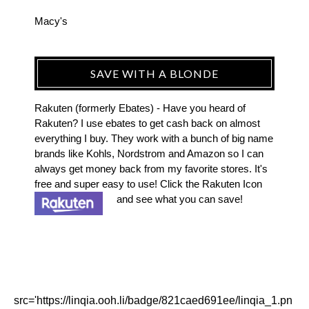
Macy's
SAVE WITH A BLONDE
Rakuten (formerly Ebates) - Have you heard of
Rakuten? I use ebates to get cash back on almost
everything I buy. They work with a bunch of big name
brands like Kohls, Nordstrom and Amazon so I can
always get money back from my favorite stores. It's
free and super easy to use! Click the Rakuten Icon
and see what you can save!
src='https://linqia.ooh.li/badge/821caed691ee/linqia_1.pn