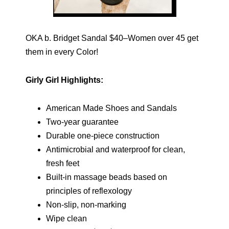
OKA b. Bridget Sandal $40–Women over 45 get
them in every Color!
Girly Girl Highlights:
American Made Shoes and Sandals
Two-year guarantee
Durable one-piece construction
Antimicrobial and waterproof for clean,
fresh feet
Built-in massage beads based on
principles of reflexology
Non-slip, non-marking
Wipe clean