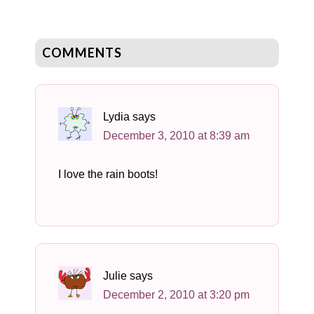
COMMENTS
Lydia
says
December 3, 2010 at 8:39 am
I love the rain boots!
Julie
says
December 2, 2010 at 3:20 pm