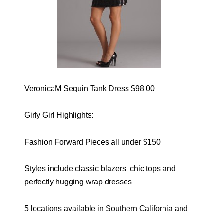
VeronicaM Sequin Tank Dress $98.00
Girly Girl Highlights:
Fashion Forward Pieces all under $150
Styles include classic blazers, chic tops and
perfectly hugging wrap dresses
5 locations available in Southern California and