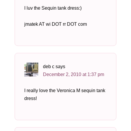
I luv the Sequin tank dress:)
jmatek AT wi DOT rr DOT com
deb c
says
December 2, 2010 at 1:37 pm
I really love the Veronica M sequin tank
dress!