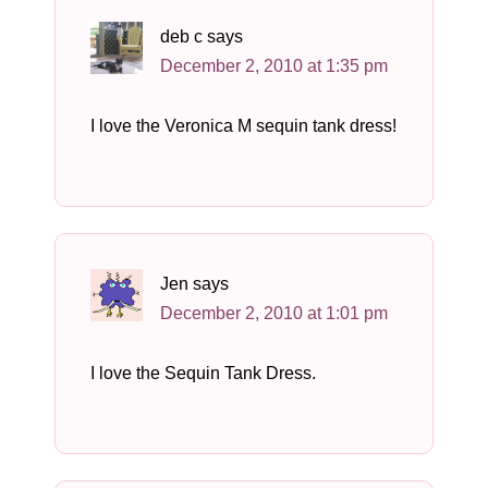
deb c
says
December 2, 2010 at 1:35 pm
I love the Veronica M sequin tank dress!
Jen
says
December 2, 2010 at 1:01 pm
I love the Sequin Tank Dress.