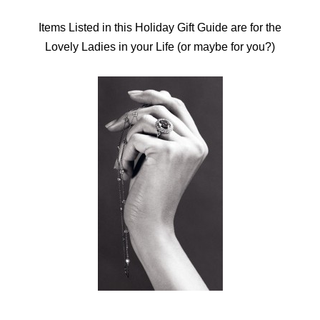
Items Listed in this Holiday Gift Guide are for the
Lovely Ladies in your Life (or maybe for you?)