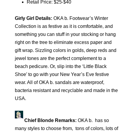
Retail Price: $25-$40
Girly Girl Details:
OKA b. Footwear’s Winter
Collection is as festive as it is comfortable, and
something you can stuff in your stocking or hang
right on the tree to eliminate excess paper and
gift wrap. Sizzling colors in golds, deep reds and
jewel tones are the perfect complement to a
beach pedicure. Or, slip into the ‘Little Black
Shoe’ to go with your New Year’s Eve festive
wear. All of OKA b. sandals are waterproof,
bacteria resistant and recyclable and made in the
USA.
Chief Blonde Remarks:
OKA b. has so
many styles to choose from, tons of colors, lots of