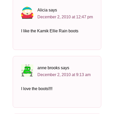
Alicia
says
December 2, 2010 at 12:47 pm
I like the Kamik Ellie Rain boots
anne brooks
says
December 2, 2010 at 9:13 am
I love the boots!!!!