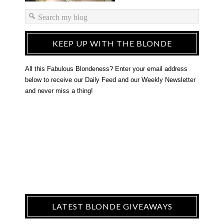
KEEP UP WITH THE BLONDE
All this Fabulous Blondeness? Enter your email address
below to receive our Daily Feed and our Weekly Newsletter
and never miss a thing!
LATEST BLONDE GIVEAWAYS