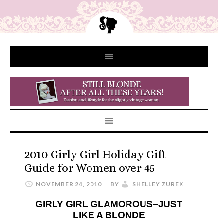
2010 Girly Girl Holiday Gift
Guide for Women over 45
NOVEMBER 24, 2010
BY
SHELLEY ZUREK
GIRLY GIRL GLAMOROUS–JUST
LIKE A BLONDE