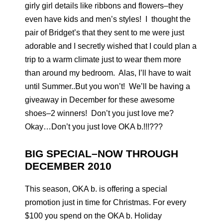
girly girl details like ribbons and flowers–they
even have kids and men’s styles! I thought the
pair of Bridget’s that they sent to me were just
adorable and I secretly wished that I could plan a
trip to a warm climate just to wear them more
than around my bedroom. Alas, I’ll have to wait
until Summer..But you won’t! We’ll be having a
giveaway in December for these awesome
shoes–2 winners! Don’t you just love me?
Okay…Don’t you just love OKA b.!!!???
BIG SPECIAL–NOW THROUGH
DECEMBER 2010
This season, OKA b. is offering a special
promotion just in time for Christmas. For every
$100 you spend on the OKA b. Holiday