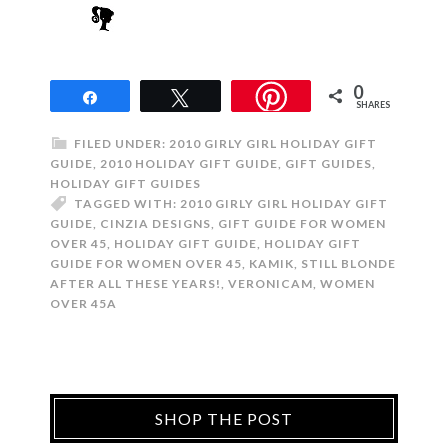
0
Share
Tweet
SHARES
FILED UNDER:
2010 GIRLY GIRL HOLIDAY GIFT
GUIDE
,
2010 HOLIDAY GIFT GUIDE
,
GIFT GUIDES
,
HOLIDAY GIFT GUIDES
TAGGED WITH:
2010 GIRLY GIRL HOLIDAY GIFT
GUIDE
,
CINZIA DESIGNS
,
GIFT GUIDE FOR WOMEN
OVER 45
,
HOLIDAY GIFT GUIDE
,
HOLIDAY GIFT
GUIDE FOR WOMEN OVER 45
,
KAMIK
,
STILL BLONDE
AFTER ALL THESE YEARS!
,
VERONICAM
,
WOMEN
OVER 45A
SHOP THE POST