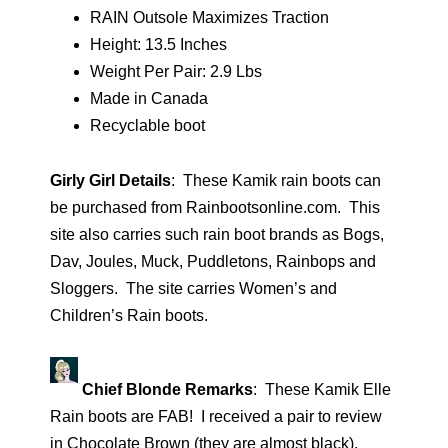
RAIN Outsole Maximizes Traction
Height: 13.5 Inches
Weight Per Pair: 2.9 Lbs
Made in Canada
Recyclable boot
Girly Girl Details
: These Kamik rain boots can
be purchased from Rainbootsonline.com. This
site also carries such rain boot brands as Bogs,
Dav, Joules, Muck, Puddletons, Rainbops and
Sloggers. The site carries Women’s and
Children’s Rain boots.
Chief Blonde Remarks
: These Kamik Elle
Rain boots are FAB! I received a pair to review
in Chocolate Brown (they are almost black).