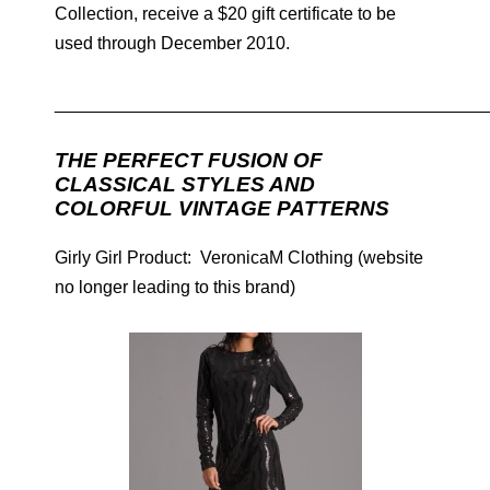
Collection, receive a $20 gift certificate to be
used through December 2010.
____________________________________________
THE PERFECT FUSION OF
CLASSICAL STYLES AND
COLORFUL VINTAGE PATTERNS
Girly Girl Product: VeronicaM Clothing (website
no longer leading to this brand)