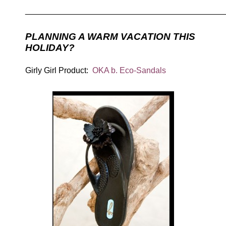
____________________________________________
PLANNING A WARM VACATION THIS
HOLIDAY?
Girly Girl Product:
OKA b. Eco-Sandals