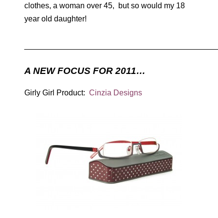
clothes, a woman over 45, but so would my 18
year old daughter!
____________________________________________
A NEW FOCUS FOR 2011…
Girly Girl Product:
Cinzia Designs