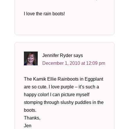
I love the rain boots!
Jennifer Ryder
says
December 1, 2010 at 12:09 pm
The Kamik Ellie Rainboots in Eggplant
are so cute. I love purple – it’s such a
happy color! I can picture myself
stomping through slushy puddles in the
boots.
Thanks,
Jen