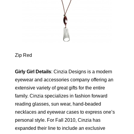
Zip Red
Girly Girl Details
: Cinzia Designs is a modern
eyewear and accessories company offering an
extensive variety of great gifts for the entire
family. Cinzia specializes in fashion forward
reading glasses, sun wear, hand-beaded
necklaces and eyewear cases to express one’s
personal style. For Fall 2010, Cinzia has
expanded their line to include an exclusive