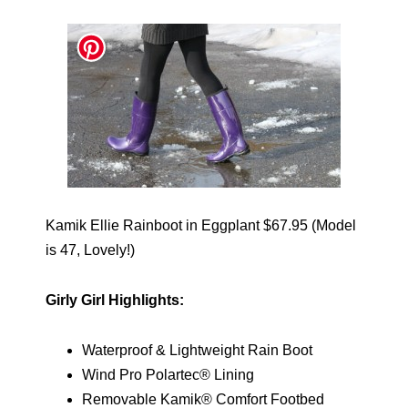
Kamik Ellie Rainboot in Eggplant $67.95 (Model
is 47, Lovely!)
Girly Girl Highlights:
Waterproof & Lightweight Rain Boot
Wind Pro Polartec® Lining
Removable Kamik® Comfort Footbed