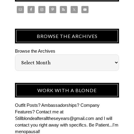
BROWSE THE ARCHIVES
Browse the Archives
WORK WITH A BLONDE
Outfit Posts? Ambassadorships? Company
Features? Contact me at
Stillblondeafteralltheseyears@gmail.com and I will
contact you right away with specifics. Be Patient...I'm
menopausal!