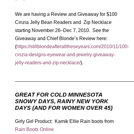
We are having a Review and Giveaway for $100
Cinzia Jelly Bean Readers and Zip Necklace
starting November 26–Dec 7, 2010. See the
Giveaway and Chief Blonde’s Review here:
(
https://stillblondeafteralltheseyears.com/2010/11/100-
cinzia-designs-eyewear-and-jewelry-giveaway-
jelly-readers-and-zip-necklace/
).
____________________________________________
GREAT FOR COLD MINNESOTA
SNOWY DAYS, RAINY NEW YORK
DAYS (AND FOR WOMEN OVER 45)
Girly Girl Product: Kamik Ellie Rain boots from
Rain Boots Online