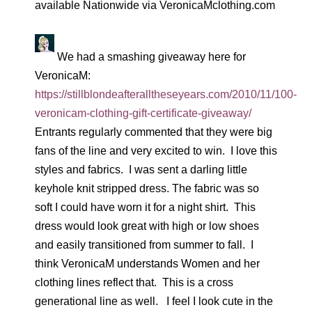
available Nationwide via VeronicaMclothing.com
We had a smashing giveaway here for
VeronicaM:
https://stillblondeafteralltheseyears.com/2010/11/100-
veronicam-clothing-gift-certificate-giveaway/
Entrants regularly commented that they were big
fans of the line and very excited to win. I love this
styles and fabrics. I was sent a darling little
keyhole knit stripped dress. The fabric was so
soft I could have worn it for a night shirt. This
dress would look great with high or low shoes
and easily transitioned from summer to fall. I
think VeronicaM understands Women and her
clothing lines reflect that. This is a cross
generational line as well. I feel I look cute in the