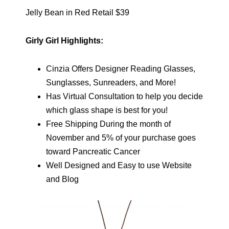
Jelly Bean in Red Retail $39
Girly Girl Highlights:
Cinzia Offers Designer Reading Glasses,
Sunglasses, Sunreaders, and More!
Has Virtual Consultation to help you decide
which glass shape is best for you!
Free Shipping During the month of
November and 5% of your purchase goes
toward Pancreatic Cancer
Well Designed and Easy to use Website
and Blog