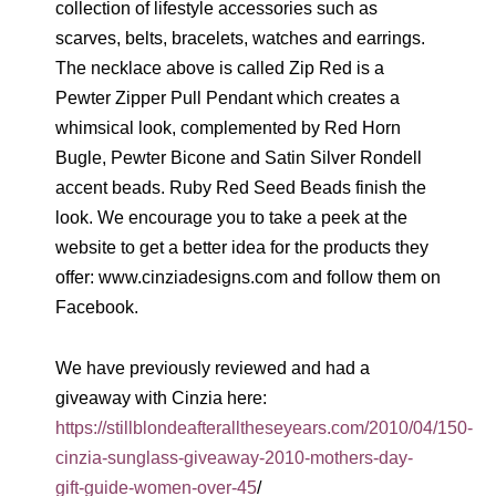
collection of lifestyle accessories such as
scarves, belts, bracelets, watches and earrings.
The necklace above is called Zip Red is a
Pewter Zipper Pull Pendant which creates a
whimsical look, complemented by Red Horn
Bugle, Pewter Bicone and Satin Silver Rondell
accent beads. Ruby Red Seed Beads finish the
look. We encourage you to take a peek at the
website to get a better idea for the products they
offer: www.cinziadesigns.com and follow them on
Facebook.
We have previously reviewed and had a
giveaway with Cinzia here:
https://stillblondeafteralltheseyears.com/2010/04/150-
cinzia-sunglass-giveaway-2010-mothers-day-
gift-guide-women-over-45
/