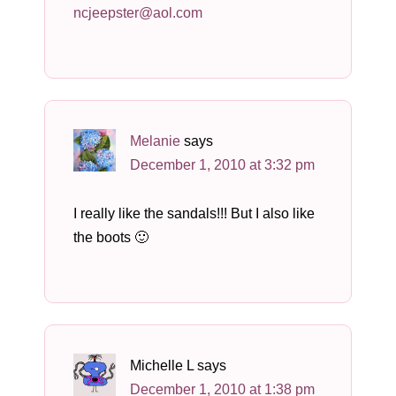
ncjeepster@aol.com
Melanie
says
December 1, 2010 at 3:32 pm
I really like the sandals!!! But I also like
the boots 🙂
Michelle L
says
December 1, 2010 at 1:38 pm