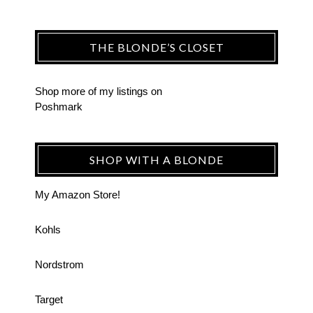
THE BLONDE’S CLOSET
Shop more of
my listings
on
Poshmark
SHOP WITH A BLONDE
My Amazon Store!
Kohls
Nordstrom
Target