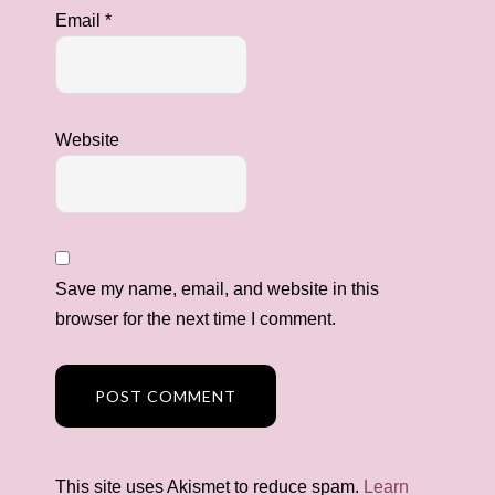
Email
*
Website
Save my name, email, and website in this
browser for the next time I comment.
This site uses Akismet to reduce spam.
Learn