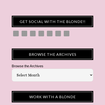
GET SOCIAL WITH THE BLONDE!!
BROWSE THE ARCHIVES
Browse the Archives
WORK WITH A BLONDE