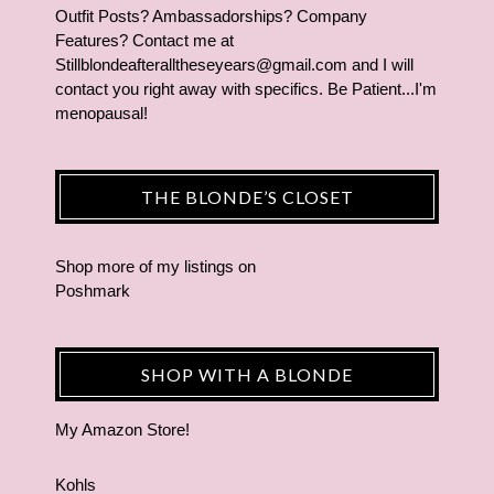
Outfit Posts? Ambassadorships? Company
Features? Contact me at
Stillblondeafteralltheseyears@gmail.com and I will
contact you right away with specifics. Be Patient...I'm
menopausal!
THE BLONDE’S CLOSET
Shop more of
my listings
on
Poshmark
SHOP WITH A BLONDE
My Amazon Store!
Kohls