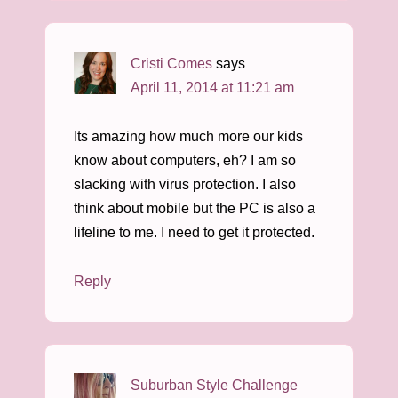
Cristi Comes
says
April 11, 2014 at 11:21 am
Its amazing how much more our kids
know about computers, eh? I am so
slacking with virus protection. I also
think about mobile but the PC is also a
lifeline to me. I need to get it protected.
Reply
Suburban Style Challenge