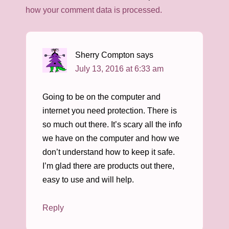
how your comment data is processed.
Sherry Compton
says
July 13, 2016 at 6:33 am
Going to be on the computer and
internet you need protection. There is
so much out there. It’s scary all the info
we have on the computer and how we
don’t understand how to keep it safe.
I’m glad there are products out there,
easy to use and will help.
Reply