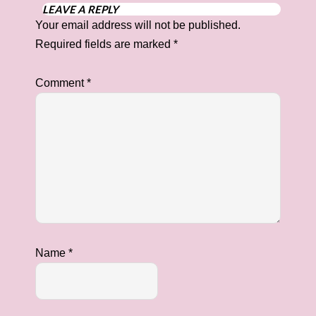
LEAVE A REPLY
Your email address will not be published.
Required fields are marked
*
Comment
*
Name
*