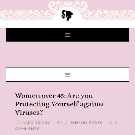
Women over 45: Are you
Protecting Yourself against
Viruses?
APRIL 10, 2014
BY
SHELLEY ZUREK
9
COMMENTS