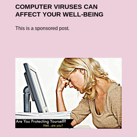
COMPUTER VIRUSES CAN
AFFECT YOUR WELL-BEING
This is a sponsored post.