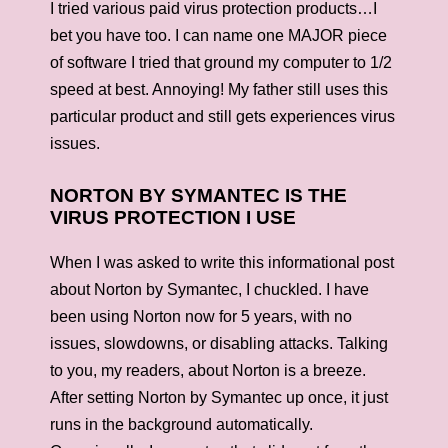
I tried various paid virus protection products…I
bet you have too. I can name one MAJOR piece
of software I tried that ground my computer to 1/2
speed at best. Annoying! My father still uses this
particular product and still gets experiences virus
issues.
NORTON BY SYMANTEC IS THE
VIRUS PROTECTION I USE
When I was asked to write this informational post
about Norton by Symantec, I chuckled. I have
been using Norton now for 5 years, with no
issues, slowdowns, or disabling attacks. Talking
to you, my readers, about Norton is a breeze.
After setting Norton by Symantec up once, it just
runs in the background automatically.