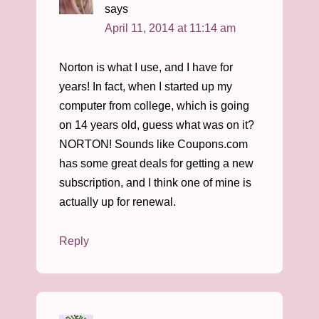
says
April 11, 2014 at 11:14 am
Norton is what I use, and I have for
years! In fact, when I started up my
computer from college, which is going
on 14 years old, guess what was on it?
NORTON! Sounds like Coupons.com
has some great deals for getting a new
subscription, and I think one of mine is
actually up for renewal.
Reply