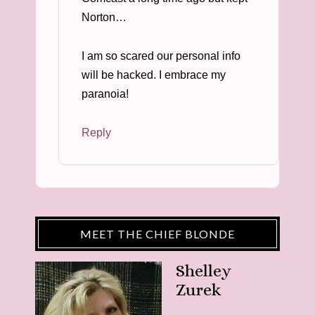
Norton…
I am so scared our personal info
will be hacked. I embrace my
paranoia!
Reply
MEET THE CHIEF BLONDE
Shelley
Zurek