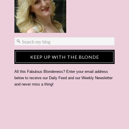
KEEP UP WITH THE BLONDE
All this Fabulous Blondeness? Enter your email address
below to receive our Daily Feed and our Weekly Newsletter
and never miss a thing!