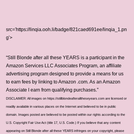
src='https://linqia.ooh.li/badge/821caed691ee/linqia_1.pn
g'>
“Still Blonde after all these YEARS is a participant in the
Amazon Services LLC Associates Program, an affiliate
advertising program designed to provide a means for us
to earn fees by linking to Amazon .com. As an Amazon
Associate I earn from qualifying purchases.”
DISCLAIMER: All images on https://stillblondeafteralltheseyears.com are licensed or
readily available in various places on the Internet and believed to be in public
domain. Images posted are believed to be posted within our rights according to the
U.S. Copyright Fair Use Act (title 17, U.S. Code.) If you believe that any content
appearing on Still Blonde after all these YEARS infringes on your copyright, please