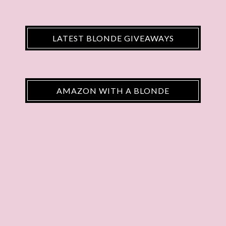
LATEST BLONDE GIVEAWAYS
AMAZON WITH A BLONDE