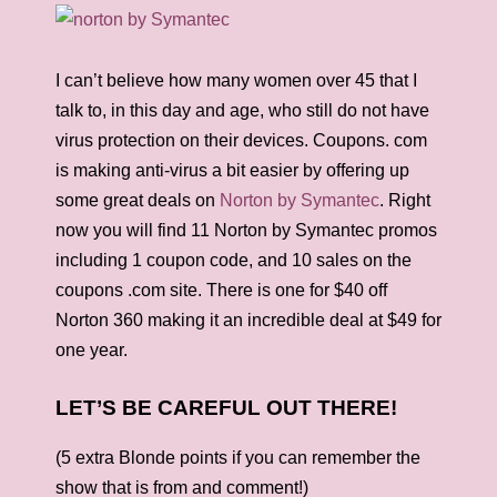
I can’t believe how many women over 45 that I
talk to, in this day and age, who still do not have
virus protection on their devices. Coupons. com
is making anti-virus a bit easier by offering up
some great deals on
Norton by Symantec
. Right
now you will find 11 Norton by Symantec promos
including 1 coupon code, and 10 sales on the
coupons .com site. There is one for $40 off
Norton 360 making it an incredible deal at $49 for
one year.
LET’S BE CAREFUL OUT THERE!
(5 extra Blonde points if you can remember the
show that is from and comment!)