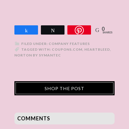
0
Share
Tweet
SHARES
FILED UNDER:
COMPANY FEATURES
TAGGED WITH:
COUPONS.COM
,
HEARTBLEED
,
NORTON BY SYMANTEC
SHOP THE POST
COMMENTS