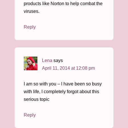
products like Norton to help combat the
viruses.
Reply
Lena
says
April 11, 2014 at 12:08 pm
I am so with you – I have been so busy
with life, I completely forgot about this
serious topic
Reply