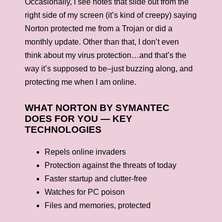
Occasionally, I see notes that slide out from the
right side of my screen (it’s kind of creepy) saying
Norton protected me from a Trojan or did a
monthly update. Other than that, I don’t even
think about my virus protection…and that’s the
way it’s supposed to be–just buzzing along, and
protecting me when I am online.
WHAT NORTON BY SYMANTEC
DOES FOR YOU — KEY
TECHNOLOGIES
Repels online invaders
Protection against the threats of today
Faster startup and clutter-free
Watches for PC poison
Files and memories, protected