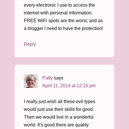
every electronic I use to access the
internet with personal information.
FREE WiFi spots are the worst, and as
a blogger I need to have the protection!
Reply
Patty
says
April 11, 2014 at 12:16 pm
I really just wish all these evil types
would just use their skills for good.
Then we would live in a wonderful
world. It’s good there are quality