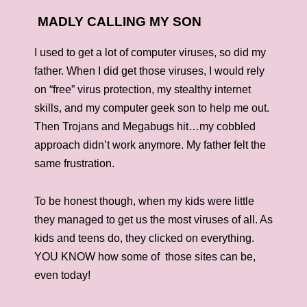
MADLY CALLING MY SON
I used to get a lot of computer viruses, so did my
father. When I did get those viruses, I would rely
on “free” virus protection, my stealthy internet
skills, and my computer geek son to help me out.
Then Trojans and Megabugs hit…my cobbled
approach didn’t work anymore. My father felt the
same frustration.
To be honest though, when my kids were little
they managed to get us the most viruses of all. As
kids and teens do, they clicked on everything.
YOU KNOW how some of those sites can be,
even today!