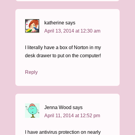
katherine
says
April 13, 2014 at 12:30 am
I literally have a box of Norton in my
desk drawer to put on the computer!
Reply
Jenna Wood
says
April 11, 2014 at 12:52 pm
I have antivirus protection on nearly