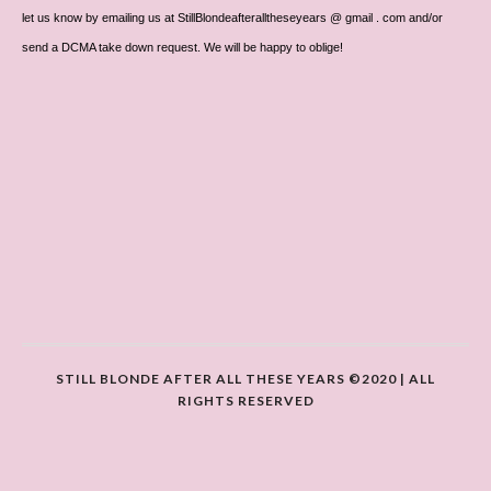
let us know by emailing us at StillBlondeafteralltheseyears @ gmail . com and/or
send a DCMA take down request. We will be happy to oblige!
STILL BLONDE AFTER ALL THESE YEARS ©2020 | ALL
RIGHTS RESERVED