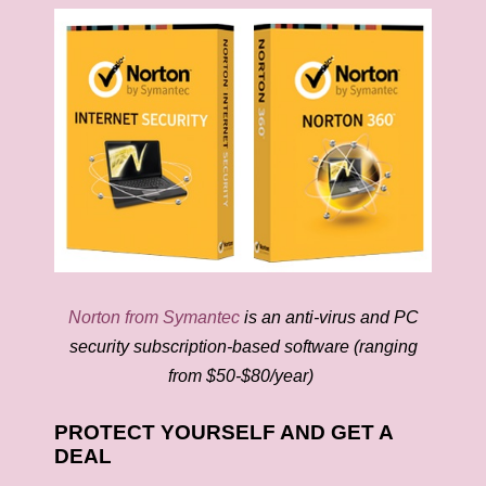
Norton from Symantec
is an anti-virus and PC
security subscription-based software (ranging
from $50-$80/year)
PROTECT YOURSELF AND GET A
DEAL