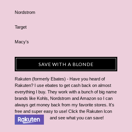
Nordstrom
Target
Macy's
SAVE WITH A BLONDE
Rakuten (formerly Ebates) - Have you heard of
Rakuten? I use ebates to get cash back on almost
everything I buy. They work with a bunch of big name
brands like Kohls, Nordstrom and Amazon so I can
always get money back from my favorite stores. It's
free and super easy to use! Click the Rakuten Icon
and see what you can save!