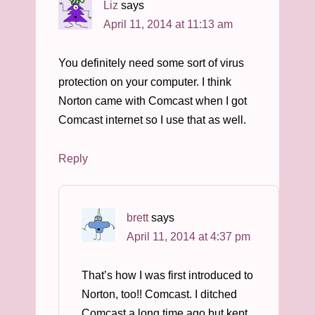
Liz
says
April 11, 2014 at 11:13 am
You definitely need some sort of virus
protection on your computer. I think
Norton came with Comcast when I got
Comcast internet so I use that as well.
Reply
brett
says
April 11, 2014 at 4:37 pm
That’s how I was first introduced to
Norton, too!! Comcast. I ditched
Comcast a long time ago but kept