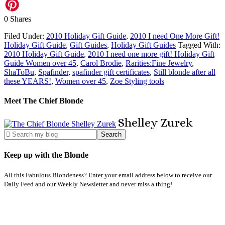
0
Shares
Filed Under:
2010 Holiday Gift Guide
,
2010 I need One More Gift!
Holiday Gift Guide
,
Gift Guides
,
Holiday Gift Guides
Tagged With:
2010 Holiday Gift Guide
,
2010 I need one more gift! Holiday Gift
Guide Women over 45
,
Carol Brodie
,
Rarities:Fine Jewelry
,
ShaToBu
,
Spafinder
,
spafinder gift certificates
,
Still blonde after all
these YEARS!
,
Women over 45
,
Zoe Styling tools
Meet The Chief Blonde
Shelley
Zurek
Keep up with the Blonde
All this Fabulous Blondeness? Enter your email address below to receive our
Daily Feed and our Weekly Newsletter and never miss a thing!