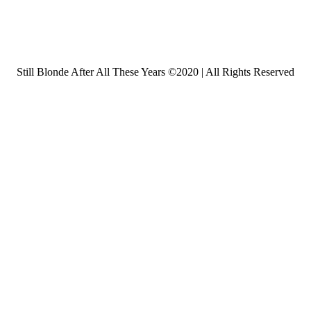
Still Blonde After All These Years ©2020 | All Rights Reserved