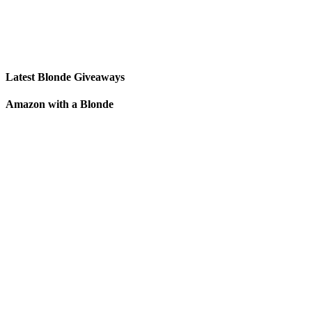
Latest Blonde Giveaways
Amazon with a Blonde