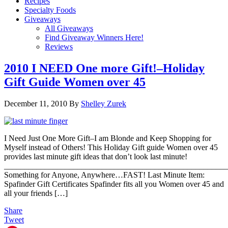
Recipes
Specialty Foods
Giveaways
All Giveaways
Find Giveaway Winners Here!
Reviews
2010 I NEED One more Gift!–Holiday
Gift Guide Women over 45
December 11, 2010
By
Shelley Zurek
I Need Just One More Gift–I am Blonde and Keep Shopping for
Myself instead of Others! This Holiday Gift guide Women over 45
provides last minute gift ideas that don’t look last minute!
_______________________________________________________
Something for Anyone, Anywhere…FAST! Last Minute Item:
Spafinder Gift Certificates Spafinder fits all you Women over 45 and
all your friends […]
Share
Tweet