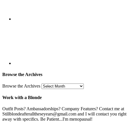
Browse the Archives
Browse the Archives
Work with a Blonde
Outfit Posts? Ambassadorships? Company Features? Contact me at
Stillblondeafteralltheseyears@gmail.com and I will contact you right
away with specifics. Be Patient...I'm menopausal!