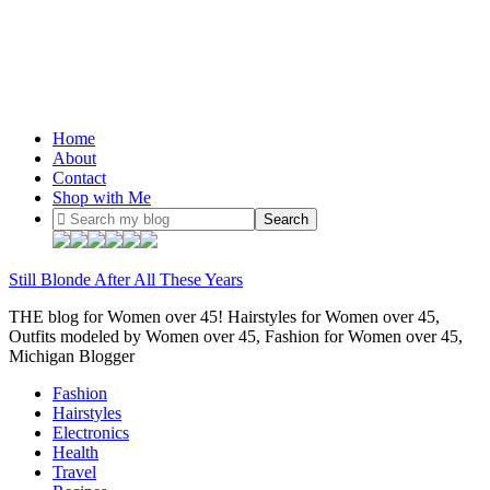
Home
About
Contact
Shop with Me
Still Blonde After All These Years
THE blog for Women over 45! Hairstyles for Women over 45,
Outfits modeled by Women over 45, Fashion for Women over 45,
Michigan Blogger
Fashion
Hairstyles
Electronics
Health
Travel