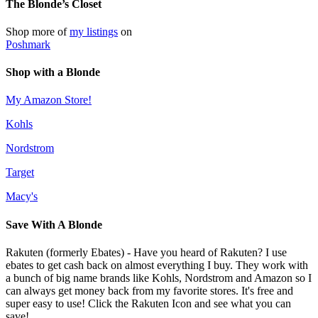
The Blonde’s Closet
Shop more of
my listings
on
Poshmark
Shop with a Blonde
My Amazon Store!
Kohls
Nordstrom
Target
Macy's
Save With A Blonde
Rakuten (formerly Ebates) - Have you heard of Rakuten? I use
ebates to get cash back on almost everything I buy. They work with
a bunch of big name brands like Kohls, Nordstrom and Amazon so I
can always get money back from my favorite stores. It's free and
super easy to use! Click the Rakuten Icon and see what you can
save!