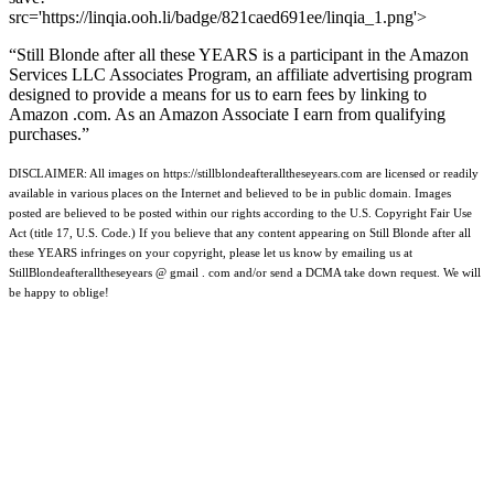
src='https://linqia.ooh.li/badge/821caed691ee/linqia_1.png'>
“Still Blonde after all these YEARS is a participant in the Amazon
Services LLC Associates Program, an affiliate advertising program
designed to provide a means for us to earn fees by linking to
Amazon .com. As an Amazon Associate I earn from qualifying
purchases.”
DISCLAIMER: All images on https://stillblondeafteralltheseyears.com are licensed or readily
available in various places on the Internet and believed to be in public domain. Images
posted are believed to be posted within our rights according to the U.S. Copyright Fair Use
Act (title 17, U.S. Code.) If you believe that any content appearing on Still Blonde after all
these YEARS infringes on your copyright, please let us know by emailing us at
StillBlondeafteralltheseyears @ gmail . com and/or send a DCMA take down request. We will
be happy to oblige!