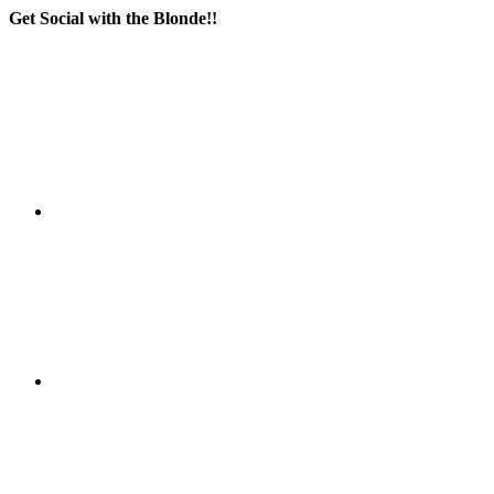
Get Social with the Blonde!!