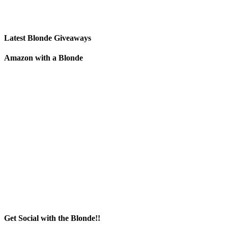
Latest Blonde Giveaways
Amazon with a Blonde
Get Social with the Blonde!!