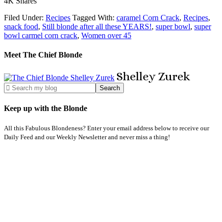
4K
Shares
Filed Under:
Recipes
Tagged With:
caramel Corn Crack
,
Recipes
,
snack food
,
Still blonde after all these YEARS!
,
super bowl
,
super
bowl carmel corn crack
,
Women over 45
Meet The Chief Blonde
Shelley
Zurek
Keep up with the Blonde
All this Fabulous Blondeness? Enter your email address below to receive our
Daily Feed and our Weekly Newsletter and never miss a thing!