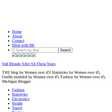
Home
About
Contact
Shop with Me
Still Blonde After All These Years
THE blog for Women over 45! Hairstyles for Women over 45,
Outfits modeled by Women over 45, Fashion for Women over 45,
Michigan Blogger
Fashion
Hairstyles
Electronics
Health
Travel