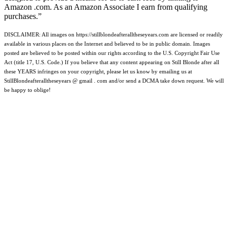
Amazon .com. As an Amazon Associate I earn from qualifying
purchases.”
DISCLAIMER: All images on https://stillblondeafteralltheseyears.com are licensed or readily
available in various places on the Internet and believed to be in public domain. Images
posted are believed to be posted within our rights according to the U.S. Copyright Fair Use
Act (title 17, U.S. Code.) If you believe that any content appearing on Still Blonde after all
these YEARS infringes on your copyright, please let us know by emailing us at
StillBlondeafteralltheseyears @ gmail . com and/or send a DCMA take down request. We will
be happy to oblige!