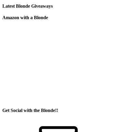
Latest Blonde Giveaways
Amazon with a Blonde
Get Social with the Blonde!!