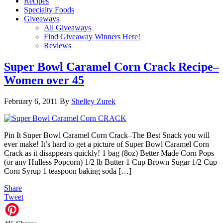
Recipes
Specialty Foods
Giveaways
All Giveaways
Find Giveaway Winners Here!
Reviews
Super Bowl Caramel Corn Crack Recipe–
Women over 45
February 6, 2011
By
Shelley Zurek
Pin It Super Bowl Caramel Corn Crack–The Best Snack you will
ever make! It’s hard to get a picture of Super Bowl Caramel Corn
Crack as it disappears quickly! 1 bag (8oz) Better Made Corn Pops
(or any Hulless Popcorn) 1/2 lb Butter 1 Cup Brown Sugar 1/2 Cup
Corn Syrup 1 teaspoon baking soda […]
Share
Tweet