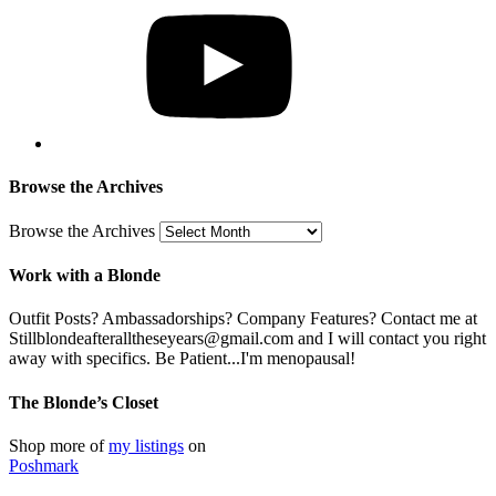
Browse the Archives
Browse the Archives
Work with a Blonde
Outfit Posts? Ambassadorships? Company Features? Contact me at
Stillblondeafteralltheseyears@gmail.com and I will contact you right
away with specifics. Be Patient...I'm menopausal!
The Blonde’s Closet
Shop more of
my listings
on
Poshmark