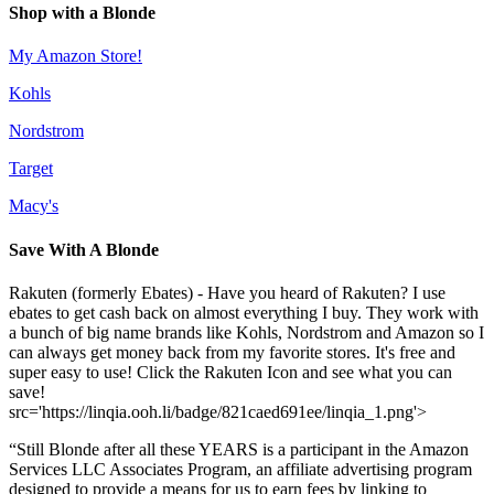
Shop with a Blonde
My Amazon Store!
Kohls
Nordstrom
Target
Macy's
Save With A Blonde
Rakuten (formerly Ebates) - Have you heard of Rakuten? I use
ebates to get cash back on almost everything I buy. They work with
a bunch of big name brands like Kohls, Nordstrom and Amazon so I
can always get money back from my favorite stores. It's free and
super easy to use! Click the Rakuten Icon and see what you can
save!
src='https://linqia.ooh.li/badge/821caed691ee/linqia_1.png'>
“Still Blonde after all these YEARS is a participant in the Amazon
Services LLC Associates Program, an affiliate advertising program
designed to provide a means for us to earn fees by linking to