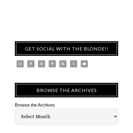
GET SOCIAL WITH THE BLONDE!!
BROWSE THE ARCHIVES
Browse the Archives