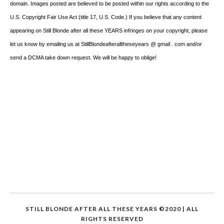
domain. Images posted are believed to be posted within our rights according to the
U.S. Copyright Fair Use Act (title 17, U.S. Code.) If you believe that any content
appearing on Still Blonde after all these YEARS infringes on your copyright, please
let us know by emailing us at StillBlondeafteralltheseyears @ gmail . com and/or
send a DCMA take down request. We will be happy to oblige!
STILL BLONDE AFTER ALL THESE YEARS ©2020 | ALL
RIGHTS RESERVED