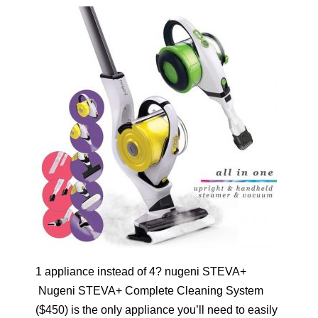
1 appliance instead of 4? nugeni STEVA+
Nugeni STEVA+ Complete Cleaning System
($450) is the only appliance you’ll need to easily