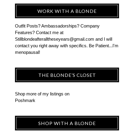
WORK WITH A BLONDE
Outfit Posts? Ambassadorships? Company
Features? Contact me at
Stillblondeafteralltheseyears@gmail.com and I will
contact you right away with specifics. Be Patient...I'm
menopausal!
THE BLONDE’S CLOSET
Shop more of
my listings
on
Poshmark
SHOP WITH A BLONDE