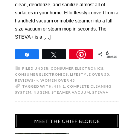
clean, deodorize, and sanitize almost all of
surfaces in your home. Effortlessly convert from a
handheld vacuum or mobile steamer into a full
size vacuum or steam mop in seconds. The
STEVA+ is a […]
6
Share
Tweet
SHARES
FILED UNDER:
CONSUMER ELECTRONICS
,
CONSUMER ELECTRONICS
,
LIFESTYLE OVER 50
,
REVIEWS>>
,
WOMEN OVER 45
TAGGED WITH:
4 IN 1
,
COMPLETE CLEANING
SYSTEM
,
NUGENI
,
STEAMER VACUUM
,
STEVA+
MEET THE CHIEF BLONDE