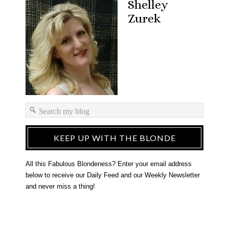
Shelley
Zurek
KEEP UP WITH THE BLONDE
All this Fabulous Blondeness? Enter your email address
below to receive our Daily Feed and our Weekly Newsletter
and never miss a thing!