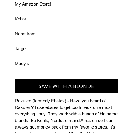
My Amazon Store!
Kohls
Nordstrom
Target
Macy's
SAVE WITH A BLONDE
Rakuten (formerly Ebates) - Have you heard of
Rakuten? I use ebates to get cash back on almost
everything I buy. They work with a bunch of big name
brands like Kohls, Nordstrom and Amazon so I can
always get money back from my favorite stores. It's