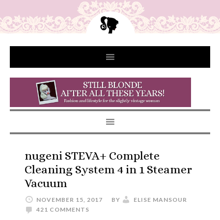
nugeni STEVA+ Complete
Cleaning System 4 in 1 Steamer
Vacuum
NOVEMBER 15, 2017
BY
ELISE MANSOUR
421 COMMENTS