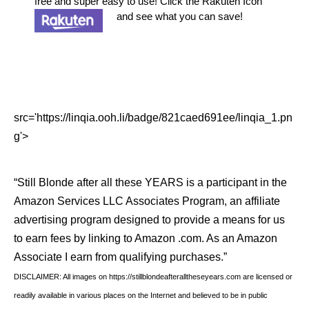
free and super easy to use! Click the Rakuten Icon
and see what you can save!
src='https://linqia.ooh.li/badge/821caed691ee/linqia_1.pn
g'>
“Still Blonde after all these YEARS is a participant in the
Amazon Services LLC Associates Program, an affiliate
advertising program designed to provide a means for us
to earn fees by linking to Amazon .com. As an Amazon
Associate I earn from qualifying purchases.”
DISCLAIMER: All images on https://stillblondeafteralltheseyears.com are licensed or
readily available in various places on the Internet and believed to be in public