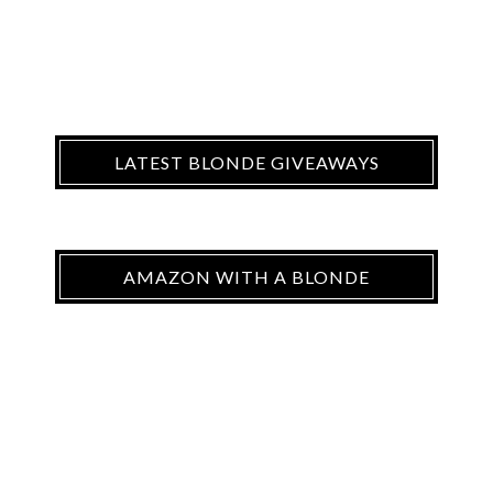
LATEST BLONDE GIVEAWAYS
AMAZON WITH A BLONDE