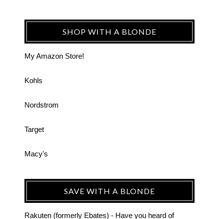
SHOP WITH A BLONDE
My Amazon Store!
Kohls
Nordstrom
Target
Macy's
SAVE WITH A BLONDE
Rakuten (formerly Ebates) - Have you heard of