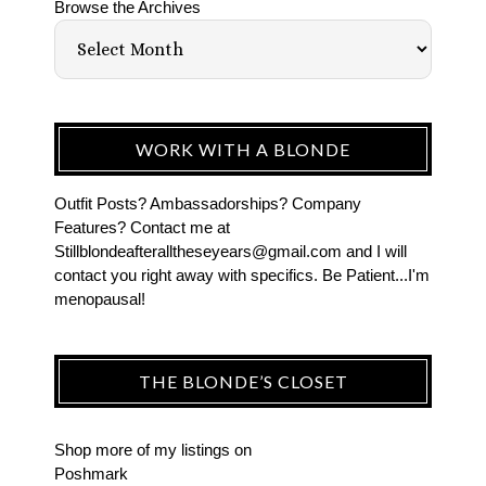
Browse the Archives
WORK WITH A BLONDE
Outfit Posts? Ambassadorships? Company
Features? Contact me at
Stillblondeafteralltheseyears@gmail.com and I will
contact you right away with specifics. Be Patient...I'm
menopausal!
THE BLONDE’S CLOSET
Shop more of
my listings
on
Poshmark