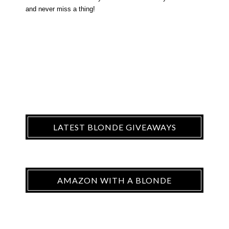
and never miss a thing!
LATEST BLONDE GIVEAWAYS
AMAZON WITH A BLONDE