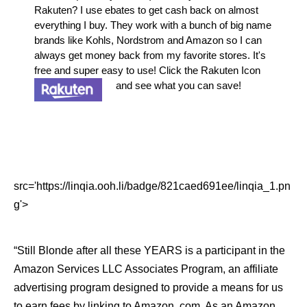
Rakuten? I use ebates to get cash back on almost
everything I buy. They work with a bunch of big name
brands like Kohls, Nordstrom and Amazon so I can
always get money back from my favorite stores. It's
free and super easy to use! Click the Rakuten Icon
and see what you can save!
src='https://linqia.ooh.li/badge/821caed691ee/linqia_1.pn
g'>
“Still Blonde after all these YEARS is a participant in the
Amazon Services LLC Associates Program, an affiliate
advertising program designed to provide a means for us
to earn fees by linking to Amazon .com. As an Amazon