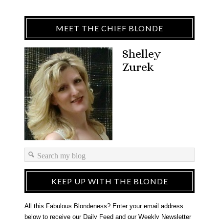
MEET THE CHIEF BLONDE
Shelley
Zurek
KEEP UP WITH THE BLONDE
All this Fabulous Blondeness? Enter your email address
below to receive our Daily Feed and our Weekly Newsletter