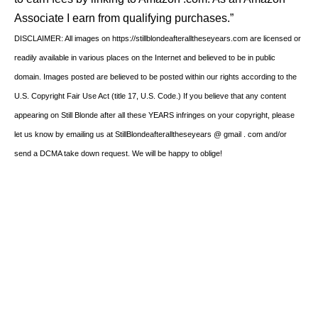
Associate I earn from qualifying purchases.”
DISCLAIMER: All images on https://stillblondeafteralltheseyears.com are licensed or
readily available in various places on the Internet and believed to be in public
domain. Images posted are believed to be posted within our rights according to the
U.S. Copyright Fair Use Act (title 17, U.S. Code.) If you believe that any content
appearing on Still Blonde after all these YEARS infringes on your copyright, please
let us know by emailing us at StillBlondeafteralltheseyears @ gmail . com and/or
send a DCMA take down request. We will be happy to oblige!