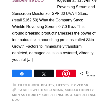
together at last Wrinkle
Reversing Serum and
Sunscreen Moisturizer SPF 30 UVA 4-Stars.
(retail $162.50) What the Company Says:
Wrinkle Reversing Serum, 0.7.0 fl oz. This
ground breaking product harnesses the power of
four natural skin nourishing proteins called Skin
Growth Factors to immediately transform
depleted, damaged cells to a restored, vibrantly
youthful […]
0
Share
Tweet
SHARES
FILED UNDER:
BEAUTY
,
LIFESTYLE OVER 50
TAGGED WITH:
MELANOMA
,
SKIN AUTHORITY
,
SKIN AUTHORITY SUN DEFENSE DUO
,
SUN DEFENSE
DUO