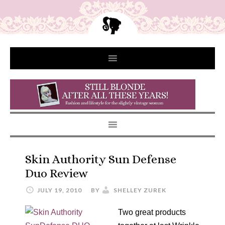
Skin Authority Sun Defense
Duo Review
JULY 19, 2010
BY
SHELLEY ZUREK
Two great products