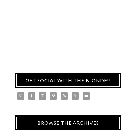
GET SOCIAL WITH THE BLONDE!!
BROWSE THE ARCHIVES