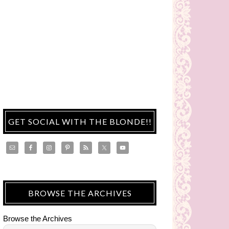
GET SOCIAL WITH THE BLONDE!!
BROWSE THE ARCHIVES
Browse the Archives