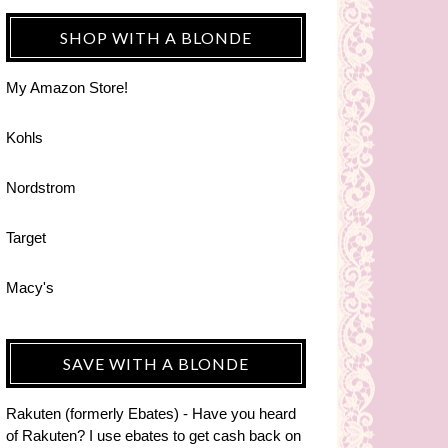
SHOP WITH A BLONDE
My Amazon Store!
Kohls
Nordstrom
Target
Macy's
SAVE WITH A BLONDE
Rakuten (formerly Ebates) - Have you heard
of Rakuten? I use ebates to get cash back on