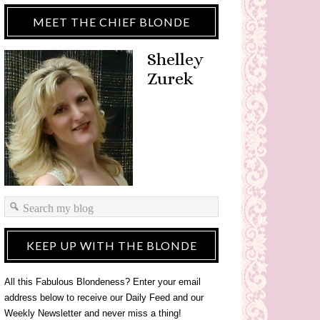
MEET THE CHIEF BLONDE
Shelley
Zurek
KEEP UP WITH THE BLONDE
All this Fabulous Blondeness? Enter your email
address below to receive our Daily Feed and our
Weekly Newsletter and never miss a thing!