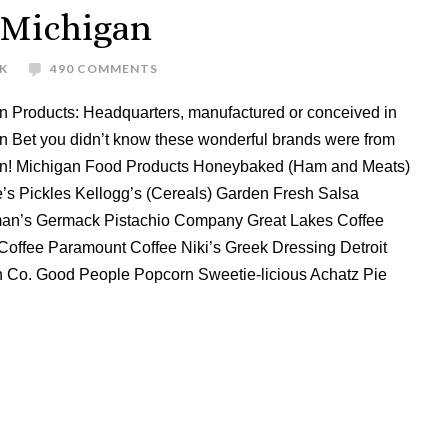
 Michigan
K
490 COMMENTS
n Products: Headquarters, manufactured or conceived in
n Bet you didn’t know these wonderful brands were from
n! Michigan Food Products Honeybaked (Ham and Meats)
’s Pickles Kellogg’s (Cereals) Garden Fresh Salsa
an’s Germack Pistachio Company Great Lakes Coffee
Coffee Paramount Coffee Niki’s Greek Dressing Detroit
 Co. Good People Popcorn Sweetie-licious Achatz Pie