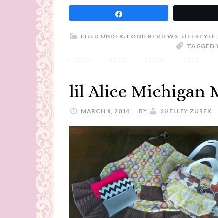
Share
FILED UNDER:
FOOD REVIEWS
,
LIFESTYLE
TAGGED 
lil Alice Michigan
MARCH 8, 2014
BY
SHELLEY ZUREK