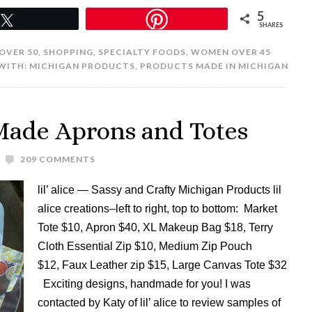
5
Tweet
SHARES
 OVER 50
,
SHOPPING
,
SPECIALTY FOODS
,
WOMEN OVER 45
WITH:
MICHIGAN PRODUCTS
,
PRODUCTS MADE IN MICHIGAN
 Made Aprons and Totes
209 COMMENTS
lil’ alice — Sassy and Crafty Michigan Products lil
alice creations–left to right, top to bottom: Market
Tote $10, Apron $40, XL Makeup Bag $18, Terry
Cloth Essential Zip $10, Medium Zip Pouch
$12, Faux Leather zip $15, Large Canvas Tote $32
Exciting designs, handmade for you! I was
contacted by Katy of lil’ alice to review samples of