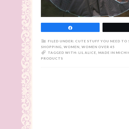
Share
FILED UNDER:
CUTE STUFF YOU NEED TO 
SHOPPING
,
WOMEN
,
WOMEN OVER 45
TAGGED WITH:
LIL ALICE
,
MADE IN MICH
PRODUCTS