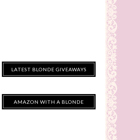
LATEST BLONDE GIVEAWAYS
AMAZON WITH A BLONDE