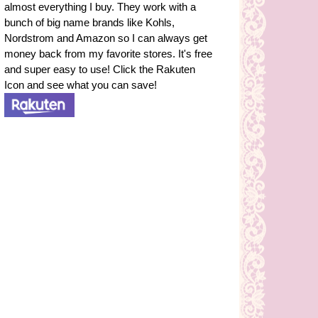
almost everything I buy. They work with a
bunch of big name brands like Kohls,
Nordstrom and Amazon so I can always get
money back from my favorite stores. It's free
and super easy to use! Click the Rakuten
Icon and see what you can save!