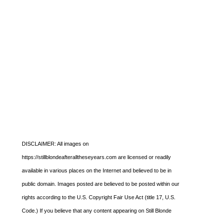
DISCLAIMER: All images on
https://stillblondeafteralltheseyears.com are licensed or readily
available in various places on the Internet and believed to be in
public domain. Images posted are believed to be posted within our
rights according to the U.S. Copyright Fair Use Act (title 17, U.S.
Code.) If you believe that any content appearing on Still Blonde