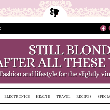
E
ELECTRONICS
HEALTH
TRAVEL
RECIPES
SPECI