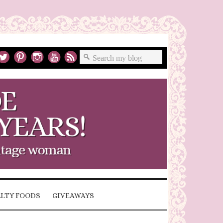
ALTY FOODS
GIVEAWAYS