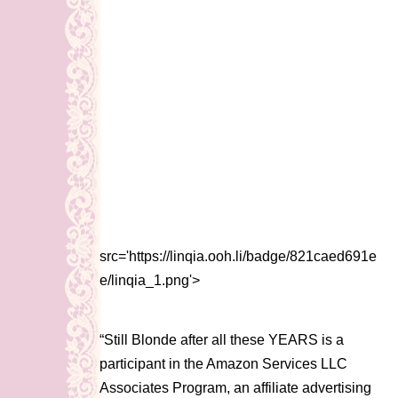
src='https://linqia.ooh.li/badge/821caed691e
e/linqia_1.png'>
“Still Blonde after all these YEARS is a
participant in the Amazon Services LLC
Associates Program, an affiliate advertising