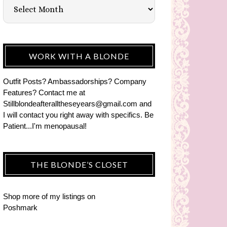
WORK WITH A BLONDE
Outfit Posts? Ambassadorships? Company
Features? Contact me at
Stillblondeafteralltheseyears@gmail.com and
I will contact you right away with specifics. Be
Patient...I'm menopausal!
THE BLONDE’S CLOSET
Shop more of
my listings
on
Poshmark