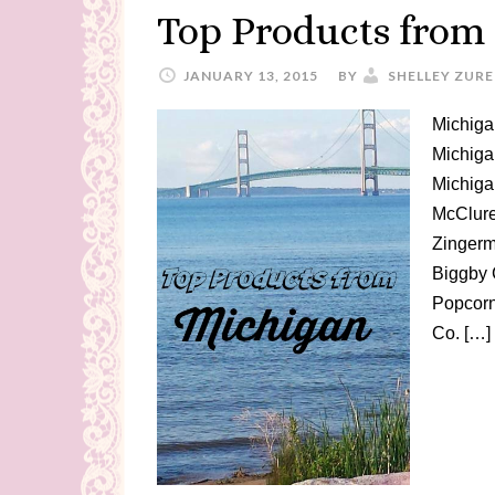
Top Products from
JANUARY 13, 2015
BY
SHELLEY ZURE
Michiga
Michiga
Michiga
McClure
Zingerm
Biggby 
Popcorn
Co. […]