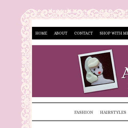
HOME
ABOUT
CONTACT
SHOP WITH M
FASHION
HAIRSTYLES