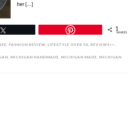
her […]
1
Tweet
SHARES
SEE
,
FASHION REVIEW
,
LIFESTYLE OVER 50
,
REVIEWS>>
,
IGAN
,
MICHIGAN HANDMADE
,
MICHIGAN MADE
,
MICHIGAN