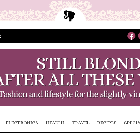
E
ELECTRONICS
HEALTH
TRAVEL
RECIPES
SPECI