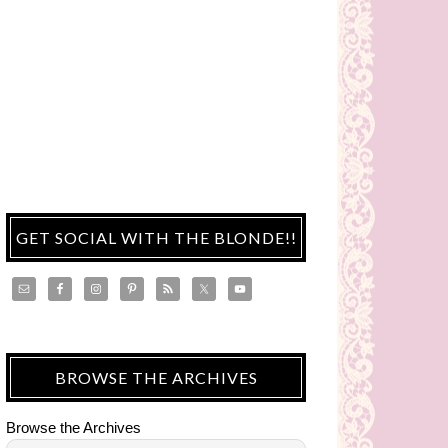
GET SOCIAL WITH THE BLONDE!!
BROWSE THE ARCHIVES
Browse the Archives