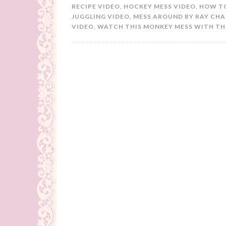
RECIPE VIDEO
,
HOCKEY MESS VIDEO
,
HOW TO
JUGGLING VIDEO
,
MESS AROUND BY RAY CHA
VIDEO
,
WATCH THIS MONKEY MESS WITH THI