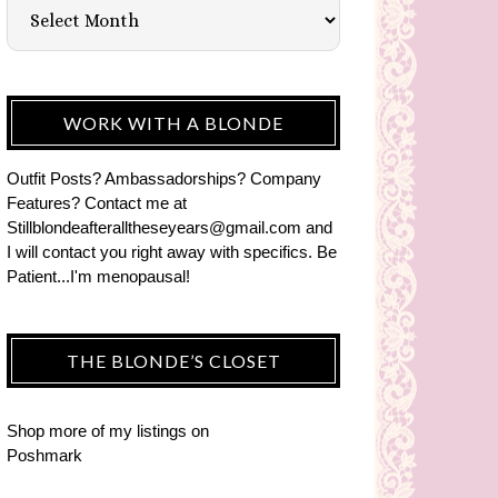
WORK WITH A BLONDE
Outfit Posts? Ambassadorships? Company
Features? Contact me at
Stillblondeafteralltheseyears@gmail.com and
I will contact you right away with specifics. Be
Patient...I'm menopausal!
THE BLONDE’S CLOSET
Shop more of
my listings
on
Poshmark