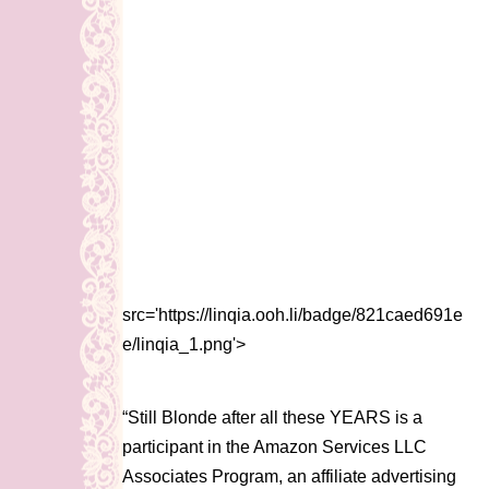
src='https://linqia.ooh.li/badge/821caed691e
e/linqia_1.png'>
“Still Blonde after all these YEARS is a
participant in the Amazon Services LLC
Associates Program, an affiliate advertising