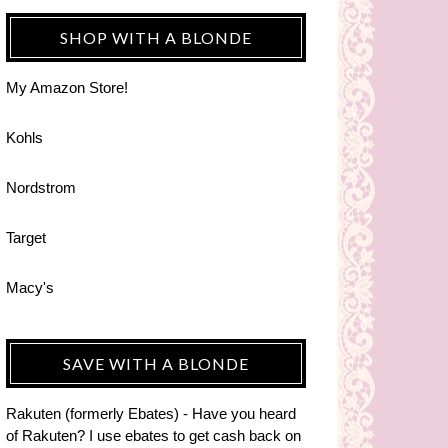
SHOP WITH A BLONDE
My Amazon Store!
Kohls
Nordstrom
Target
Macy's
SAVE WITH A BLONDE
Rakuten (formerly Ebates) - Have you heard
of Rakuten? I use ebates to get cash back on