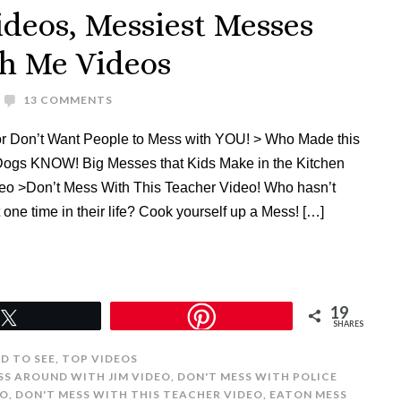
ideos, Messiest Messes
th Me Videos
13 COMMENTS
 or Don’t Want People to Mess with YOU! > Who Made this
ogs KNOW! Big Messes that Kids Make in the Kitchen
eo >Don’t Mess With This Teacher Video! Who hasn’t
 one time in their life? Cook yourself up a Mess! […]
19
Tweet
SHARES
ED TO SEE
,
TOP VIDEOS
SS AROUND WITH JIM VIDEO
,
DON'T MESS WITH POLICE
EO
,
DON'T MESS WITH THIS TEACHER VIDEO
,
EATON MESS