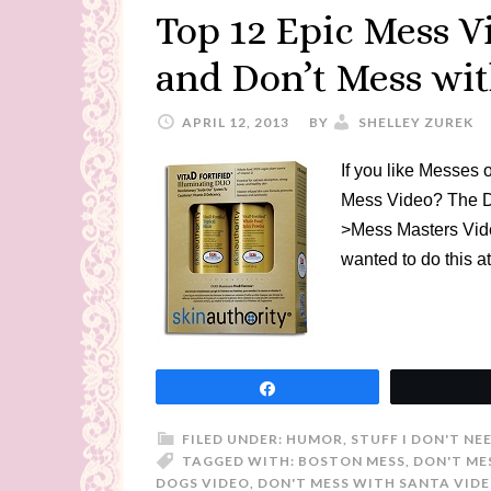
Top 12 Epic Mess V
and Don’t Mess wi
APRIL 12, 2013
BY
SHELLEY ZUREK
If you like Messes
Mess Video? The D
>Mess Masters Vid
wanted to do this at
Share
FILED UNDER:
HUMOR
,
STUFF I DON'T NE
TAGGED WITH:
BOSTON MESS
,
DON'T ME
DOGS VIDEO
,
DON'T MESS WITH SANTA VID