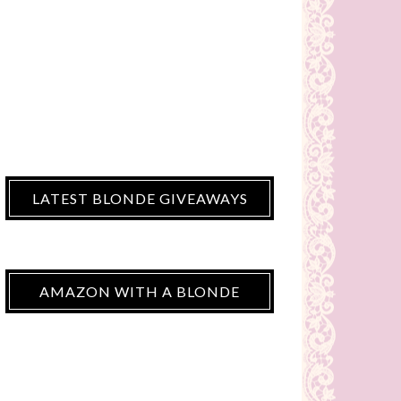
LATEST BLONDE GIVEAWAYS
AMAZON WITH A BLONDE