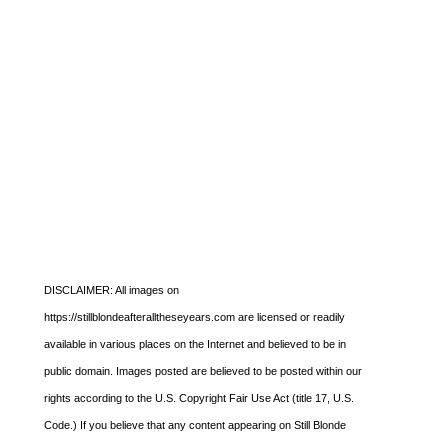
DISCLAIMER: All images on
https://stillblondeafteralltheseyears.com are licensed or readily
available in various places on the Internet and believed to be in
public domain. Images posted are believed to be posted within our
rights according to the U.S. Copyright Fair Use Act (title 17, U.S.
Code.) If you believe that any content appearing on Still Blonde