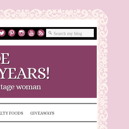
ALTY FOODS
GIVEAWAYS