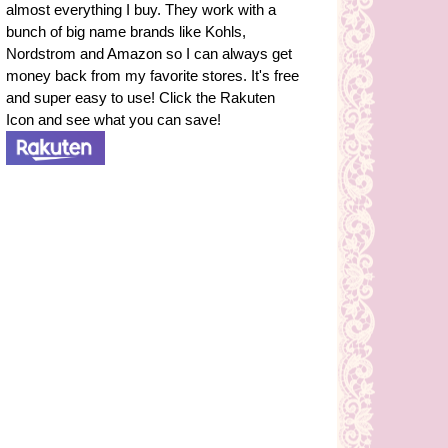
almost everything I buy. They work with a
bunch of big name brands like Kohls,
Nordstrom and Amazon so I can always get
money back from my favorite stores. It's free
and super easy to use! Click the Rakuten
Icon and see what you can save!