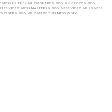
 MESS UP THE HARLEM SHAKE VIDEO
,
JIM CROCE VIDEO
,
RLES VIDEO
,
MESS MASTERS VIDEO
,
MESS VIDEO
,
MILLS MESS
S TIGER VIDEO
,
WHO MADE THIS MESS VIDEO