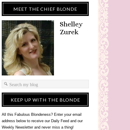
MEET THE CHIEF BLONDE
Shelley
Zurek
KEEP UP WITH THE BLONDE
All this Fabulous Blondeness? Enter your email
address below to receive our Daily Feed and our
Weekly Newsletter and never miss a thing!