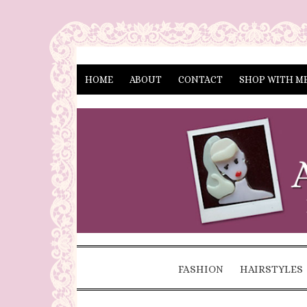
HOME
ABOUT
CONTACT
SHOP WITH M
FASHION
HAIRSTYLES