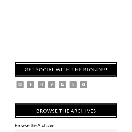
GET SOCIAL WITH THE BLONDE!!
BROWSE THE ARCHIVES
Browse the Archives