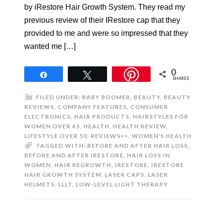
by iRestore Hair Growth System. They read my
previous review of their IRestore cap that they
provided to me and were so impressed that they
wanted me […]
0
Share
Tweet
SHARES
FILED UNDER:
BABY BOOMER
,
BEAUTY
,
BEAUTY
REVIEWS
,
COMPANY FEATURES
,
CONSUMER
ELECTRONICS
,
HAIR PRODUCTS
,
HAIRSTYLES FOR
WOMEN OVER 45
,
HEALTH
,
HEALTH REVIEW
,
LIFESTYLE OVER 50
,
REVIEWS>>
,
WOMEN'S HEALTH
TAGGED WITH:
BEFORE AND AFTER HAIR LOSS
,
BEFORE AND AFTER IRESTORE
,
HAIR LOSS IN
WOMEN
,
HAIR REGROWTH
,
IRESTORE
,
IRESTORE
HAIR GROWTH SYSTEM
,
LASER CAPS
,
LASER
HELMETS
,
LLLT
,
LOW-LEVEL LIGHT THERAPY