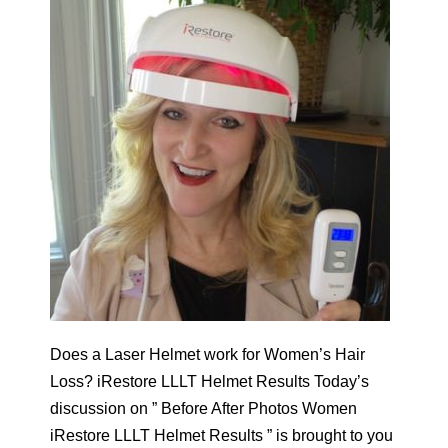
Does a Laser Helmet work for Women’s Hair
Loss? iRestore LLLT Helmet Results Today’s
discussion on ” Before After Photos Women
iRestore LLLT Helmet Results ” is brought to you