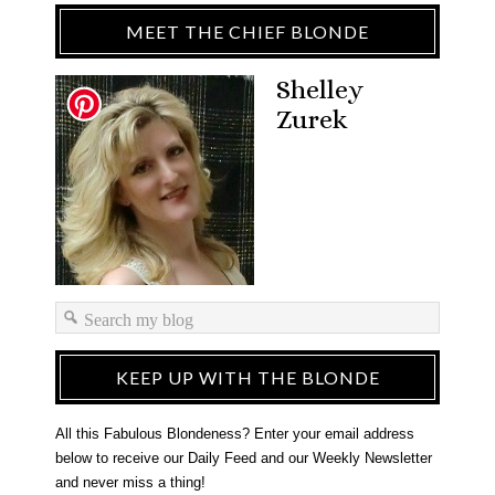
MEET THE CHIEF BLONDE
Shelley
Zurek
KEEP UP WITH THE BLONDE
All this Fabulous Blondeness? Enter your email address
below to receive our Daily Feed and our Weekly Newsletter
and never miss a thing!