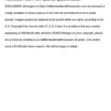
DISCLAIMER: All images on https://stillblondeafteralltheseyears.com are licensed or
readily available in various places on the Internet and believed to be in public
domain. Images posted are believed to be posted within our rights according to the
U.S. Copyright Fair Use Act (title 17, U.S. Code.) If you believe that any content
appearing on Still Blonde after all these YEARS infringes on your copyright, please
let us know by emailing us at StillBlondeafteralltheseyears @ gmail . com and/or
send a DCMA take down request. We will be happy to oblige!