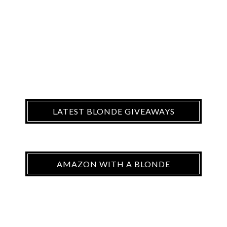
LATEST BLONDE GIVEAWAYS
AMAZON WITH A BLONDE