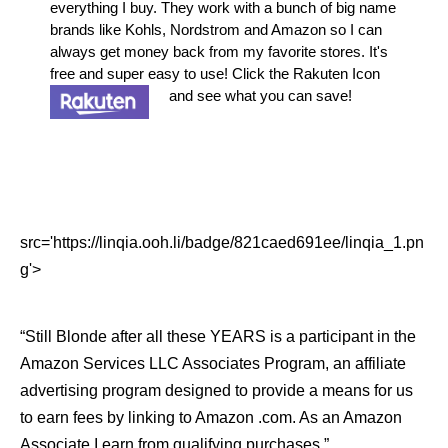
everything I buy. They work with a bunch of big name
brands like Kohls, Nordstrom and Amazon so I can
always get money back from my favorite stores. It's
free and super easy to use! Click the Rakuten Icon
and see what you can save!
src='https://linqia.ooh.li/badge/821caed691ee/linqia_1.pn
g'>
“Still Blonde after all these YEARS is a participant in the
Amazon Services LLC Associates Program, an affiliate
advertising program designed to provide a means for us
to earn fees by linking to Amazon .com. As an Amazon
Associate I earn from qualifying purchases.”