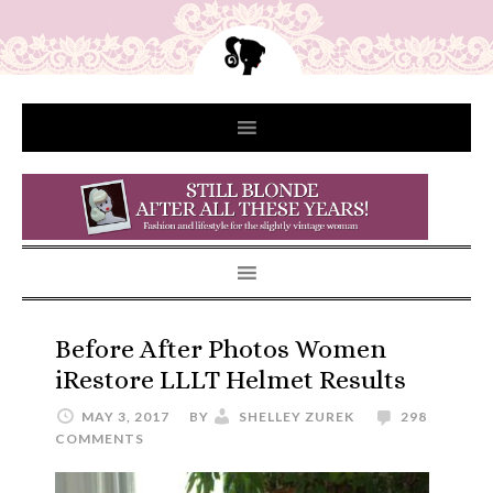
Before After Photos Women
iRestore LLLT Helmet Results
MAY 3, 2017
BY
SHELLEY ZUREK
298
COMMENTS