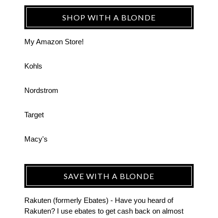
SHOP WITH A BLONDE
My Amazon Store!
Kohls
Nordstrom
Target
Macy's
SAVE WITH A BLONDE
Rakuten (formerly Ebates) - Have you heard of
Rakuten? I use ebates to get cash back on almost