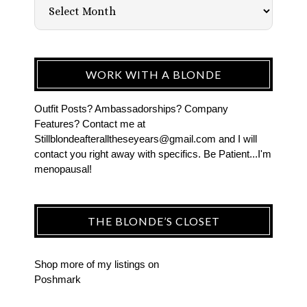
WORK WITH A BLONDE
Outfit Posts? Ambassadorships? Company
Features? Contact me at
Stillblondeafteralltheseyears@gmail.com and I will
contact you right away with specifics. Be Patient...I'm
menopausal!
THE BLONDE’S CLOSET
Shop more of
my listings
on
Poshmark