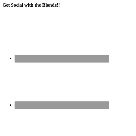
Get Social with the Blonde!!