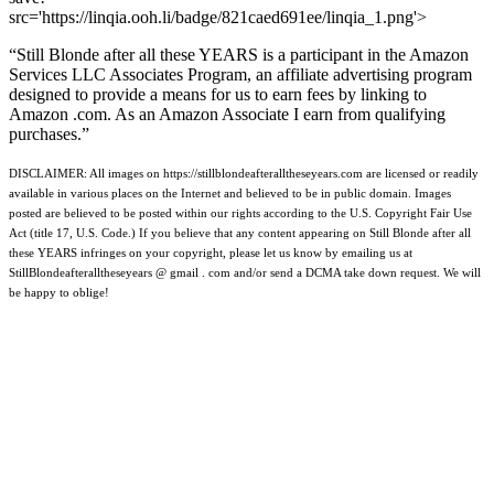
src='https://linqia.ooh.li/badge/821caed691ee/linqia_1.png'>
“Still Blonde after all these YEARS is a participant in the Amazon
Services LLC Associates Program, an affiliate advertising program
designed to provide a means for us to earn fees by linking to
Amazon .com. As an Amazon Associate I earn from qualifying
purchases.”
DISCLAIMER: All images on https://stillblondeafteralltheseyears.com are licensed or readily
available in various places on the Internet and believed to be in public domain. Images
posted are believed to be posted within our rights according to the U.S. Copyright Fair Use
Act (title 17, U.S. Code.) If you believe that any content appearing on Still Blonde after all
these YEARS infringes on your copyright, please let us know by emailing us at
StillBlondeafteralltheseyears @ gmail . com and/or send a DCMA take down request. We will
be happy to oblige!