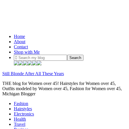
Home
About
Contact
Shop with Me
Still Blonde After All These Years
THE blog for Women over 45! Hairstyles for Women over 45,
Outfits modeled by Women over 45, Fashion for Women over 45,
Michigan Blogger
Fashion
Hairstyles
Electronics
Health
Travel