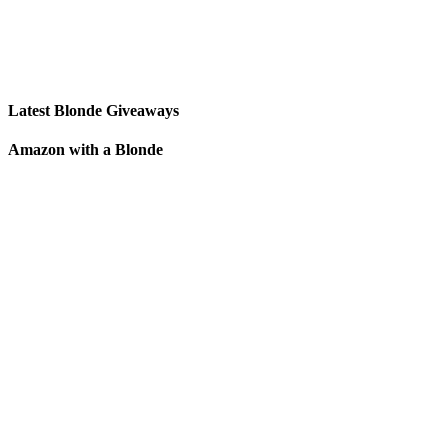
Latest Blonde Giveaways
Amazon with a Blonde