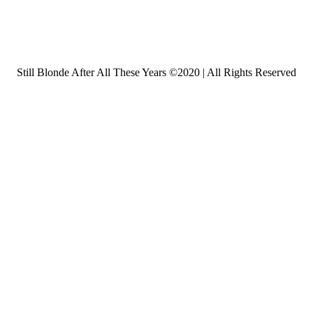
Still Blonde After All These Years ©2020 | All Rights Reserved