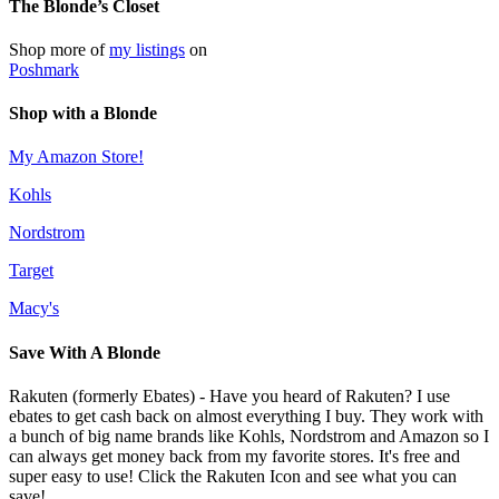
The Blonde’s Closet
Shop more of
my listings
on
Poshmark
Shop with a Blonde
My Amazon Store!
Kohls
Nordstrom
Target
Macy's
Save With A Blonde
Rakuten (formerly Ebates) - Have you heard of Rakuten? I use
ebates to get cash back on almost everything I buy. They work with
a bunch of big name brands like Kohls, Nordstrom and Amazon so I
can always get money back from my favorite stores. It's free and
super easy to use! Click the Rakuten Icon and see what you can
save!