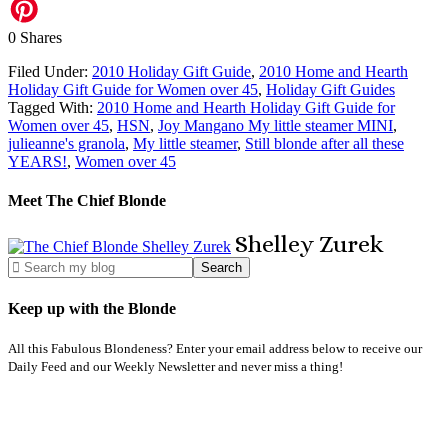
0
Shares
Filed Under:
2010 Holiday Gift Guide
,
2010 Home and Hearth
Holiday Gift Guide for Women over 45
,
Holiday Gift Guides
Tagged With:
2010 Home and Hearth Holiday Gift Guide for
Women over 45
,
HSN
,
Joy Mangano My little steamer MINI
,
julieanne's granola
,
My little steamer
,
Still blonde after all these
YEARS!
,
Women over 45
Meet The Chief Blonde
Shelley
Zurek
Keep up with the Blonde
All this Fabulous Blondeness? Enter your email address below to receive our
Daily Feed and our Weekly Newsletter and never miss a thing!