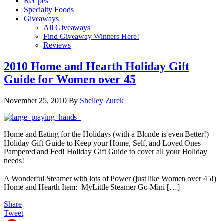
Recipes
Specialty Foods
Giveaways
All Giveaways
Find Giveaway Winners Here!
Reviews
2010 Home and Hearth Holiday Gift
Guide for Women over 45
November 25, 2010
By
Shelley Zurek
Home and Eating for the Holidays (with a Blonde is even Better!)
Holiday Gift Guide to Keep your Home, Self, and Loved Ones
Pampered and Fed! Holiday Gift Guide to cover all your Holiday
needs!
_______________________________________________________
A Wonderful Steamer with lots of Power (just like Women over 45!)
Home and Hearth Item: MyLittle Steamer Go-Mini […]
Share
Tweet