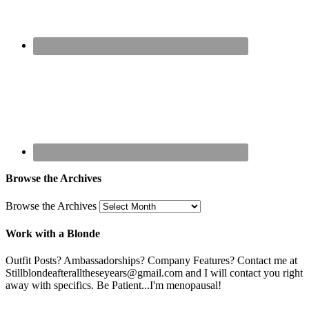
Browse the Archives
Browse the Archives
Work with a Blonde
Outfit Posts? Ambassadorships? Company Features? Contact me at
Stillblondeafteralltheseyears@gmail.com and I will contact you right
away with specifics. Be Patient...I'm menopausal!