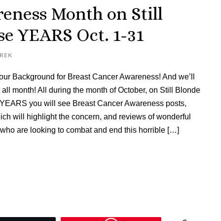
eness Month on Still
ese YEARS Oct. 1-31
UREK
ur Background for Breast Cancer Awareness! And we’ll
 all month! All during the month of October, on Still Blonde
se YEARS you will see Breast Cancer Awareness posts,
ch will highlight the concern, and reviews of wonderful
who are looking to combat and end this horrible […]