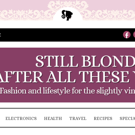
E
ELECTRONICS
HEALTH
TRAVEL
RECIPES
SPECI