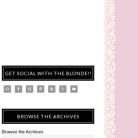
GET SOCIAL WITH THE BLONDE!!
BROWSE THE ARCHIVES
Browse the Archives