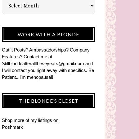
WORK WITH A BLONDE
Outfit Posts? Ambassadorships? Company
Features? Contact me at
Stillblondeafteralltheseyears@gmail.com and
I will contact you right away with specifics. Be
Patient...I'm menopausal!
THE BLONDE’S CLOSET
Shop more of
my listings
on
Poshmark