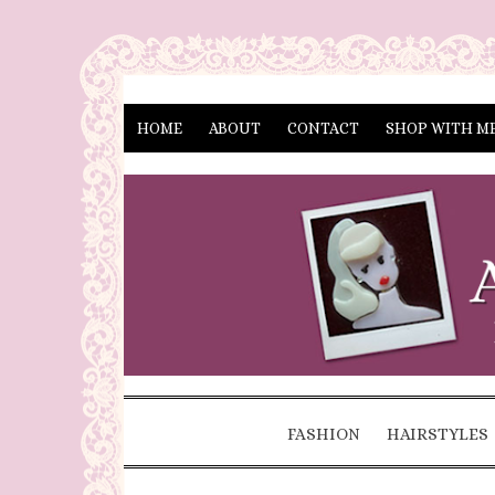
HOME
ABOUT
CONTACT
SHOP WITH M
FASHION
HAIRSTYLES