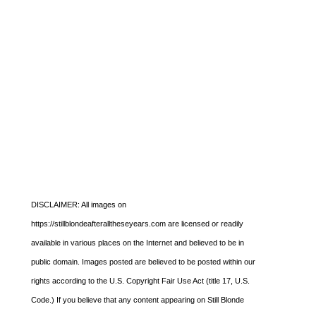
DISCLAIMER: All images on
https://stillblondeafteralltheseyears.com are licensed or readily
available in various places on the Internet and believed to be in
public domain. Images posted are believed to be posted within our
rights according to the U.S. Copyright Fair Use Act (title 17, U.S.
Code.) If you believe that any content appearing on Still Blonde