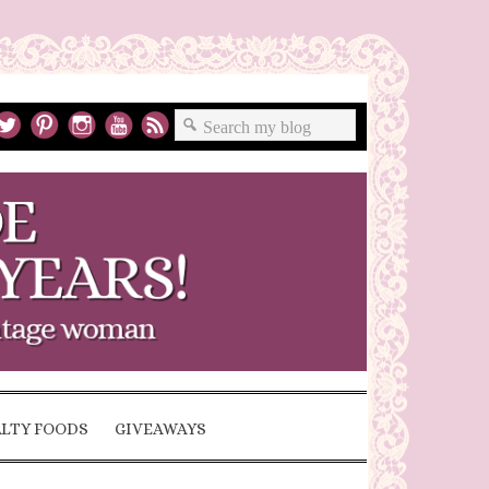
ALTY FOODS
GIVEAWAYS