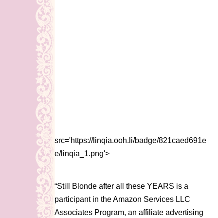
src='https://linqia.ooh.li/badge/821caed691e
e/linqia_1.png'>
“Still Blonde after all these YEARS is a
participant in the Amazon Services LLC
Associates Program, an affiliate advertising