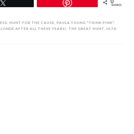
0
Tweet
SHARES
ESS
,
HUNT FOR THE CAUSE
,
PAULA YOUNG "THINK PINK"
,
BLONDE AFTER ALL THESE YEARS!
,
THE GREAT HUNT
,
ULTA