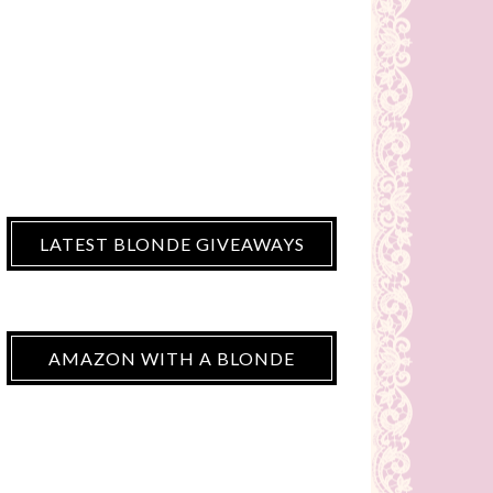
LATEST BLONDE GIVEAWAYS
AMAZON WITH A BLONDE