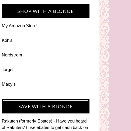
SHOP WITH A BLONDE
My Amazon Store!
Kohls
Nordstrom
Target
Macy's
SAVE WITH A BLONDE
Rakuten (formerly Ebates) - Have you heard
of Rakuten? I use ebates to get cash back on