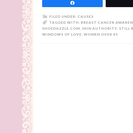
Share
FILED UNDER:
CAUSES
TAGGED WITH:
BREAST CANCER AWAREN
SHOEDAZZLE.COM
,
SKIN AUTHORITY
,
STILL 
WINDOWS OF LOVE
,
WOMEN OVER 45