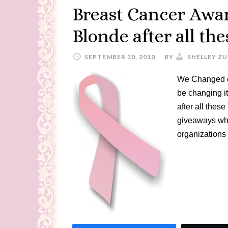
Breast Cancer Awar
Blonde after all th
SEPTEMBER 30, 2010
BY
SHELLEY Z
We Changed o
be changing it
after all the
giveaways whi
organizations 