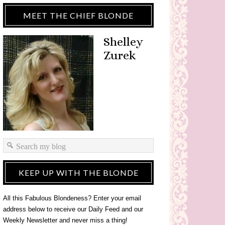
MEET THE CHIEF BLONDE
Shelley
Zurek
KEEP UP WITH THE BLONDE
All this Fabulous Blondeness? Enter your email
address below to receive our Daily Feed and our
Weekly Newsletter and never miss a thing!