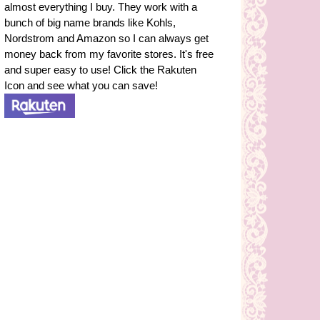
almost everything I buy. They work with a
bunch of big name brands like Kohls,
Nordstrom and Amazon so I can always get
money back from my favorite stores. It's free
and super easy to use! Click the Rakuten
Icon and see what you can save!