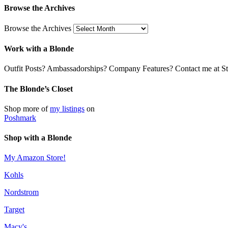
Browse the Archives
Browse the Archives
Work with a Blonde
Outfit Posts? Ambassadorships? Company Features? Contact me at Stil
The Blonde’s Closet
Shop more of
my listings
on
Poshmark
Shop with a Blonde
My Amazon Store!
Kohls
Nordstrom
Target
Macy's