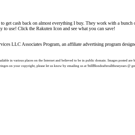
 to get cash back on almost everything I buy. They work with a bunch
asy to use! Click the Rakuten Icon and see what you can save!
rvices LLC Associates Program, an affiliate advertising program design
ilable in various places on the Internet and believed to be in public domain. Images posted are be
nfringes on your copyright, please let us know by emailing us at StillBlondeafteralltheseyears @