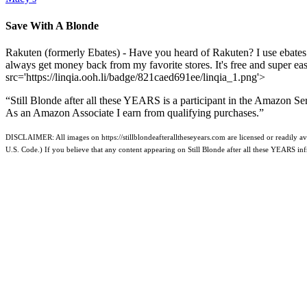
Save With A Blonde
Rakuten (formerly Ebates) - Have you heard of Rakuten? I use ebates
always get money back from my favorite stores. It's free and super e
src='https://linqia.ooh.li/badge/821caed691ee/linqia_1.png'>
“Still Blonde after all these YEARS is a participant in the Amazon Se
As an Amazon Associate I earn from qualifying purchases.”
DISCLAIMER: All images on https://stillblondeafteralltheseyears.com are licensed or readily ava
U.S. Code.) If you believe that any content appearing on Still Blonde after all these YEARS i