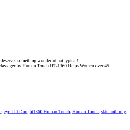
serves something wonderful not typical!
Massager by Human Touch HT-1360 Helps Women over 45
e
,
eye Lift Duo
,
ht1360 Human Touch
,
Human Touch
,
skin authority
,