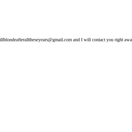
lblondeafteralltheseyears@gmail.com and I will contact you right away