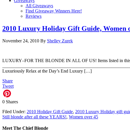
Giveaways
All Giveaways
Find Giveaway Winners Here!
Reviews
2010 Luxury Holiday Gift Guide, Women 
November 24, 2010
By
Shelley Zurek
LUXURY–FOR THE BLONDE IN ALL OF US! Items listed in this guide 
_________________________________________________________ 
Luxuriously Relax at the Day’s End Luxury […]
Share
Tweet
0
Shares
Filed Under:
2010 Holiday Gift Guide
,
2010 Luxury Holiday gift gui
Still blonde after all these YEARS!
,
Women over 45
Meet The Chief Blonde