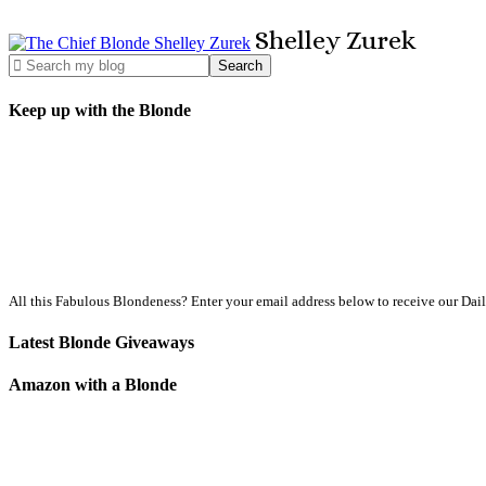
Shelley
Zurek
Keep up with the Blonde
All this Fabulous Blondeness? Enter your email address below to receive our Dai
Latest Blonde Giveaways
Amazon with a Blonde