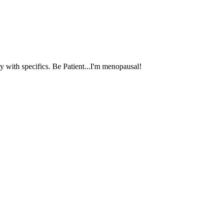
 with specifics. Be Patient...I'm menopausal!