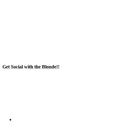
Get Social with the Blonde!!