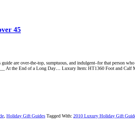
over 45
are over-the-top, sumptuous, and indulgent–for that person who de
At the End of a Long Day… Luxury Item: HT1360 Foot and Calf 
de
,
Holiday Gift Guides
Tagged With:
2010 Luxury Holiday Gift Guid