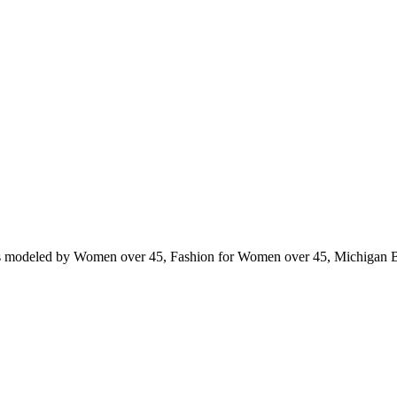
ts modeled by Women over 45, Fashion for Women over 45, Michigan 