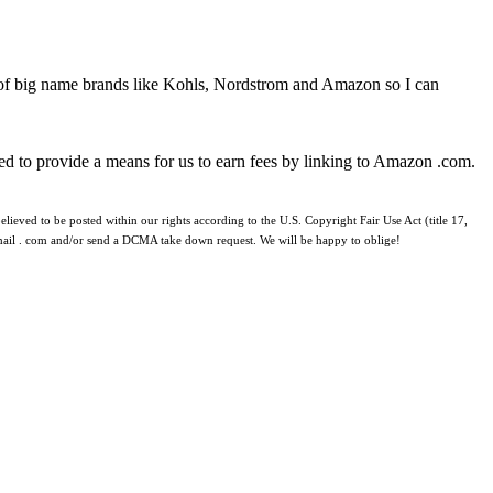
 of big name brands like Kohls, Nordstrom and Amazon so I can
ed to provide a means for us to earn fees by linking to Amazon .com.
lieved to be posted within our rights according to the U.S. Copyright Fair Use Act (title 17,
 gmail . com and/or send a DCMA take down request. We will be happy to oblige!