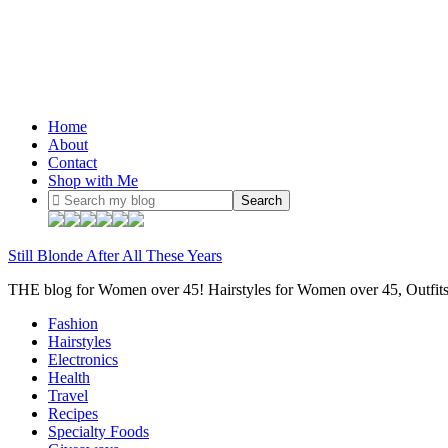
Home
About
Contact
Shop with Me
Still Blonde After All These Years
THE blog for Women over 45! Hairstyles for Women over 45, Outfi
Fashion
Hairstyles
Electronics
Health
Travel
Recipes
Specialty Foods