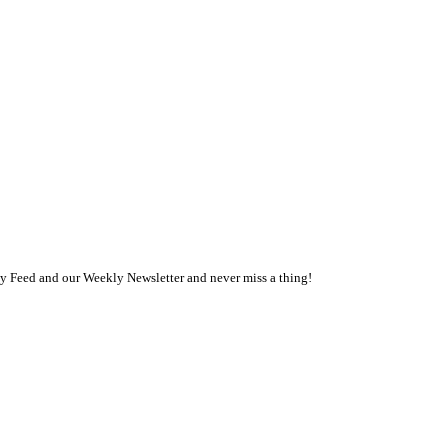
ly Feed and our Weekly Newsletter and never miss a thing!